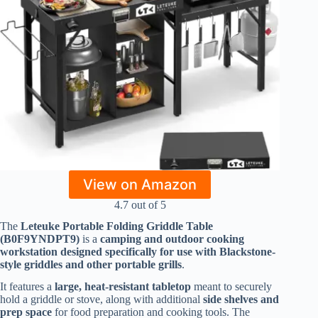
View on Amazon
4.7 out of 5
The
Leteuke Portable Folding Griddle Table
(B0F9YNDPT9)
is a
camping and outdoor cooking
workstation designed specifically for use with Blackstone-
style griddles and other portable grills
.
It features a
large, heat-resistant tabletop
meant to securely
hold a griddle or stove, along with additional
side shelves and
prep space
for food preparation and cooking tools. The