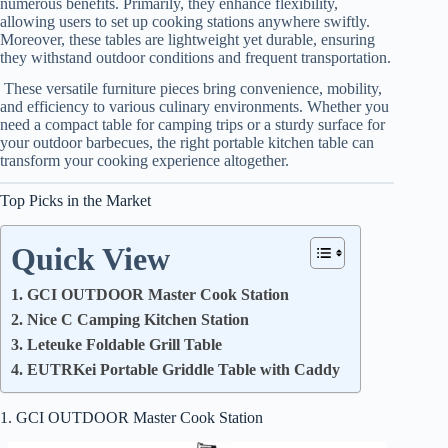
numerous benefits. Primarily, they enhance flexibility,
allowing users to set up cooking stations anywhere swiftly.
Moreover, these tables are lightweight yet durable, ensuring
they withstand outdoor conditions and frequent transportation.
These versatile furniture pieces bring convenience, mobility,
and efficiency to various culinary environments. Whether you
need a compact table for camping trips or a sturdy surface for
your outdoor barbecues, the right portable kitchen table can
transform your cooking experience altogether.
Top Picks in the Market
Quick View
1. GCI OUTDOOR Master Cook Station
2. Nice C Camping Kitchen Station
3. Leteuke Foldable Grill Table
4. EUTRKei Portable Griddle Table with Caddy
1. GCI OUTDOOR Master Cook Station