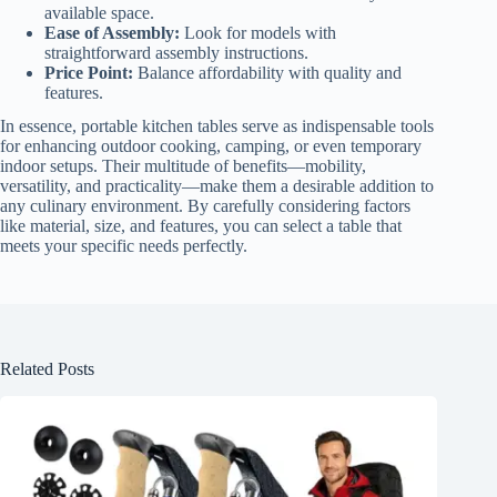
available space.
Ease of Assembly:
Look for models with
straightforward assembly instructions.
Price Point:
Balance affordability with quality and
features.
In essence, portable kitchen tables serve as indispensable tools
for enhancing outdoor cooking, camping, or even temporary
indoor setups. Their multitude of benefits—mobility,
versatility, and practicality—make them a desirable addition to
any culinary environment. By carefully considering factors
like material, size, and features, you can select a table that
meets your specific needs perfectly.
Related Posts