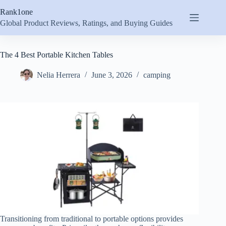
Skip
Rank1one
to
content
Global Product Reviews, Ratings, and Buying Guides
The 4 Best Portable Kitchen Tables
Nelia Herrera
June 3, 2026
camping
Transitioning from traditional to portable options provides