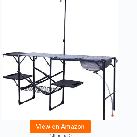
View on Amazon
4.8 out of 5