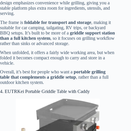
design emphasizes convenience while grilling, giving you a
stable platform plus extra room for ingredients, utensils, and
serving.
The frame is
foldable for transport and storage
, making it
suitable for car camping, tailgating, RV trips, or backyard
BBQ setups. It’s built to be more of a
griddle support station
than a full kitchen system
, so it focuses on grilling workflow
rather than sinks or advanced storage.
When unfolded, it offers a fairly wide working area, but when
folded it becomes compact enough to carry and store in a
vehicle.
Overall, it’s best for people who want a
portable grilling
table that complements a griddle setup
, rather than a full
outdoor kitchen system.
4. EUTRKei Portable Griddle Table with Caddy