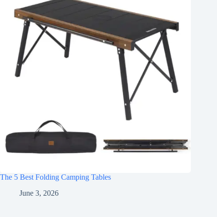
The 5 Best Folding Camping Tables
June 3, 2026