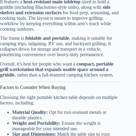
It features a
heat-resistant main tabletop
sized to hold a
griddle (including Blackstone-style units), along with
side
shelves and extension surfaces
for food prep, seasoning, and
cooking tools. The layout is meant to improve grilling
workflow by keeping everything within arm’s reach while
cooking outdoors.
The frame is
foldable and portable
, making it suitable for
camping trips, tailgating, RV use, and backyard grilling. It
collapses down for storage and transport in a vehicle,
prioritizing convenience over heavy-duty permanence.
Overall, it’s best for people who want a
compact, portable
grill workstation that expands usable space around a
griddle
, rather than a full-featured camping kitchen system.
Factors to Consider When Buying
Choosing the right portable kitchen table depends on multiple
factors, including:
Material Quality:
Opt for rust-resistant metals or
durable plastics.
Weight and Portability:
Ensure the weight is
manageable for your intended use.
Size and Dimensions:
Match the table size to your