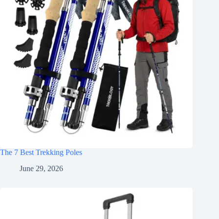
The 7 Best Trekking Poles
June 29, 2026