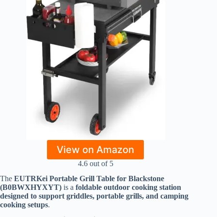
View on Amazon
4.6 out of 5
The
EUTRKei Portable Grill Table for Blackstone
(B0BWXHYXYT)
is a
foldable outdoor cooking station
designed to support griddles, portable grills, and camping
cooking setups
.