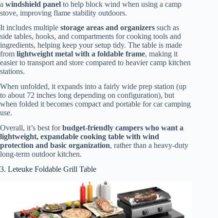
a
windshield panel
to help block wind when using a camp
stove, improving flame stability outdoors.
It includes multiple
storage areas and organizers
such as
side tables, hooks, and compartments for cooking tools and
ingredients, helping keep your setup tidy. The table is made
from
lightweight metal with a foldable frame
, making it
easier to transport and store compared to heavier camp kitchen
stations.
When unfolded, it expands into a fairly wide prep station (up
to about 72 inches long depending on configuration), but
when folded it becomes compact and portable for car camping
use.
Overall, it’s best for
budget-friendly campers who want a
lightweight, expandable cooking table with wind
protection and basic organization
, rather than a heavy-duty
long-term outdoor kitchen.
3. Leteuke Foldable Grill Table