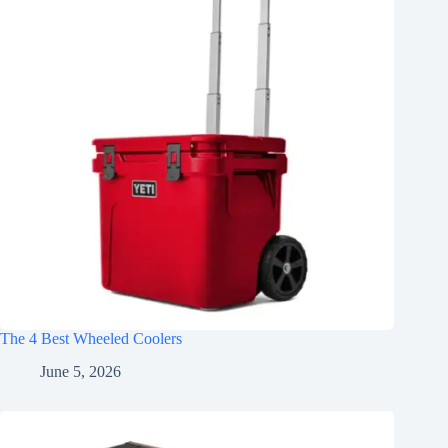
The 4 Best Wheeled Coolers
June 5, 2026