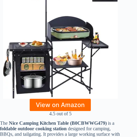
View on Amazon
4.5 out of 5
The
Nice Camping Kitchen Table (B0CBWWG479)
is a
foldable outdoor cooking station
designed for camping,
BBQs, and tailgating. It provides a large working surface with