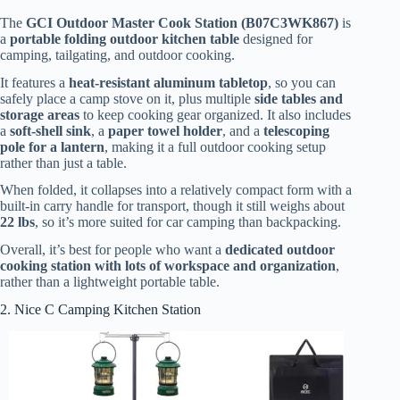
The
GCI Outdoor Master Cook Station (B07C3WK867)
is
a
portable folding outdoor kitchen table
designed for
camping, tailgating, and outdoor cooking.
It features a
heat-resistant aluminum tabletop
, so you can
safely place a camp stove on it, plus multiple
side tables and
storage areas
to keep cooking gear organized. It also includes
a
soft-shell sink
, a
paper towel holder
, and a
telescoping
pole for a lantern
, making it a full outdoor cooking setup
rather than just a table.
When folded, it collapses into a relatively compact form with a
built-in carry handle for transport, though it still weighs about
22 lbs
, so it’s more suited for car camping than backpacking.
Overall, it’s best for people who want a
dedicated outdoor
cooking station with lots of workspace and organization
,
rather than a lightweight portable table.
2. Nice C Camping Kitchen Station