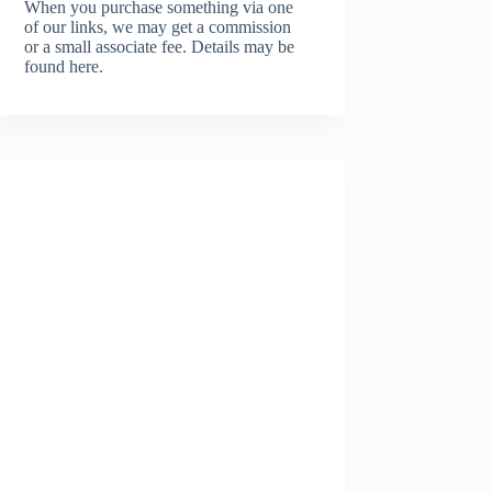
When you purchase something via one
of our links, we may get a commission
or a small associate fee.
Details may be
found here.