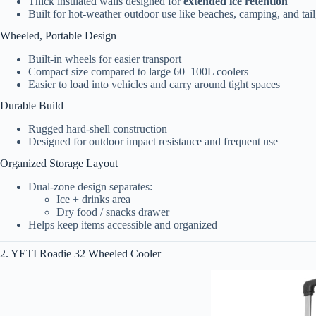
Thick insulated walls designed for
extended ice retention
Built for hot-weather outdoor use like beaches, camping, and tail
Wheeled, Portable Design
Built-in wheels for easier transport
Compact size compared to large 60–100L coolers
Easier to load into vehicles and carry around tight spaces
Durable Build
Rugged hard-shell construction
Designed for outdoor impact resistance and frequent use
Organized Storage Layout
Dual-zone design separates:
Ice + drinks area
Dry food / snacks drawer
Helps keep items accessible and organized
2. YETI Roadie 32 Wheeled Cooler