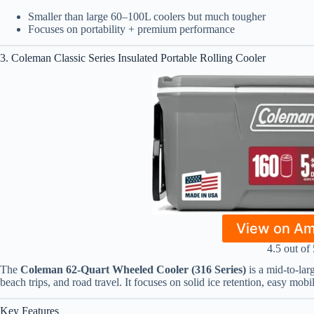
Smaller than large 60–100L coolers but much tougher
Focuses on portability + premium performance
3. Coleman Classic Series Insulated Portable Rolling Cooler
View on A
4.5 out of 
The
Coleman 62-Quart Wheeled Cooler (316 Series)
is a mid-to-lar
beach trips, and road travel. It focuses on solid ice retention, easy mobi
Key Features