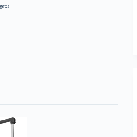
gates