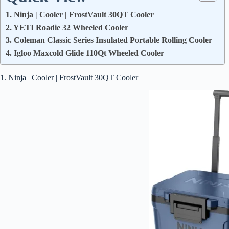
1. Ninja | Cooler | FrostVault 30QT Cooler
2. YETI Roadie 32 Wheeled Cooler
3. Coleman Classic Series Insulated Portable Rolling Cooler
4. Igloo Maxcold Glide 110Qt Wheeled Cooler
1. Ninja | Cooler | FrostVault 30QT Cooler