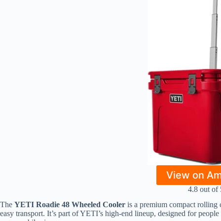
View on A
4.8 out of 
The
YETI Roadie 48 Wheeled Cooler
is a premium compact rolling c
easy transport. It’s part of YETI’s high-end lineup, designed for peopl