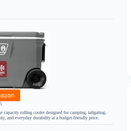
mazon
5
ge capacity rolling cooler designed for camping, tailgating,
lity, and everyday durability at a budget-friendly price.