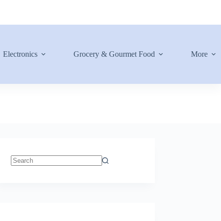
Electronics
Grocery & Gourmet Food
More
No
results