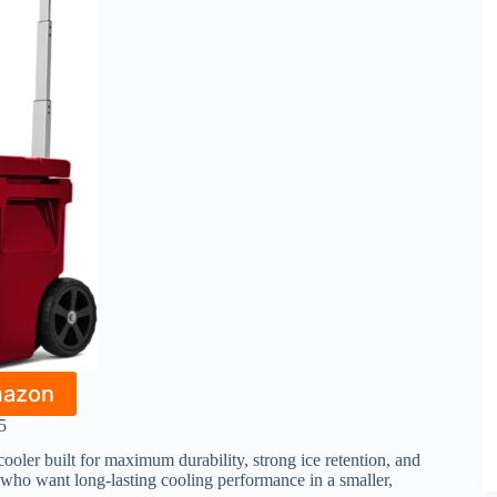
mazon
5
ooler built for maximum durability, strong ice retention, and
e who want long-lasting cooling performance in a smaller,