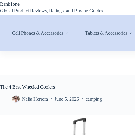
Skip
Rank1one
to
Global Product Reviews, Ratings, and Buying Guides
content
Cell Phones & Accessories
Tablets & Accessories
The 4 Best Wheeled Coolers
Nelia Herrera
June 5, 2026
camping