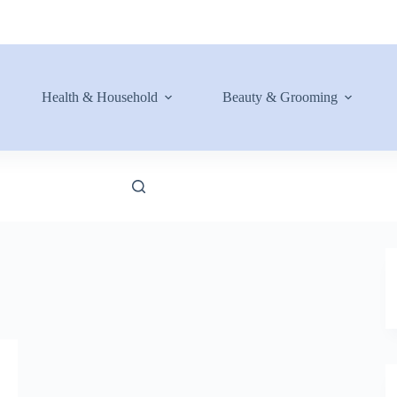
Health & Household
Beauty & Grooming