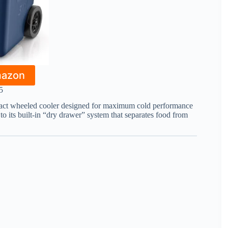
mazon
5
ct wheeled cooler designed for maximum cold performance
 to its built-in “dry drawer” system that separates food from