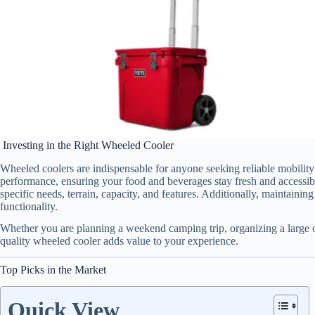
Investing in the Right Wheeled Cooler
Wheeled coolers are indispensable for anyone seeking reliable mobility
performance, ensuring your food and beverages stay fresh and accessib
specific needs, terrain, capacity, and features. Additionally, maintainin
functionality.
Whether you are planning a weekend camping trip, organizing a large o
quality wheeled cooler adds value to your experience.
Top Picks in the Market
Quick View