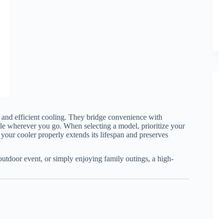
 and efficient cooling. They bridge convenience with
le wherever you go. When selecting a model, prioritize your
g your cooler properly extends its lifespan and preserves
utdoor event, or simply enjoying family outings, a high-