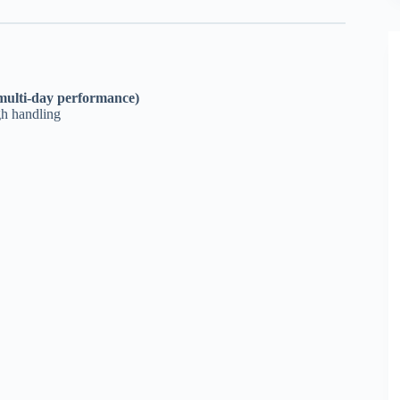
 (multi-day performance)
gh handling