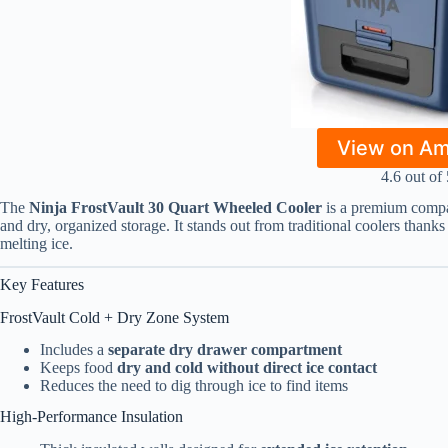
View on A
4.6 out of 
The
Ninja FrostVault 30 Quart Wheeled Cooler
is a premium compa
and dry, organized storage. It stands out from traditional coolers thanks
melting ice.
Key Features
FrostVault Cold + Dry Zone System
Includes a
separate dry drawer compartment
Keeps food
dry and cold without direct ice contact
Reduces the need to dig through ice to find items
High-Performance Insulation