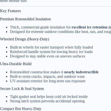
more mobile size.
Key Features
Premium Rotomolded Insulation
Thick, commercial-grade insulation for
excellent ice retention
Designed for extreme outdoor conditions like heat, sun, and rou
Wheeled Design (Heavy-Duty)
Built-in wheels for easier transport when fully loaded
Reinforced handle system for towing heavy ice loads
Designed to stay stable even on uneven surfaces
Ultra-Durable Build
Rotomolded construction makes it
nearly indestructible
Built to resist cracks, impacts, and outdoor wear
UV-resistant exterior for long-term sun exposure
Secure Lock & Seal System
Tight gasket seal helps keep cold air locked inside
Strong latch system prevents accidental opening
Compact But Heavy-Duty