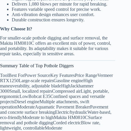
Delivers 1,080 blows per minute for rapid breaking.
Features variable speed control for precise work.
Anti-vibration design enhances user comfort.
Durable construction ensures longevity.
Why Choose It?
For smaller-scale pothole digging and surface removal, the
Makita HM0810C offers an excellent mix of power, control,
and portability. Its adaptability makes it suitable for various
repair tasks, especially in sensitive areas.
Summary Table of Top Pothole Diggers
ToolBest ForPower SourceKey FeaturesPrice RangeVermeer
RTX1250Large-scale repairsGasoline engineHigh
maneuverability, adjustable bladeHighJackhammer
3000Small, localized repairsCompressed airLight, portable,
ergonomicLowBobcat E35Confined spaces and versatile
projectsDiesel engineMultiple attachments, swift
operationModerateAquamatic Pavement BreakerPavement
and concrete surface breakingElectric/hydraulicWater-based,
eco-friendlyModerate to highMakita HM0810CSurface
removal and pothole diggingCorded electricBlow rate,
lightweight, controllableModerate