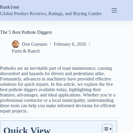
Skip
Rank1one
to
content
Global Product Reviews, Ratings, and Buying Guides
The 5 Best Pothole Diggers
Don Gaytano
February 6, 2026
Farm & Ranch
Potholes are an inevitable part of road maintenance, causing
discomfort and hazards for drivers and pedestrians alike.
Fortunately, advances in machinery have provided effective
solutions for quick repairs. In this article, we explore the five
best pothole diggers available today, highlighting their
features, advantages, and ideal applications. Whether you’re a
professional contractor or a local municipality, understanding
these tools can help you make informed decisions for efficient
repair projects.
Quick View