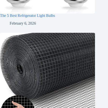
The 5 Best Refrigerator Light Bulbs
February 6, 2026