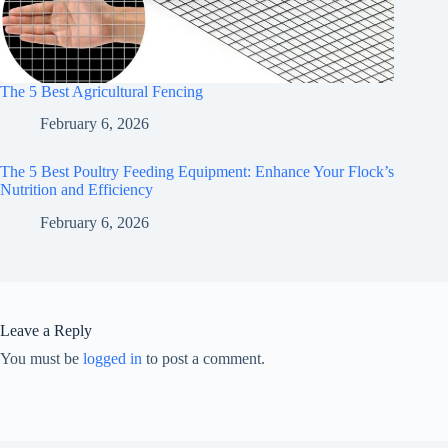
The 5 Best Agricultural Fencing
February 6, 2026
The 5 Best Poultry Feeding Equipment: Enhance Your Flock’s
Nutrition and Efficiency
February 6, 2026
Leave a Reply
You must be
logged in
to post a comment.