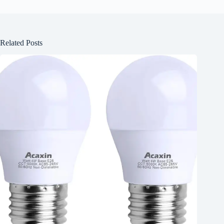
Related Posts