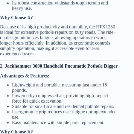
Its robust construction withstands tough terrain and
heavy use.
Why Choose It?
Because of its high productivity and durability, the RTX1250
is ideal for extensive pothole repairs on busy roads. The ride-
on design minimizes fatigue, allowing operators to work
longer hours efficiently. In addition, its ergonomic controls
simplify operation, making it accessible even for less
experienced users.
2.
Jackhammer 3000 Handheld Pneumatic Pothole Digger
Advantages & Features:
Lightweight and portable, measuring just under 15
pounds.
Powered by compressed air, providing high-impact
force for quick excavation.
Suitable for small-scale and residential pothole repairs.
Its ergonomic grip reduces user fatigue during extended
use.
Easy maintenance with simple parts replacement.
Why Choose It?