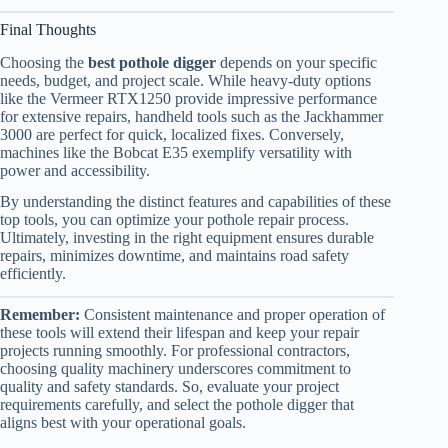
Final Thoughts
Choosing the
best pothole digger
depends on your specific
needs, budget, and project scale. While heavy-duty options
like the Vermeer RTX1250 provide impressive performance
for extensive repairs, handheld tools such as the Jackhammer
3000 are perfect for quick, localized fixes. Conversely,
machines like the Bobcat E35 exemplify versatility with
power and accessibility.
By understanding the distinct features and capabilities of these
top tools, you can optimize your pothole repair process.
Ultimately, investing in the right equipment ensures durable
repairs, minimizes downtime, and maintains road safety
efficiently.
Remember:
Consistent maintenance and proper operation of
these tools will extend their lifespan and keep your repair
projects running smoothly. For professional contractors,
choosing quality machinery underscores commitment to
quality and safety standards. So, evaluate your project
requirements carefully, and select the pothole digger that
aligns best with your operational goals.