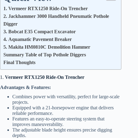
1. Vermeer RTX1250 Ride-On Trencher
2. Jackhammer 3000 Handheld Pneumatic Pothole
Digger
3. Bobcat E35 Compact Excavator
4. Aquamatic Pavement Breaker
5. Makita HM0810C Demolition Hammer
Summary Table of Top Pothole Diggers
Final Thoughts
1.
Vermeer RTX1250 Ride-On Trencher
Advantages & Features:
Combines power with versatility, perfect for large-scale
projects.
Equipped with a 21-horsepower engine that delivers
reliable performance.
Features an easy-to-operate steering system that
improves maneuverability.
The adjustable blade height ensures precise digging
depths.