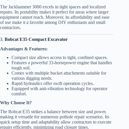
The Jackhammer 3000 excels in tight spaces and localized
repairs. Its portability makes it perfect for areas where larger
equipment cannot reach. Moreover, its affordability and ease
of use make it a favorite among DIY enthusiasts and small
contractors.
3.
Bobcat E35 Compact Excavator
Advantages & Features:
Compact size allows access to tight, confined spaces.
Features a powerful 33-horsepower engine that handles
tough soil.
Comes with multiple bucket attachments suitable for
various digging needs.
Rapid hydraulics offer swift operation cycles.
Equipped with anti-vibration technology for operator
comfort.
Why Choose It?
The Bobcat E35 strikes a balance between size and power,
making it versatile for numerous pothole repair scenarios. Its
quick setup time and adaptability allow contractors to execute
repairs efficiently, minimizing road closure times.