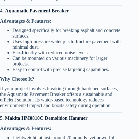
4.
Aquamatic Pavement Breaker
Advantages & Features:
Designed specifically for breaking asphalt and concrete
surfaces.
Uses high-pressure water jets to fracture pavement with
minimal dust.
Eco-friendly with reduced noise levels.
Can be mounted on various machinery for larger
projects.
Easy to control with precise targeting capabilities.
Why Choose It?
If your project involves breaking through hardened surfaces,
the Aquamatic Pavement Breaker offers a sustainable and
efficient solution. Its water-based technology reduces
environmental impact and boosts safety during operation.
5.
Makita HM0810C Demolition Hammer
Advantages & Features:
Lightweight, at just around 20 pounds, yet powerful.