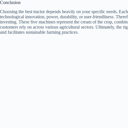
Conclusion
Choosing the best tractor depends heavily on your specific needs. Each 
technological innovation, power, durability, or user-friendliness. There
investing. These five machines represent the cream of the crop, combi
customers rely on across various agricultural sectors. Ultimately, the righ
and facilitates sustainable farming practices.