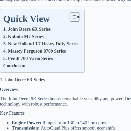
Quick View
1. John Deere 6R Series
2. Kubota M7 Series
3. New Holland T7 Heavy Duty Series
4. Massey Ferguson 8700 Series
5. Fendt 700 Vario Series
Conclusion
1. John Deere 6R Series
Overview
The John Deere 6R Series boasts remarkable versatility and power. Des
technology with robust performance.
Key Features
Engine Power:
Ranges from 130 to 240 horsepower
Transmission:
AutoQuad Plus offers smooth gear shifts