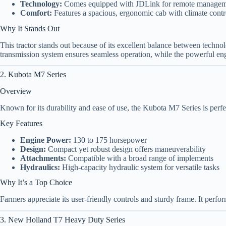
Technology:
Comes equipped with JDLink for remote manage
Comfort:
Features a spacious, ergonomic cab with climate contr
Why It Stands Out
This tractor stands out because of its excellent balance between techno
transmission system ensures seamless operation, while the powerful en
2. Kubota M7 Series
Overview
Known for its durability and ease of use, the Kubota M7 Series is perf
Key Features
Engine Power:
130 to 175 horsepower
Design:
Compact yet robust design offers maneuverability
Attachments:
Compatible with a broad range of implements
Hydraulics:
High-capacity hydraulic system for versatile tasks
Why It’s a Top Choice
Farmers appreciate its user-friendly controls and sturdy frame. It perform
3. New Holland T7 Heavy Duty Series