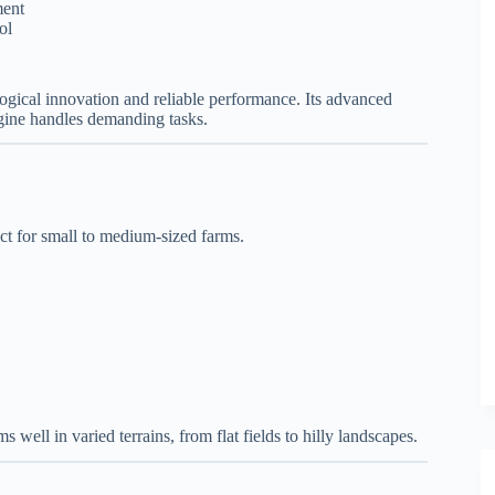
ment
ol
logical innovation and reliable performance. Its advanced
gine handles demanding tasks.
ect for small to medium-sized farms.
s well in varied terrains, from flat fields to hilly landscapes.