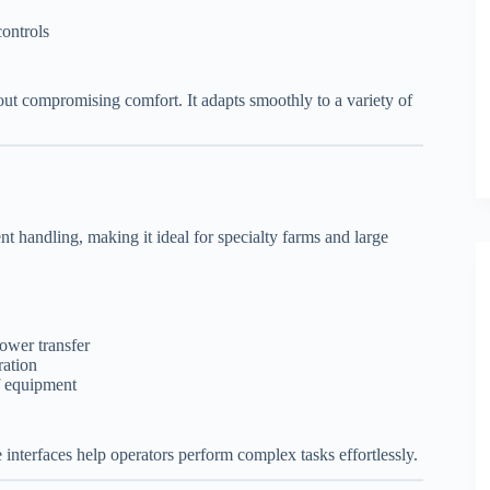
ontrols
out compromising comfort. It adapts smoothly to a variety of
t handling, making it ideal for specialty farms and large
ower transfer
ration
f equipment
e interfaces help operators perform complex tasks effortlessly.