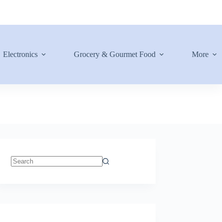
Electronics
Grocery & Gourmet Food
More
No
results