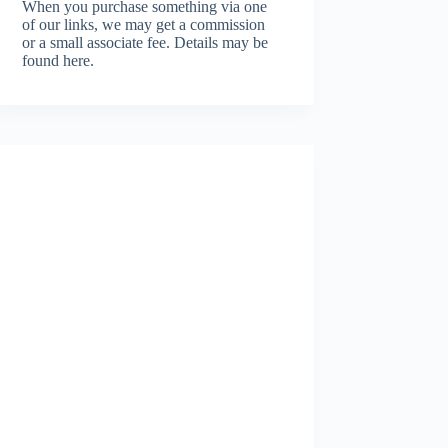
When you purchase something via one
of our links, we may get a commission
or a small associate fee.
Details may be
found here.