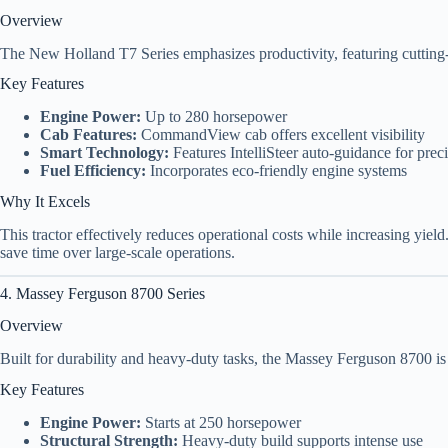
Overview
The New Holland T7 Series emphasizes productivity, featuring cutting
Key Features
Engine Power:
Up to 280 horsepower
Cab Features:
CommandView cab offers excellent visibility
Smart Technology:
Features IntelliSteer auto-guidance for prec
Fuel Efficiency:
Incorporates eco-friendly engine systems
Why It Excels
This tractor effectively reduces operational costs while increasing yiel
save time over large-scale operations.
4. Massey Ferguson 8700 Series
Overview
Built for durability and heavy-duty tasks, the Massey Ferguson 8700 i
Key Features
Engine Power:
Starts at 250 horsepower
Structural Strength:
Heavy-duty build supports intense use