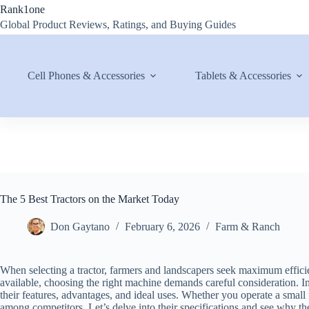
Skip
Rank1one
to
Global Product Reviews, Ratings, and Buying Guides
content
Cell Phones & Accessories
Tablets & Accessories
The 5 Best Tractors on the Market Today
Don Gaytano
February 6, 2026
Farm & Ranch
When selecting a tractor, farmers and landscapers seek maximum efficie
available, choosing the right machine demands careful consideration. In t
their features, advantages, and ideal uses. Whether you operate a small 
among competitors. Let’s delve into their specifications and see why t