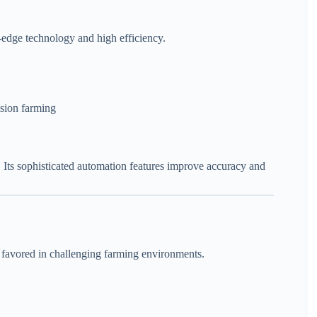
-edge technology and high efficiency.
ision farming
d. Its sophisticated automation features improve accuracy and
s favored in challenging farming environments.