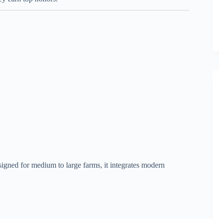
igned for medium to large farms, it integrates modern