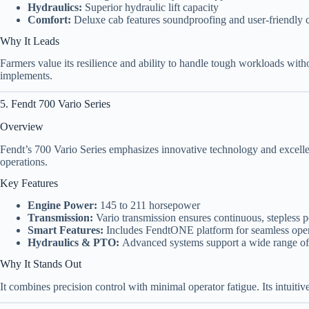
Hydraulics:
Superior hydraulic lift capacity
Comfort:
Deluxe cab features soundproofing and user-friendly c
Why It Leads
Farmers value its resilience and ability to handle tough workloads with
implements.
5. Fendt 700 Vario Series
Overview
Fendt’s 700 Vario Series emphasizes innovative technology and excellen
operations.
Key Features
Engine Power:
145 to 211 horsepower
Transmission:
Vario transmission ensures continuous, stepless p
Smart Features:
Includes FendtONE platform for seamless ope
Hydraulics & PTO:
Advanced systems support a wide range o
Why It Stands Out
It combines precision control with minimal operator fatigue. Its intuitiv