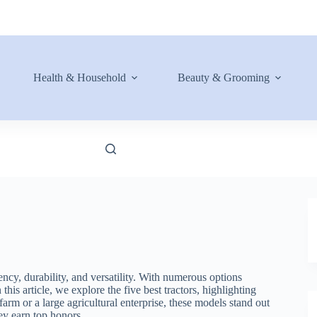
Health & Household
Beauty & Grooming
ncy, durability, and versatility. With numerous options
his article, we explore the five best tractors, highlighting
farm or a large agricultural enterprise, these models stand out
hey earn top honors.