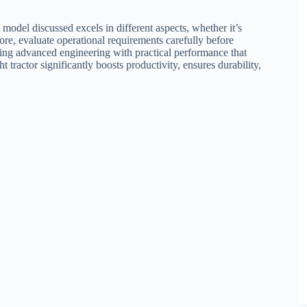
model discussed excels in different aspects, whether it’s
fore, evaluate operational requirements carefully before
ning advanced engineering with practical performance that
t tractor significantly boosts productivity, ensures durability,