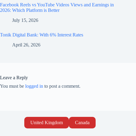
Facebook Reels vs YouTube Videos Views and Earnings in
2026: Which Platform is Better
July 15, 2026
Tonik Digital Bank: With 6% Interest Rates
April 26, 2026
Leave a Reply
You must be
logged in
to post a comment.
United Kingdom
Canada