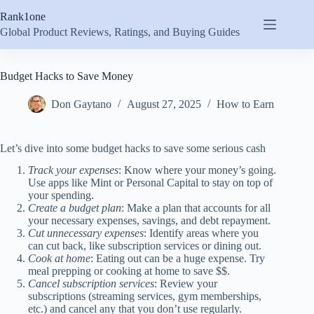
Skip
Rank1one
to
content
Global Product Reviews, Ratings, and Buying Guides
Budget Hacks to Save Money
Don Gaytano
August 27, 2025
How to Earn
Let’s dive into some budget hacks to save some serious cash
Track your expenses
: Know where your money’s going.
Use apps like Mint or Personal Capital to stay on top of
your spending.
Create a budget plan
: Make a plan that accounts for all
your necessary expenses, savings, and debt repayment.
Cut unnecessary expenses
: Identify areas where you
can cut back, like subscription services or dining out.
Cook at home
: Eating out can be a huge expense. Try
meal prepping or cooking at home to save $$.
Cancel subscription services
: Review your
subscriptions (streaming services, gym memberships,
etc.) and cancel any that you don’t use regularly.