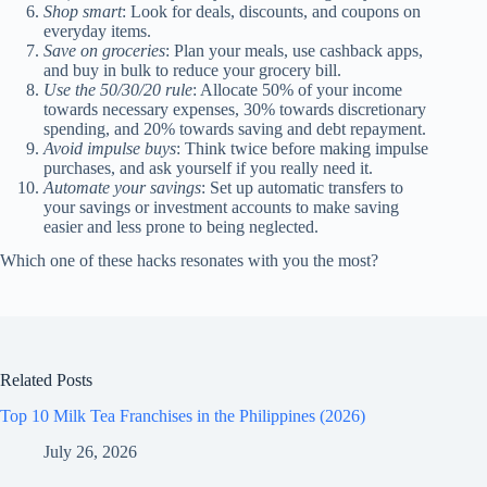
Shop smart
: Look for deals, discounts, and coupons on
everyday items.
Save on groceries
: Plan your meals, use cashback apps,
and buy in bulk to reduce your grocery bill.
Use the 50/30/20 rule
: Allocate 50% of your income
towards necessary expenses, 30% towards discretionary
spending, and 20% towards saving and debt repayment.
Avoid impulse buys
: Think twice before making impulse
purchases, and ask yourself if you really need it.
Automate your savings
: Set up automatic transfers to
your savings or investment accounts to make saving
easier and less prone to being neglected.
Which one of these hacks resonates with you the most?
Related Posts
Top 10 Milk Tea Franchises in the Philippines (2026)
July 26, 2026