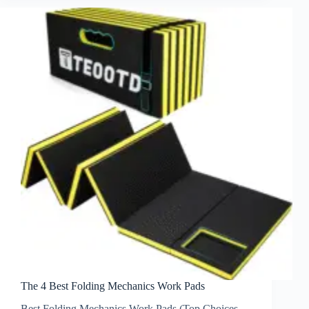
The 4 Best Folding Mechanics Work Pads
Best Folding Mechanics Work Pads (Top Choices