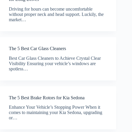
Driving for hours can become uncomfortable
without proper neck and head support. Luckily, the
market…
The 5 Best Car Glass Cleaners
Best Car Glass Cleaners to Achieve Crystal Clear
Visibility Ensuring your vehicle’s windows are
spotless…
The 5 Best Brake Rotors for Kia Sedona
Enhance Your Vehicle’s Stopping Power When it
comes to maintaining your Kia Sedona, upgrading
or…