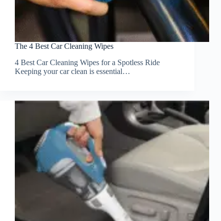
The 4 Best Car Cleaning Wipes
4 Best Car Cleaning Wipes for a Spotless Ride
Keeping your car clean is essential…