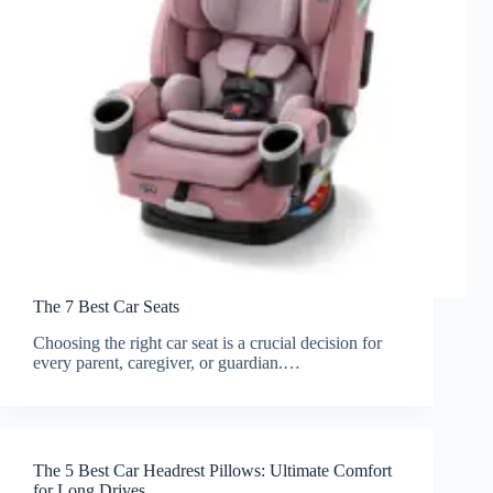
The 7 Best Car Seats
Choosing the right car seat is a crucial decision for
every parent, caregiver, or guardian.…
The 5 Best Car Headrest Pillows: Ultimate Comfort
for Long Drives