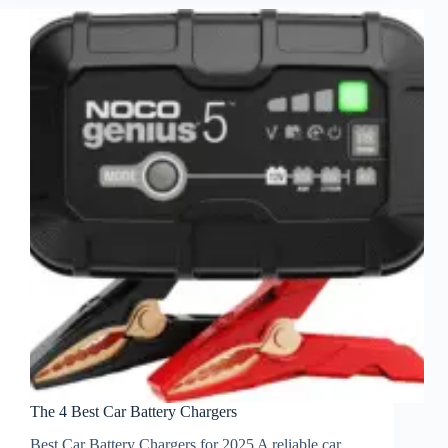
The 4 Best Car Battery Chargers
Best Car Battery Chargers for 2025 A reliable car