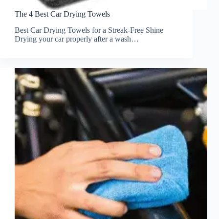
The 4 Best Car Drying Towels
Best Car Drying Towels for a Streak-Free Shine
Drying your car properly after a wash…