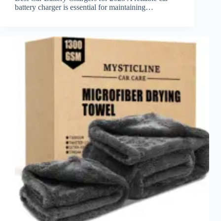
battery charger is essential for maintaining…