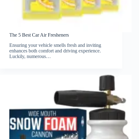
The 5 Best Car Air Fresheners
Ensuring your vehicle smells fresh and inviting
enhances both comfort and driving experience.
Luckily, numerous…