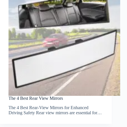
The 4 Best Rear View Mirrors
The 4 Best Rear-View Mirrors for Enhanced
Driving Safety Rear view mirrors are essential for…