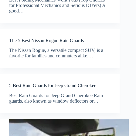
for Professional Mechanics and Serious DIYers) A
good…
The 5 Best Nissan Rogue Rain Guards
The Nissan Rogue, a versatile compact SUV, is a
favorite for families and commuters alike.…
5 Best Rain Guards for Jeep Grand Cherokee
Best Rain Guards for Jeep Grand Cherokee Rain
guards, also known as window deflectors or…