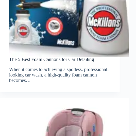
The 5 Best Foam Cannons for Car Detailing
When it comes to achieving a spotless, professional-
looking car wash, a high-quality foam cannon
becomes…