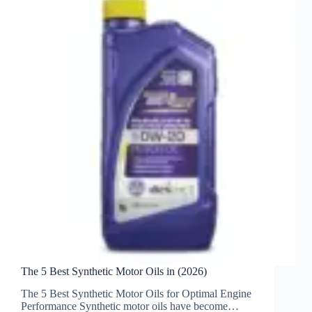
The 5 Best Synthetic Motor Oils in (2026)
The 5 Best Synthetic Motor Oils for Optimal Engine
Performance Synthetic motor oils have become…