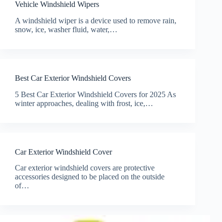
Vehicle Windshield Wipers
A windshield wiper is a device used to remove rain,
snow, ice, washer fluid, water,…
Best Car Exterior Windshield Covers
5 Best Car Exterior Windshield Covers for 2025 As
winter approaches, dealing with frost, ice,…
Car Exterior Windshield Cover
Car exterior windshield covers are protective
accessories designed to be placed on the outside
of…