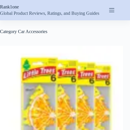
Skip
Rank1one
to
content
Global Product Reviews, Ratings, and Buying Guides
Category
Car Accessories