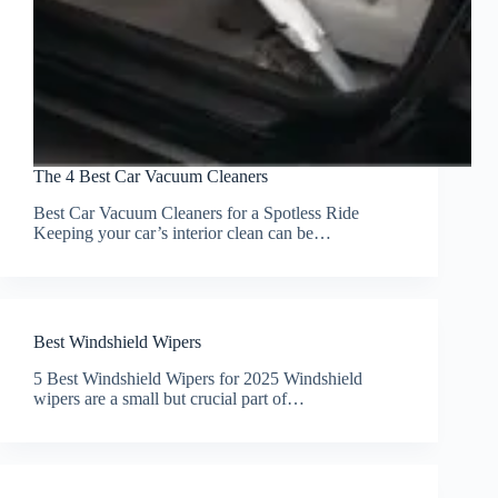
The 4 Best Car Vacuum Cleaners
Best Car Vacuum Cleaners for a Spotless Ride
Keeping your car’s interior clean can be…
Best Windshield Wipers
5 Best Windshield Wipers for 2025 Windshield
wipers are a small but crucial part of…