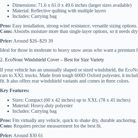
Dimensions: 71.6 x 61.0 x 49.6 inches (larger sizes available)
Material: Reflective quilting with multiple layers
Includes: Carrying bag
Pros:
Easy installation, strong wind resistance, versatile sizing options.
Cons:
Absorbs moisture more than single-layer options, so it needs dry
Price:
Around $26–$29 39
Ideal for those in moderate to heavy snow areas who want a premium f
2. EcoNour Windshield Cover – Best for Size Variety
If your vehicle has an unusually shaped or sized windshield, the EcoNo
cars to XXL trucks. Made from tough 600D Oxford polyester, it include
fit. It also offers rear windshield variants and comes in three colors.
Key Features:
Sizes: Compact (60 x 42 inches) up to XXL (78 x 45 inches)
Material: Heavy-duty polyester
Includes: Carrying bag
Pros:
Fits virtually any vehicle, quick to shake dry, durable anchoring.
Cons:
Requires precise measurement for the best fit.
Price:
Around $30 61