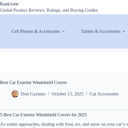
Skip
Rank1one
to
Global Product Reviews, Ratings, and Buying Guides
content
Cell Phones & Accessories
Tablets & Accessories
Best Car Exterior Windshield Covers
Don Gaytano
October 15, 2025
Car Accessories
5 Best Car Exterior Windshield Covers for 2025
As winter approaches, dealing with frost, ice, and snow on your car’s