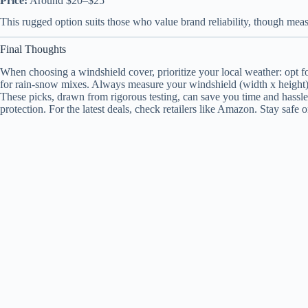
Price:
Around $20–$25
This rugged option suits those who value brand reliability, though measu
Final Thoughts
When choosing a windshield cover, prioritize your local weather: opt for
for rain-snow mixes. Always measure your windshield (width x height) fo
These picks, drawn from rigorous testing, can save you time and hassle
protection. For the latest deals, check retailers like Amazon. Stay safe 