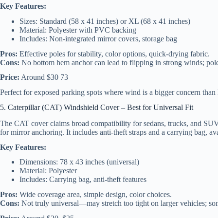
Key Features:
Sizes: Standard (58 x 41 inches) or XL (68 x 41 inches)
Material: Polyester with PVC backing
Includes: Non-integrated mirror covers, storage bag
Pros:
Effective poles for stability, color options, quick-drying fabric.
Cons:
No bottom hem anchor can lead to flipping in strong winds; pole
Price:
Around $30 73
Perfect for exposed parking spots where wind is a bigger concern tha
5. Caterpillar (CAT) Windshield Cover – Best for Universal Fit
The CAT cover claims broad compatibility for sedans, trucks, and SUVs,
for mirror anchoring. It includes anti-theft straps and a carrying bag, av
Key Features:
Dimensions: 78 x 43 inches (universal)
Material: Polyester
Includes: Carrying bag, anti-theft features
Pros:
Wide coverage area, simple design, color choices.
Cons:
Not truly universal—may stretch too tight on larger vehicles; so