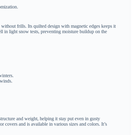
omization.
without frills. Its quilted design with magnetic edges keeps it
ll in light snow tests, preventing moisture buildup on the
winters.
 winds.
tructure and weight, helping it stay put even in gusty
 covers and is available in various sizes and colors. It’s