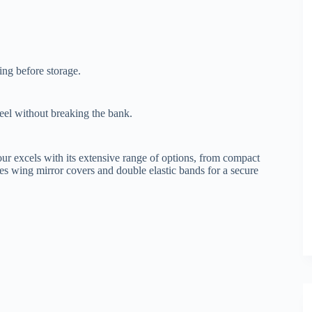
ing before storage.
eel without breaking the bank.
ur excels with its extensive range of options, from compact
s wing mirror covers and double elastic bands for a secure