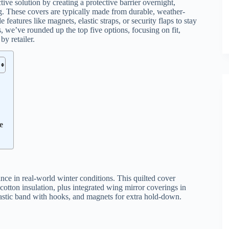
tive solution by creating a protective barrier overnight,
g. These covers are typically made from durable, weather-
e features like magnets, elastic straps, or security flaps to stay
 we’ve rounded up the top five options, focusing on fit,
by retailer.
e
ance in real-world winter conditions. This quilted cover
d cotton insulation, plus integrated wing mirror coverings in
 elastic band with hooks, and magnets for extra hold-down.