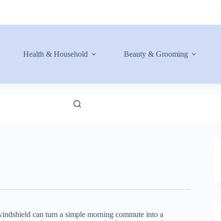
Health & Household
Beauty & Grooming
 windshield can turn a simple morning commute into a