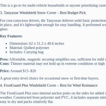
This is a go-to for multi-vehicle households or anyone prioritizing cust
3. Tanyaxue Windshield Snow Cover – Best Budget Pick
For cost-conscious drivers, the Tanyaxue delivers solid basic protection 
in place, and it’s lightweight enough for easy handling. It performed we
glass.
Key Features:
Dimensions: 62 x 51.2 x 49.6 inches
Material: Quilted polyester
Includes: Carrying bag
Pros:
Affordable, magnetic securing simplifies use, sufficient for mild 
Cons:
Thinner material may not hold up in extreme conditions or high
Price:
Around $15–$20
A great entry-level choice for occasional snow or first-time buyers.
4. FrostGuard Plus Windshield Cover – Best for Wind Resistance
The FrostGuard Plus uses internal anchor poles on the sides for added s
weather. Constructed from polyester and PVC, it includes separate mirror
easy to dry and packs relatively flat.