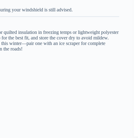
ring your windshield is still advised.
 quilted insulation in freezing temps or lightweight polyester
r the best fit, and store the cover dry to avoid mildew.
 this winter—pair one with an ice scraper for complete
on the roads!