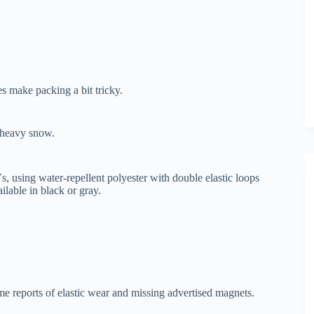
s make packing a bit tricky.
n heavy snow.
 using water-repellent polyester with double elastic loops
ailable in black or gray.
me reports of elastic wear and missing advertised magnets.