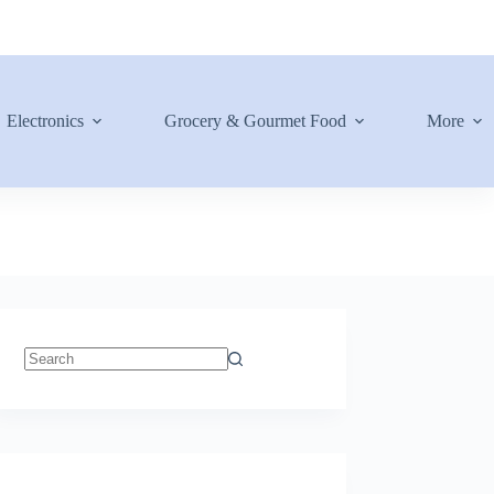
Electronics
Grocery & Gourmet Food
More
No
results