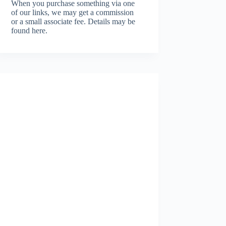
When you purchase something via one
of our links, we may get a commission
or a small associate fee.
Details may be
found here.