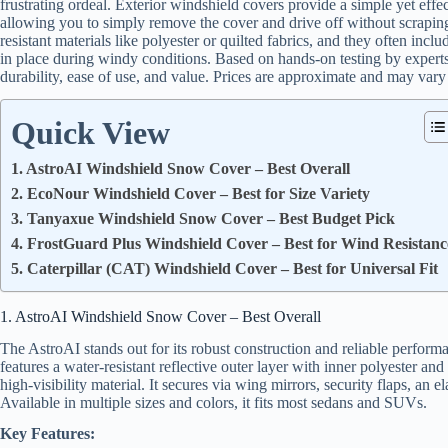
frustrating ordeal. Exterior windshield covers provide a simple yet effec
allowing you to simply remove the cover and drive off without scrapin
resistant materials like polyester or quilted fabrics, and they often includ
in place during windy conditions. Based on hands-on testing by experts,
durability, ease of use, and value. Prices are approximate and may vary 
Quick View
1. AstroAI Windshield Snow Cover – Best Overall
2. EcoNour Windshield Cover – Best for Size Variety
3. Tanyaxue Windshield Snow Cover – Best Budget Pick
4. FrostGuard Plus Windshield Cover – Best for Wind Resistanc
5. Caterpillar (CAT) Windshield Cover – Best for Universal Fit
1. AstroAI Windshield Snow Cover – Best Overall
The AstroAI stands out for its robust construction and reliable perform
features a water-resistant reflective outer layer with inner polyester an
high-visibility material. It secures via wing mirrors, security flaps, an
Available in multiple sizes and colors, it fits most sedans and SUVs.
Key Features: