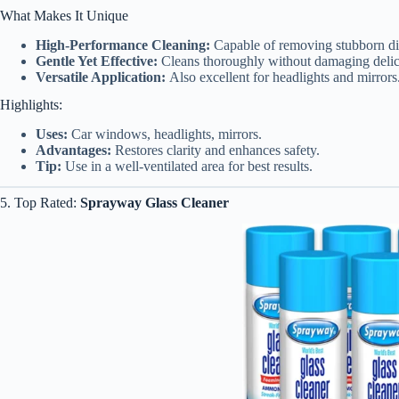
What Makes It Unique
High-Performance Cleaning:
Capable of removing stubborn dir
Gentle Yet Effective:
Cleans thoroughly without damaging delica
Versatile Application:
Also excellent for headlights and mirrors
Highlights:
Uses:
Car windows, headlights, mirrors.
Advantages:
Restores clarity and enhances safety.
Tip:
Use in a well-ventilated area for best results.
5. Top Rated:
Sprayway Glass Cleaner