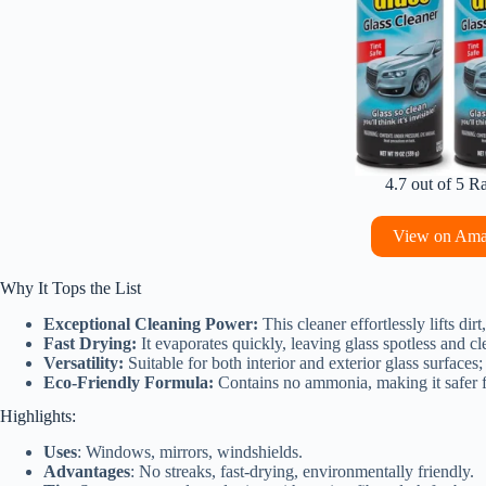
4.7 out of 5 R
View on Am
Why It Tops the List
Exceptional Cleaning Power:
This cleaner effortlessly lifts dir
Fast Drying:
It evaporates quickly, leaving glass spotless and cl
Versatility:
Suitable for both interior and exterior glass surfaces;
Eco-Friendly Formula:
Contains no ammonia, making it safer fo
Highlights:
Uses
: Windows, mirrors, windshields.
Advantages
: No streaks, fast-drying, environmentally friendly.