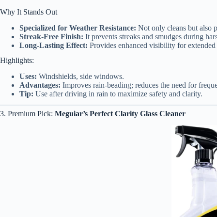
Why It Stands Out
Specialized for Weather Resistance:
Not only cleans but also pr
Streak-Free Finish:
It prevents streaks and smudges during har
Long-Lasting Effect:
Provides enhanced visibility for extended
Highlights:
Uses:
Windshields, side windows.
Advantages:
Improves rain-beading; reduces the need for freque
Tip:
Use after driving in rain to maximize safety and clarity.
3. Premium Pick:
Meguiar’s Perfect Clarity Glass Cleaner