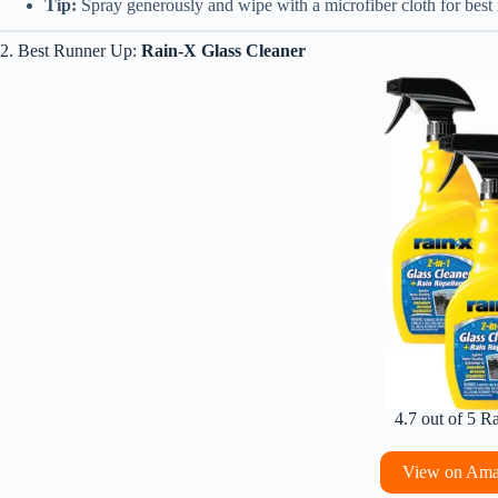
Tip:
Spray generously and wipe with a microfiber cloth for best r
2. Best Runner Up:
Rain-X Glass Cleaner
4.7 out of 5 R
View on Am