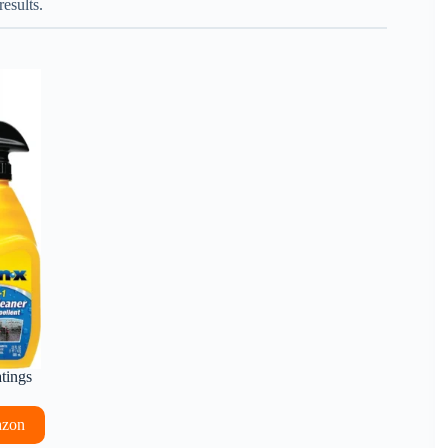
esults.
atings
azon