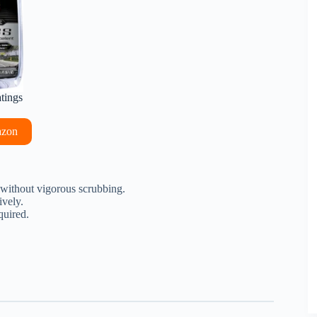
atings
azon
 without vigorous scrubbing.
ively.
quired.