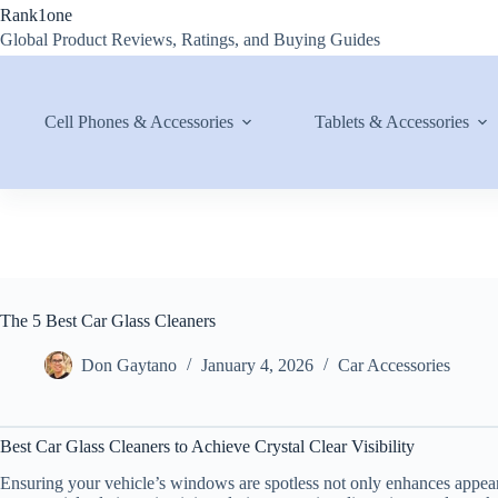
Skip
Rank1one
to
Global Product Reviews, Ratings, and Buying Guides
content
Cell Phones & Accessories
Tablets & Accessories
The 5 Best Car Glass Cleaners
Don Gaytano
January 4, 2026
Car Accessories
Best Car Glass Cleaners to Achieve Crystal Clear Visibility
Ensuring your vehicle’s windows are spotless not only enhances appeara