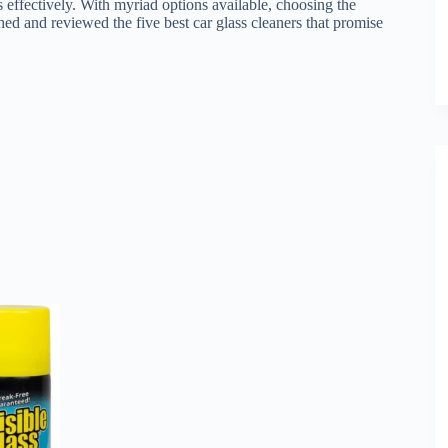
ks effectively. With myriad options available, choosing the
ed and reviewed the five best car glass cleaners that promise