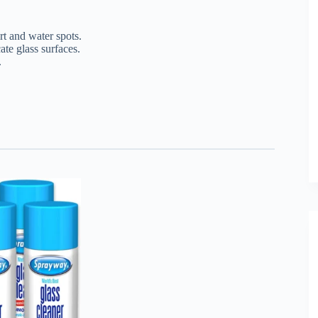
t and water spots.
te glass surfaces.
.