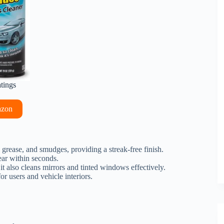
atings
azon
t, grease, and smudges, providing a streak-free finish.
ear within seconds.
 it also cleans mirrors and tinted windows effectively.
r users and vehicle interiors.