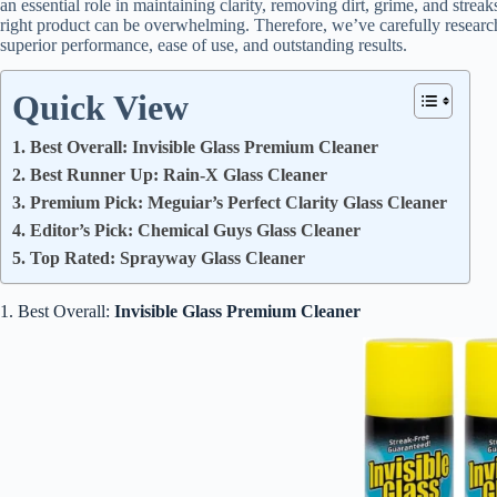
an essential role in maintaining clarity, removing dirt, grime, and strea
right product can be overwhelming. Therefore, we’ve carefully research
superior performance, ease of use, and outstanding results.
Quick View
1. Best Overall: Invisible Glass Premium Cleaner
2. Best Runner Up: Rain-X Glass Cleaner
3. Premium Pick: Meguiar’s Perfect Clarity Glass Cleaner
4. Editor’s Pick: Chemical Guys Glass Cleaner
5. Top Rated: Sprayway Glass Cleaner
1. Best Overall:
Invisible Glass Premium Cleaner