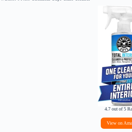
4.7 out of 5 R
View on Am