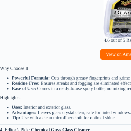
4.6 out of 5 R
View on Am
Why Choose It
Powerful Formula:
Cuts through greasy fingerprints and grime
Residue-Free:
Ensures streaks and fogging are eliminated effect
Ease of Use:
Comes in a ready-to-use spray bottle; no mixing re
Highlights:
Uses:
Interior and exterior glass.
Advantages:
Leaves glass crystal clear; safe for tinted windows.
Tip:
Use with a clean microfiber cloth for optimal shine.
4. Editor’s Pick:
Chemical Guys Glass Cleaner