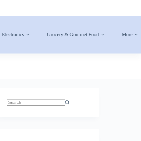
Electronics
Grocery & Gourmet Food
More
No
results