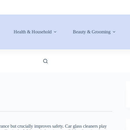
Health & Household
Beauty & Grooming
nce but crucially improves safety. Car glass cleaners play