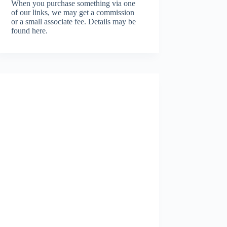
When you purchase something via one
of our links, we may get a commission
or a small associate fee.
Details may be
found here.