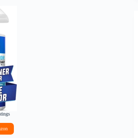
atings
azon