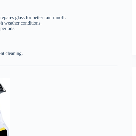
epares glass for better rain runoff.
sh weather conditions.
 periods.
nt cleaning.