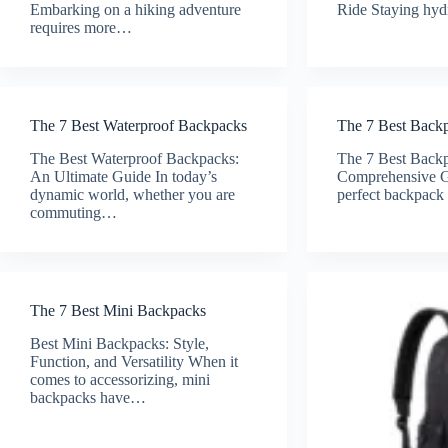
Embarking on a hiking adventure
Ride Staying hy
requires more…
The 7 Best Waterproof Backpacks
The 7 Best Back
The Best Waterproof Backpacks:
The 7 Best Backp
An Ultimate Guide In today’s
Comprehensive G
dynamic world, whether you are
perfect backpac
commuting…
The 7 Best Mini Backpacks
Best Mini Backpacks: Style,
Function, and Versatility When it
comes to accessorizing, mini
backpacks have…