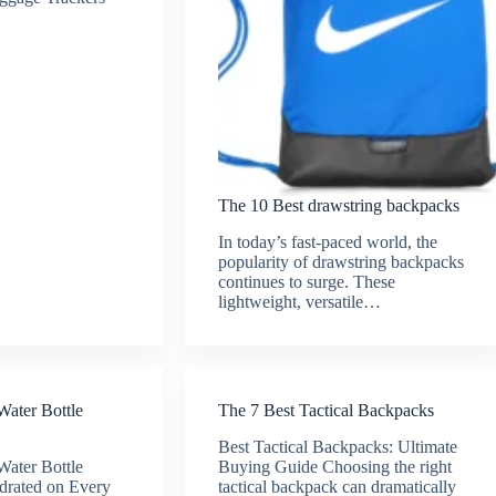
The 10 Best drawstring backpacks
In today’s fast-paced world, the
popularity of drawstring backpacks
continues to surge. These
lightweight, versatile…
Water Bottle
The 7 Best Tactical Backpacks
Best Tactical Backpacks: Ultimate
Water Bottle
Buying Guide Choosing the right
drated on Every
tactical backpack can dramatically