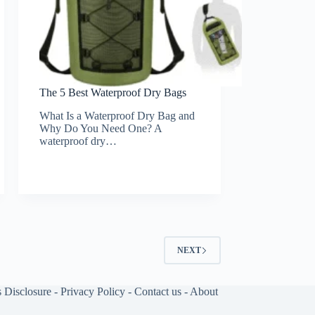
The 5 Best Waterproof Dry Bags
What Is a Waterproof Dry Bag and
Why Do You Need One? A
waterproof dry…
NEXT
s Disclosure
-
Privacy Policy
-
Contact us
-
About