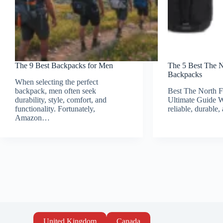
The 9 Best Backpacks for Men
The 5 Best The 
Backpacks
When selecting the perfect
backpack, men often seek
Best The North 
durability, style, comfort, and
Ultimate Guide W
functionality. Fortunately,
reliable, durable
Amazon…
United Kingdom
Canada