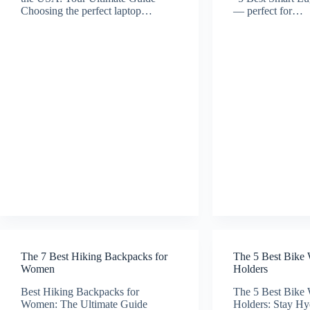
Choosing the perfect laptop…
— perfect for…
The 7 Best Hiking Backpacks for
The 5 Best Bike 
Women
Holders
Best Hiking Backpacks for
The 5 Best Bike 
Women: The Ultimate Guide
Holders: Stay Hy