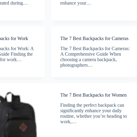
drated during…
enhance your…
packs for Work
The 7 Best Backpacks for Cameras
acks for Work: A
The 7 Best Backpacks for Cameras:
uide Finding the
A Comprehensive Guide When
k for work…
choosing a camera backpack,
photographers…
The 7 Best Backpacks for Women
Finding the perfect backpack can
significantly enhance your daily
routine, whether you’re heading to
work,…