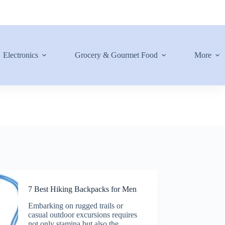
Electronics
Grocery & Gourmet Food
More
7 Best Hiking Backpacks for Men
Embarking on rugged trails or
casual outdoor excursions requires
not only stamina but also the…