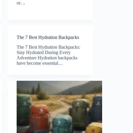
or…
The 7 Best Hydration Backpacks
The 7 Best Hydration Backpacks:
Stay Hydrated During Every
Adventure Hydration backpacks
have become essential…