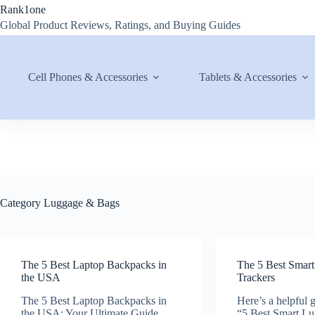
Skip
Rank1one
to
Global Product Reviews, Ratings, and Buying Guides
content
Cell Phones & Accessories
Tablets & Accessories
Category
Luggage & Bags
The 5 Best Laptop Backpacks in
The 5 Best Smar
the USA
Trackers
The 5 Best Laptop Backpacks in
Here’s a helpful g
the USA: Your Ultimate Guide
“5 Best Smart Lu