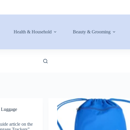
Health & Household
Beauty & Grooming
t Luggage
uide article on the
ggage Trackers”