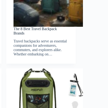
The 8 Best Travel Backpack
Brands
Travel backpacks serve as essential
companions for adventurers,
commuters, and explorers alike.
Whether embarking on…