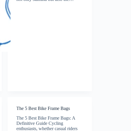
The 5 Best Bike Frame Bags
The 5 Best Bike Frame Bags: A
Definitive Guide Cycling
enthusiasts, whether casual riders