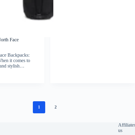
North Face
Face Backpacks:
hen it comes to
, and stylish…
1
2
Affiliate
us