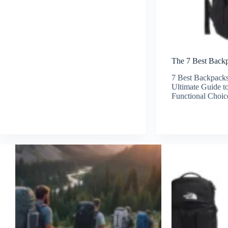
The 7 Best Backp
7 Best Backpacks
Ultimate Guide to
Functional Choic