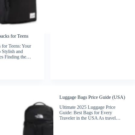
acks for Teens
 for Teens: Your
 Stylish and
es Finding the…
Luggage Bags Price Guide (USA)
Ultimate 2025 Luggage Price
Guide: Best Bags for Every
Traveler in the USA As travel…