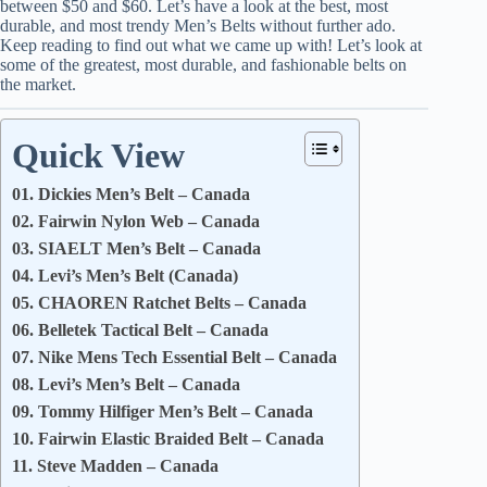
between $50 and $60. Let’s have a look at the best, most
durable, and most trendy Men’s Belts without further ado.
Keep reading to find out what we came up with! Let’s look at
some of the greatest, most durable, and fashionable belts on
the market.
Quick View
01. Dickies Men’s Belt – Canada
02. Fairwin Nylon Web – Canada
03. SIAELT Men’s Belt – Canada
04. Levi’s Men’s Belt (Canada)
05. CHAOREN Ratchet Belts – Canada
06. Belletek Tactical Belt – Canada
07. Nike Mens Tech Essential Belt – Canada
08. Levi’s Men’s Belt – Canada
09. Tommy Hilfiger Men’s Belt – Canada
10. Fairwin Elastic Braided Belt – Canada
11. Steve Madden – Canada