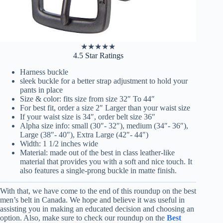
★
★
★
★
★
4.5 Star Ratings
Harness buckle
sleek buckle for a better strap adjustment to hold your
pants in place
Size & color: fits size from size 32″ To 44″
For best fit, order a size 2″ Larger than your waist size
If your waist size is 34″, order belt size 36″
Alpha size info: small (30″- 32″), medium (34″- 36″),
Large (38″- 40″), Extra Large (42″- 44″)
Width: 1 1/2 inches wide
Material: made out of the best in class leather-like
material that provides you with a soft and nice touch. It
also features a single-prong buckle in matte finish.
With that, we have come to the end of this roundup on the best
men’s belt in Canada. We hope and believe it was useful in
assisting you in making an educated decision and choosing an
option. Also, make sure to check our roundup on the
Best