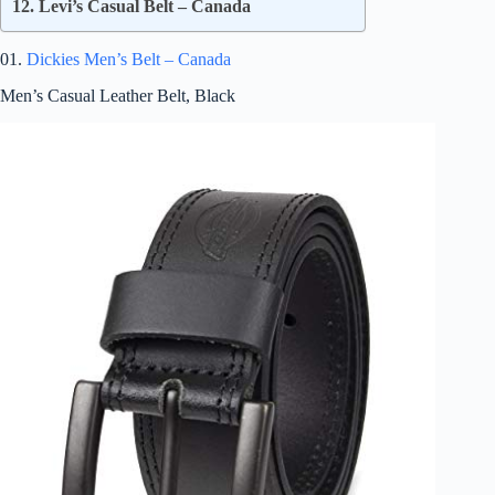
12. Levi’s Casual Belt – Canada
01.
Dickies Men’s Belt – Canada
Men’s Casual Leather Belt, Black