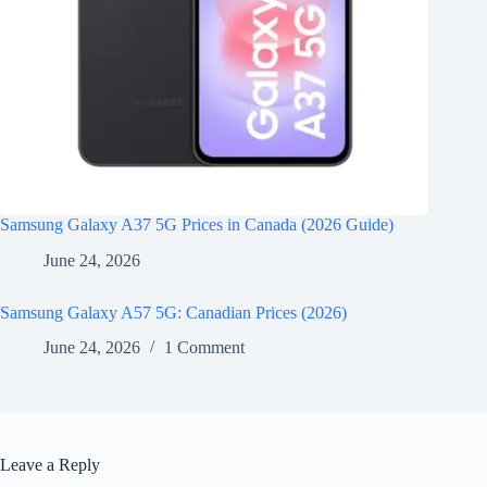
Samsung Galaxy A37 5G Prices in Canada (2026 Guide)
June 24, 2026
Samsung Galaxy A57 5G: Canadian Prices (2026)
June 24, 2026
1 Comment
Leave a Reply