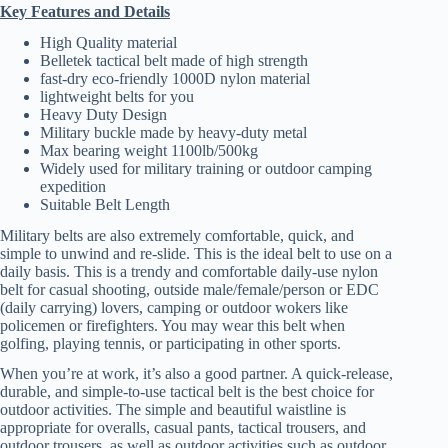
Key Features and Details
High Quality material
Belletek tactical belt made of high strength
fast-dry eco-friendly 1000D nylon material
lightweight belts for you
Heavy Duty Design
Military buckle made by heavy-duty metal
Max bearing weight 1100lb/500kg
Widely used for military training or outdoor camping
expedition
Suitable Belt Length
Military belts are also extremely comfortable, quick, and
simple to unwind and re-slide. This is the ideal belt to use on a
daily basis. This is a trendy and comfortable daily-use nylon
belt for casual shooting, outside male/female/person or EDC
(daily carrying) lovers, camping or outdoor wokers like
policemen or firefighters. You may wear this belt when
golfing, playing tennis, or participating in other sports.
When you’re at work, it’s also a good partner. A quick-release,
durable, and simple-to-use tactical belt is the best choice for
outdoor activities. The simple and beautiful waistline is
appropriate for overalls, casual pants, tactical trousers, and
outdoor trousers, as well as outdoor activities such as outdoor