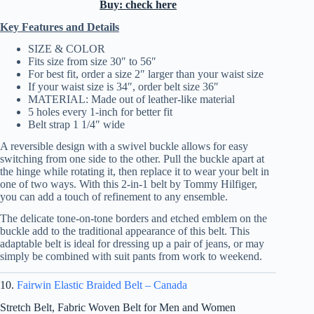
Buy: check here
Key Features and Details
SIZE & COLOR
Fits size from size 30″ to 56″
For best fit, order a size 2″ larger than your waist size
If your waist size is 34″, order belt size 36″
MATERIAL: Made out of leather-like material
5 holes every 1-inch for better fit
Belt strap 1 1/4″ wide
A reversible design with a swivel buckle allows for easy
switching from one side to the other. Pull the buckle apart at
the hinge while rotating it, then replace it to wear your belt in
one of two ways. With this 2-in-1 belt by Tommy Hilfiger,
you can add a touch of refinement to any ensemble.
The delicate tone-on-tone borders and etched emblem on the
buckle add to the traditional appearance of this belt. This
adaptable belt is ideal for dressing up a pair of jeans, or may
simply be combined with suit pants from work to weekend.
10.
Fairwin Elastic Braided Belt – Canada
Stretch Belt, Fabric Woven Belt for Men and Women