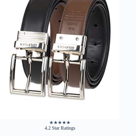
★
★
★
★
★
4.2 Star Ratings