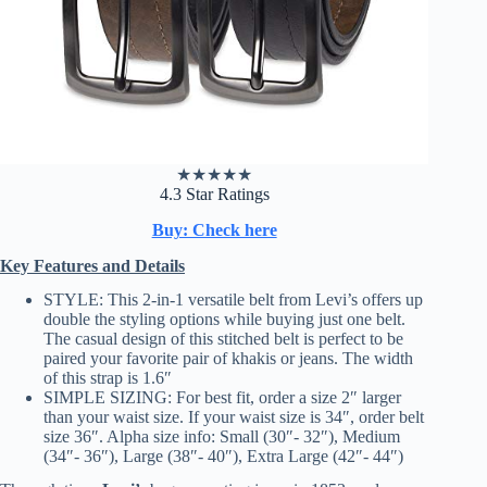
★
★
★
★
★
4.3 Star Ratings
Buy: Check here
Key Features and Details
STYLE: This 2-in-1 versatile belt from Levi’s offers up
double the styling options while buying just one belt.
The casual design of this stitched belt is perfect to be
paired your favorite pair of khakis or jeans. The width
of this strap is 1.6″
SIMPLE SIZING: For best fit, order a size 2″ larger
than your waist size. If your waist size is 34″, order belt
size 36″. Alpha size info: Small (30″- 32″), Medium
(34″- 36″), Large (38″- 40″), Extra Large (42″- 44″)