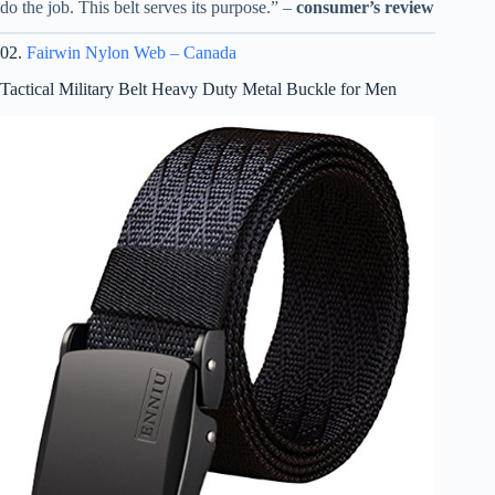
do the job. This belt serves its purpose.” –
consumer’s review
02.
Fairwin Nylon Web – Canada
Tactical Military Belt Heavy Duty Metal Buckle for Men