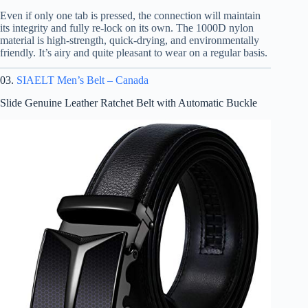
Even if only one tab is pressed, the connection will maintain
its integrity and fully re-lock on its own. The 1000D nylon
material is high-strength, quick-drying, and environmentally
friendly. It’s airy and quite pleasant to wear on a regular basis.
03.
SIAELT Men’s Belt – Canada
Slide Genuine Leather Ratchet Belt with Automatic Buckle