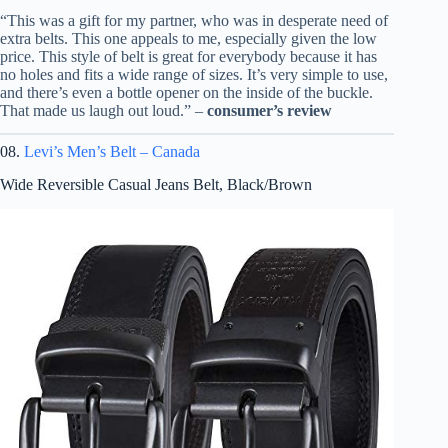
“This was a gift for my partner, who was in desperate need of
extra belts. This one appeals to me, especially given the low
price. This style of belt is great for everybody because it has
no holes and fits a wide range of sizes. It’s very simple to use,
and there’s even a bottle opener on the inside of the buckle.
That made us laugh out loud.” –
consumer’s review
08.
Levi’s Men’s Belt – Canada
Wide Reversible Casual Jeans Belt, Black/Brown