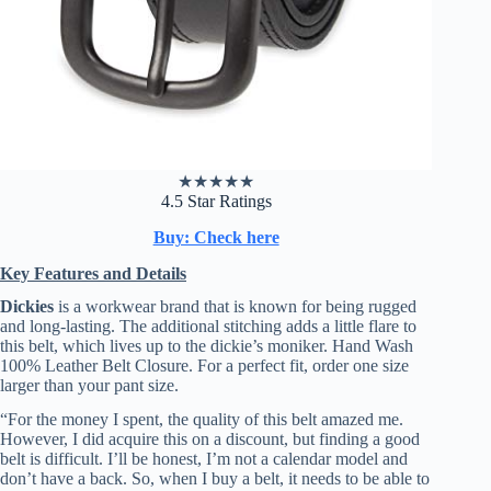
★
★
★
★
★
4.5 Star Ratings
Buy: Check here
Key Features and Details
Dickies
is a workwear brand that is known for being rugged
and long-lasting. The additional stitching adds a little flare to
this belt, which lives up to the dickie’s moniker. Hand Wash
100% Leather Belt Closure. For a perfect fit, order one size
larger than your pant size.
“For the money I spent, the quality of this belt amazed me.
However, I did acquire this on a discount, but finding a good
belt is difficult. I’ll be honest, I’m not a calendar model and
don’t have a back. So, when I buy a belt, it needs to be able to