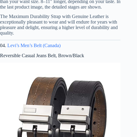
than your waist size. 8–11″ longer, depending on your taste. In
the last product image, the detailed stages are shown.
The Maximum Durability Strap with Genuine Leather is
exceptionally pleasant to wear and will endure for years with
pleasure and delight, ensuring a higher level of durability and
quality.
04.
Levi’s Men’s Belt (Canada)
Reversible Casual Jeans Belt, Brown/Black