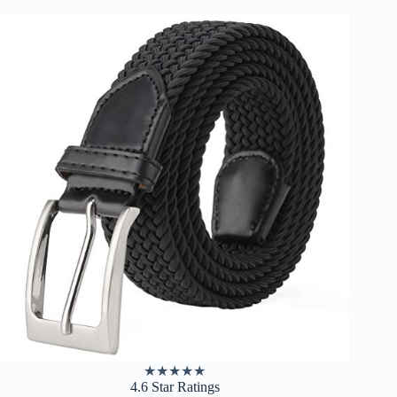
★
★
★
★
★
4.6 Star Ratings