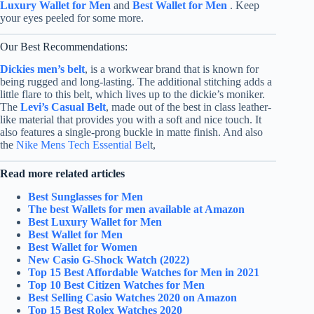
Luxury Wallet for Men
and
Best Wallet for Men
. Keep
your eyes peeled for some more.
Our Best Recommendations:
Dickies men’s belt
, is a workwear brand that is known for
being rugged and long-lasting. The additional stitching adds a
little flare to this belt, which lives up to the dickie’s moniker.
The
Levi’s Casual Belt
,
made out of the best in class leather-
like material that provides you with a soft and nice touch. It
also features a single-prong buckle in matte finish.
And also
the
Nike Mens Tech Essential Bel
t,
Read more related articles
Best Sunglasses for Men
The best Wallets for men available at Amazon
Best Luxury Wallet for Men
Best Wallet for Men
Best Wallet for Women
New Casio G-Shock Watch (2022)
Top 15 Best Affordable Watches for Men in 2021
Top 10 Best Citizen Watches for Men
Best Selling Casio Watches 2020 on Amazon
Top 15 Best Rolex Watches 2020