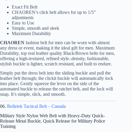
Exact Fit Belt
CHAOREN’s click belt allows for up to 1/5”
adjustments
Easy to Use
Simple, smooth and sleek
Maximum Durability
CHAOREN
fashion belt for men can be worn with almost
any dress or event, making it the ideal gift for men. Maximum
Durability, top real leather quality Black/Brown belts for men,
offering a high-textured, refined style.-density, fashionable,
stylish buckle is lighter, scratch resistant, and built to endure.
Simply put the dress belt into the sliding buckle and pull the
leather belt through; the clickit buckle will automatically lock
into place. Gently squeeze the lever on the side of the
automated buckle to release the ratchet belt, and the lock will
snap. It’s simple, slick, and smooth.
06.
Belletek Tactical Belt – Canada
Military Style Nylon Web Belt with Heavy-Duty Quick-
Release Metal Buckle, Quick Release for Military Police
Training