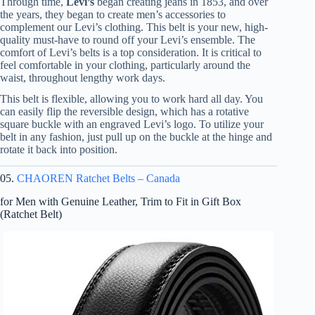
Through time,
Levi’s
began creating jeans in 1853, and over
the years, they began to create men’s accessories to
complement our Levi’s clothing. This belt is your new, high-
quality must-have to round off your Levi’s ensemble. The
comfort of Levi’s belts is a top consideration. It is critical to
feel comfortable in your clothing, particularly around the
waist, throughout lengthy work days.
This belt is flexible, allowing you to work hard all day. You
can easily flip the reversible design, which has a rotative
square buckle with an engraved Levi’s logo. To utilize your
belt in any fashion, just pull up on the buckle at the hinge and
rotate it back into position.
05.
CHAOREN Ratchet Belts – Canada
for Men with Genuine Leather, Trim to Fit in Gift Box
(Ratchet Belt)