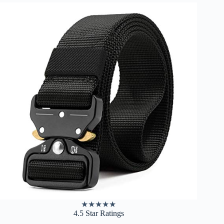
★
★
★
★
★
4.5 Star Ratings