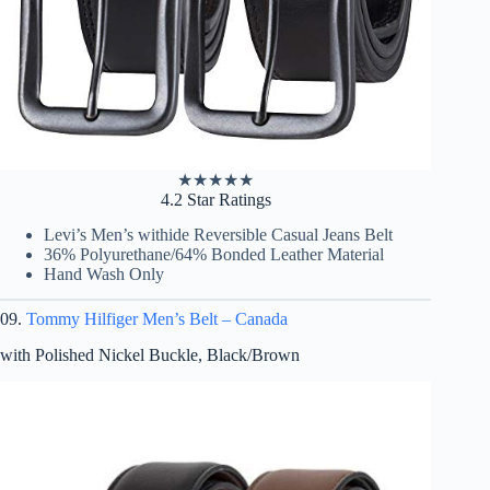
★
★
★
★
★
4.2 Star Ratings
Levi’s Men’s withide Reversible Casual Jeans Belt
36% Polyurethane/64% Bonded Leather Material
Hand Wash Only
09.
Tommy Hilfiger Men’s Belt – Canada
with Polished Nickel Buckle, Black/Brown