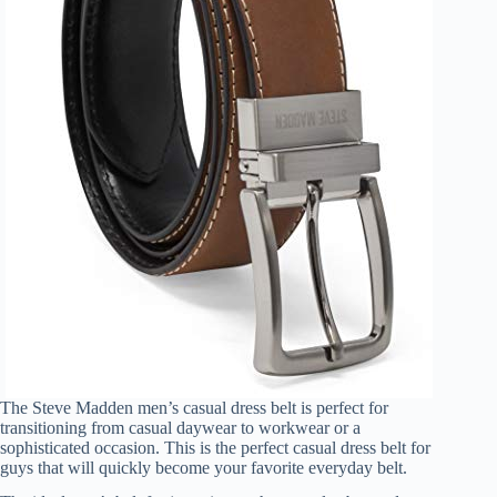
The Steve Madden men’s casual dress belt is perfect for
transitioning from casual daywear to workwear or a
sophisticated occasion. This is the perfect casual dress belt for
guys that will quickly become your favorite everyday belt.