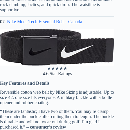
rock climbing, tactics, and quick drop. The waistline is
supportive.
07.
Nike Mens Tech Essential Belt – Canada
★
★
★
★
★
4.6 Star Ratings
Key Features and Details
Reversible cotton web belt by
Nike
Sizing is adjustable. Up to
size 42, one size fits everyone. A military buckle with a bottle
opener and rubber coating.
“These are fantastic; I have two of them. You may re-clamp
them under the buckle after cutting them to length. The buckle
is durable and will not wear out during golf. I’m glad I
purchased it.” –
consumer’s review