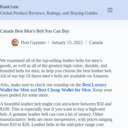
Skip
Rank1one
to
content
Global Product Reviews, Ratings, and Buying Guides
Canada Best Men’s Belt You Can Buy
Don Gaytano
January 15, 2022
Canada
We examined all of the top-selling leather belts for men’s
goods, as well as all of the greatest high-value, durable, and
branded belts for men, to help you choose the best leather belt.
All of our top 10 finest men’s belts are available on Amazon.
Also, make sure to check our roundup on the
Best Luxury
Wallet for Men
and
Best Cheap Wallet for Men
. Keep your
eyes peeled for some more.
A beautiful leather belt might cost anywhere between $50 and
$100. This is especially true if you want to buy a high-end
belt. A genuine leather belt can cost a lot of money. Other
manufacturers’ belts are more inexpensive, with prices ranging
from $10 to $20. Leather belts in the mid-price range cost