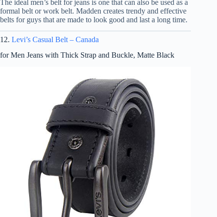
The ideal men’s belt for jeans is one that can also be used as a
formal belt or work belt. Madden creates trendy and effective
belts for guys that are made to look good and last a long time.
12.
Levi’s Casual Belt – Canada
for Men Jeans with Thick Strap and Buckle, Matte Black