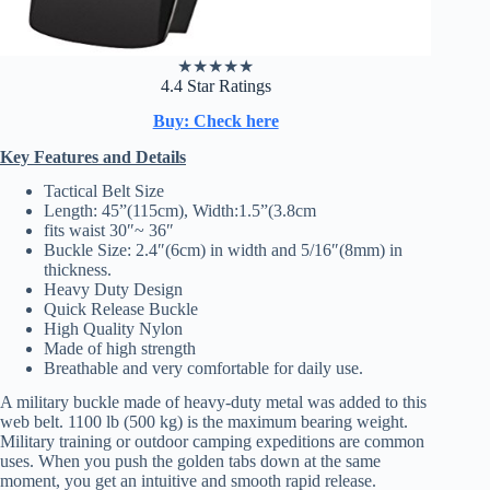
★
★
★
★
★
4.4 Star Ratings
Buy: Check here
Key Features and Details
Tactical Belt Size
Length: 45”(115cm), Width:1.5”(3.8cm
fits waist 30″~ 36″
Buckle Size: 2.4″(6cm) in width and 5/16″(8mm) in
thickness.
Heavy Duty Design
Quick Release Buckle
High Quality Nylon
Made of high strength
Breathable and very comfortable for daily use.
A military buckle made of heavy-duty metal was added to this
web belt. 1100 lb (500 kg) is the maximum bearing weight.
Military training or outdoor camping expeditions are common
uses. When you push the golden tabs down at the same
moment, you get an intuitive and smooth rapid release.