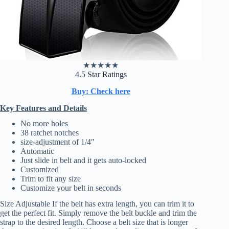
★
★
★
★
★
4.5 Star Ratings
Buy: Check here
Key Features and Details
No more holes
38 ratchet notches
size-adjustment of 1/4″
Automatic
Just slide in belt and it gets auto-locked
Customized
Trim to fit any size
Customize your belt in seconds
Size Adjustable If the belt has extra length, you can trim it to
get the perfect fit. Simply remove the belt buckle and trim the
strap to the desired length. Choose a belt size that is longer