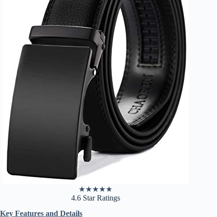
★
★
★
★
★
4.6 Star Ratings
Key Features and Details