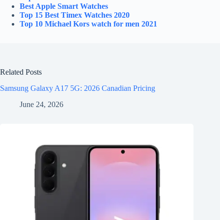
Best Apple Smart Watches
Top 15 Best
Timex
Watches 2020
Top 10
Michael Kors
watch for men 2021
Related Posts
Samsung Galaxy A17 5G: 2026 Canadian Pricing
June 24, 2026