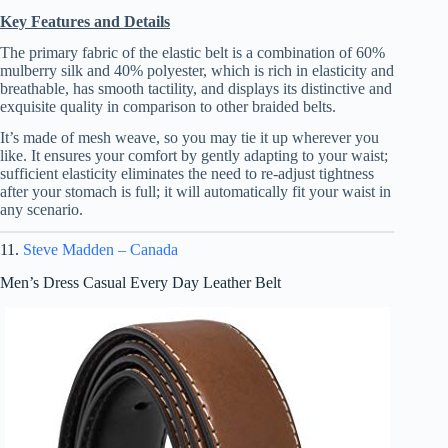
Key Features and Details
The primary fabric of the elastic belt is a combination of 60%
mulberry silk and 40% polyester, which is rich in elasticity and
breathable, has smooth tactility, and displays its distinctive and
exquisite quality in comparison to other braided belts.
It’s made of mesh weave, so you may tie it up wherever you
like. It ensures your comfort by gently adapting to your waist;
sufficient elasticity eliminates the need to re-adjust tightness
after your stomach is full; it will automatically fit your waist in
any scenario.
11.
Steve Madden – Canada
Men’s Dress Casual Every Day Leather Belt