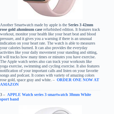
Another Smartwatch made by apple is the
Series 3 42mm
rose gold aluminum case
refurbished edition. It features track
workout, monitor your health like your heart beat and blood
pressure, and it gives you a warning if there is an unusual
indication on your heart rate. The watch is able to measures
your calories burned. It can also provides the everyday
activities like your daily movement your standing and sitting,
it will tracks how many times or minutes you have exercise.
The Apple watch series also can track your workouts like
yoga exercise, swimming and cycling exercise. It also features
notification of your important calls and listen on your favorite
songs and podcast. It comes with variety of amazing colors
rose gold, space gray and white. –
ORDER ONE NOW AT
AMAZON
3 –
APPLE Watch series 3 smartwatch 38mm White
sport band