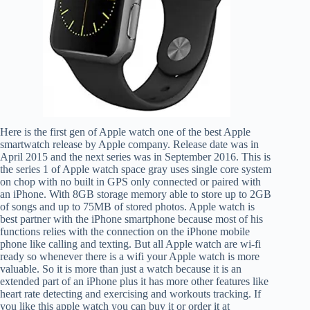
Here is the first gen of Apple watch one of the best Apple
smartwatch release by Apple company. Release date was in
April 2015 and the next series was in September 2016. This is
the series 1 of Apple watch space gray uses single core system
on chop with no built in GPS only connected or paired with
an iPhone. With 8GB storage memory able to store up to 2GB
of songs and up to 75MB of stored photos. Apple watch is
best partner with the iPhone smartphone because most of his
functions relies with the connection on the iPhone mobile
phone like calling and texting. But all Apple watch are wi-fi
ready so whenever there is a wifi your Apple watch is more
valuable. So it is more than just a watch because it is an
extended part of an iPhone plus it has more other features like
heart rate detecting and exercising and workouts tracking. If
you like this apple watch you can buy it or order it at