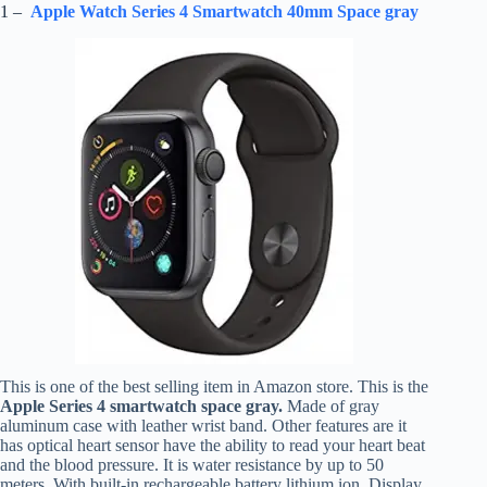
1 –
Apple Watch Series 4 Smartwatch 40mm Space gray
This is one of the best selling item in Amazon store. This is the
Apple Series 4 smartwatch space gray.
Made of gray
aluminum case with leather wrist band. Other features are it
has optical heart sensor have the ability to read your heart beat
and the blood pressure. It is water resistance by up to 50
meters. With built-in rechargeable battery lithium ion. Display