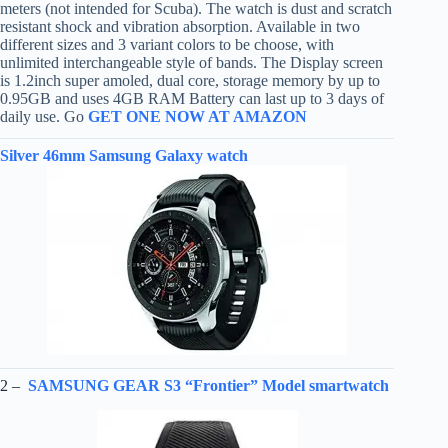
meters (not intended for Scuba). The watch is dust and scratch
resistant shock and vibration absorption. Available in two
different sizes and 3 variant colors to be choose, with
unlimited interchangeable style of bands. The Display screen
is 1.2inch super amoled, dual core, storage memory by up to
0.95GB and uses 4GB RAM Battery can last up to 3 days of
daily use. Go
GET ONE NOW AT AMAZON
Silver 46mm Samsung Galaxy watch
2 –
SAMSUNG GEAR S3 “Frontier” Model smartwatch