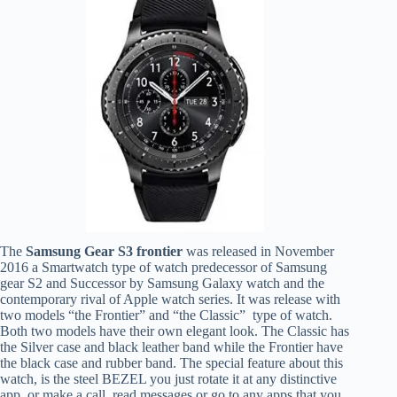
The
Samsung
Gear S3 frontier
was released in November
2016 a Smartwatch type of watch predecessor of Samsung
gear S2 and Successor by Samsung Galaxy watch and the
contemporary rival of Apple watch series. It was release with
two models “the Frontier” and “the Classic” type of watch.
Both two models have their own elegant look. The Classic has
the Silver case and black leather band while the Frontier have
the black case and rubber band. The special feature about this
watch, is the steel BEZEL you just rotate it at any distinctive
app, or make a call, read messages or go to any apps that you