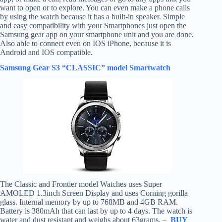
want to open or to explore. You can even make a phone calls
by using the watch because it has a built-in speaker. Simple
and easy compatibility with your Smartphones just open the
Samsung gear app on your smartphone unit and you are done.
Also able to connect even on IOS iPhone, because it is
Android and IOS compatible.
Samsung Gear S3 “CLASSIC” model Smartwatch
The Classic and Frontier model Watches uses Super
AMOLED 1.3inch Screen Display and uses Corning gorilla
glass. Internal memory by up to 768MB and 4GB RAM.
Battery is 380mAh that can last by up to 4 days. The watch is
water and dust resistant and weighs about 63grams. –
BUY