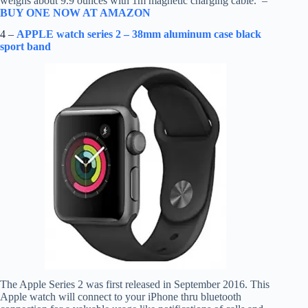
weighs about 9.9 ounces with 1m magnetic charging cable. –
BUY ONE NOW AT AMAZON
4 –
APPLE watch series 2 – 38mm aluminum case black
sport band
The Apple Series 2 was first released in September 2016. This
Apple watch will connect to your iPhone thru bluetooth