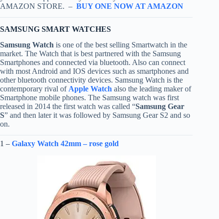
AMAZON STORE. –
BUY ONE NOW AT AMAZON
SAMSUNG SMART WATCHES
Samsung Watch
is one of the best selling Smartwatch in the
market. The Watch that is best partnered with the Samsung
Smartphones and connected via bluetooth. Also can connect
with most Android and IOS devices such as smartphones and
other bluetooth connectivity devices. Samsung Watch is the
contemporary rival of
Apple Watch
also the leading maker of
Smartphone mobile phones. The Samsung watch was first
released in 2014 the first watch was called “
Samsung Gear
S
” and then later it was followed by Samsung Gear S2 and so
on.
1 –
Galaxy Watch 42mm – rose gold