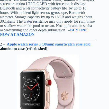
screen are retina LTPO OLED with force touch display.
Bluetooth and wi-fi connectivity battery life by up to 18
hours. With ambient light sensor, gyroscope, Barometric
altimeter. Storage capacity by up to 16GB and weighs about
30.1gram. The water resistance may only apply for swimming
or shallow water like pool or ocean. Not applicable in scuba
or waterskiing and other depth submersion. –
BUY ONE
NOW AT AMAZON
2 –
Apple watch series 3 (38mm) smartwatch rose gold
aluminum case (refurbished)