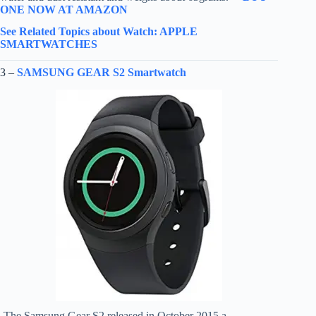
ONE NOW AT AMAZON
See Related Topics about Watch: APPLE
SMARTWATCHES
3 –
SAMSUNG GEAR S2 Smartwatch
-The Samsung Gear S2 released in October 2015 a