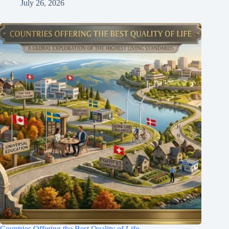
July 26, 2026
Countries Offering the Best Quality of Life