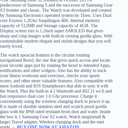
predecessor of Samsung S and the successor of Samsung Gear
S3 frontier and classic. The Watch was developed and created
by Samsung Electronics operated system by Tizen. Uses Dual
core Exynos 1.2Ghz Snapdragon 400. Internal memory
capacity of 512MB and Storage capacity of 4GB. The
Display screen size is 1.2inch super AMOLED that gives
sharp and crisp images with built-in corning gorilla glass. With
customizable modern elegant and stylish designs that you will
surely loved.
The watch speacial features is the circular rotating
navigational Bezel, the one that gives quick access and locate
your favorite apps just by rotating the bezel to intended Apps,
notifications and other widgets. Also has the ability to track
your fitness workouts and exercises, checks your sports
scores, and other more valuable features. Also compatible with
most Android and IOS Smartphones that able to sync it with
the Watch. Plus the built-in 4.1 bluetooth and 802.11 wi-fi and
fast responsive dual core 1.0 Ghz processor. Charge it
conveniently using the wireless charging dock to power it up.
It is made of durable stainless steel and scratch proof gorilla
glass with the IP68 rated resistant feom dust and water. Inside
the box is 1 Samsung Gear S2 watch, Watch strap(small &
large) Travel adapter, Wireless charging dock and the start
guide. –
BUY ONE NOW AT AMAZON