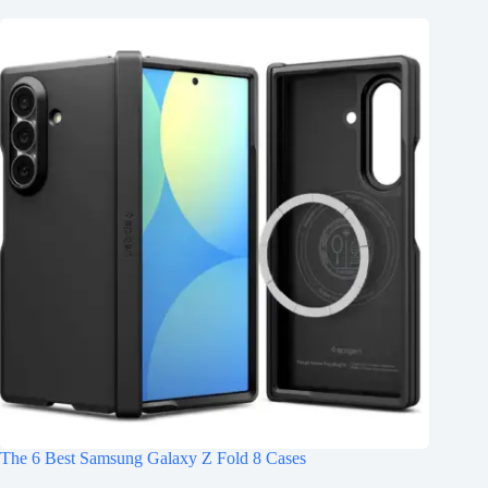
The 6 Best Samsung Galaxy Z Fold 8 Cases