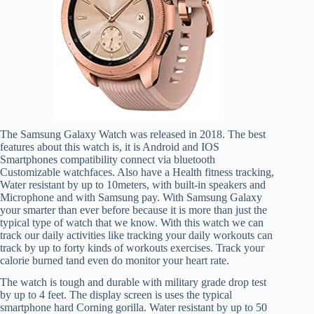
The Samsung Galaxy Watch was released in 2018. The best
features about this watch is, it is Android and IOS
Smartphones compatibility connect via bluetooth
Customizable watchfaces. Also have a Health fitness tracking,
Water resistant by up to 10meters, with built-in speakers and
Microphone and with Samsung pay. With Samsung Galaxy
your smarter than ever before because it is more than just the
typical type of watch that we know. With this watch we can
track our daily activities like tracking your daily workouts can
track by up to forty kinds of workouts exercises. Track your
calorie burned tand even do monitor your heart rate.
The watch is tough and durable with military grade drop test
by up to 4 feet. The display screen is uses the typical
smartphone hard Corning gorilla. Water resistant by up to 50