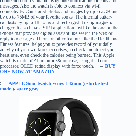
connection for a valuable usage like notifications of calls and
messages. Also the watch is able to connect via wi-fi
connectivity. Can stored photos and images by up to 2GB and
by up to 75MB of your favorite songs. The internal battery
can lasts by up to 18 hours and recharged it using magnetic
charger. It also have a SIRI application just like the one on the
iPhone that provides digital assistant like search the web or
reply to messages. There are other features like the Health and
Fitness features, helps you to provides record of your daily
activity of your workouts exercises, to check and detect your
heart rate, even check the calories being burned. This Apple
watch is made of Aluminum 38mm case, using dual core
processor, OLED retina display with force touch. –
BUY
ONE NOW AT AMAZON
5 –
APPLE Smartwatch series 1 42mm (refurbished
model)- space gray