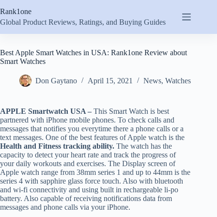
Skip
Rank1one
to
content
Global Product Reviews, Ratings, and Buying Guides
Best Apple Smart Watches in USA: Rank1one Review about
Smart Watches
Don Gaytano
April 15, 2021
News
,
Watches
APPLE Smartwatch USA –
This Smart Watch is best
partnered with iPhone mobile phones. To check calls and
messages that notifies you everytime there a phone calls or a
text messages. One of the best features of Apple watch is the
Health and Fitness tracking ability.
The watch has the
capacity to detect your heart rate and track the progress of
your daily workouts and exercises. The Display screen of
Apple watch range from 38mm series 1 and up to 44mm is the
series 4 with sapphire glass force touch. Also with bluetooth
and wi-fi connectivity and using built in rechargeable li-po
battery. Also capable of receiving notifications data from
messages and phone calls via your iPhone.