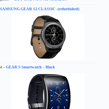
SAMSUNG GEAR S2 CLASSIC -(refurbished)
4 –
GEAR S Smartwatch – Black