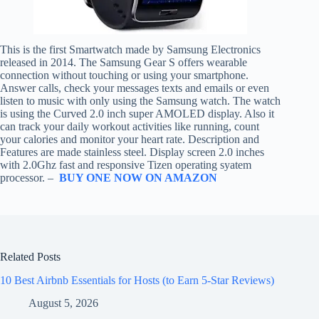
This is the first Smartwatch made by Samsung Electronics
released in 2014. The Samsung Gear S offers wearable
connection without touching or using your smartphone.
Answer calls, check your messages texts and emails or even
listen to music with only using the Samsung watch. The watch
is using the Curved 2.0 inch super AMOLED display. Also it
can track your daily workout activities like running, count
your calories and monitor your heart rate. Description and
Features are made stainless steel. Display screen 2.0 inches
with 2.0Ghz fast and responsive Tizen operating syatem
processor. –
BUY ONE NOW ON AMAZON
Related Posts
10 Best Airbnb Essentials for Hosts (to Earn 5-Star Reviews)
August 5, 2026