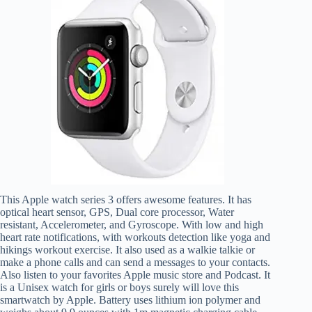
This Apple watch series 3 offers awesome features. It has
optical heart sensor, GPS, Dual core processor, Water
resistant, Accelerometer, and Gyroscope. With low and high
heart rate notifications, with workouts detection like yoga and
hikings workout exercise. It also used as a walkie talkie or
make a phone calls and can send a messages to your contacts.
Also listen to your favorites Apple music store and Podcast. It
is a Unisex watch for girls or boys surely will love this
smartwatch by Apple. Battery uses lithium ion polymer and