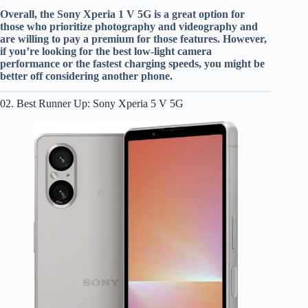
Overall, the Sony Xperia 1 V 5G is a great option for
those who prioritize photography and videography and
are willing to pay a premium for those features. However,
if you’re looking for the best low-light camera
performance or the fastest charging speeds, you might be
better off considering another phone.
02. Best Runner Up: Sony Xperia 5 V 5G