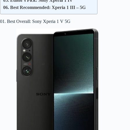
05. Editor’s Pick: Sony Xperia 1 IV
06. Best Recommended: Xperia 1 III – 5G
01. Best Overall: Sony Xperia 1 V 5G