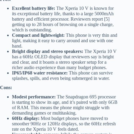
Excellent battery life:
The Xperia 10 V is known for
its exceptional battery life, thanks to a large 5000mAh
battery and efficient processor. Reviewers report [5]
getting up to 28 hours of browsing on a single charge,
which is outstanding.
Compact and lightweight:
This phone is very thin and
light, making it easy to carry around and use with one
hand.
Bright display and stereo speakers:
The Xperia 10 V
has a 60Hz OLED display that reviewers say is bright
and clear, and it boasts a stereo speaker setup for a
richer audio experience than many budget phones.
IP65/IP68 water resistance:
This phone can survive
splashes, spills, and even being submerged in water.
Cons:
Modest performance:
The Snapdragon 695 processor
is starting to show its age, and it’s paired with only 6GB
of RAM. This means the phone might struggle with
demanding games or multitasking.
60Hz display:
Most budget phones have moved to
smoother 90Hz or 120Hz displays, so the 60Hz refresh
rate on the Xperia 10 V feels dated.