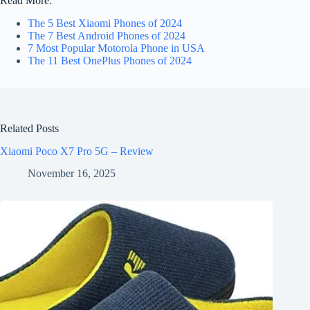
Read More:
The 5 Best Xiaomi Phones of 2024
The 7 Best Android Phones of 2024
7 Most Popular Motorola Phone in USA
The 11 Best OnePlus Phones of 2024
Related Posts
Xiaomi Poco X7 Pro 5G – Review
November 16, 2025