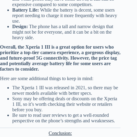
expensive compared to some competitors.
Battery Life:
While the battery is decent, some users
report needing to charge it more frequently with heavy
use.
Design:
The phone has a tall and narrow design that
might not be for everyone, and it can be a bit on the
heavy side.
Overall, the Xperia 1 III is a great option for users who
prioritize a top-tier camera experience, a gorgeous display,
and future-proof 5G connectivity. However, the price tag
and potentially average battery life for some users are
factors to consider.
Here are some additional things to keep in mind:
The Xperia 1 III was released in 2021, so there may be
newer models available with better specs.
Sony may be offering deals or discounts on the Xperia
1 III, so it’s worth checking their website or retailers
before you buy.
Be sure to read user reviews to get a well-rounded
perspective on the phone’s strengths and weaknesses.
Conclusion: