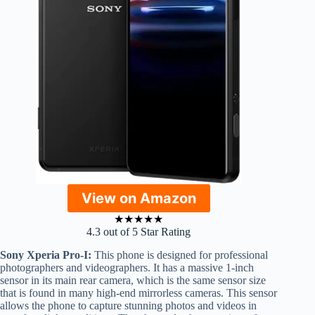
View on Amazon
★
★
★
★
★
4.3 out of 5 Star Rating
Sony Xperia Pro-I:
This phone is designed for professional
photographers and videographers. It has a massive 1-inch
sensor in its main rear camera, which is the same sensor size
that is found in many high-end mirrorless cameras. This sensor
allows the phone to capture stunning photos and videos in