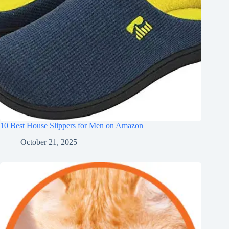
10 Best House Slippers for Men on Amazon
October 21, 2025