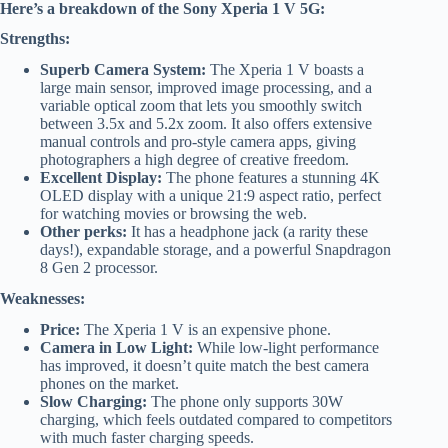
Here’s a breakdown of the Sony Xperia 1 V 5G:
Strengths:
Superb Camera System:
The Xperia 1 V boasts a
large main sensor, improved image processing, and a
variable optical zoom that lets you smoothly switch
between 3.5x and 5.2x zoom. It also offers extensive
manual controls and pro-style camera apps, giving
photographers a high degree of creative freedom.
Excellent Display:
The phone features a stunning 4K
OLED display with a unique 21:9 aspect ratio, perfect
for watching movies or browsing the web.
Other perks:
It has a headphone jack (a rarity these
days!), expandable storage, and a powerful Snapdragon
8 Gen 2 processor.
Weaknesses:
Price:
The Xperia 1 V is an expensive phone.
Camera in Low Light:
While low-light performance
has improved, it doesn’t quite match the best camera
phones on the market.
Slow Charging:
The phone only supports 30W
charging, which feels outdated compared to competitors
with much faster charging speeds.