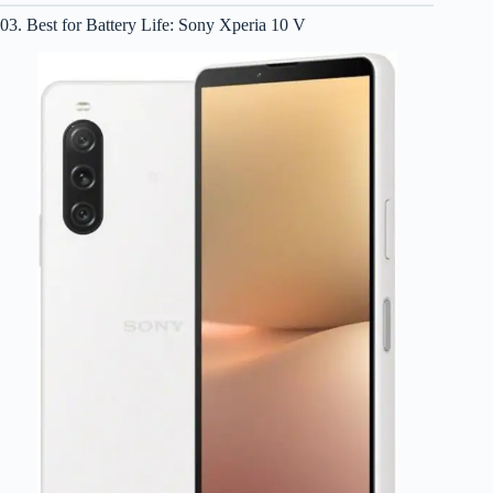
03. Best for Battery Life: Sony Xperia 10 V