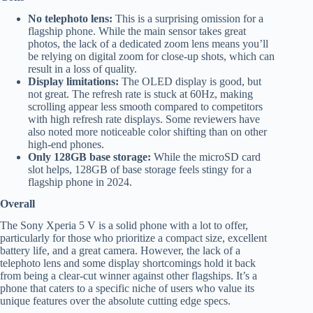
No telephoto lens:
This is a surprising omission for a
flagship phone. While the main sensor takes great
photos, the lack of a dedicated zoom lens means you’ll
be relying on digital zoom for close-up shots, which can
result in a loss of quality.
Display limitations:
The OLED display is good, but
not great. The refresh rate is stuck at 60Hz, making
scrolling appear less smooth compared to competitors
with high refresh rate displays. Some reviewers have
also noted more noticeable color shifting than on other
high-end phones.
Only 128GB base storage:
While the microSD card
slot helps, 128GB of base storage feels stingy for a
flagship phone in 2024.
Overall
The Sony Xperia 5 V is a solid phone with a lot to offer,
particularly for those who prioritize a compact size, excellent
battery life, and a great camera. However, the lack of a
telephoto lens and some display shortcomings hold it back
from being a clear-cut winner against other flagships. It’s a
phone that caters to a specific niche of users who value its
unique features over the absolute cutting edge specs.