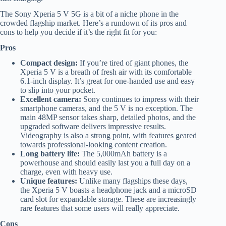
The Sony Xperia 5 V 5G is a bit of a niche phone in the
crowded flagship market. Here’s a rundown of its pros and
cons to help you decide if it’s the right fit for you:
Pros
Compact design:
If you’re tired of giant phones, the
Xperia 5 V is a breath of fresh air with its comfortable
6.1-inch display. It’s great for one-handed use and easy
to slip into your pocket.
Excellent camera:
Sony continues to impress with their
smartphone cameras, and the 5 V is no exception. The
main 48MP sensor takes sharp, detailed photos, and the
upgraded software delivers impressive results.
Videography is also a strong point, with features geared
towards professional-looking content creation.
Long battery life:
The 5,000mAh battery is a
powerhouse and should easily last you a full day on a
charge, even with heavy use.
Unique features:
Unlike many flagships these days,
the Xperia 5 V boasts a headphone jack and a microSD
card slot for expandable storage. These are increasingly
rare features that some users will really appreciate.
Cons