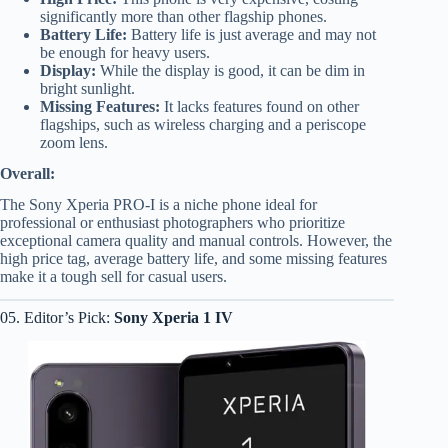
significantly more than other flagship phones.
Battery Life:
Battery life is just average and may not
be enough for heavy users.
Display:
While the display is good, it can be dim in
bright sunlight.
Missing Features:
It lacks features found on other
flagships, such as wireless charging and a periscope
zoom lens.
Overall:
The Sony Xperia PRO-I is a niche phone ideal for
professional or enthusiast photographers who prioritize
exceptional camera quality and manual controls. However, the
high price tag, average battery life, and some missing features
make it a tough sell for casual users.
05. Editor’s Pick:
Sony Xperia 1 IV