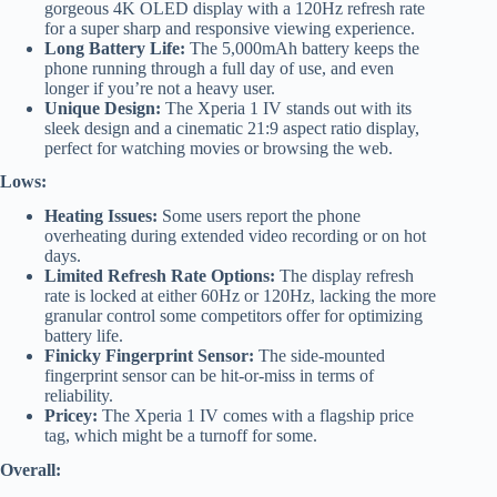
gorgeous 4K OLED display with a 120Hz refresh rate
for a super sharp and responsive viewing experience.
Long Battery Life:
The 5,000mAh battery keeps the
phone running through a full day of use, and even
longer if you’re not a heavy user.
Unique Design:
The Xperia 1 IV stands out with its
sleek design and a cinematic 21:9 aspect ratio display,
perfect for watching movies or browsing the web.
Lows:
Heating Issues:
Some users report the phone
overheating during extended video recording or on hot
days.
Limited Refresh Rate Options:
The display refresh
rate is locked at either 60Hz or 120Hz, lacking the more
granular control some competitors offer for optimizing
battery life.
Finicky Fingerprint Sensor:
The side-mounted
fingerprint sensor can be hit-or-miss in terms of
reliability.
Pricey:
The Xperia 1 IV comes with a flagship price
tag, which might be a turnoff for some.
Overall: