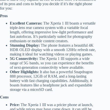
of its pros and cons to help you decide if it’s the right phone
for you:
Pros
Excellent Cameras:
The Xperia 1 III boasts a versatile
triple-lens rear camera system with a variable focal
length, offering impressive low-light performance and
fast autofocus. It’s particularly suited for photography
enthusiasts or mobile content creators.
Stunning Display:
The phone features a beautiful 4K
HDR OLED display with a smooth 120Hz refresh rate,
making it ideal for watching videos or playing games.
5G Connectivity:
The Xperia 1 III supports a wide
range of 5G bands, so you can experience the benefits
of next-generation connectivity where available.
Other Highlights:
It also has a powerful Snapdragon
888 processor, 12GB of RAM, and a long-lasting
battery with fast charging capabilities. Additionally, it
boasts features like a headphone jack and expandable
storage via a microSD card.
Cons
Price:
The Xperia 1 III was a pricier phone at launch,
and while prices may have come down, it can still be