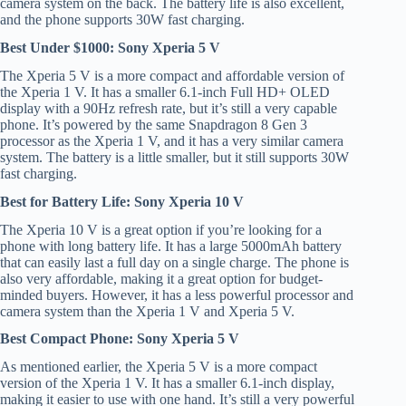
camera system on the back. The battery life is also excellent,
and the phone supports 30W fast charging.
Best Under $1000: Sony Xperia 5 V
The Xperia 5 V is a more compact and affordable version of
the Xperia 1 V. It has a smaller 6.1-inch Full HD+ OLED
display with a 90Hz refresh rate, but it’s still a very capable
phone. It’s powered by the same Snapdragon 8 Gen 3
processor as the Xperia 1 V, and it has a very similar camera
system. The battery is a little smaller, but it still supports 30W
fast charging.
Best for Battery Life: Sony Xperia 10 V
The Xperia 10 V is a great option if you’re looking for a
phone with long battery life. It has a large 5000mAh battery
that can easily last a full day on a single charge. The phone is
also very affordable, making it a great option for budget-
minded buyers. However, it has a less powerful processor and
camera system than the Xperia 1 V and Xperia 5 V.
Best Compact Phone: Sony Xperia 5 V
As mentioned earlier, the Xperia 5 V is a more compact
version of the Xperia 1 V. It has a smaller 6.1-inch display,
making it easier to use with one hand. It’s still a very powerful