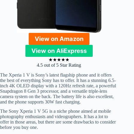
View on Amazon
View on AliExpress
★
★
★
★
★
4.5 out of 5 Star Rating
The Xperia 1 V is Sony’s latest flagship phone and it offers
the best of everything Sony has to offer. It has a stunning 6.5-
inch 4K OLED display with a 120Hz refresh rate, a powerful
Snapdragon 8 Gen 3 processor, and a versatile triple-lens
camera system on the back. The battery life is also excellent,
and the phone supports 30W fast charging.
The Sony Xperia 1 V 5G is a niche phone aimed at mobile
photography enthusiasts and videographers. It has a lot to
offer in those areas, but there are some drawbacks to consider
before you buy one.