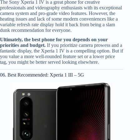
The Sony Xperia 1 IV is a great phone for creative
professionals and videography enthusiasts with its exceptional
camera system and pro-grade video features. However, the
heating issues and lack of some modern conveniences like a
variable refresh rate display hold it back from being a slam
dunk recommendation for everyone.
Ultimately, the best phone for you depends on your
priorities and budget.
If you prioritize camera prowess and a
fantastic display, the Xperia 1 IV is a compelling option. But if
you value a more well-rounded feature set or a lower price
tag, you might be better served looking elsewhere.
06. Best Recommended: Xperia 1 III – 5G