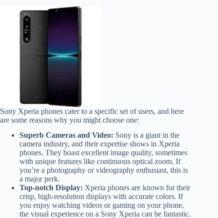
Sony Xperia phones cater to a specific set of users, and here
are some reasons why you might choose one:
Superb Cameras and Video:
Sony is a giant in the
camera industry, and their expertise shows in Xperia
phones. They boast excellent image quality, sometimes
with unique features like continuous optical zoom. If
you’re a photography or videography enthusiast, this is
a major perk.
Top-notch Display:
Xperia phones are known for their
crisp, high-resolution displays with accurate colors. If
you enjoy watching videos or gaming on your phone,
the visual experience on a Sony Xperia can be fantastic.