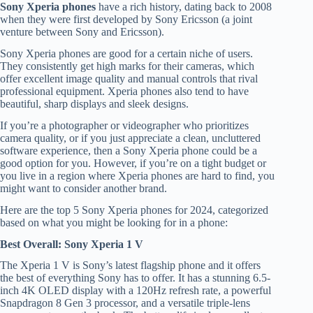
Sony Xperia phones
have a rich history, dating back to 2008
when they were first developed by Sony Ericsson (a joint
venture between Sony and Ericsson).
Sony Xperia phones are good for a certain niche of users.
They consistently get high marks for their cameras, which
offer excellent image quality and manual controls that rival
professional equipment. Xperia phones also tend to have
beautiful, sharp displays and sleek designs.
If you’re a photographer or videographer who prioritizes
camera quality, or if you just appreciate a clean, uncluttered
software experience, then a Sony Xperia phone could be a
good option for you. However, if you’re on a tight budget or
you live in a region where Xperia phones are hard to find, you
might want to consider another brand.
Here are the top 5 Sony Xperia phones for 2024, categorized
based on what you might be looking for in a phone:
Best Overall: Sony Xperia 1 V
The Xperia 1 V is Sony’s latest flagship phone and it offers
the best of everything Sony has to offer. It has a stunning 6.5-
inch 4K OLED display with a 120Hz refresh rate, a powerful
Snapdragon 8 Gen 3 processor, and a versatile triple-lens