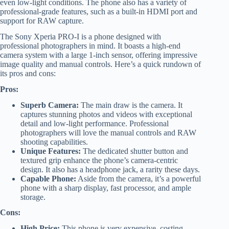
even low-light conditions. The phone also has a variety of
professional-grade features, such as a built-in HDMI port and
support for RAW capture.
The Sony Xperia PRO-I is a phone designed with
professional photographers in mind. It boasts a high-end
camera system with a large 1-inch sensor, offering impressive
image quality and manual controls. Here’s a quick rundown of
its pros and cons:
Pros:
Superb Camera:
The main draw is the camera. It
captures stunning photos and videos with exceptional
detail and low-light performance. Professional
photographers will love the manual controls and RAW
shooting capabilities.
Unique Features:
The dedicated shutter button and
textured grip enhance the phone’s camera-centric
design. It also has a headphone jack, a rarity these days.
Capable Phone:
Aside from the camera, it’s a powerful
phone with a sharp display, fast processor, and ample
storage.
Cons:
High Price:
This phone is very expensive, costing