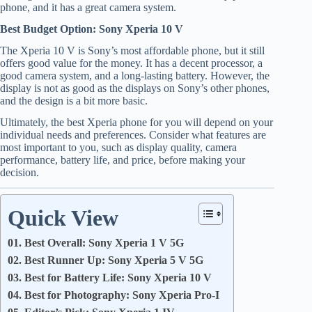
phone, and it has a great camera system.
Best Budget Option: Sony Xperia 10 V
The Xperia 10 V is Sony’s most affordable phone, but it still
offers good value for the money. It has a decent processor, a
good camera system, and a long-lasting battery. However, the
display is not as good as the displays on Sony’s other phones,
and the design is a bit more basic.
Ultimately, the best Xperia phone for you will depend on your
individual needs and preferences. Consider what features are
most important to you, such as display quality, camera
performance, battery life, and price, before making your
decision.
Quick View
01. Best Overall: Sony Xperia 1 V 5G
02. Best Runner Up: Sony Xperia 5 V 5G
03. Best for Battery Life: Sony Xperia 10 V
04. Best for Photography: Sony Xperia Pro-I