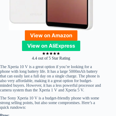
View on Amazon
View on AliExpress
★
★
★
★
★
4.4 out of 5 Star Rating
The Xperia 10 V is a great option if you’re looking for a
phone with long battery life. It has a large 5000mAh battery
that can easily last a full day on a single charge. The phone is
also very affordable, making it a great option for budget-
minded buyers. However, it has a less powerful processor and
camera system than the Xperia 1 V and Xperia 5 V.
The Sony Xperia 10 V is a budget-friendly phone with some
strong selling points, but also some compromises. Here’s a
quick rundown:
Pros: