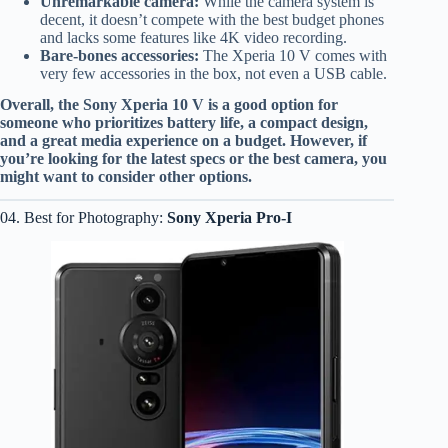
Unremarkable camera:
While the camera system is
decent, it doesn’t compete with the best budget phones
and lacks some features like 4K video recording.
Bare-bones accessories:
The Xperia 10 V comes with
very few accessories in the box, not even a USB cable.
Overall, the Sony Xperia 10 V is a good option for
someone who prioritizes battery life, a compact design,
and a great media experience on a budget. However, if
you’re looking for the latest specs or the best camera, you
might want to consider other options.
04. Best for Photography:
Sony Xperia Pro-I