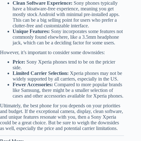
Clean Software Experience:
Sony phones typically
have a bloatware-free experience, meaning you get
mostly stock Android with minimal pre-installed apps.
This can be a big selling point for users who prefer a
clutter-free and customizable interface.
Unique Features:
Sony incorporates some features not
commonly found elsewhere, like a 3.5mm headphone
jack, which can be a deciding factor for some users.
However, it’s important to consider some downsides:
Price:
Sony Xperia phones tend to be on the pricier
side.
Limited Carrier Selection:
Xperia phones may not be
widely supported by all carriers, especially in the US.
Fewer Accessories:
Compared to more popular brands
like Samsung, there might be a smaller selection of
cases and other accessories available for Xperia phones.
Ultimately, the best phone for you depends on your priorities
and budget. If the exceptional camera, display, clean software,
and unique features resonate with you, then a Sony Xperia
could be a great choice. But be sure to weigh the downsides
as well, especially the price and potential carrier limitations.