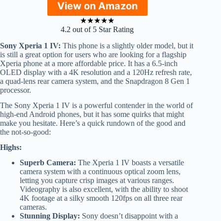
View on Amazon
★
★
★
★
★
4.2 out of 5 Star Rating
Sony Xperia 1 IV:
This phone is a slightly older model, but it
is still a great option for users who are looking for a flagship
Xperia phone at a more affordable price. It has a 6.5-inch
OLED display with a 4K resolution and a 120Hz refresh rate,
a quad-lens rear camera system, and the Snapdragon 8 Gen 1
processor.
The Sony Xperia 1 IV is a powerful contender in the world of
high-end Android phones, but it has some quirks that might
make you hesitate. Here’s a quick rundown of the good and
the not-so-good:
Highs:
Superb Camera:
The Xperia 1 IV boasts a versatile
camera system with a continuous optical zoom lens,
letting you capture crisp images at various ranges.
Videography is also excellent, with the ability to shoot
4K footage at a silky smooth 120fps on all three rear
cameras.
Stunning Display:
Sony doesn’t disappoint with a