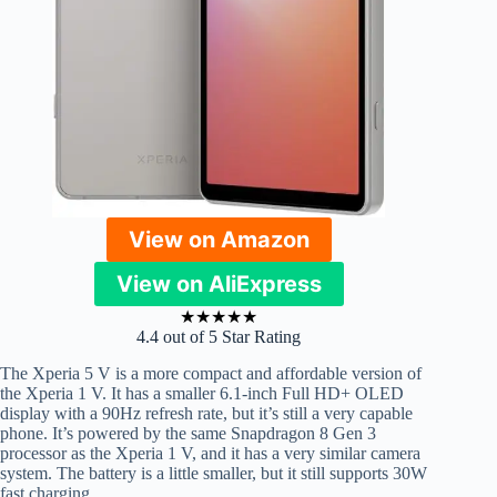
View on Amazon
View on AliExpress
★
★
★
★
★
4.4 out of 5 Star Rating
The Xperia 5 V is a more compact and affordable version of
the Xperia 1 V. It has a smaller 6.1-inch Full HD+ OLED
display with a 90Hz refresh rate, but it’s still a very capable
phone. It’s powered by the same Snapdragon 8 Gen 3
processor as the Xperia 1 V, and it has a very similar camera
system. The battery is a little smaller, but it still supports 30W
fast charging.