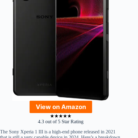
View on Amazon
★
★
★
★
★
4.3 out of 5 Star Rating
The Sony Xperia 1 III is a high-end phone released in 2021
that is still a very capable device in 2024. Here’s a breakdown