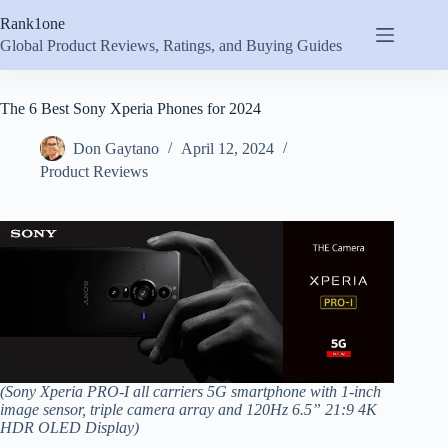
Skip
Rank1one
to
content
Global Product Reviews, Ratings, and Buying Guides
The 6 Best Sony Xperia Phones for 2024
Don Gaytano
April 12, 2024
Product Reviews
(Sony Xperia PRO-I all carriers 5G smartphone with 1-inch
image sensor, triple camera array and 120Hz 6.5” 21:9 4K
HDR OLED Display)