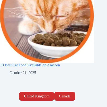
13 Best Cat Food Available on Amazon
October 21, 2025
United Kingdom
Canada