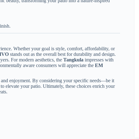
ic beauty, transforming your patio into a nature-inspired
inish.
ience. Whether your goal is style, comfort, affordability, or
IVO
stands out as the overall best for durability and design.
uyers. For modern aesthetics, the
Tangkula
impresses with
ironmentally aware consumers will appreciate the
EM
ty and enjoyment. By considering your specific needs—be it
 to elevate your patio. Ultimately, these choices enrich your
ats.