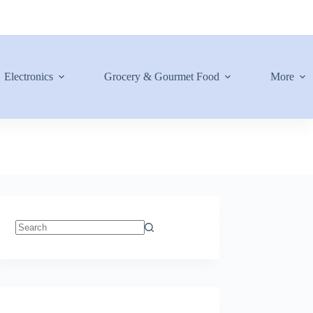
Electronics
Grocery & Gourmet Food
More
No
results