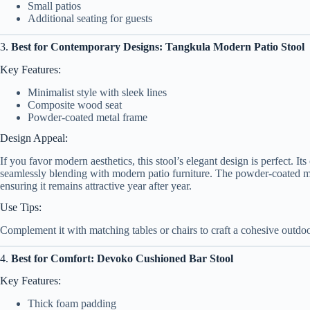
Small patios
Additional seating for guests
3.
Best for Contemporary Designs: Tangkula Modern Patio Stool
Key Features:
Minimalist style with sleek lines
Composite wood seat
Powder-coated metal frame
Design Appeal:
If you favor modern aesthetics, this stool’s elegant design is perfect. I
seamlessly blending with modern patio furniture. The powder-coated meta
ensuring it remains attractive year after year.
Use Tips:
Complement it with matching tables or chairs to craft a cohesive outdo
4.
Best for Comfort: Devoko Cushioned Bar Stool
Key Features:
Thick foam padding