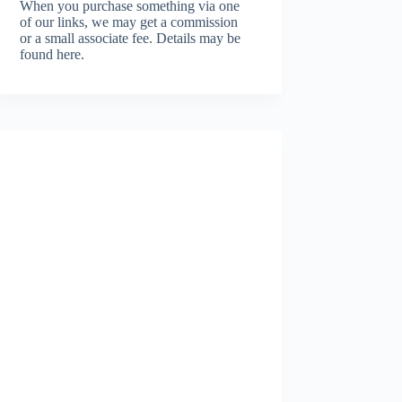
When you purchase something via one
of our links, we may get a commission
or a small associate fee.
Details may be
found here.