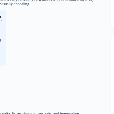
 visually appealing.
l
patio. Its resistance to sun, rain, and temperature