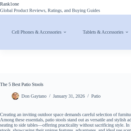
Skip
Rank1one
to
Global Product Reviews, Ratings, and Buying Guides
content
Cell Phones & Accessories
Tablets & Accessories
The 5 Best Patio Stools
Don Gaytano
January 31, 2026
Patio
Creating an inviting outdoor space demands careful selection of furniture
Among these essentials, patio stools stand out as versatile and stylish
seating to side tables—offering practicality without sacrificing style. I
stools, showcasing their unique features, advantages, and ideal use scen