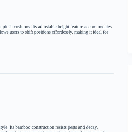
h plush cushions. Its adjustable height feature accommodates
ows users to shift positions effortlessly, making it ideal for
style. Its bamboo construction resists pests and decay,