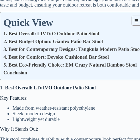
taste and budget, ensuring your outdoor retreat is both comfortable and
Quick View
1. Best Overall: LIVIVO Outdoor Patio Stool
2. Best Budget Option: Giantex Patio Bar Stool
3. Best for Contemporary Designs: Tangkula Modern Patio Stoo
4. Best for Comfort: Devoko Cushioned Bar Stool
5. Best Eco-Friendly Choice: EM Crazy Natural Bamboo Stool
Conclusion
1.
Best Overall: LIVIVO Outdoor Patio Stool
Key Features:
Made from weather-resistant polyethylene
Sleek, modern design
Lightweight yet durable
Why It Stands Out:
This stool combines durability with a contemporary look perfect for any 