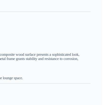
ts composite wood surface presents a sophisticated look,
l frame grants stability and resistance to corrosion,
or lounge space.