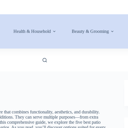
Health & Household
Beauty & Grooming
 that combines functionality, aesthetics, and durability.
 additions. They can serve multiple purposes—from extra
n this comprehensive guide, we explore the five best patio
arios. As you read, you’ll discover options suited for every