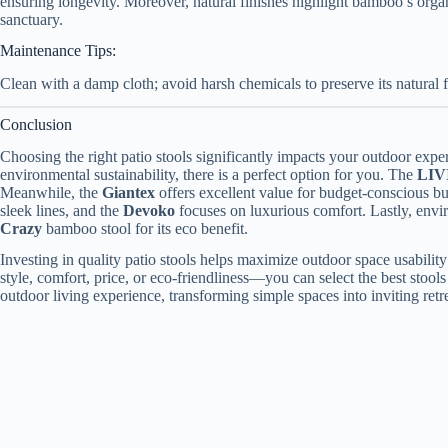
ensuring longevity. Moreover, natural finishes highlight bamboo’s organ
sanctuary.
Maintenance Tips:
Clean with a damp cloth; avoid harsh chemicals to preserve its natural f
Conclusion
Choosing the right patio stools significantly impacts your outdoor exper
environmental sustainability, there is a perfect option for you. The
LIV
Meanwhile, the
Giantex
offers excellent value for budget-conscious b
sleek lines, and the
Devoko
focuses on luxurious comfort. Lastly, env
Crazy
bamboo stool for its eco benefit.
Investing in quality patio stools helps maximize outdoor space usabili
style, comfort, price, or eco-friendliness—you can select the best stools
outdoor living experience, transforming simple spaces into inviting retre