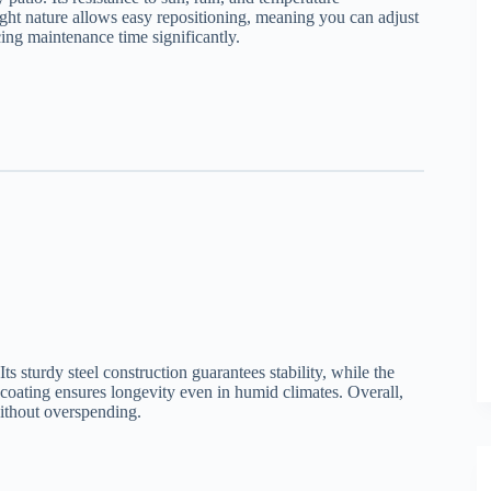
eight nature allows easy repositioning, meaning you can adjust
cing maintenance time significantly.
Its sturdy steel construction guarantees stability, while the
 coating ensures longevity even in humid climates. Overall,
ithout overspending.