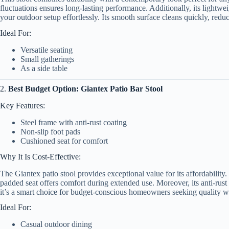
fluctuations ensures long-lasting performance. Additionally, its lightw
your outdoor setup effortlessly. Its smooth surface cleans quickly, redu
Ideal For:
Versatile seating
Small gatherings
As a side table
2.
Best Budget Option: Giantex Patio Bar Stool
Key Features:
Steel frame with anti-rust coating
Non-slip foot pads
Cushioned seat for comfort
Why It Is Cost-Effective:
The Giantex patio stool provides exceptional value for its affordability. 
padded seat offers comfort during extended use. Moreover, its anti-rust
it’s a smart choice for budget-conscious homeowners seeking quality w
Ideal For:
Casual outdoor dining