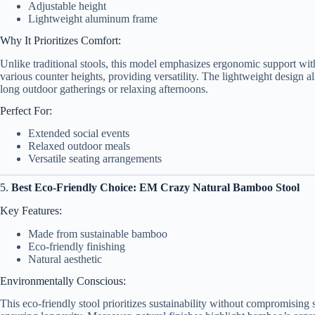
Adjustable height
Lightweight aluminum frame
Why It Prioritizes Comfort:
Unlike traditional stools, this model emphasizes ergonomic support wit
various counter heights, providing versatility. The lightweight design all
long outdoor gatherings or relaxing afternoons.
Perfect For:
Extended social events
Relaxed outdoor meals
Versatile seating arrangements
5.
Best Eco-Friendly Choice: EM Crazy Natural Bamboo Stool
Key Features:
Made from sustainable bamboo
Eco-friendly finishing
Natural aesthetic
Environmentally Conscious:
This eco-friendly stool prioritizes sustainability without compromising 