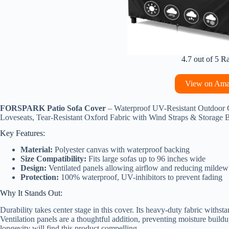
4.7 out of 5 R
View on Am
FORSPARK Patio Sofa Cover
– Waterproof UV-Resistant Outdoor 
Loveseats, Tear-Resistant Oxford Fabric with Wind Straps & Storage 
Key Features:
Material:
Polyester canvas with waterproof backing
Size Compatibility:
Fits large sofas up to 96 inches wide
Design:
Ventilated panels allowing airflow and reducing mildew
Protection:
100% waterproof, UV-inhibitors to prevent fading
Why It Stands Out:
Durability takes center stage in this cover. Its heavy-duty fabric withst
Ventilation panels are a thoughtful addition, preventing moisture bui
longevity will find this product compelling.