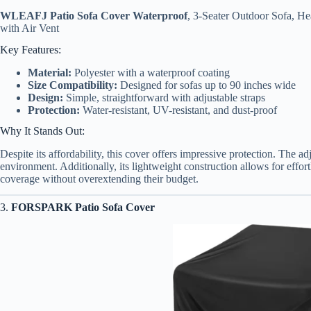
WLEAFJ Patio Sofa Cover Waterproof
, 3-Seater Outdoor Sofa, 
with Air Vent
Key Features:
Material:
Polyester with a waterproof coating
Size Compatibility:
Designed for sofas up to 90 inches wide
Design:
Simple, straightforward with adjustable straps
Protection:
Water-resistant, UV-resistant, and dust-proof
Why It Stands Out:
Despite its affordability, this cover offers impressive protection. The ad
environment. Additionally, its lightweight construction allows for effor
coverage without overextending their budget.
3.
FORSPARK Patio Sofa Cover