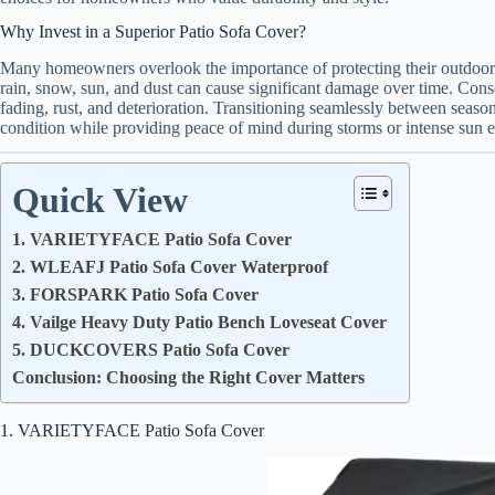
Why Invest in a Superior Patio Sofa Cover?
Many homeowners overlook the importance of protecting their outdoor 
rain, snow, sun, and dust can cause significant damage over time. Conse
fading, rust, and deterioration. Transitioning seamlessly between season
condition while providing peace of mind during storms or intense sun 
Quick View
1. VARIETYFACE Patio Sofa Cover
2. WLEAFJ Patio Sofa Cover Waterproof
3. FORSPARK Patio Sofa Cover
4. Vailge Heavy Duty Patio Bench Loveseat Cover
5. DUCKCOVERS Patio Sofa Cover
Conclusion: Choosing the Right Cover Matters
1. VARIETYFACE Patio Sofa Cover