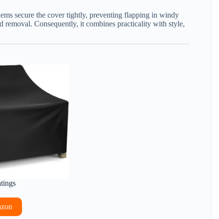
 hems secure the cover tightly, preventing flapping in windy
d removal. Consequently, it combines practicality with style,
.
atings
azon