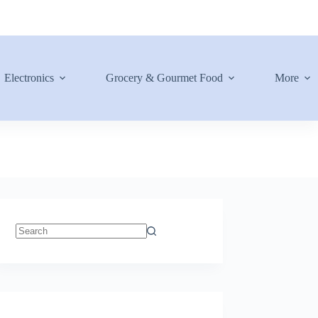
Electronics
Grocery & Gourmet Food
More
No
results