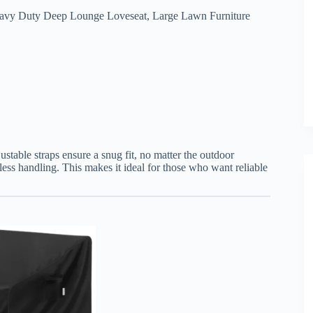
Heavy Duty Deep Lounge Loveseat, Large Lawn Furniture
justable straps ensure a snug fit, no matter the outdoor
tless handling. This makes it ideal for those who want reliable