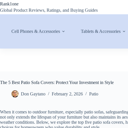
Skip
Rank1one
to
Global Product Reviews, Ratings, and Buying Guides
content
Cell Phones & Accessories
Tablets & Accessories
The 5 Best Patio Sofa Covers: Protect Your Investment in Style
Don Gaytano
February 2, 2026
Patio
When it comes to outdoor furniture, especially patio sofas, safeguarding
not only extends the lifespan of your furniture but also maintains its 
weather conditions. Below, we explore the top five patio sofa covers, hi
choices for homeowners who value durability and style.