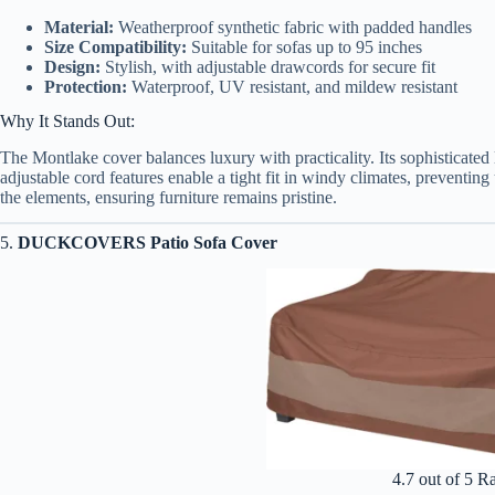
Material:
Weatherproof synthetic fabric with padded handles
Size Compatibility:
Suitable for sofas up to 95 inches
Design:
Stylish, with adjustable drawcords for secure fit
Protection:
Waterproof, UV resistant, and mildew resistant
Why It Stands Out:
The Montlake cover balances luxury with practicality. Its sophisticate
adjustable cord features enable a tight fit in windy climates, preventin
the elements, ensuring furniture remains pristine.
5.
DUCKCOVERS Patio Sofa Cover
4.7 out of 5 R