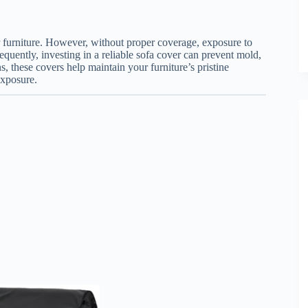
furniture. However, without proper coverage, exposure to
quently, investing in a reliable sofa cover can prevent mold,
s, these covers help maintain your furniture’s pristine
exposure.