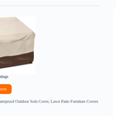
atings
azon
terproof Outdoor Sofa Cover, Lawn Patio Furniture Covers