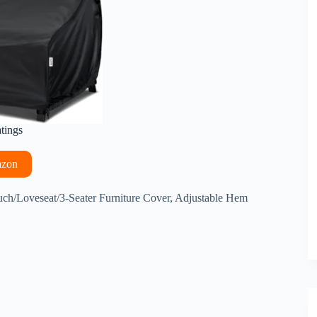
atings
azon
/Loveseat/3-Seater Furniture Cover, Adjustable Hem