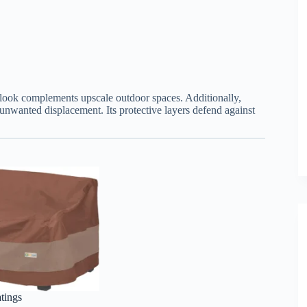
d look complements upscale outdoor spaces. Additionally,
g unwanted displacement. Its protective layers defend against
atings