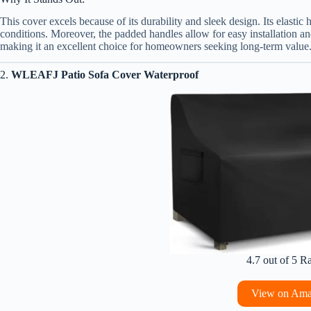
This cover excels because of its durability and sleek design. Its elastic
conditions. Moreover, the padded handles allow for easy installation an
making it an excellent choice for homeowners seeking long-term value
2.
WLEAFJ Patio Sofa Cover Waterproof
4.7 out of 5 R
View on Am