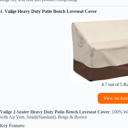
4.
Vailge Heavy Duty Patio Bench Loveseat Cover
4.7 out of 5 R
View on Am
Vailge 2-Seater Heavy Duty Patio Bench Loveseat Cover
, 100% Wa
with Air Vent, Small(Standard), Beige & Brown
Key Features: