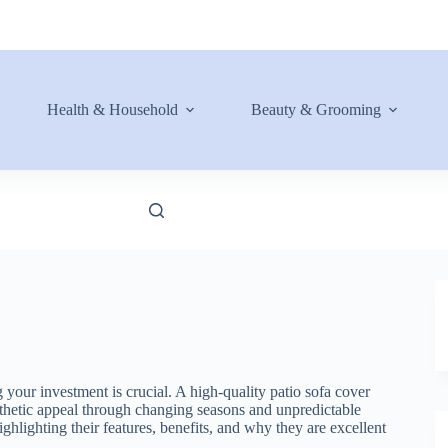
Health & Household
Beauty & Grooming
 your investment is crucial. A high-quality patio sofa cover
aesthetic appeal through changing seasons and unpredictable
ghlighting their features, benefits, and why they are excellent