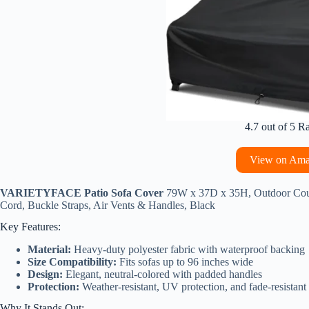
4.7 out of 5 R
View on Am
VARIETYFACE Patio Sofa Cover
79W x 37D x 35H, Outdoor Couch
Cord, Buckle Straps, Air Vents & Handles, Black
Key Features:
Material:
Heavy-duty polyester fabric with waterproof backing
Size Compatibility:
Fits sofas up to 96 inches wide
Design:
Elegant, neutral-colored with padded handles
Protection:
Weather-resistant, UV protection, and fade-resistant
Why It Stands Out: