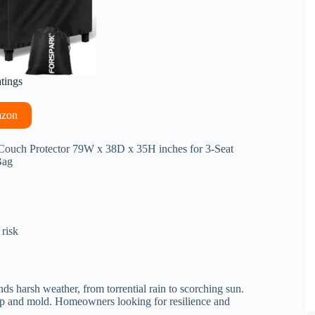
atings
azon
Couch Protector 79W x 38D x 35H inches for 3-Seat
Bag
 risk
ands harsh weather, from torrential rain to scorching sun.
ldup and mold. Homeowners looking for resilience and