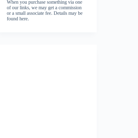
When you purchase something via one
of our links, we may get a commission
or a small associate fee.
Details may be
found here.