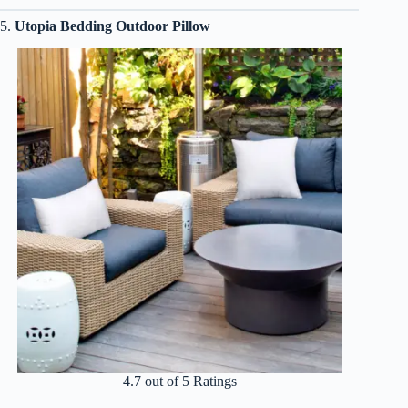
5.
Utopia Bedding Outdoor Pillow
4.7 out of 5 Ratings