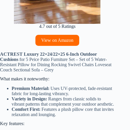
4.7 out of 5 Ratings
View on Amazon
ACTREST Luxury 22×24/22×25 6-Inch Outdoor
Cushions
for 5 Peice Patio Furniture Set – Set of 5 Water-
Resistant Pillow for Dining Rocking Swivel Chairs Loveseat
Couch Sectional Sofa – Grey
What makes it noteworthy:
Premium Material:
Uses UV-protected, fade-resistant
fabric for long-lasting vibrancy.
Variety in Design:
Ranges from classic solids to
vibrant patterns that complement your outdoor aesthetic.
Comfort First:
Features a plush pillow core that invites
relaxation and lounging.
Key features: