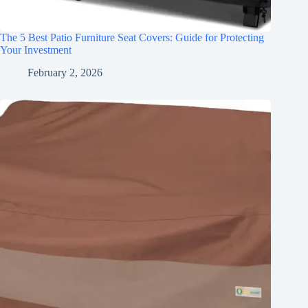
The 5 Best Patio Furniture Seat Covers: Guide for Protecting
Your Investment
February 2, 2026