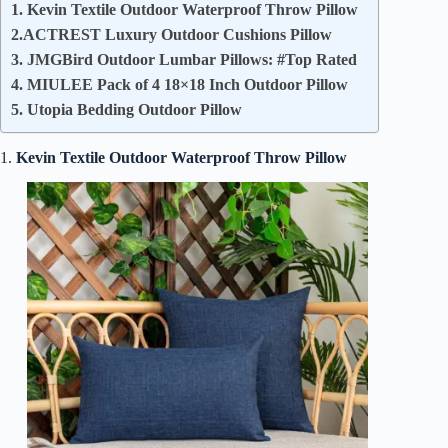
1. Kevin Textile Outdoor Waterproof Throw Pillow
2.ACTREST Luxury Outdoor Cushions Pillow
3. JMGBird Outdoor Lumbar Pillows: #Top Rated
4. MIULEE Pack of 4 18×18 Inch Outdoor Pillow
5. Utopia Bedding Outdoor Pillow
1.
Kevin Textile Outdoor Waterproof Throw Pillow