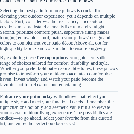
Conclusion: Choosing Your Perfect Patio Pillows
Selecting the best patio furniture pillows is crucial for
elevating your outdoor experience, yet it depends on multiple
factors. First, consider weather resistance, since outdoor
cushions must withstand elements like rain and sunlight.
Second, prioritize comfort; plush, supportive filling makes
lounging enjoyable. Third, match your pillows’ design and
colors to complement your patio décor. Above all, opt for
high-quality fabrics and construction to ensure longevity.
By exploring these
five top options
, you gain a versatile
range of choices tailored for comfort, durability, and style.
Whether you prefer bold patterns or subtle tones, these pillows
promise to transform your outdoor space into a comfortable
haven. Invest wisely, and watch your patio become the
favorite spot for relaxation and entertaining.
Enhance your patio today
with pillows that reflect your
unique style and meet your functional needs. Remember, the
right cushions not only add aesthetic value but also elevate
your overall outdoor living experience. The possibilities are
endless—so go ahead, select your favorite from this curated
list, and enjoy the perfect outdoor oasis!