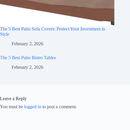
The 5 Best Patio Sofa Covers: Protect Your Investment in
Style
February 2, 2026
The 5 Best Patio Bistro Tables
February 2, 2026
Leave a Reply
You must be
logged in
to post a comment.