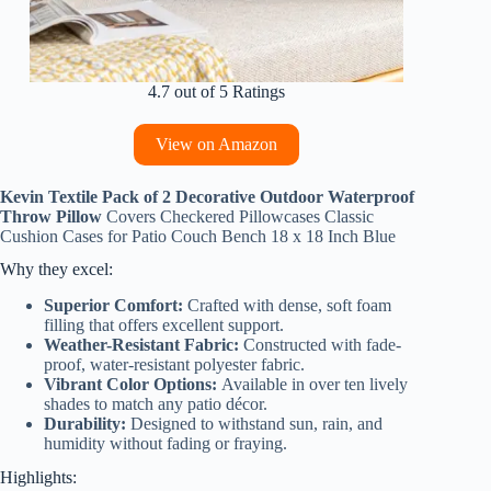
4.7 out of 5 Ratings
View on Amazon
Kevin Textile Pack of 2 Decorative Outdoor Waterproof
Throw Pillow
Covers Checkered Pillowcases Classic
Cushion Cases for Patio Couch Bench 18 x 18 Inch Blue
Why they excel:
Superior Comfort:
Crafted with dense, soft foam
filling that offers excellent support.
Weather-Resistant Fabric:
Constructed with fade-
proof, water-resistant polyester fabric.
Vibrant Color Options:
Available in over ten lively
shades to match any patio décor.
Durability:
Designed to withstand sun, rain, and
humidity without fading or fraying.
Highlights: