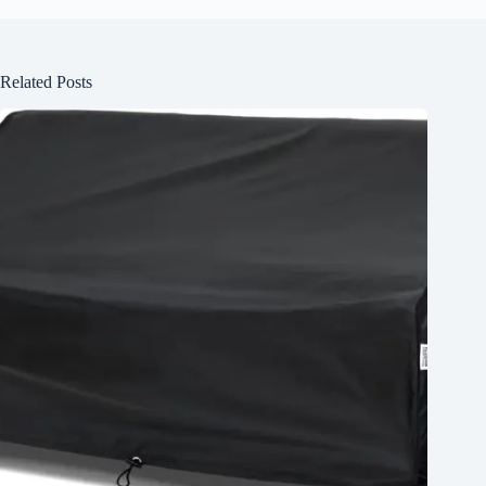
Related Posts