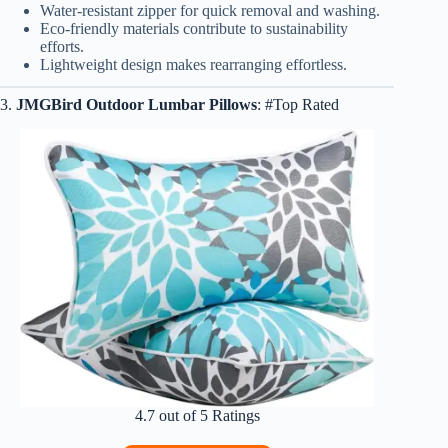
Water-resistant zipper for quick removal and washing.
Eco-friendly materials contribute to sustainability
efforts.
Lightweight design makes rearranging effortless.
3.
JMGBird Outdoor Lumbar Pillows
: #Top Rated
4.7 out of 5 Ratings