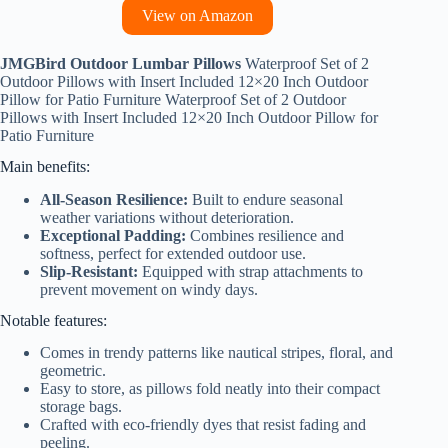
View on Amazon
JMGBird Outdoor Lumbar Pillows
Waterproof Set of 2
Outdoor Pillows with Insert Included 12×20 Inch Outdoor
Pillow for Patio Furniture Waterproof Set of 2 Outdoor
Pillows with Insert Included 12×20 Inch Outdoor Pillow for
Patio Furniture
Main benefits:
All-Season Resilience:
Built to endure seasonal
weather variations without deterioration.
Exceptional Padding:
Combines resilience and
softness, perfect for extended outdoor use.
Slip-Resistant:
Equipped with strap attachments to
prevent movement on windy days.
Notable features:
Comes in trendy patterns like nautical stripes, floral, and
geometric.
Easy to store, as pillows fold neatly into their compact
storage bags.
Crafted with eco-friendly dyes that resist fading and
peeling.