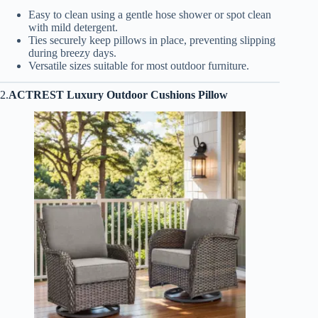
Easy to clean using a gentle hose shower or spot clean
with mild detergent.
Ties securely keep pillows in place, preventing slipping
during breezy days.
Versatile sizes suitable for most outdoor furniture.
2.
ACTREST Luxury Outdoor Cushions Pillow