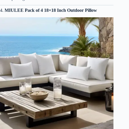
4.
MIULEE Pack of 4 18×18 Inch Outdoor Pillow