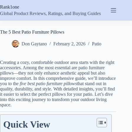
Skip
Rank1one
to
content
Global Product Reviews, Ratings, and Buying Guides
The 5 Best Patio Furniture Pillows
Don Gaytano
February 2, 2026
Patio
Creating a cozy, comfortable outdoor area starts with the right
accessories. Among the most essential are patio furniture
pillows—they not only enhance aesthetic appeal but also
improve comfort. In this comprehensive guide, we’ll introduce
you to the
five best patio furniture pillows
that stand out in
quality, durability, and style. With detailed insights, you’ll find
it easier to select the perfect pillows for your patio. Let’s dive
into this exciting journey to transform your outdoor living
space.
Quick View