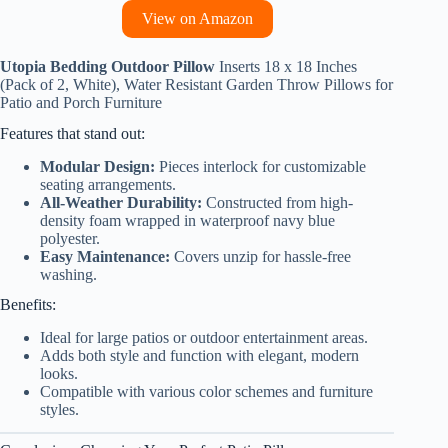
View on Amazon
Utopia Bedding Outdoor Pillow
Inserts 18 x 18 Inches
(Pack of 2, White), Water Resistant Garden Throw Pillows for
Patio and Porch Furniture
Features that stand out:
Modular Design:
Pieces interlock for customizable
seating arrangements.
All-Weather Durability:
Constructed from high-
density foam wrapped in waterproof navy blue
polyester.
Easy Maintenance:
Covers unzip for hassle-free
washing.
Benefits:
Ideal for large patios or outdoor entertainment areas.
Adds both style and function with elegant, modern
looks.
Compatible with various color schemes and furniture
styles.