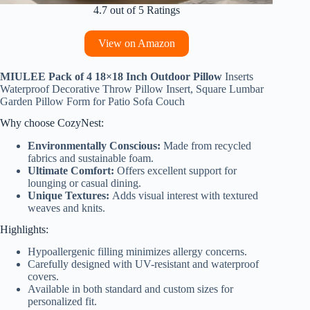
4.7 out of 5 Ratings
View on Amazon
MIULEE Pack of 4 18×18 Inch Outdoor Pillow
Inserts
Waterproof Decorative Throw Pillow Insert, Square Lumbar
Garden Pillow Form for Patio Sofa Couch
Why choose CozyNest:
Environmentally Conscious:
Made from recycled
fabrics and sustainable foam.
Ultimate Comfort:
Offers excellent support for
lounging or casual dining.
Unique Textures:
Adds visual interest with textured
weaves and knits.
Highlights:
Hypoallergenic filling minimizes allergy concerns.
Carefully designed with UV-resistant and waterproof
covers.
Available in both standard and custom sizes for
personalized fit.