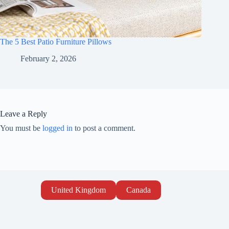
The 5 Best Patio Furniture Pillows
February 2, 2026
Leave a Reply
You must be
logged in
to post a comment.
United Kingdom
Canada