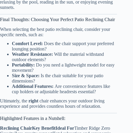
relaxing by the pool, reading in the sun, or enjoying evening
sunsets.
Final Thoughts: Choosing Your Perfect Patio Reclining Chair
When selecting the best patio reclining chair, consider your
specific needs, such as:
Comfort Level:
Does the chair support your preferred
lounging position?
Weather Resistance:
Will the material withstand
outdoor elements?
Portability:
Do you need a lightweight model for easy
movement?
Size & Space:
Is the chair suitable for your patio
dimensions?
Additional Features:
Are convenience features like
cup holders or adjustable headrests essential?
Ultimately, the
right
chair enhances your outdoor living
experience and provides countless hours of relaxation.
Highlighted Features in a Nutshell:
Reclining Chair
Key Benefit
Ideal For
Timber Ridge Zero