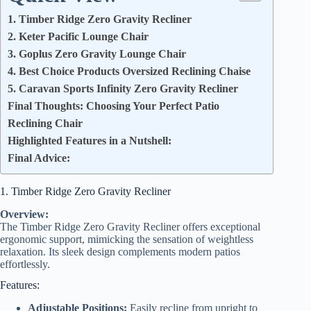
1. Timber Ridge Zero Gravity Recliner
2. Keter Pacific Lounge Chair
3. Goplus Zero Gravity Lounge Chair
4. Best Choice Products Oversized Reclining Chaise
5. Caravan Sports Infinity Zero Gravity Recliner
Final Thoughts: Choosing Your Perfect Patio
Reclining Chair
Highlighted Features in a Nutshell:
Final Advice:
1. Timber Ridge Zero Gravity Recliner
Overview:
The Timber Ridge Zero Gravity Recliner offers exceptional
ergonomic support, mimicking the sensation of weightless
relaxation. Its sleek design complements modern patios
effortlessly.
Features:
Adjustable Positions:
Easily recline from upright to