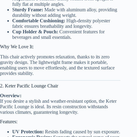
fully flat at multiple angles.
Sturdy Frame:
Made with aluminum alloy, providing
durability without adding weight.
Comfortable Cushioning:
High-density polyester
fabric ensures breathability and longevity.
Cup Holder & Pouch:
Convenient features for
beverages and small essentials.
Why We Love It:
This chair actively promotes relaxation, thanks to its zero
gravity design. The lightweight frame makes it portable,
enabling users to move effortlessly, and the textured surface
provides stability.
2. Keter Pacific Lounge Chair
Overview:
If you desire a stylish and weather-resistant option, the Keter
Pacific Lounge is ideal. Its resin construction withstands
various climates, guaranteeing longevity.
Features:
UV Protection:
Resists fading caused by sun exposure.