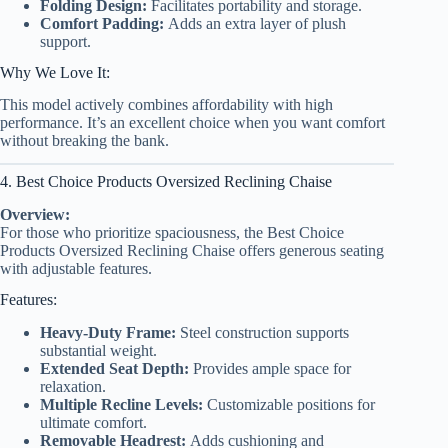
Folding Design:
Facilitates portability and storage.
Comfort Padding:
Adds an extra layer of plush
support.
Why We Love It:
This model actively combines affordability with high
performance. It’s an excellent choice when you want comfort
without breaking the bank.
4. Best Choice Products Oversized Reclining Chaise
Overview:
For those who prioritize spaciousness, the Best Choice
Products Oversized Reclining Chaise offers generous seating
with adjustable features.
Features:
Heavy-Duty Frame:
Steel construction supports
substantial weight.
Extended Seat Depth:
Provides ample space for
relaxation.
Multiple Recline Levels:
Customizable positions for
ultimate comfort.
Removable Headrest:
Adds cushioning and