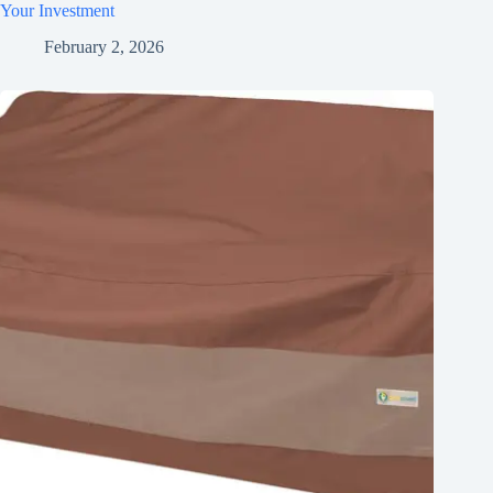
Your Investment
February 2, 2026