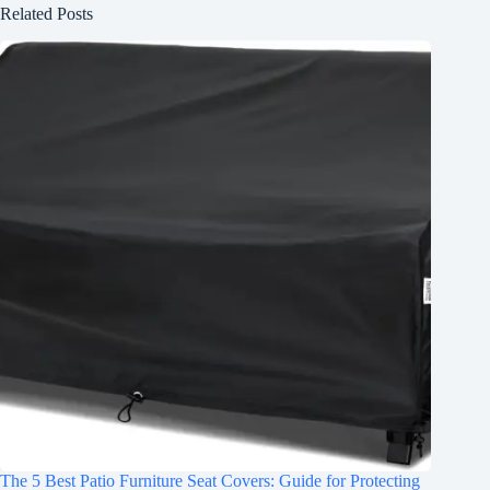
Related Posts
The 5 Best Patio Furniture Seat Covers: Guide for Protecting