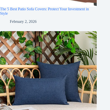
The 5 Best Patio Sofa Covers: Protect Your Investment in
Style
February 2, 2026