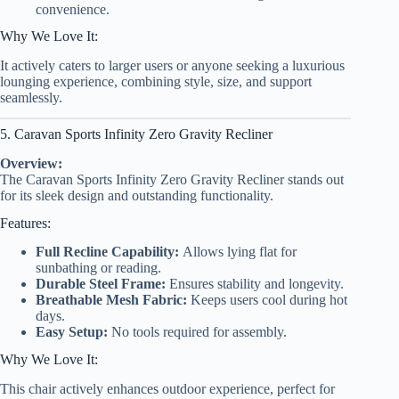
convenience.
Why We Love It:
It actively caters to larger users or anyone seeking a luxurious
lounging experience, combining style, size, and support
seamlessly.
5. Caravan Sports Infinity Zero Gravity Recliner
Overview:
The Caravan Sports Infinity Zero Gravity Recliner stands out
for its sleek design and outstanding functionality.
Features:
Full Recline Capability:
Allows lying flat for
sunbathing or reading.
Durable Steel Frame:
Ensures stability and longevity.
Breathable Mesh Fabric:
Keeps users cool during hot
days.
Easy Setup:
No tools required for assembly.
Why We Love It:
This chair actively enhances outdoor experience, perfect for