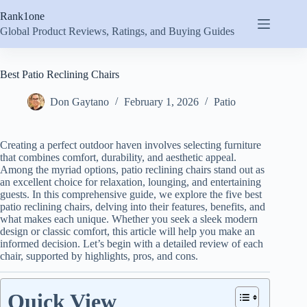
Skip
Rank1one
to
content
Global Product Reviews, Ratings, and Buying Guides
Best Patio Reclining Chairs
Don Gaytano
February 1, 2026
Patio
Creating a perfect outdoor haven involves selecting furniture
that combines comfort, durability, and aesthetic appeal.
Among the myriad options, patio reclining chairs stand out as
an excellent choice for relaxation, lounging, and entertaining
guests. In this comprehensive guide, we explore the five best
patio reclining chairs, delving into their features, benefits, and
what makes each unique. Whether you seek a sleek modern
design or classic comfort, this article will help you make an
informed decision. Let’s begin with a detailed review of each
chair, supported by highlights, pros, and cons.
Quick View