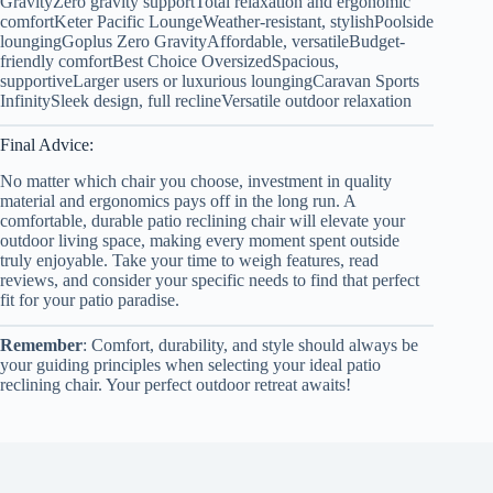
GravityZero gravity supportTotal relaxation and ergonomic
comfortKeter Pacific LoungeWeather-resistant, stylishPoolside
loungingGoplus Zero GravityAffordable, versatileBudget-
friendly comfortBest Choice OversizedSpacious,
supportiveLarger users or luxurious loungingCaravan Sports
InfinitySleek design, full reclineVersatile outdoor relaxation
Final Advice:
No matter which chair you choose, investment in quality
material and ergonomics pays off in the long run. A
comfortable, durable patio reclining chair will elevate your
outdoor living space, making every moment spent outside
truly enjoyable. Take your time to weigh features, read
reviews, and consider your specific needs to find that perfect
fit for your patio paradise.
Remember
: Comfort, durability, and style should always be
your guiding principles when selecting your ideal patio
reclining chair. Your perfect outdoor retreat awaits!