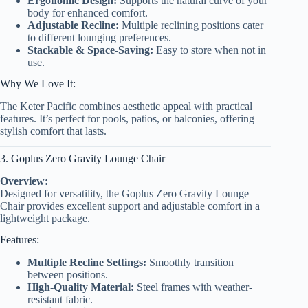
Ergonomic Design:
Supports the natural curve of your
body for enhanced comfort.
Adjustable Recline:
Multiple reclining positions cater
to different lounging preferences.
Stackable & Space-Saving:
Easy to store when not in
use.
Why We Love It:
The Keter Pacific combines aesthetic appeal with practical
features. It’s perfect for pools, patios, or balconies, offering
stylish comfort that lasts.
3. Goplus Zero Gravity Lounge Chair
Overview:
Designed for versatility, the Goplus Zero Gravity Lounge
Chair provides excellent support and adjustable comfort in a
lightweight package.
Features:
Multiple Recline Settings:
Smoothly transition
between positions.
High-Quality Material:
Steel frames with weather-
resistant fabric.