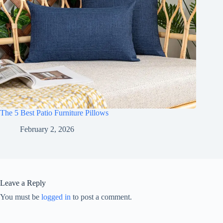
The 5 Best Patio Furniture Pillows
February 2, 2026
Leave a Reply
You must be
logged in
to post a comment.