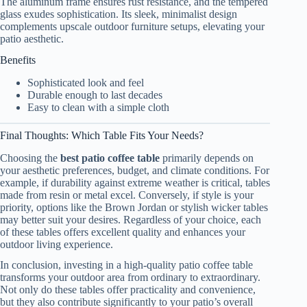
The aluminum frame ensures rust resistance, and the tempered
glass exudes sophistication. Its sleek, minimalist design
complements upscale outdoor furniture setups, elevating your
patio aesthetic.
Benefits
Sophisticated look and feel
Durable enough to last decades
Easy to clean with a simple cloth
Final Thoughts: Which Table Fits Your Needs?
Choosing the
best patio coffee table
primarily depends on
your aesthetic preferences, budget, and climate conditions. For
example, if durability against extreme weather is critical, tables
made from resin or metal excel. Conversely, if style is your
priority, options like the Brown Jordan or stylish wicker tables
may better suit your desires. Regardless of your choice, each
of these tables offers excellent quality and enhances your
outdoor living experience.
In conclusion, investing in a high-quality patio coffee table
transforms your outdoor area from ordinary to extraordinary.
Not only do these tables offer practicality and convenience,
but they also contribute significantly to your patio’s overall