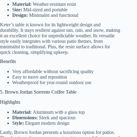
Material:
Weather-resistant resin
Size:
Mid-sized and portable
Design:
Minimalist and functional
Keter’s table is known for its lightweight design and
durability. It stays resilient against sun, rain, and snow, making
it an excellent choice for unpredictable weather. Its versatile
style easily integrates with various patio themes, from
minimalist to traditional. Plus, the resin surface allows for
quick cleaning, simplifying upkeep.
Benefits
Very affordable without sacrificing quality
Easy to move and reposition
Weatherproof for year-round outdoor use
5. Brown Jordan Sorrento Coffee Table
Highlights
Material:
Aluminum with a glass top
Dimensions:
Sleek and spacious
Style:
Elegant modern design
Lastly, Brown Jordan presents a luxurious option for patios.