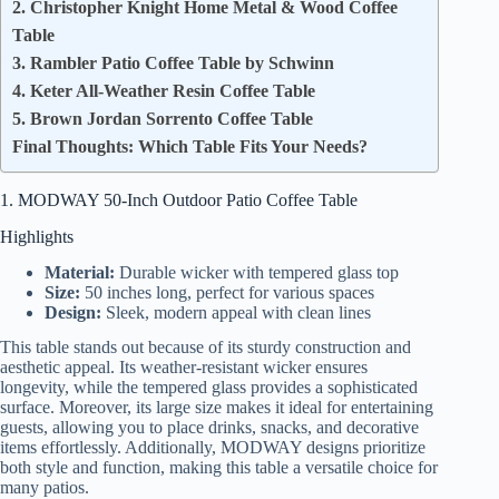
2. Christopher Knight Home Metal & Wood Coffee
Table
3. Rambler Patio Coffee Table by Schwinn
4. Keter All-Weather Resin Coffee Table
5. Brown Jordan Sorrento Coffee Table
Final Thoughts: Which Table Fits Your Needs?
1. MODWAY 50-Inch Outdoor Patio Coffee Table
Highlights
Material:
Durable wicker with tempered glass top
Size:
50 inches long, perfect for various spaces
Design:
Sleek, modern appeal with clean lines
This table stands out because of its sturdy construction and
aesthetic appeal. Its weather-resistant wicker ensures
longevity, while the tempered glass provides a sophisticated
surface. Moreover, its large size makes it ideal for entertaining
guests, allowing you to place drinks, snacks, and decorative
items effortlessly. Additionally, MODWAY designs prioritize
both style and function, making this table a versatile choice for
many patios.