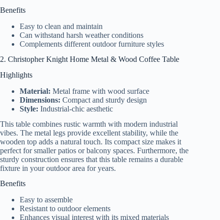
Benefits
Easy to clean and maintain
Can withstand harsh weather conditions
Complements different outdoor furniture styles
2. Christopher Knight Home Metal & Wood Coffee Table
Highlights
Material:
Metal frame with wood surface
Dimensions:
Compact and sturdy design
Style:
Industrial-chic aesthetic
This table combines rustic warmth with modern industrial
vibes. The metal legs provide excellent stability, while the
wooden top adds a natural touch. Its compact size makes it
perfect for smaller patios or balcony spaces. Furthermore, the
sturdy construction ensures that this table remains a durable
fixture in your outdoor area for years.
Benefits
Easy to assemble
Resistant to outdoor elements
Enhances visual interest with its mixed materials