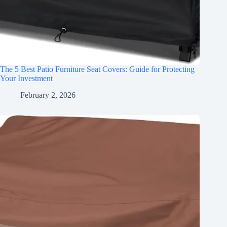
The 5 Best Patio Furniture Seat Covers: Guide for Protecting
Your Investment
February 2, 2026