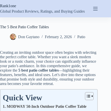
Skip
Rank1one
to
content
Global Product Reviews, Ratings, and Buying Guides
The 5 Best Patio Coffee Tables
Don Gaytano
February 2, 2026
Patio
Creating an inviting outdoor space often begins with selecting
the perfect coffee table. Whether you want a sleek modern
look or a rustic charm, your choice can significantly influence
your patio’s ambiance. In this comprehensive guide, we
explore the
5 best patio coffee tables
—highlighting their
features, benefits, and ideal uses. Let’s dive into these options
that promise both style and durability, ensuring your outdoor
area becomes your favorite retreat.
Quick View
1. MODWAY 50-Inch Outdoor Patio Coffee Table