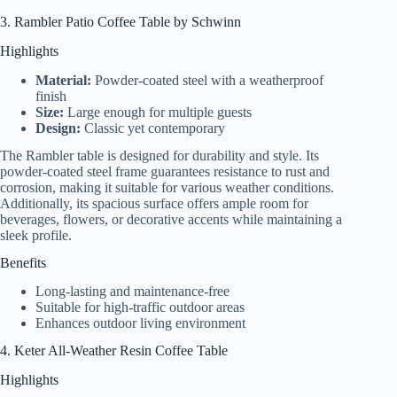
3. Rambler Patio Coffee Table by Schwinn
Highlights
Material:
Powder-coated steel with a weatherproof
finish
Size:
Large enough for multiple guests
Design:
Classic yet contemporary
The Rambler table is designed for durability and style. Its
powder-coated steel frame guarantees resistance to rust and
corrosion, making it suitable for various weather conditions.
Additionally, its spacious surface offers ample room for
beverages, flowers, or decorative accents while maintaining a
sleek profile.
Benefits
Long-lasting and maintenance-free
Suitable for high-traffic outdoor areas
Enhances outdoor living environment
4. Keter All-Weather Resin Coffee Table
Highlights