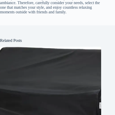
ambiance. Therefore, carefully consider your needs, select the
one that matches your style, and enjoy countless relaxing
moments outside with friends and family.
Related Posts