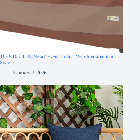
The 5 Best Patio Sofa Covers: Protect Your Investment in
Style
February 2, 2026