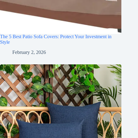
The 5 Best Patio Sofa Covers: Protect Your Investment in
Style
February 2, 2026