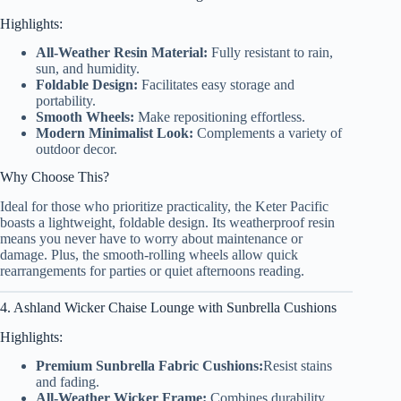
Highlights:
All-Weather Resin Material:
Fully resistant to rain,
sun, and humidity.
Foldable Design:
Facilitates easy storage and
portability.
Smooth Wheels:
Make repositioning effortless.
Modern Minimalist Look:
Complements a variety of
outdoor decor.
Why Choose This?
Ideal for those who prioritize practicality, the Keter Pacific
boasts a lightweight, foldable design. Its weatherproof resin
means you never have to worry about maintenance or
damage. Plus, the smooth-rolling wheels allow quick
rearrangements for parties or quiet afternoons reading.
4. Ashland Wicker Chaise Lounge with Sunbrella Cushions
Highlights:
Premium Sunbrella Fabric Cushions:
Resist stains
and fading.
All-Weather Wicker Frame:
Combines durability