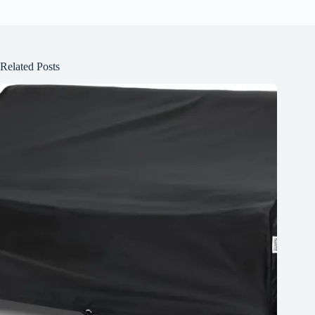
Related Posts