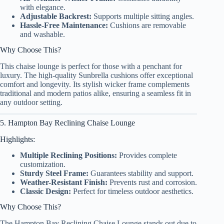
with elegance.
Adjustable Backrest:
Supports multiple sitting angles.
Hassle-Free Maintenance:
Cushions are removable
and washable.
Why Choose This?
This chaise lounge is perfect for those with a penchant for
luxury. The high-quality Sunbrella cushions offer exceptional
comfort and longevity. Its stylish wicker frame complements
traditional and modern patios alike, ensuring a seamless fit in
any outdoor setting.
5. Hampton Bay Reclining Chaise Lounge
Highlights:
Multiple Reclining Positions:
Provides complete
customization.
Sturdy Steel Frame:
Guarantees stability and support.
Weather-Resistant Finish:
Prevents rust and corrosion.
Classic Design:
Perfect for timeless outdoor aesthetics.
Why Choose This?
The Hampton Bay Reclining Chaise Lounge stands out due to