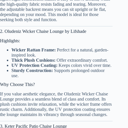
the high-quality fabric resists fading and tearing. Moreover,
the adjustable backrest means you can sit upright or lie flat,
depending on your mood. This model is ideal for those
seeking both style and function.
2. Oludeniz Wicker Chaise Lounge by Lifshade
Highlights:
Wicker Rattan Frame:
Perfect for a natural, garden-
inspired look.
Thick Plush Cushions:
Offer extraordinary comfort.
UV Protection Coating:
Keeps colors vivid over time.
Sturdy Construction:
Supports prolonged outdoor
use.
Why Choose This?
If you value aesthetic elegance, the Oludeniz Wicker Chaise
Lounge provides a seamless blend of class and comfort. Its
plush cushions invite relaxation, while the wicker frame offers
rustic charm. Additionally, the UV protection coating ensures
the lounge maintains its vibrancy through seasonal changes.
3. Keter Pacific Patio Chaise Lounge