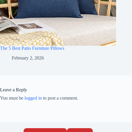
The 5 Best Patio Furniture Pillows
February 2, 2026
Leave a Reply
You must be
logged in
to post a comment.