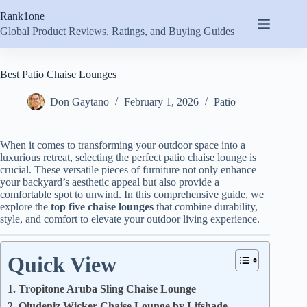
Skip
Rank1one
to
content
Global Product Reviews, Ratings, and Buying Guides
Best Patio Chaise Lounges
Don Gaytano
February 1, 2026
Patio
When it comes to transforming your outdoor space into a
luxurious retreat, selecting the perfect patio chaise lounge is
crucial. These versatile pieces of furniture not only enhance
your backyard’s aesthetic appeal but also provide a
comfortable spot to unwind. In this comprehensive guide, we
explore the
top five chaise lounges
that combine durability,
style, and comfort to elevate your outdoor living experience.
Quick View
1. Tropitone Aruba Sling Chaise Lounge
2. Oludeniz Wicker Chaise Lounge by Lifshade