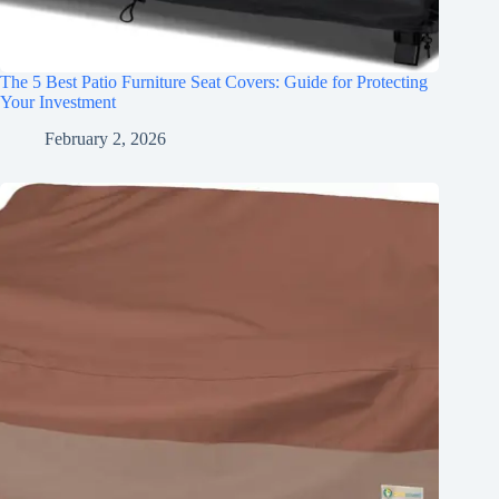
The 5 Best Patio Furniture Seat Covers: Guide for Protecting
Your Investment
February 2, 2026