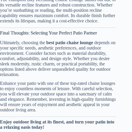
its versatile recline features and robust construction. Whether
you’re sunbathing or reading, the multi-position recline
capability ensures maximum comfort. Its durable finish further
extends its lifespan, making it a cost-effective choice.
Final Thoughts: Selecting Your Perfect Patio Partner
Ultimately, choosing the
best patio chaise lounge
depends on
your specific needs, aesthetic preferences, and outdoor
environment. Consider factors such as material durability,
comfort, adjustability, and design style. Whether you desire
sleek modernity, rustic charm, or practical portability, the
options listed above deliver unparalleled quality for outdoor
relaxation.
Enhance your patio with one of these top-rated chaise lounges
to enjoy countless moments of leisure. With careful selection,
you will elevate your outdoor space into a sanctuary of calm
and elegance. Remember, investing in high-quality furnishings
will ensure years of enjoyment and aesthetic appeal in your
outdoor living area.
Enjoy outdoor living at its finest, and turn your patio into
a relaxing oasis today!