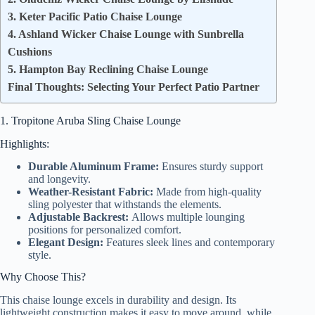
3. Keter Pacific Patio Chaise Lounge
4. Ashland Wicker Chaise Lounge with Sunbrella
Cushions
5. Hampton Bay Reclining Chaise Lounge
Final Thoughts: Selecting Your Perfect Patio Partner
1. Tropitone Aruba Sling Chaise Lounge
Highlights:
Durable Aluminum Frame:
Ensures sturdy support
and longevity.
Weather-Resistant Fabric:
Made from high-quality
sling polyester that withstands the elements.
Adjustable Backrest:
Allows multiple lounging
positions for personalized comfort.
Elegant Design:
Features sleek lines and contemporary
style.
Why Choose This?
This chaise lounge excels in durability and design. Its
lightweight construction makes it easy to move around, while