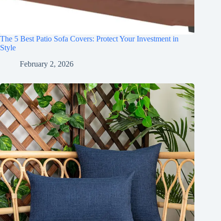
The 5 Best Patio Sofa Covers: Protect Your Investment in
Style
February 2, 2026