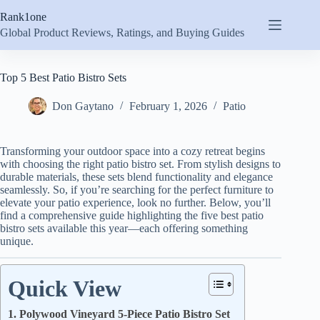
Skip
Rank1one
to
content
Global Product Reviews, Ratings, and Buying Guides
Top 5 Best Patio Bistro Sets
Don Gaytano
February 1, 2026
Patio
Transforming your outdoor space into a cozy retreat begins
with choosing the right patio bistro set. From stylish designs to
durable materials, these sets blend functionality and elegance
seamlessly. So, if you’re searching for the perfect furniture to
elevate your patio experience, look no further. Below, you’ll
find a comprehensive guide highlighting the five best patio
bistro sets available this year—each offering something
unique.
Quick View
1. Polywood Vineyard 5-Piece Patio Bistro Set