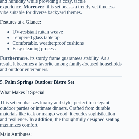
and humidity while providing a cozy, tactile
experience.
Moreover
, this set boasts a trendy yet timeless
vibe suitable for diverse backyard themes.
Features at a Glance:
UV-resistant rattan weave
Tempered glass tabletop
Comfortable, weatherproof cushions
Easy cleaning process
Furthermore
, its sturdy frame guarantees stability. As a
result, it becomes a favorite among family-focused households
and outdoor entertainers.
5.
Palm Springs Outdoor Bistro Set
What Makes It Special
This set emphasizes luxury and style, perfect for elegant
outdoor parties or intimate dinners. Crafted from durable
materials like teak or mango wood, it exudes sophistication
and resilience.
In addition
, the thoughtfully designed seating
maximizes comfort.
Main Attributes: