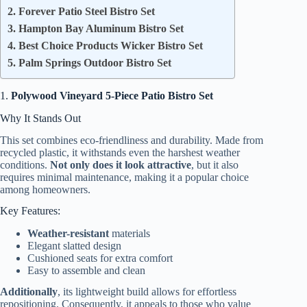
2. Forever Patio Steel Bistro Set
3. Hampton Bay Aluminum Bistro Set
4. Best Choice Products Wicker Bistro Set
5. Palm Springs Outdoor Bistro Set
1.
Polywood Vineyard 5-Piece Patio Bistro Set
Why It Stands Out
This set combines eco-friendliness and durability. Made from
recycled plastic, it withstands even the harshest weather
conditions.
Not only does it look attractive
, but it also
requires minimal maintenance, making it a popular choice
among homeowners.
Key Features:
Weather-resistant
materials
Elegant slatted design
Cushioned seats for extra comfort
Easy to assemble and clean
Additionally
, its lightweight build allows for effortless
repositioning. Consequently, it appeals to those who value