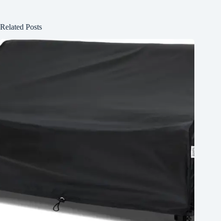
Related Posts