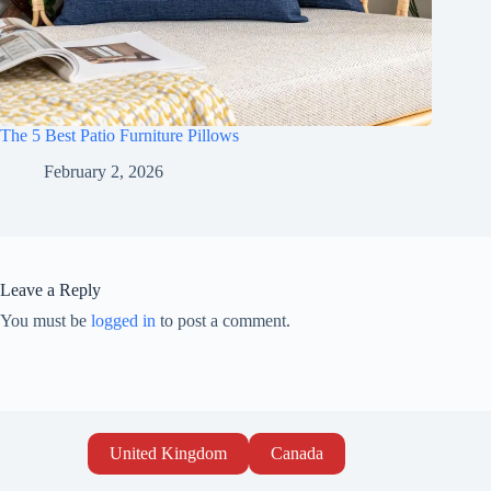
The 5 Best Patio Furniture Pillows
February 2, 2026
Leave a Reply
You must be
logged in
to post a comment.
United Kingdom
Canada