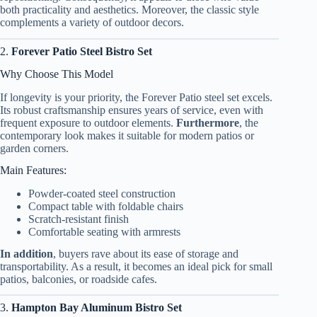
both practicality and aesthetics. Moreover, the classic style
complements a variety of outdoor decors.
2.
Forever Patio Steel Bistro Set
Why Choose This Model
If longevity is your priority, the Forever Patio steel set excels.
Its robust craftsmanship ensures years of service, even with
frequent exposure to outdoor elements.
Furthermore
, the
contemporary look makes it suitable for modern patios or
garden corners.
Main Features:
Powder-coated steel construction
Compact table with foldable chairs
Scratch-resistant finish
Comfortable seating with armrests
In addition
, buyers rave about its ease of storage and
transportability. As a result, it becomes an ideal pick for small
patios, balconies, or roadside cafes.
3.
Hampton Bay Aluminum Bistro Set