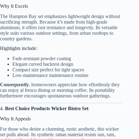
Why It Excels
The Hampton Bay set emphasizes lightweight design without
sacrificing strength. Because it’s made from high-grade
aluminum, it offers rust resistance and longevity. Its versatile
style suits various outdoor settings, from urban rooftops to
country gardens.
Highlights include:
Fade-resistant powder coating
Elegant curved backrest design
Compact size perfect for tight spaces
Low-maintenance maintenance routine
Consequently
, homeowners appreciate how effortlessly they
can enjoy al fresco dining or morning coffee. Its portability
furthermore encourages spontaneous outdoor gatherings.
4.
Best Choice Products Wicker Bistro Set
Why It Appeals
For those who desire a charming, rustic aesthetic, this wicker
set pulls ahead. Its synthetic rattan material resists sun, rain,