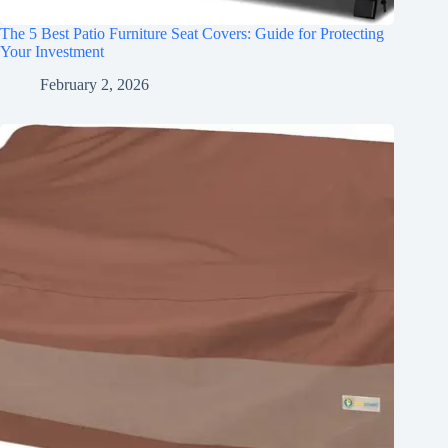
The 5 Best Patio Furniture Seat Covers: Guide for Protecting
Your Investment
February 2, 2026