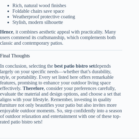
Rich, natural wood finishes
Foldable chairs save space
Weatherproof protective coating
Stylish, modern silhouette
Hence
, it combines aesthetic appeal with practicality. Many
users commend its craftsmanship, which complements both
classic and contemporary patios.
Final Thoughts
In conclusion, selecting the
best patio bistro set
depends
largely on your specific needs—whether that’s durability,
style, or portability. Every set listed here offers remarkable
features, promising to enhance your outdoor living space
effectively.
Therefore
, consider your preferences carefully,
evaluate the material and design options, and choose a set that
aligns with your lifestyle. Remember, investing in quality
furniture not only beautifies your patio but also invites more
enjoyable outdoor moments. So, step confidently into a season
of outdoor relaxation and entertainment with one of these top-
rated patio bistro sets!