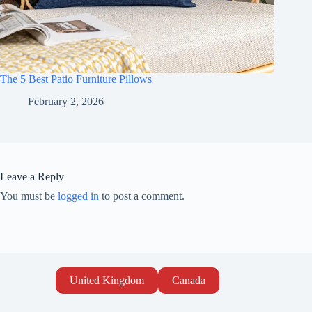
The 5 Best Patio Furniture Pillows
February 2, 2026
Leave a Reply
You must be
logged in
to post a comment.
United Kingdom
Canada