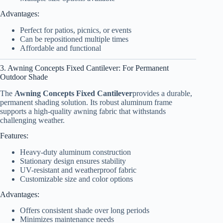
Advantages:
Perfect for patios, picnics, or events
Can be repositioned multiple times
Affordable and functional
3. Awning Concepts Fixed Cantilever: For Permanent
Outdoor Shade
The
Awning Concepts Fixed Cantilever
provides a durable,
permanent shading solution. Its robust aluminum frame
supports a high-quality awning fabric that withstands
challenging weather.
Features:
Heavy-duty aluminum construction
Stationary design ensures stability
UV-resistant and weatherproof fabric
Customizable size and color options
Advantages:
Offers consistent shade over long periods
Minimizes maintenance needs