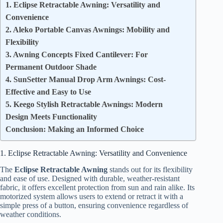
1. Eclipse Retractable Awning: Versatility and
Convenience
2. Aleko Portable Canvas Awnings: Mobility and
Flexibility
3. Awning Concepts Fixed Cantilever: For
Permanent Outdoor Shade
4. SunSetter Manual Drop Arm Awnings: Cost-
Effective and Easy to Use
5. Keego Stylish Retractable Awnings: Modern
Design Meets Functionality
Conclusion: Making an Informed Choice
1. Eclipse Retractable Awning: Versatility and Convenience
The
Eclipse Retractable Awning
stands out for its flexibility
and ease of use. Designed with durable, weather-resistant
fabric, it offers excellent protection from sun and rain alike. Its
motorized system allows users to extend or retract it with a
simple press of a button, ensuring convenience regardless of
weather conditions.