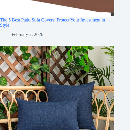
The 5 Best Patio Sofa Covers: Protect Your Investment in
Style
February 2, 2026