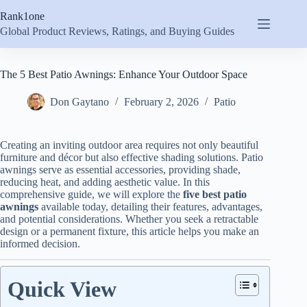
Skip
Rank1one
to
content
Global Product Reviews, Ratings, and Buying Guides
The 5 Best Patio Awnings: Enhance Your Outdoor Space
Don Gaytano
February 2, 2026
Patio
Creating an inviting outdoor area requires not only beautiful
furniture and décor but also effective shading solutions. Patio
awnings serve as essential accessories, providing shade,
reducing heat, and adding aesthetic value. In this
comprehensive guide, we will explore the
five best patio
awnings
available today, detailing their features, advantages,
and potential considerations. Whether you seek a retractable
design or a permanent fixture, this article helps you make an
informed decision.
Quick View