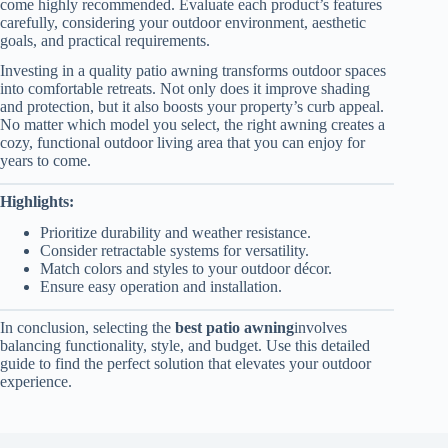
come highly recommended. Evaluate each product’s features
carefully, considering your outdoor environment, aesthetic
goals, and practical requirements.
Investing in a quality patio awning transforms outdoor spaces
into comfortable retreats. Not only does it improve shading
and protection, but it also boosts your property’s curb appeal.
No matter which model you select, the right awning creates a
cozy, functional outdoor living area that you can enjoy for
years to come.
Highlights:
Prioritize durability and weather resistance.
Consider retractable systems for versatility.
Match colors and styles to your outdoor décor.
Ensure easy operation and installation.
In conclusion, selecting the
best patio awning
involves
balancing functionality, style, and budget. Use this detailed
guide to find the perfect solution that elevates your outdoor
experience.