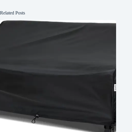
Related Posts