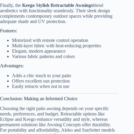
Finally, the
Keego Stylish Retractable Awnings
blend
aesthetics with functionality seamlessly. Their sleek design
complements contemporary outdoor spaces while providing
adequate shade and UV protection.
Features:
Motorized with remote control operation
Multi-layer fabric with heat-reducing properties
Elegant, modern appearance
Various fabric patterns and colors
Advantages:
Adds a chic touch to your patio
Offers excellent sun protection
Easily retracts when not in use
Conclusion: Making an Informed Choice
Choosing the right patio awning depends on your specific
needs, preferences, and budget. Retractable options like
Eclipse and Keego enhance versatility and style, whereas
permanent solutions like Awning Concepts offer durability.
For portability and affordability, Aleko and SunSetter models