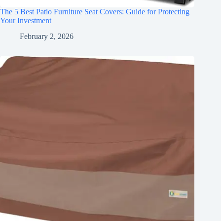
The 5 Best Patio Furniture Seat Covers: Guide for Protecting
Your Investment
February 2, 2026