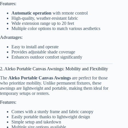
Features:
Automatic operation
with remote control
High-quality, weather-resistant fabric
Wide extension range up to 20 feet
Multiple color options to match various aesthetics
Advantages:
Easy to install and operate
Provides adjustable shade coverage
Enhances outdoor comfort significantly
2. Aleko Portable Canvas Awnings: Mobility and Flexibility
The
Aleko Portable Canvas Awnings
are perfect for those
who prioritize mobility. Unlike permanent fixtures, these
awnings are lightweight and portable, making them ideal for
temporary setups or renters.
Features:
Comes with a sturdy frame and fabric canopy
Easily portable thanks to lightweight design
Simple setup and takedown
Multiple size options available