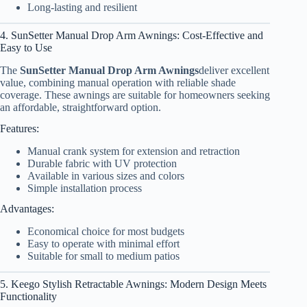
Long-lasting and resilient
4. SunSetter Manual Drop Arm Awnings: Cost-Effective and
Easy to Use
The
SunSetter Manual Drop Arm Awnings
deliver excellent
value, combining manual operation with reliable shade
coverage. These awnings are suitable for homeowners seeking
an affordable, straightforward option.
Features:
Manual crank system for extension and retraction
Durable fabric with UV protection
Available in various sizes and colors
Simple installation process
Advantages:
Economical choice for most budgets
Easy to operate with minimal effort
Suitable for small to medium patios
5. Keego Stylish Retractable Awnings: Modern Design Meets
Functionality