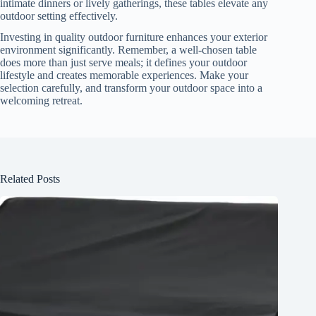
intimate dinners or lively gatherings, these tables elevate any
outdoor setting effectively.
Investing in quality outdoor furniture enhances your exterior
environment significantly. Remember, a well-chosen table
does more than just serve meals; it defines your outdoor
lifestyle and creates memorable experiences. Make your
selection carefully, and transform your outdoor space into a
welcoming retreat.
Related Posts