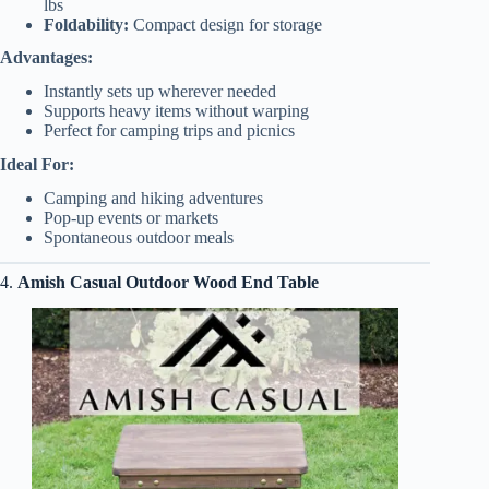
lbs
Foldability:
Compact design for storage
Advantages:
Instantly sets up wherever needed
Supports heavy items without warping
Perfect for camping trips and picnics
Ideal For:
Camping and hiking adventures
Pop-up events or markets
Spontaneous outdoor meals
4.
Amish Casual Outdoor Wood End Table