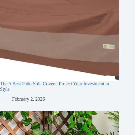
The 5 Best Patio Sofa Covers: Protect Your Investment in
Style
February 2, 2026