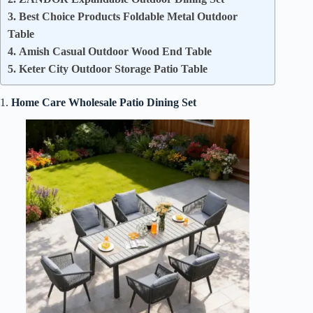
3. Best Choice Products Foldable Metal Outdoor
Table
4. Amish Casual Outdoor Wood End Table
5. Keter City Outdoor Storage Patio Table
1.
Home Care Wholesale Patio Dining Set