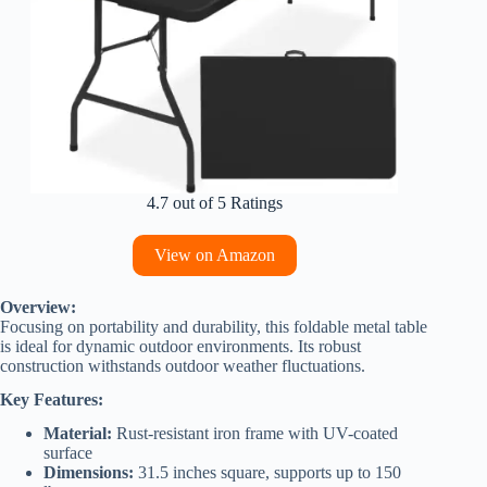
4.7 out of 5 Ratings
View on Amazon
Overview:
Focusing on portability and durability, this foldable metal table
is ideal for dynamic outdoor environments. Its robust
construction withstands outdoor weather fluctuations.
Key Features:
Material:
Rust-resistant iron frame with UV-coated
surface
Dimensions:
31.5 inches square, supports up to 150