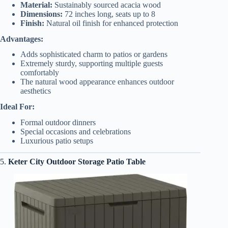
Material:
Sustainably sourced acacia wood
Dimensions:
72 inches long, seats up to 8
Finish:
Natural oil finish for enhanced protection
Advantages:
Adds sophisticated charm to patios or gardens
Extremely sturdy, supporting multiple guests
comfortably
The natural wood appearance enhances outdoor
aesthetics
Ideal For:
Formal outdoor dinners
Special occasions and celebrations
Luxurious patio setups
5.
Keter City Outdoor Storage Patio Table