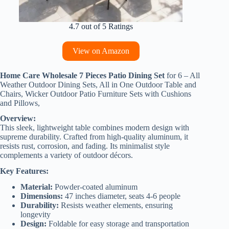
4.7 out of 5 Ratings
View on Amazon
Home Care Wholesale 7 Pieces Patio Dining Set
for 6 – All
Weather Outdoor Dining Sets, All in One Outdoor Table and
Chairs, Wicker Outdoor Patio Furniture Sets with Cushions
and Pillows,
Overview:
This sleek, lightweight table combines modern design with
supreme durability. Crafted from high-quality aluminum, it
resists rust, corrosion, and fading. Its minimalist style
complements a variety of outdoor décors.
Key Features:
Material:
Powder-coated aluminum
Dimensions:
47 inches diameter, seats 4-6 people
Durability:
Resists weather elements, ensuring
longevity
Design:
Foldable for easy storage and transportation