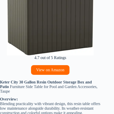
4.7 out of 5 Ratings
View on Amazon
Keter City 30 Gallon Resin Outdoor Storage Box and
Patio
Furniture Side Table for Pool and Garden Accessories,
Taupe
Overview:
Blending practicality with vibrant design, this resin table offers
low maintenance alongside durability. Its weather-resistant
construction and colorful options make it appealing.