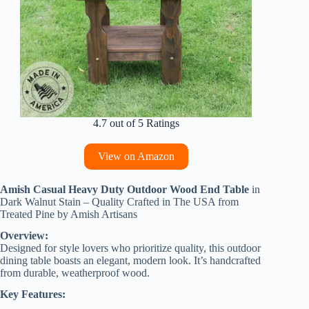
4.7 out of 5 Ratings
View on Amazon
Amish Casual Heavy Duty Outdoor Wood End Table
in
Dark Walnut Stain – Quality Crafted in The USA from
Treated Pine by Amish Artisans
Overview:
Designed for style lovers who prioritize quality, this outdoor
dining table boasts an elegant, modern look. It’s handcrafted
from durable, weatherproof wood.
Key Features: