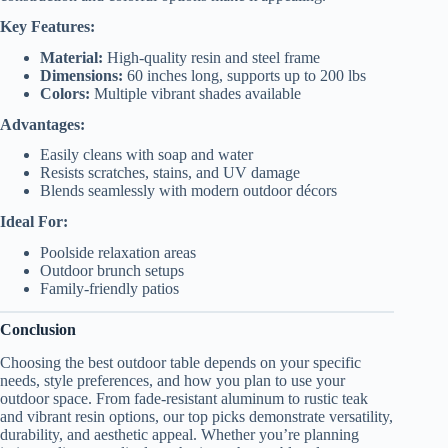
Key Features:
Material:
High-quality resin and steel frame
Dimensions:
60 inches long, supports up to 200 lbs
Colors:
Multiple vibrant shades available
Advantages:
Easily cleans with soap and water
Resists scratches, stains, and UV damage
Blends seamlessly with modern outdoor décors
Ideal For:
Poolside relaxation areas
Outdoor brunch setups
Family-friendly patios
Conclusion
Choosing the best outdoor table depends on your specific
needs, style preferences, and how you plan to use your
outdoor space. From fade-resistant aluminum to rustic teak
and vibrant resin options, our top picks demonstrate versatility,
durability, and aesthetic appeal. Whether you’re planning