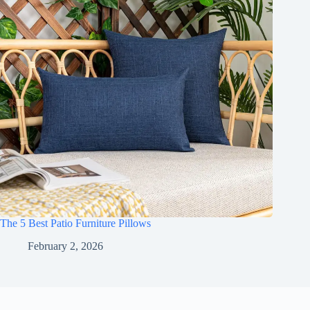
The 5 Best Patio Furniture Pillows
February 2, 2026