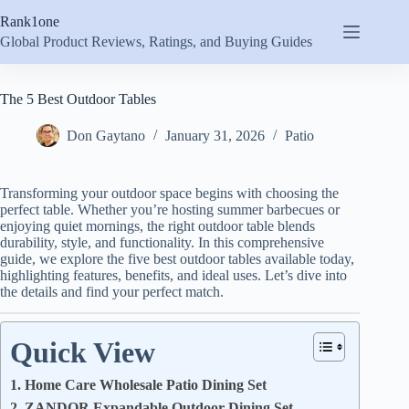
Skip
Rank1one
to
content
Global Product Reviews, Ratings, and Buying Guides
The 5 Best Outdoor Tables
Don Gaytano
January 31, 2026
Patio
Transforming your outdoor space begins with choosing the
perfect table. Whether you’re hosting summer barbecues or
enjoying quiet mornings, the right outdoor table blends
durability, style, and functionality. In this comprehensive
guide, we explore the five best outdoor tables available today,
highlighting features, benefits, and ideal uses. Let’s dive into
the details and find your perfect match.
Quick View
1. Home Care Wholesale Patio Dining Set
2. ZANDOR Expandable Outdoor Dining Set