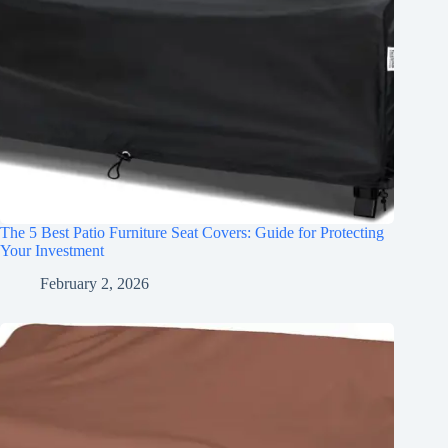
The 5 Best Patio Furniture Seat Covers: Guide for Protecting
Your Investment
February 2, 2026