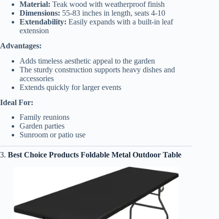
Material:
Teak wood with weatherproof finish
Dimensions:
55-83 inches in length, seats 4-10
Extendability:
Easily expands with a built-in leaf
extension
Advantages:
Adds timeless aesthetic appeal to the garden
The sturdy construction supports heavy dishes and
accessories
Extends quickly for larger events
Ideal For:
Family reunions
Garden parties
Sunroom or patio use
3.
Best Choice Products Foldable Metal Outdoor Table