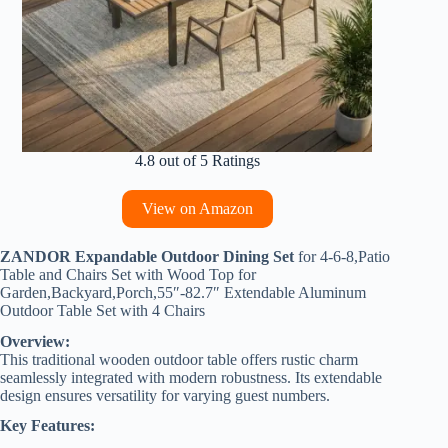
4.8 out of 5 Ratings
View on Amazon
ZANDOR Expandable Outdoor Dining Set
for 4-6-8,Patio
Table and Chairs Set with Wood Top for
Garden,Backyard,Porch,55″-82.7″ Extendable Aluminum
Outdoor Table Set with 4 Chairs
Overview:
This traditional wooden outdoor table offers rustic charm
seamlessly integrated with modern robustness. Its extendable
design ensures versatility for varying guest numbers.
Key Features: