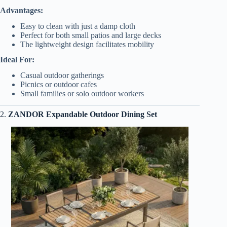
Advantages:
Easy to clean with just a damp cloth
Perfect for both small patios and large decks
The lightweight design facilitates mobility
Ideal For:
Casual outdoor gatherings
Picnics or outdoor cafes
Small families or solo outdoor workers
2.
ZANDOR Expandable Outdoor Dining Set