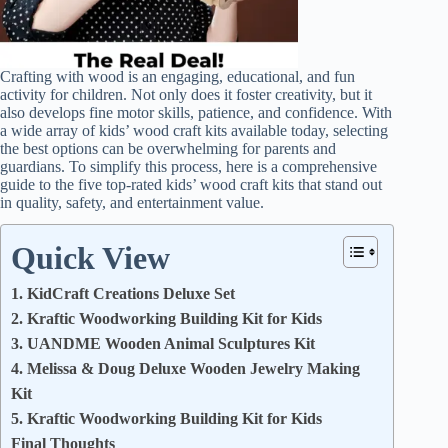
Crafting with wood is an engaging, educational, and fun
activity for children. Not only does it foster creativity, but it
also develops fine motor skills, patience, and confidence. With
a wide array of kids’ wood craft kits available today, selecting
the best options can be overwhelming for parents and
guardians. To simplify this process, here is a comprehensive
guide to the five top-rated kids’ wood craft kits that stand out
in quality, safety, and entertainment value.
Quick View
1. KidCraft Creations Deluxe Set
2. Kraftic Woodworking Building Kit for Kids
3. UANDME Wooden Animal Sculptures Kit
4. Melissa & Doug Deluxe Wooden Jewelry Making
Kit
5. Kraftic Woodworking Building Kit for Kids
Final Thoughts