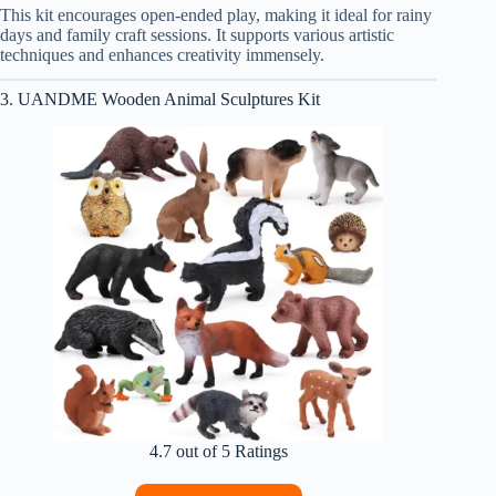
This kit encourages open-ended play, making it ideal for rainy
days and family craft sessions. It supports various artistic
techniques and enhances creativity immensely.
3. UANDME Wooden Animal Sculptures Kit
4.7 out of 5 Ratings