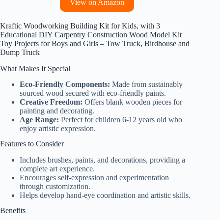
View on Amazon
Kraftic Woodworking Building Kit for Kids, with 3
Educational DIY Carpentry Construction Wood Model Kit
Toy Projects for Boys and Girls – Tow Truck, Birdhouse and
Dump Truck
What Makes It Special
Eco-Friendly Components:
Made from sustainably
sourced wood secured with eco-friendly paints.
Creative Freedom:
Offers blank wooden pieces for
painting and decorating.
Age Range:
Perfect for children 6-12 years old who
enjoy artistic expression.
Features to Consider
Includes brushes, paints, and decorations, providing a
complete art experience.
Encourages self-expression and experimentation
through customization.
Helps develop hand-eye coordination and artistic skills.
Benefits