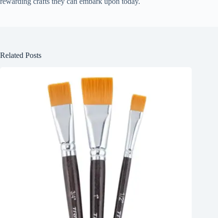
rewarding crafts they can embark upon today.
Related Posts