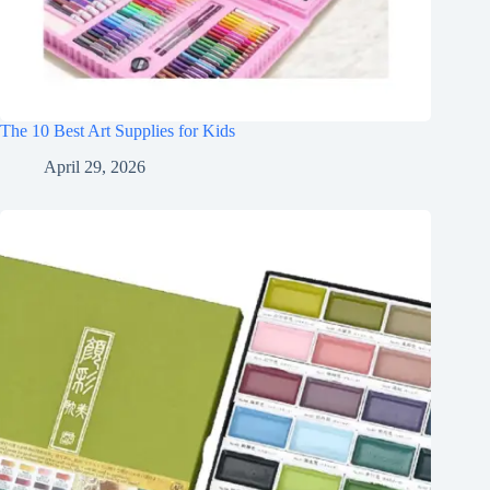
The 10 Best Art Supplies for Kids
April 29, 2026