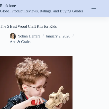
Skip
Rank1one
to
content
Global Product Reviews, Ratings, and Buying Guides
The 5 Best Wood Craft Kits for Kids
Yohan Herrera
January 2, 2026
Arts & Crafts