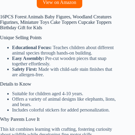
View on Amazon
16PCS Forest Animals Baby Figures, Woodland Creatures
Figurines, Miniature Toys Cake Toppers Cupcake Toppers
Birthday Gift for Kids
Unique Selling Points
Educational Focus:
Teaches children about different
animal species through hands-on building.
Easy Assembly:
Pre-cut wooden pieces that snap
together effortlessly.
Safety First:
Made with child-safe stain finishes that
are allergen-free.
Details to Know
Suitable for children aged 4-10 years.
Offers a variety of animal designs like elephants, lions,
and bears.
Includes colorful stickers for added personalization.
Why Parents Love It
This kit combines learning with crafting, fostering curiosity
about wildlife while developing fine motor skills.