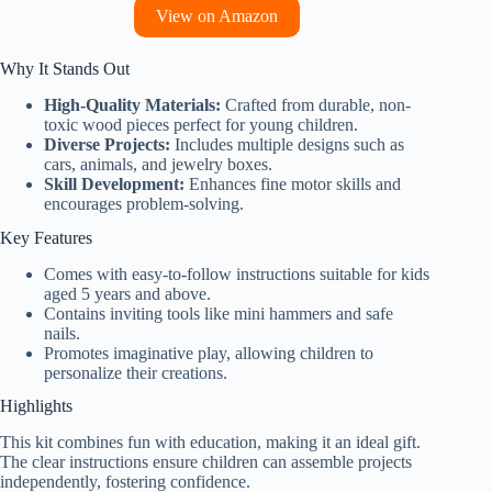
View on Amazon
Why It Stands Out
High-Quality Materials:
Crafted from durable, non-
toxic wood pieces perfect for young children.
Diverse Projects:
Includes multiple designs such as
cars, animals, and jewelry boxes.
Skill Development:
Enhances fine motor skills and
encourages problem-solving.
Key Features
Comes with easy-to-follow instructions suitable for kids
aged 5 years and above.
Contains inviting tools like mini hammers and safe
nails.
Promotes imaginative play, allowing children to
personalize their creations.
Highlights
This kit combines fun with education, making it an ideal gift.
The clear instructions ensure children can assemble projects
independently, fostering confidence.