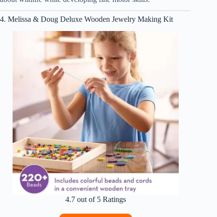
4. Melissa & Doug Deluxe Wooden Jewelry Making Kit
4.7 out of 5 Ratings