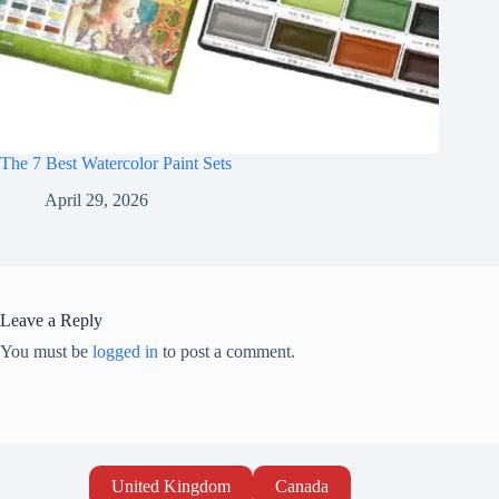
The 7 Best Watercolor Paint Sets
April 29, 2026
Leave a Reply
You must be
logged in
to post a comment.
United Kingdom
Canada