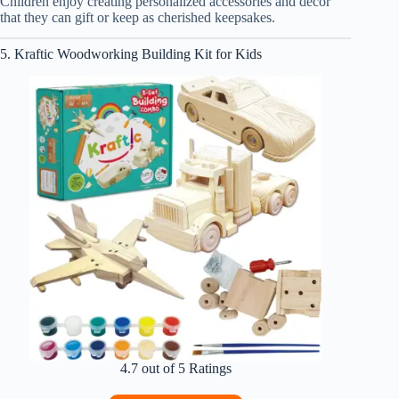
Children enjoy creating personalized accessories and decor
that they can gift or keep as cherished keepsakes.
5. Kraftic Woodworking Building Kit for Kids
4.7 out of 5 Ratings