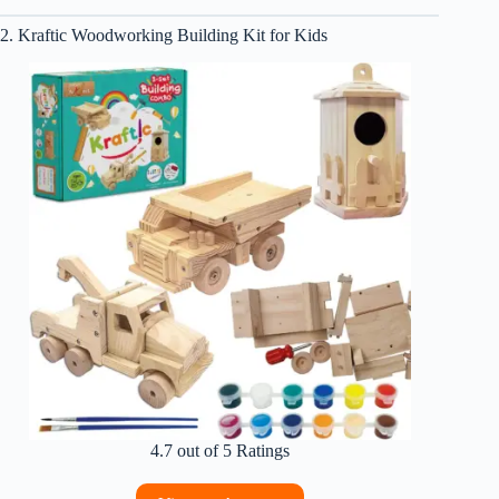
2. Kraftic Woodworking Building Kit for Kids
4.7 out of 5 Ratings