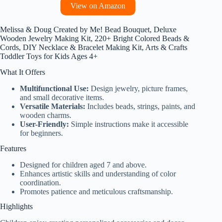
View on Amazon
Melissa & Doug Created by Me! Bead Bouquet, Deluxe
Wooden Jewelry Making Kit, 220+ Bright Colored Beads &
Cords, DIY Necklace & Bracelet Making Kit, Arts & Crafts
Toddler Toys for Kids Ages 4+
What It Offers
Multifunctional Use:
Design jewelry, picture frames,
and small decorative items.
Versatile Materials:
Includes beads, strings, paints, and
wooden charms.
User-Friendly:
Simple instructions make it accessible
for beginners.
Features
Designed for children aged 7 and above.
Enhances artistic skills and understanding of color
coordination.
Promotes patience and meticulous craftsmanship.
Highlights