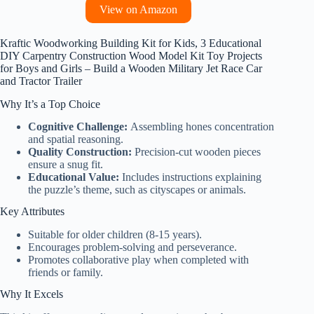
View on Amazon
Kraftic Woodworking Building Kit for Kids, 3 Educational
DIY Carpentry Construction Wood Model Kit Toy Projects
for Boys and Girls – Build a Wooden Military Jet Race Car
and Tractor Trailer
Why It’s a Top Choice
Cognitive Challenge:
Assembling hones concentration
and spatial reasoning.
Quality Construction:
Precision-cut wooden pieces
ensure a snug fit.
Educational Value:
Includes instructions explaining
the puzzle’s theme, such as cityscapes or animals.
Key Attributes
Suitable for older children (8-15 years).
Encourages problem-solving and perseverance.
Promotes collaborative play when completed with
friends or family.
Why It Excels