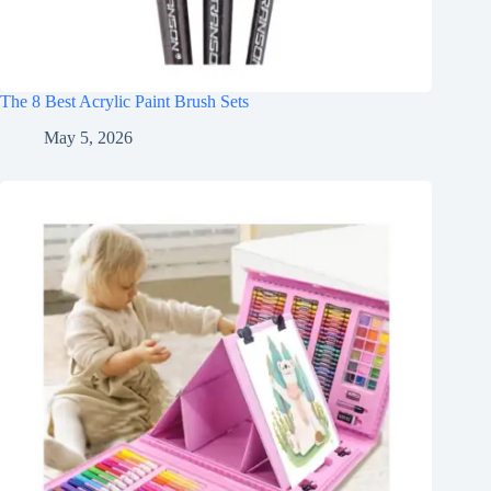
The 8 Best Acrylic Paint Brush Sets
May 5, 2026