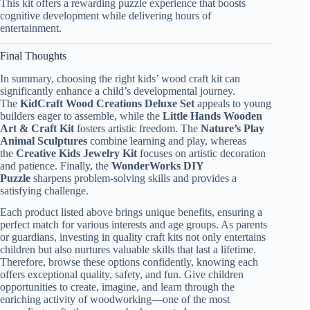
This kit offers a rewarding puzzle experience that boosts
cognitive development while delivering hours of
entertainment.
Final Thoughts
In summary, choosing the right kids’ wood craft kit can
significantly enhance a child’s developmental journey.
The
KidCraft Wood Creations Deluxe Set
appeals to young
builders eager to assemble, while the
Little Hands Wooden
Art & Craft Kit
fosters artistic freedom. The
Nature’s Play
Animal Sculptures
combine learning and play, whereas
the
Creative Kids Jewelry Kit
focuses on artistic decoration
and patience. Finally, the
WonderWorks DIY
Puzzle
sharpens problem-solving skills and provides a
satisfying challenge.
Each product listed above brings unique benefits, ensuring a
perfect match for various interests and age groups. As parents
or guardians, investing in quality craft kits not only entertains
children but also nurtures valuable skills that last a lifetime.
Therefore, browse these options confidently, knowing each
offers exceptional quality, safety, and fun. Give children
opportunities to create, imagine, and learn through the
enriching activity of woodworking—one of the most