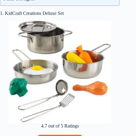
1. KidCraft Creations Deluxe Set
4.7 out of 5 Ratings