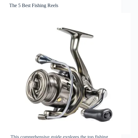
The 5 Best Fishing Reels
This comprehensive guide explores the top fishing