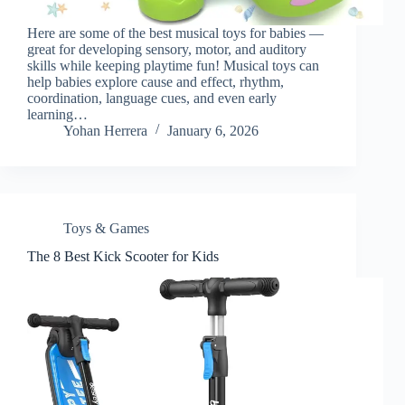
Here are some of the best musical toys for babies —
great for developing sensory, motor, and auditory
skills while keeping playtime fun! Musical toys can
help babies explore cause and effect, rhythm,
coordination, language cues, and even early
learning…
Yohan Herrera
January 6, 2026
Toys & Games
The 8 Best Kick Scooter for Kids