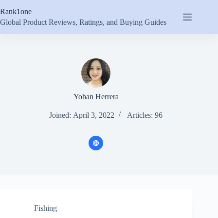
Skip
Rank1one
to
content
Global Product Reviews, Ratings, and Buying Guides
Yohan Herrera
Joined: April 3, 2022
Articles: 96
Fishing