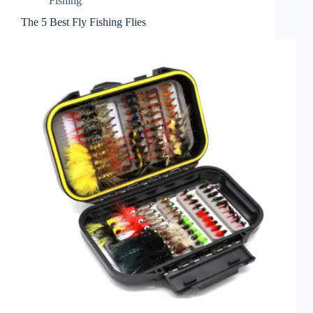
Fishing
The 5 Best Fly Fishing Flies