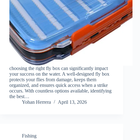
choosing the right fly box can significantly impact
your success on the water. A well-designed fly box
protects your flies from damage, keeps them
organized, and ensures quick access when a strike
occurs. With countless options available, identifying
the best…
Yohan Herrera
April 13, 2026
Fishing