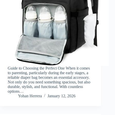
Guide to Choosing the Perfect One When it comes
to parenting, particularly during the early stages, a
reliable diaper bag becomes an essential accessory.
Not only do you need something spacious, but also
durable, stylish, and functional. With countless
options…
Yohan Herrera
January 12, 2026