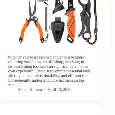
Whether you’re a seasoned angler or a beginner
venturing into the world of fishing, investing in
the best fishing tool sets can significantly enhance
your experience. These sets combine essential tools,
offering convenience, durability, and efficiency.
Consequently, understanding what makes a top-
tier…
Yohan Herrera
April 13, 2026