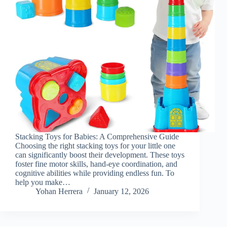
Stacking Toys for Babies: A Comprehensive Guide
Choosing the right stacking toys for your little one
can significantly boost their development. These toys
foster fine motor skills, hand-eye coordination, and
cognitive abilities while providing endless fun. To
help you make…
Yohan Herrera
January 12, 2026