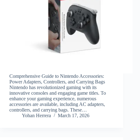
Comprehensive Guide to Nintendo Accessories:
Power Adapters, Controllers, and Carrying Bags
Nintendo has revolutionized gaming with its
innovative consoles and engaging game titles. To
enhance your gaming experience, numerous
accessories are available, including AC adapters,
controllers, and carrying bags. These…
Yohan Herrera
March 17, 2026