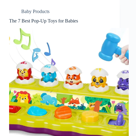
Baby Products
The 7 Best Pop-Up Toys for Babies