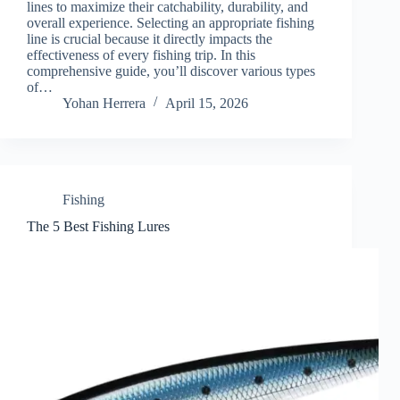
lines to maximize their catchability, durability, and
overall experience. Selecting an appropriate fishing
line is crucial because it directly impacts the
effectiveness of every fishing trip. In this
comprehensive guide, you’ll discover various types
of…
Yohan Herrera
April 15, 2026
Fishing
The 5 Best Fishing Lures