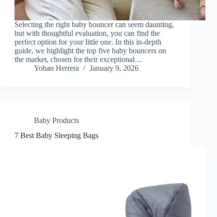
Selecting the right baby bouncer can seem daunting,
but with thoughtful evaluation, you can find the
perfect option for your little one. In this in-depth
guide, we highlight the top five baby bouncers on
the market, chosen for their exceptional…
Yohan Herrera
January 9, 2026
Baby Products
7 Best Baby Sleeping Bags