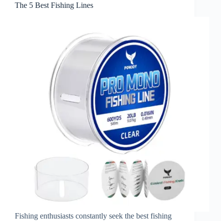
The 5 Best Fishing Lines
Fishing enthusiasts constantly seek the best fishing