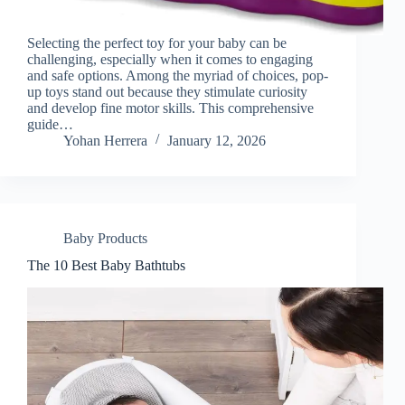
Selecting the perfect toy for your baby can be
challenging, especially when it comes to engaging
and safe options. Among the myriad of choices, pop-
up toys stand out because they stimulate curiosity
and develop fine motor skills. This comprehensive
guide…
Yohan Herrera
January 12, 2026
Baby Products
The 10 Best Baby Bathtubs