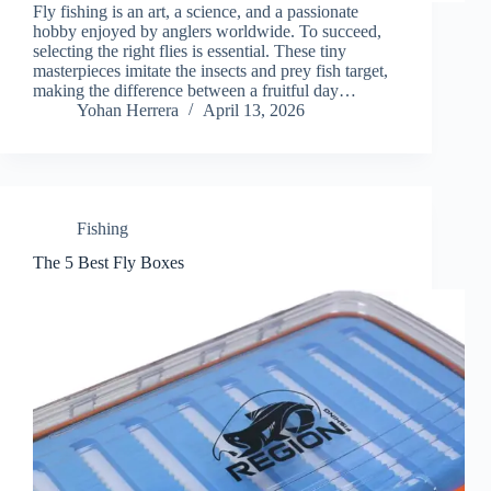
Fly fishing is an art, a science, and a passionate
hobby enjoyed by anglers worldwide. To succeed,
selecting the right flies is essential. These tiny
masterpieces imitate the insects and prey fish target,
making the difference between a fruitful day…
Yohan Herrera
April 13, 2026
Fishing
The 5 Best Fly Boxes