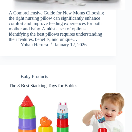
A Comprehensive Guide for New Moms Choosing
the right nursing pillow can significantly enhance
comfort and improve feeding experiences for both
mother and baby. Amidst a sea of options,
identifying the best pillows requires understanding
their features, benefits, and unique…
Yohan Herrera
January 12, 2026
Baby Products
The 8 Best Stacking Toys for Babies