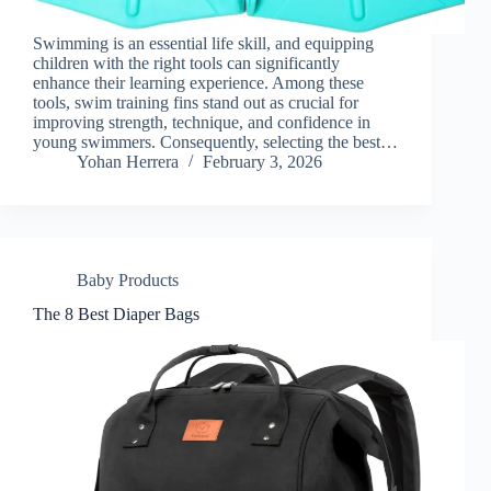
Swimming is an essential life skill, and equipping
children with the right tools can significantly
enhance their learning experience. Among these
tools, swim training fins stand out as crucial for
improving strength, technique, and confidence in
young swimmers. Consequently, selecting the best…
Yohan Herrera
February 3, 2026
Baby Products
The 8 Best Diaper Bags