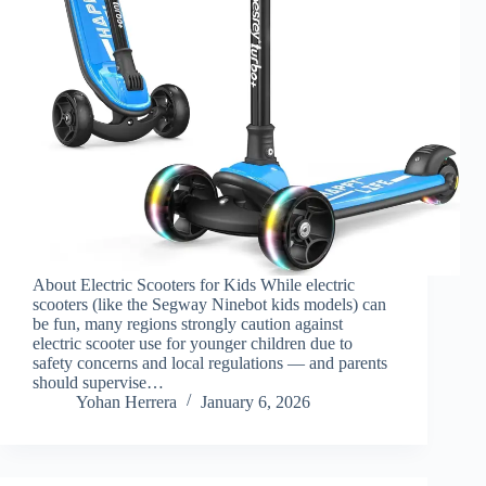
About Electric Scooters for Kids While electric
scooters (like the Segway Ninebot kids models) can
be fun, many regions strongly caution against
electric scooter use for younger children due to
safety concerns and local regulations — and parents
should supervise…
Yohan Herrera
January 6, 2026