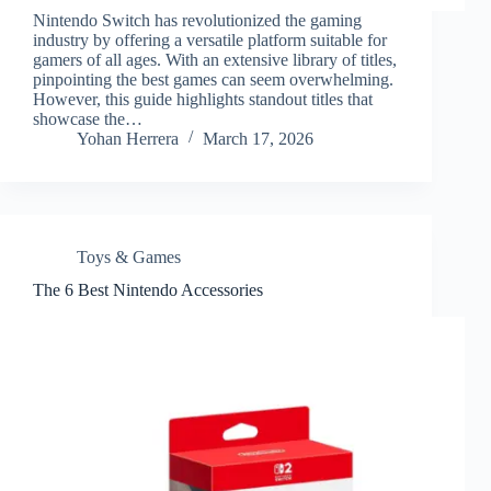
Nintendo Switch has revolutionized the gaming
industry by offering a versatile platform suitable for
gamers of all ages. With an extensive library of titles,
pinpointing the best games can seem overwhelming.
However, this guide highlights standout titles that
showcase the…
Yohan Herrera
March 17, 2026
Toys & Games
The 6 Best Nintendo Accessories