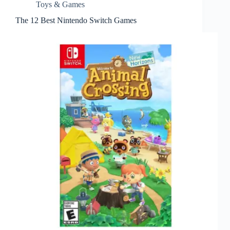
Toys & Games
The 12 Best Nintendo Switch Games