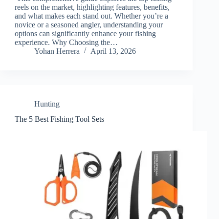
reels on the market, highlighting features, benefits,
and what makes each stand out. Whether you’re a
novice or a seasoned angler, understanding your
options can significantly enhance your fishing
experience. Why Choosing the…
Yohan Herrera
April 13, 2026
Hunting
The 5 Best Fishing Tool Sets