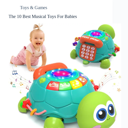
Toys & Games
The 10 Best Musical Toys For Babies