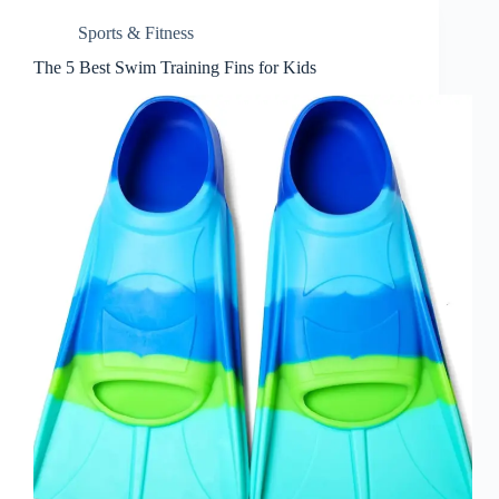
Sports & Fitness
The 5 Best Swim Training Fins for Kids