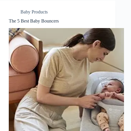
Baby Products
The 5 Best Baby Bouncers