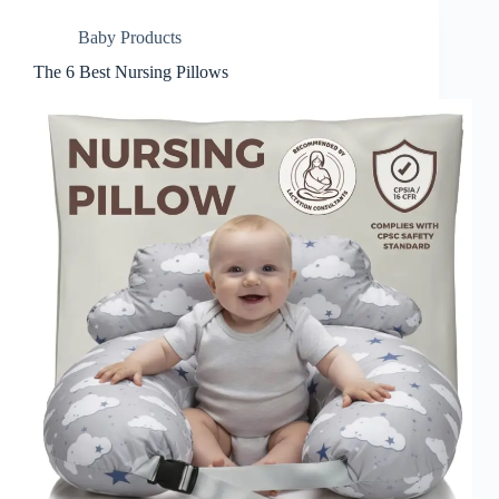
Baby Products
The 6 Best Nursing Pillows