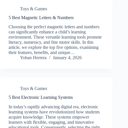
Toys & Games
5 Best Magnetic Letters & Numbers
Choosing the perfect magnetic letters and numbers
can significantly enhance a child’s learning
environment. These versatile learning tools promote
literacy, numeracy, and fine motor skills. In this
article, we explore the top five options, examining
their features, benefits, and unique…
Yohan Herrera
January 4, 2026
Toys & Games
5 Best Electronic Learning Systems
In today’s rapidly advancing digital era, electronic
learning systems have revolutionized how students
acquire knowledge. These systems empower
learners with flexible, engaging, and innovative
educational tools. Consequently, selecting the right