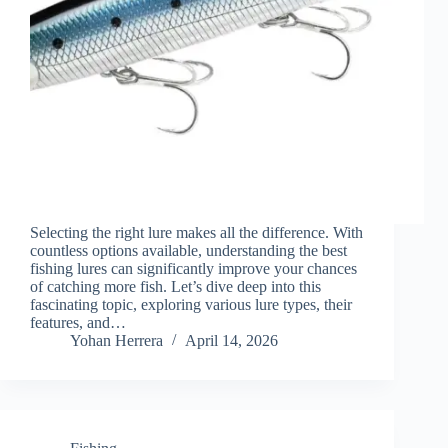
Selecting the right lure makes all the difference. With
countless options available, understanding the best
fishing lures can significantly improve your chances
of catching more fish. Let’s dive deep into this
fascinating topic, exploring various lure types, their
features, and…
Yohan Herrera
April 14, 2026