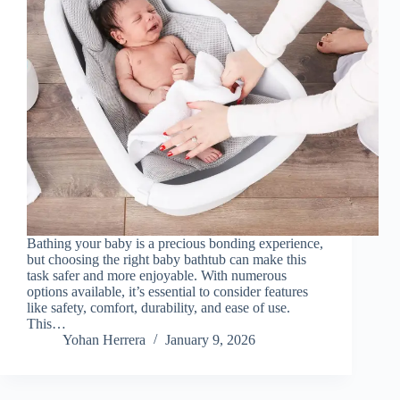
Bathing your baby is a precious bonding experience,
but choosing the right baby bathtub can make this
task safer and more enjoyable. With numerous
options available, it’s essential to consider features
like safety, comfort, durability, and ease of use.
This…
Yohan Herrera
January 9, 2026