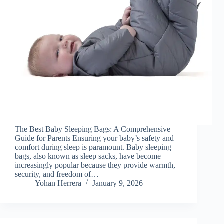
The Best Baby Sleeping Bags: A Comprehensive
Guide for Parents Ensuring your baby’s safety and
comfort during sleep is paramount. Baby sleeping
bags, also known as sleep sacks, have become
increasingly popular because they provide warmth,
security, and freedom of…
Yohan Herrera
January 9, 2026