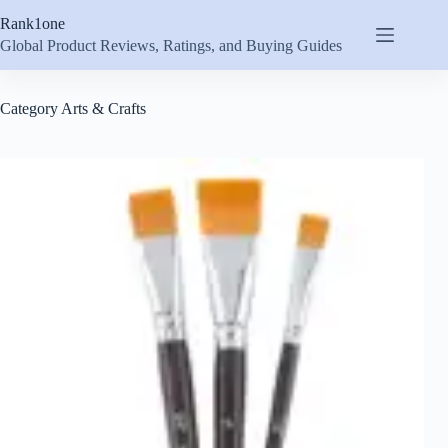
Skip
Rank1one
to
content
Global Product Reviews, Ratings, and Buying Guides
Category
Arts & Crafts