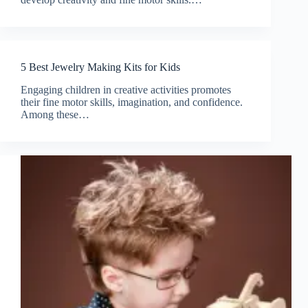
5 Best Jewelry Making Kits for Kids
Engaging children in creative activities promotes
their fine motor skills, imagination, and confidence.
Among these…