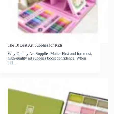
The 10 Best Art Supplies for Kids
Why Quality Art Supplies Matter First and foremost,
high-quality art supplies boost confidence. When
kids…