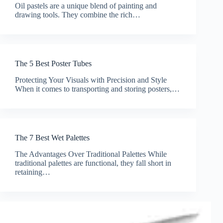
Oil pastels are a unique blend of painting and
drawing tools. They combine the rich…
The 5 Best Poster Tubes
Protecting Your Visuals with Precision and Style
When it comes to transporting and storing posters,…
The 7 Best Wet Palettes
The Advantages Over Traditional Palettes While
traditional palettes are functional, they fall short in
retaining…