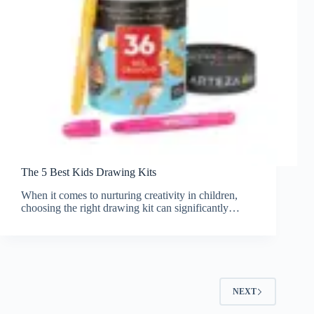
The 5 Best Kids Drawing Kits
When it comes to nurturing creativity in children,
choosing the right drawing kit can significantly…
NEXT