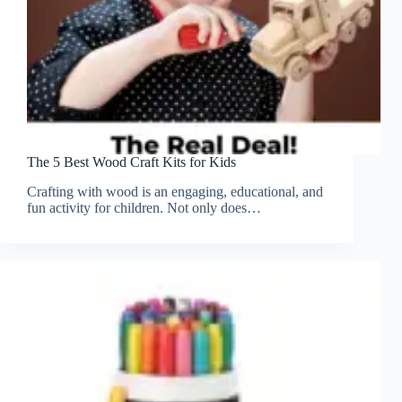
The 5 Best Wood Craft Kits for Kids
Crafting with wood is an engaging, educational, and
fun activity for children. Not only does…