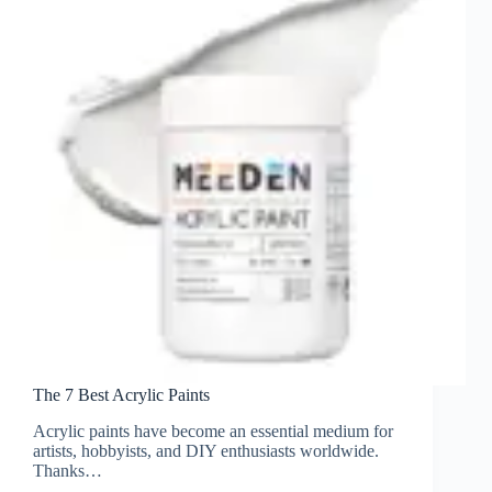
The 7 Best Acrylic Paints
Acrylic paints have become an essential medium for
artists, hobbyists, and DIY enthusiasts worldwide.
Thanks…