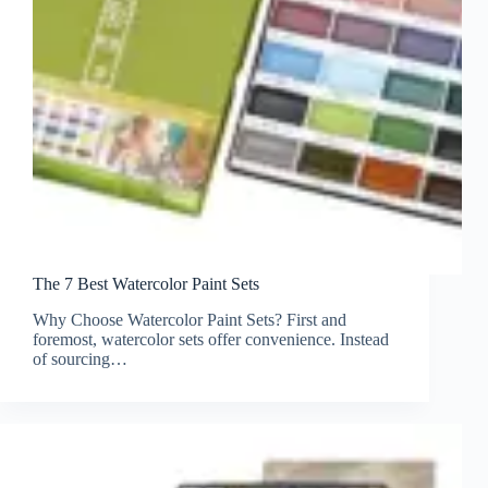
The 7 Best Watercolor Paint Sets
Why Choose Watercolor Paint Sets? First and
foremost, watercolor sets offer convenience. Instead
of sourcing…