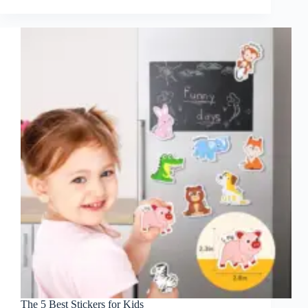
The 5 Best Stickers for Kids