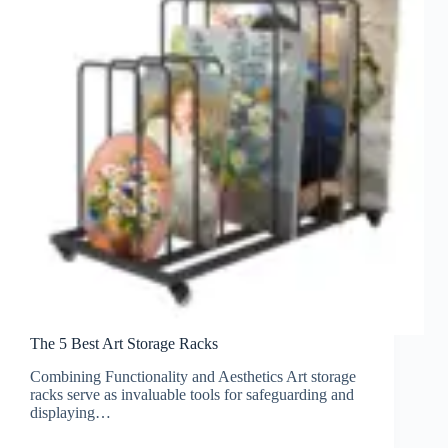
The 5 Best Art Storage Racks
Combining Functionality and Aesthetics Art storage
racks serve as invaluable tools for safeguarding and
displaying…