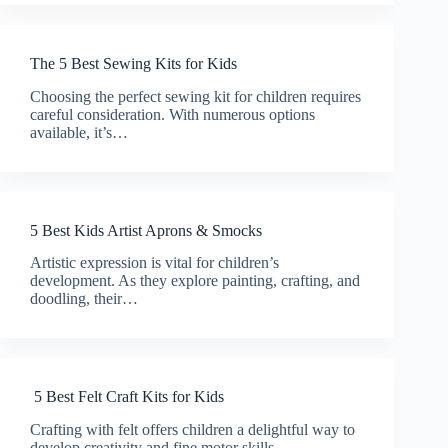
The 5 Best Sewing Kits for Kids
Choosing the perfect sewing kit for children requires
careful consideration. With numerous options
available, it’s…
5 Best Kids Artist Aprons & Smocks
Artistic expression is vital for children’s
development. As they explore painting, crafting, and
doodling, their…
5 Best Felt Craft Kits for Kids
Crafting with felt offers children a delightful way to
develop creativity and fine motor skills.…