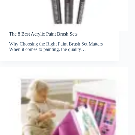
The 8 Best Acrylic Paint Brush Sets
Why Choosing the Right Paint Brush Set Matters
When it comes to painting, the quality…