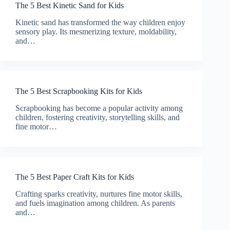
The 5 Best Kinetic Sand for Kids
Kinetic sand has transformed the way children enjoy
sensory play. Its mesmerizing texture, moldability,
and…
The 5 Best Scrapbooking Kits for Kids
Scrapbooking has become a popular activity among
children, fostering creativity, storytelling skills, and
fine motor…
The 5 Best Paper Craft Kits for Kids
Crafting sparks creativity, nurtures fine motor skills,
and fuels imagination among children. As parents
and…