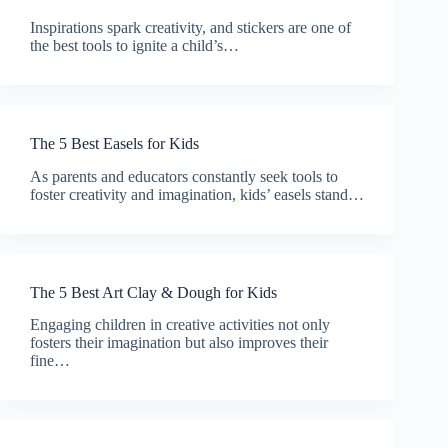
Inspirations spark creativity, and stickers are one of
the best tools to ignite a child’s…
The 5 Best Easels for Kids
As parents and educators constantly seek tools to
foster creativity and imagination, kids’ easels stand…
The 5 Best Art Clay & Dough for Kids
Engaging children in creative activities not only
fosters their imagination but also improves their
fine…