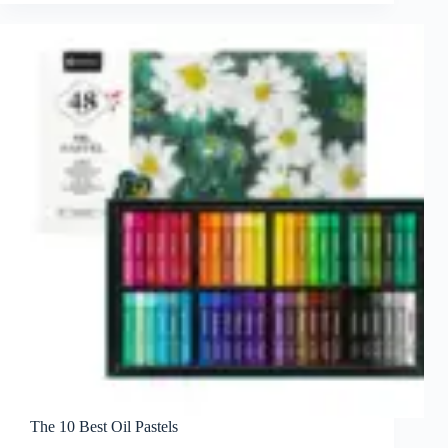
The 10 Best Oil Pastels