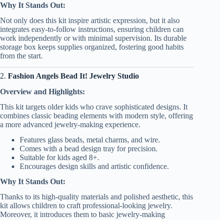
Why It Stands Out:
Not only does this kit inspire artistic expression, but it also
integrates easy-to-follow instructions, ensuring children can
work independently or with minimal supervision. Its durable
storage box keeps supplies organized, fostering good habits
from the start.
2.
Fashion Angels Bead It! Jewelry Studio
Overview and Highlights:
This kit targets older kids who crave sophisticated designs. It
combines classic beading elements with modern style, offering
a more advanced jewelry-making experience.
Features glass beads, metal charms, and wire.
Comes with a bead design tray for precision.
Suitable for kids aged 8+.
Encourages design skills and artistic confidence.
Why It Stands Out:
Thanks to its high-quality materials and polished aesthetic, this
kit allows children to craft professional-looking jewelry.
Moreover, it introduces them to basic jewelry-making