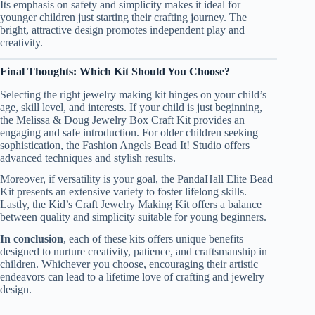
Its emphasis on safety and simplicity makes it ideal for
younger children just starting their crafting journey. The
bright, attractive design promotes independent play and
creativity.
Final Thoughts: Which Kit Should You Choose?
Selecting the right jewelry making kit hinges on your child’s
age, skill level, and interests. If your child is just beginning,
the Melissa & Doug Jewelry Box Craft Kit provides an
engaging and safe introduction. For older children seeking
sophistication, the Fashion Angels Bead It! Studio offers
advanced techniques and stylish results.
Moreover, if versatility is your goal, the PandaHall Elite Bead
Kit presents an extensive variety to foster lifelong skills.
Lastly, the Kid’s Craft Jewelry Making Kit offers a balance
between quality and simplicity suitable for young beginners.
In conclusion
, each of these kits offers unique benefits
designed to nurture creativity, patience, and craftsmanship in
children. Whichever you choose, encouraging their artistic
endeavors can lead to a lifetime love of crafting and jewelry
design.