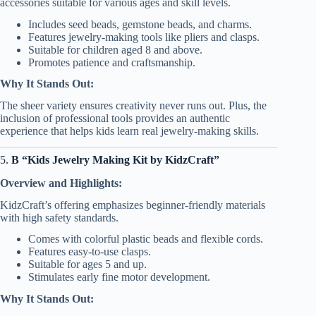
accessories suitable for various ages and skill levels.
Includes seed beads, gemstone beads, and charms.
Features jewelry-making tools like pliers and clasps.
Suitable for children aged 8 and above.
Promotes patience and craftsmanship.
Why It Stands Out:
The sheer variety ensures creativity never runs out. Plus, the
inclusion of professional tools provides an authentic
experience that helps kids learn real jewelry-making skills.
5.
B “Kids Jewelry Making Kit by KidzCraft”
Overview and Highlights:
KidzCraft’s offering emphasizes beginner-friendly materials
with high safety standards.
Comes with colorful plastic beads and flexible cords.
Features easy-to-use clasps.
Suitable for ages 5 and up.
Stimulates early fine motor development.
Why It Stands Out: