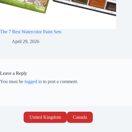
The 7 Best Watercolor Paint Sets
April 29, 2026
Leave a Reply
You must be
logged in
to post a comment.
United Kingdom
Canada