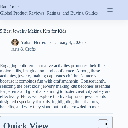
Skip
Rank1one
to
content
Global Product Reviews, Ratings, and Buying Guides
5 Best Jewelry Making Kits for Kids
Yohan Herrera
January 3, 2026
Arts & Crafts
Engaging children in creative activities promotes their fine
motor skills, imagination, and confidence. Among these
activities, jewelry making captivates children’s interest
because it combines fun with craftsmanship. Consequently,
selecting the best kids’ jewelry making kits becomes essential
for parents and guardians aiming to foster creativity safely and
effectively. Here, we explore the five top-rated jewelry kits
designed especially for kids, highlighting their features,
benefits, and why they stand out in the crowded market.
Quick View