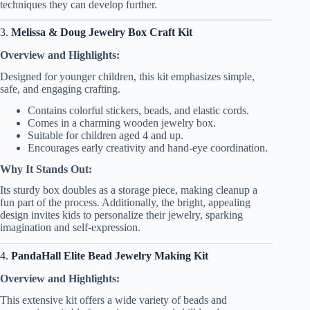
techniques they can develop further.
3.
Melissa & Doug Jewelry Box Craft Kit
Overview and Highlights:
Designed for younger children, this kit emphasizes simple,
safe, and engaging crafting.
Contains colorful stickers, beads, and elastic cords.
Comes in a charming wooden jewelry box.
Suitable for children aged 4 and up.
Encourages early creativity and hand-eye coordination.
Why It Stands Out:
Its sturdy box doubles as a storage piece, making cleanup a
fun part of the process. Additionally, the bright, appealing
design invites kids to personalize their jewelry, sparking
imagination and self-expression.
4.
PandaHall Elite Bead Jewelry Making Kit
Overview and Highlights:
This extensive kit offers a wide variety of beads and