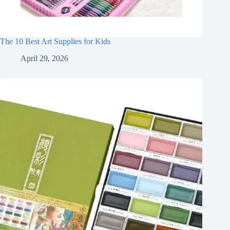
The 10 Best Art Supplies for Kids
April 29, 2026