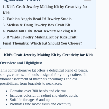
1. Kid’s Craft Jewelry Making Kit by Creativity for
Kids
2. Fashion Angels Bead It! Jewelry Studio
3. Melissa & Doug Jewelry Box Craft Kit
4. PandaHall Elite Bead Jewelry Making Kit
5. B “Kids Jewelry Making Kit by KidzCraft”
Final Thoughts: Which Kit Should You Choose?
1.
Kid’s Craft Jewelry Making Kit by Creativity for Kids
Overview and Highlights:
This comprehensive kit offers a delightful blend of beads,
strings, charms, and tools designed for young crafters. Its
vibrant assortment of materials encourages endless
possibilities, from bracelets to necklaces.
Contains over 300 beads and charms.
Includes colorful threading and elastic cords.
Suitable for ages 6 and up.
Promotes fine motor skills and creativity.