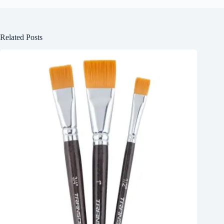
Related Posts