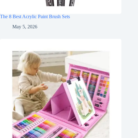
The 8 Best Acrylic Paint Brush Sets
May 5, 2026