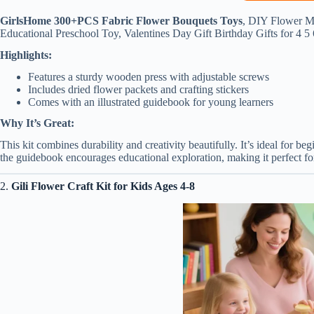
GirlsHome 300+PCS Fabric Flower Bouquets Toys
, DIY Flower Ma
Educational Preschool Toy, Valentines Day Gift Birthday Gifts for 4 5
Highlights:
Features a sturdy wooden press with adjustable screws
Includes dried flower packets and crafting stickers
Comes with an illustrated guidebook for young learners
Why It’s Great:
This kit combines durability and creativity beautifully. It’s ideal for 
the guidebook encourages educational exploration, making it perfect for
2.
Gili Flower Craft Kit for Kids Ages 4-8