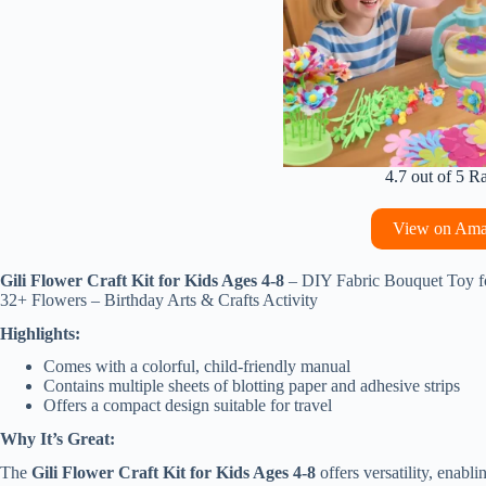
4.7 out of 5 R
View on Am
Gili Flower Craft Kit for Kids Ages 4-8
– DIY Fabric Bouquet Toy f
32+ Flowers – Birthday Arts & Crafts Activity
Highlights:
Comes with a colorful, child-friendly manual
Contains multiple sheets of blotting paper and adhesive strips
Offers a compact design suitable for travel
Why It’s Great:
The
Gili Flower Craft Kit for Kids Ages 4-8
offers versatility, enabli