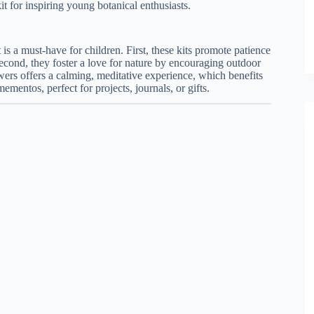
kit for inspiring young botanical enthusiasts.
 is a must-have for children. First, these kits promote patience
econd, they foster a love for nature by encouraging outdoor
owers offers a calming, meditative experience, which benefits
mentos, perfect for projects, journals, or gifts.