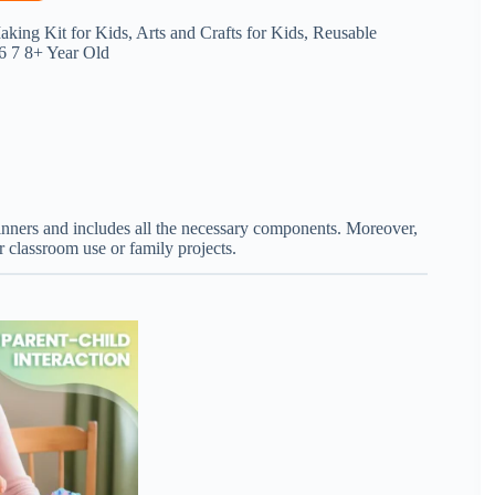
king Kit for Kids, Arts and Crafts for Kids, Reusable
 6 7 8+ Year Old
beginners and includes all the necessary components. Moreover,
 classroom use or family projects.