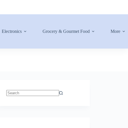
Electronics
Grocery & Gourmet Food
More
No
results