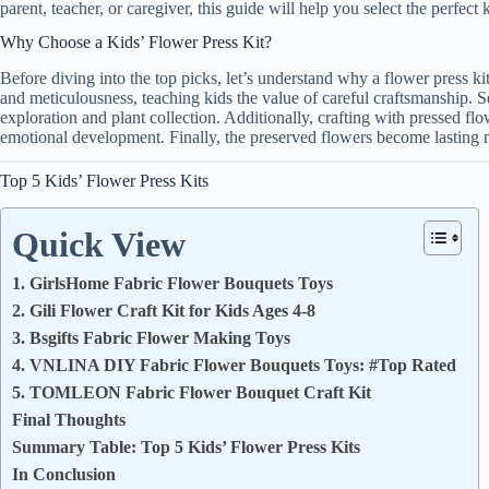
parent, teacher, or caregiver, this guide will help you select the perfect 
Why Choose a Kids’ Flower Press Kit?
Before diving into the top picks, let’s understand why a flower press kit
and meticulousness, teaching kids the value of careful craftsmanship. S
exploration and plant collection. Additionally, crafting with pressed fl
emotional development. Finally, the preserved flowers become lasting me
Top 5 Kids’ Flower Press Kits
Quick View
1. GirlsHome Fabric Flower Bouquets Toys
2. Gili Flower Craft Kit for Kids Ages 4-8
3. Bsgifts Fabric Flower Making Toys
4. VNLINA DIY Fabric Flower Bouquets Toys: #Top Rated
5. TOMLEON Fabric Flower Bouquet Craft Kit
Final Thoughts
Summary Table: Top 5 Kids’ Flower Press Kits
In Conclusion