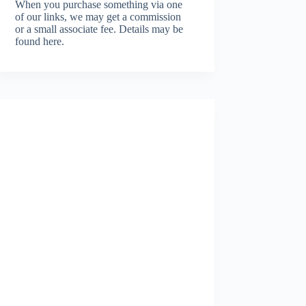
When you purchase something via one
of our links, we may get a commission
or a small associate fee.
Details may be
found here.