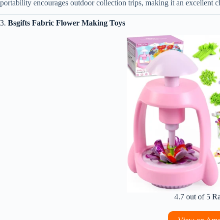
portability encourages outdoor collection trips, making it an excellent 
3.
Bsgifts Fabric Flower Making Toys
4.7 out of 5 R