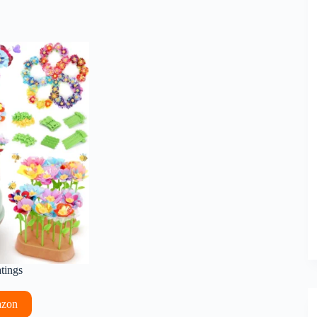
atings
azon