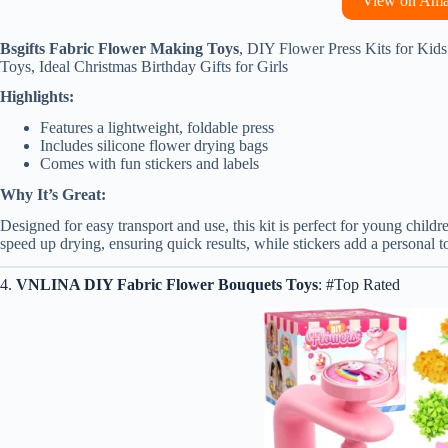
View on Am
Bsgifts Fabric Flower Making Toys
, DIY Flower Press Kits for Kids
Toys, Ideal Christmas Birthday Gifts for Girls
Highlights:
Features a lightweight, foldable press
Includes silicone flower drying bags
Comes with fun stickers and labels
Why It’s Great:
Designed for easy transport and use, this kit is perfect for young childre
speed up drying, ensuring quick results, while stickers add a personal 
4.
VNLINA DIY Fabric Flower Bouquets Toys
: #Top Rated