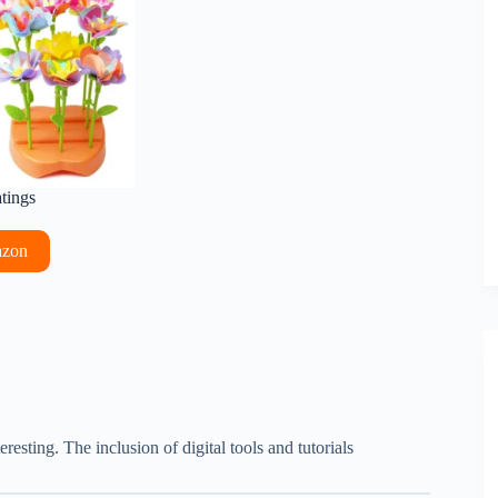
atings
azon
esting. The inclusion of digital tools and tutorials