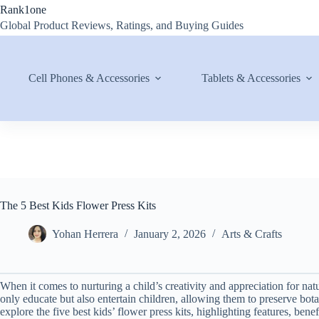
Skip
Rank1one
to
Global Product Reviews, Ratings, and Buying Guides
content
Cell Phones & Accessories
Tablets & Accessories
The 5 Best Kids Flower Press Kits
Yohan Herrera
January 2, 2026
Arts & Crafts
When it comes to nurturing a child’s creativity and appreciation for natu
only educate but also entertain children, allowing them to preserve bot
explore the five best kids’ flower press kits, highlighting features, be