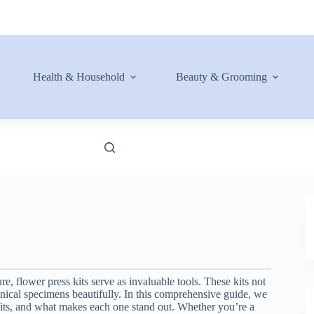
Health & Household
Beauty & Grooming
re, flower press kits serve as invaluable tools. These kits not
anical specimens beautifully. In this comprehensive guide, we
nefits, and what makes each one stand out. Whether you’re a