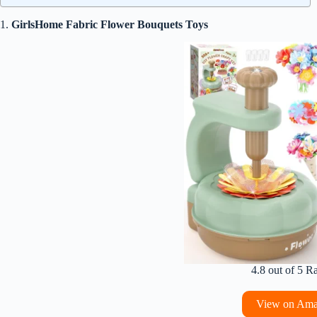
1.
GirlsHome Fabric Flower Bouquets Toys
4.8 out of 5 R
View on Am