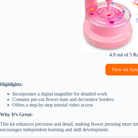
4.9 out of 5 R
View on Am
Highlights:
Incorporates a digital magnifier for detailed work
Contains pre-cut flower mats and decorative borders
Offers a step-by-step tutorial video access
Why It’s Great:
This kit enhances precision and detail, making flower pressing more inter
encourages independent learning and skill development.