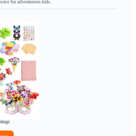
choice for adventurous kids.
atings