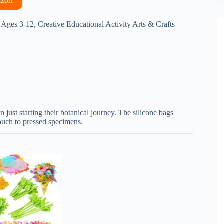
azon
 Ages 3-12, Creative Educational Activity Arts & Crafts
n just starting their botanical journey. The silicone bags
touch to pressed specimens.