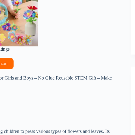
atings
azon
or Girls and Boys – No Glue Reusable STEM Gift – Make
ng children to press various types of flowers and leaves. Its