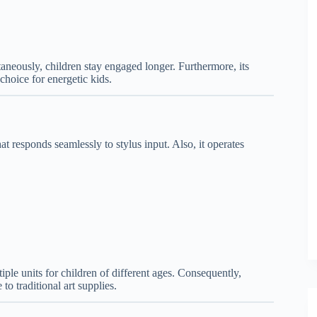
neously, children stay engaged longer. Furthermore, its
choice for energetic kids.
at responds seamlessly to stylus input. Also, it operates
tiple units for children of different ages. Consequently,
 to traditional art supplies.