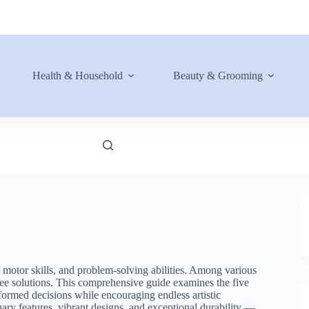
Health & Household
Beauty & Grooming
e motor skills, and problem-solving abilities. Among various
free solutions. This comprehensive guide examines the five
formed decisions while encouraging endless artistic
ary features, vibrant designs, and exceptional durability —