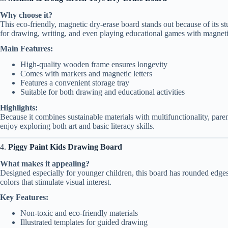
Why choose it?
This eco-friendly, magnetic dry-erase board stands out because of its s
for drawing, writing, and even playing educational games with magneti
Main Features:
High-quality wooden frame ensures longevity
Comes with markers and magnetic letters
Features a convenient storage tray
Suitable for both drawing and educational activities
Highlights:
Because it combines sustainable materials with multifunctionality, paren
enjoy exploring both art and basic literacy skills.
4.
Piggy Paint Kids Drawing Board
What makes it appealing?
Designed especially for younger children, this board has rounded edges f
colors that stimulate visual interest.
Key Features:
Non-toxic and eco-friendly materials
Illustrated templates for guided drawing