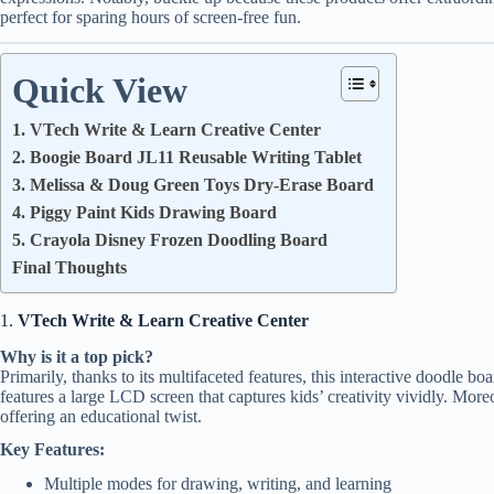
perfect for sparing hours of screen-free fun.
Quick View
1. VTech Write & Learn Creative Center
2. Boogie Board JL11 Reusable Writing Tablet
3. Melissa & Doug Green Toys Dry-Erase Board
4. Piggy Paint Kids Drawing Board
5. Crayola Disney Frozen Doodling Board
Final Thoughts
1.
VTech Write & Learn Creative Center
Why is it a top pick?
Primarily, thanks to its multifaceted features, this interactive doodle bo
features a large LCD screen that captures kids’ creativity vividly. Moreo
offering an educational twist.
Key Features:
Multiple modes for drawing, writing, and learning