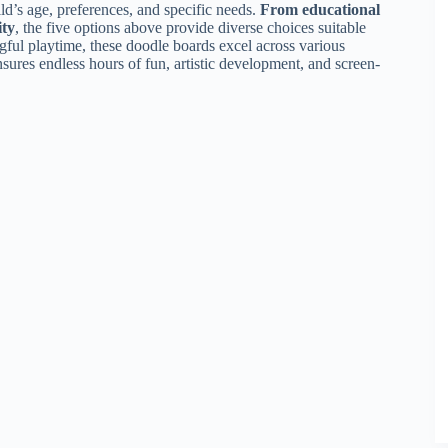
ld’s age, preferences, and specific needs.
From educational
ity
, the five options above provide diverse choices suitable
ingful playtime, these doodle boards excel across various
nsures endless hours of fun, artistic development, and screen-