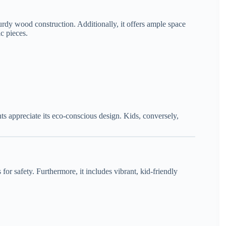
turdy wood construction. Additionally, it offers ample space
c pieces.
ts appreciate its eco-conscious design. Kids, conversely,
or safety. Furthermore, it includes vibrant, kid-friendly