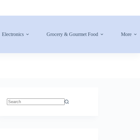
Electronics
Grocery & Gourmet Food
More
No
results