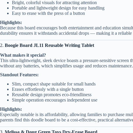
Bright, colorful visuals for attracting attention
Portable and lightweight design for easy handling
Easy to erase with the press of a button
Highlights:
Because this board encourages both entertainment and education simulta
durability ensures it withstands accidental drops — making it a reliable 
2.
Boogie Board JL11 Reusable Writing Tablet
What makes it special?
This ultra-lightweight, sleek device boasts a pressure-sensitive screen th
without any batteries, which simplifies usage and reduces maintenance.
Standout Features:
Slim, compact shape suitable for small hands
Erases effortlessly with a single button
Reusable design promotes eco-friendliness
Simple operation encourages independent use
Highlights:
Especially notable is its affordability, allowing families to purchase mul
parents find this doodle board to be a cost-effective, practical alternative
3.
Melissa & Doug Green Toys Dry-Erase Board