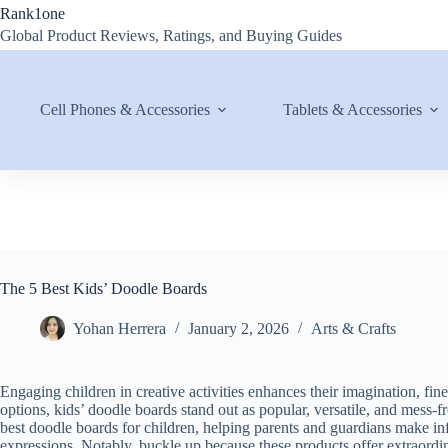
Skip
Rank1one
to
Global Product Reviews, Ratings, and Buying Guides
content
Cell Phones & Accessories
Tablets & Accessories
The 5 Best Kids’ Doodle Boards
Yohan Herrera
January 2, 2026
Arts & Crafts
Engaging children in creative activities enhances their imagination, fin
options, kids’ doodle boards stand out as popular, versatile, and mess-
best doodle boards for children, helping parents and guardians make in
expressions. Notably, buckle up because these products offer extraordin