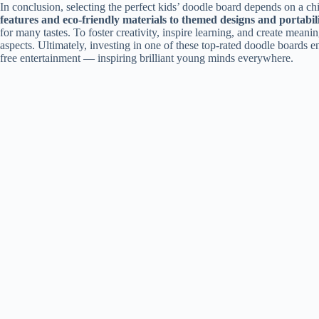
In conclusion, selecting the perfect kids’ doodle board depends on a chi
features and eco-friendly materials to themed designs and portabil
for many tastes. To foster creativity, inspire learning, and create mean
aspects. Ultimately, investing in one of these top-rated doodle boards e
free entertainment — inspiring brilliant young minds everywhere.