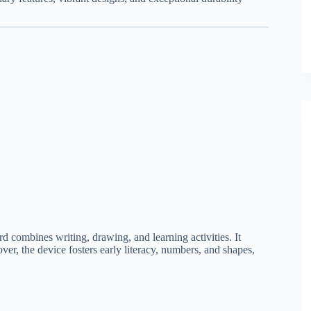
ard combines writing, drawing, and learning activities. It
ver, the device fosters early literacy, numbers, and shapes,