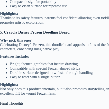
Compact design for portability
Easy to clean surface for repeated use
Highlights:
Thanks to its safety features, parents feel confident allowing even toddl
promotes artistic exploration.
5.
Crayola Disney Frozen Doodling Board
Why pick this one?
Celebrating Disney’s Frozen, this doodle board appeals to fans of the fr
characters, enhancing imaginative play.
Features Include:
Bright, themed graphics that inspire drawing
Compatible with special Frozen-shaped stylus
Durable surface designed to withstand rough handling
Easy to reset with a single button
Highlights:
Not only does this product entertain, but it also promotes storytelling a
excellent gift for young Frozen fans.
Final Thoughts