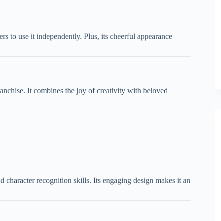
ers to use it independently. Plus, its cheerful appearance
anchise. It combines the joy of creativity with beloved
nd character recognition skills. Its engaging design makes it an