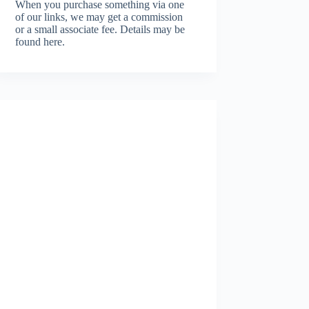
When you purchase something via one
of our links, we may get a commission
or a small associate fee.
Details may be
found here.