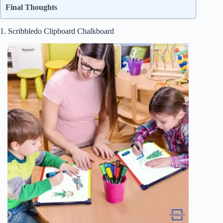
Final Thoughts
1. Scribbledo Clipboard Chalkboard