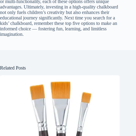
or multi-functionality, each of these options offers unique
advantages. Ultimately, investing in a high-quality chalkboard
not only fuels children’s creativity but also enhances their
educational journey significantly. Next time you search for a
kids’ chalkboard, remember these top five options to make an
informed choice — fostering fun, learning, and limitless
imagination.
Related Posts