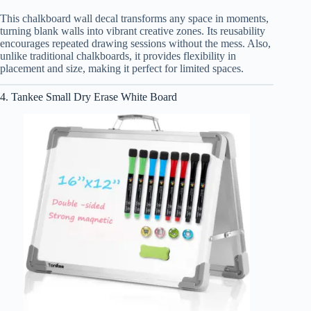
This chalkboard wall decal transforms any space in moments,
turning blank walls into vibrant creative zones. Its reusability
encourages repeated drawing sessions without the mess. Also,
unlike traditional chalkboards, it provides flexibility in
placement and size, making it perfect for limited spaces.
4. Tankee Small Dry Erase White Board