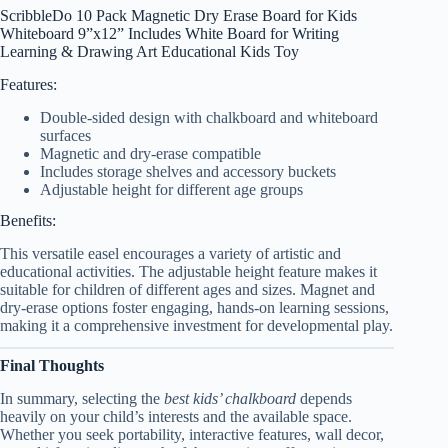
ScribbleDo 10 Pack Magnetic Dry Erase Board for Kids
Whiteboard 9”x12” Includes White Board for Writing
Learning & Drawing Art Educational Kids Toy
Features:
Double-sided design with chalkboard and whiteboard
surfaces
Magnetic and dry-erase compatible
Includes storage shelves and accessory buckets
Adjustable height for different age groups
Benefits:
This versatile easel encourages a variety of artistic and
educational activities. The adjustable height feature makes it
suitable for children of different ages and sizes. Magnet and
dry-erase options foster engaging, hands-on learning sessions,
making it a comprehensive investment for developmental play.
Final Thoughts
In summary, selecting the
best kids’ chalkboard
depends
heavily on your child’s interests and the available space.
Whether you seek portability, interactive features, wall decor,