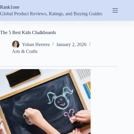
Skip
Rank1one
to
content
Global Product Reviews, Ratings, and Buying Guides
The 5 Best Kids Chalkboards
Yohan Herrera
January 2, 2026
Arts & Crafts