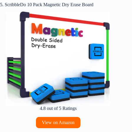
5. ScribbleDo 10 Pack Magnetic Dry Erase Board
4.8 out of 5 Ratings
View on Amazon