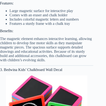
Features:
Large magnetic surface for interactive play
Comes with an eraser and chalk holder
Includes colorful magnetic letters and numbers
Features a sturdy frame with a chalk tray
Benefits:
The magnetic element enhances interactive learning, allowing
children to develop fine motor skills as they manipulate
magnetic pieces. The spacious surface supports detailed
drawings and educational activities. Because of its sturdy
build and additional accessories, this chalkboard can grow
with children’s evolving skills.
3. Bedwina Kids’ Chalkboard Wall Decal