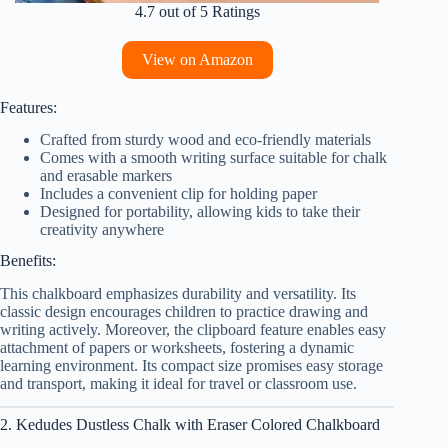
4.7 out of 5 Ratings
View on Amazon
Features:
Crafted from sturdy wood and eco-friendly materials
Comes with a smooth writing surface suitable for chalk
and erasable markers
Includes a convenient clip for holding paper
Designed for portability, allowing kids to take their
creativity anywhere
Benefits:
This chalkboard emphasizes durability and versatility. Its
classic design encourages children to practice drawing and
writing actively. Moreover, the clipboard feature enables easy
attachment of papers or worksheets, fostering a dynamic
learning environment. Its compact size promises easy storage
and transport, making it ideal for travel or classroom use.
2. Kedudes Dustless Chalk with Eraser Colored Chalkboard