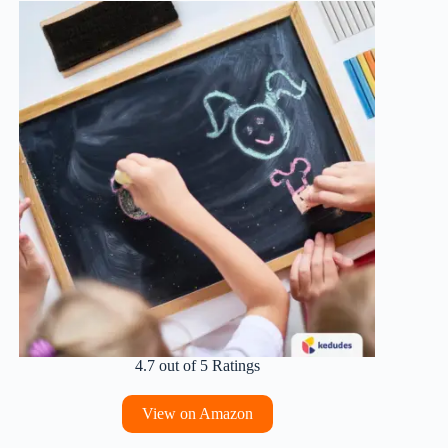
4.7 out of 5 Ratings
View on Amazon