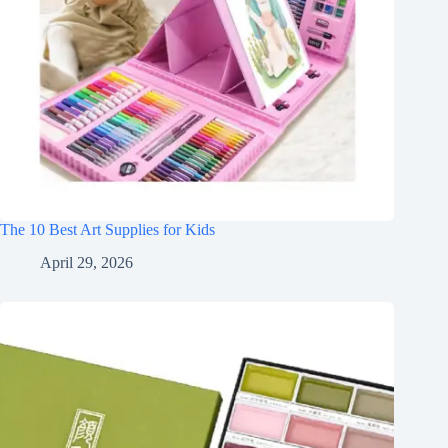
The 10 Best Art Supplies for Kids
April 29, 2026