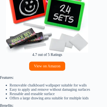
4.7 out of 5 Ratings
View on Amazon
Features:
Removable chalkboard wallpaper suitable for walls
Easy to apply and remove without damaging surfaces
Reusable and erasable surface
Offers a large drawing area suitable for multiple kids
Benefits: