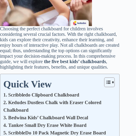
Choosing the perfect chalkboard for children involves
considering several crucial factors. With the right chalkboard,
kids can explore their creativity, enhance their learning, and
enjoy hours of interactive play. Not all chalkboards are created
equal; thus, understanding the top options can significantly
impact your decision-making process. In this comprehensive
guide, we will explore
the five best kids’ chalkboards
,
highlighting their features, benefits, and unique qualities.
Quick View
1. Scribbledo Clipboard Chalkboard
2. Kedudes Dustless Chalk with Eraser Colored
Chalkboard
3. Bedwina Kids’ Chalkboard Wall Decal
4. Tankee Small Dry Erase White Board
5. ScribbleDo 10 Pack Magnetic Dry Erase Board