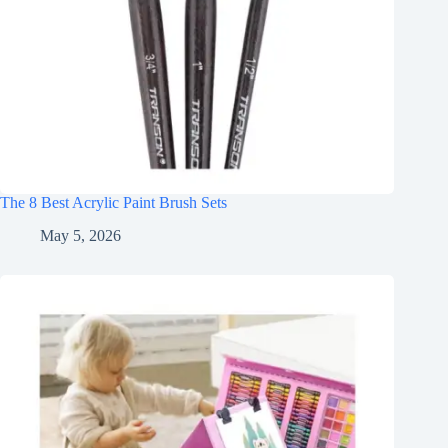
The 8 Best Acrylic Paint Brush Sets
May 5, 2026