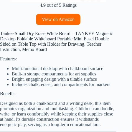
4.9 out of 5 Ratings
View on Amazon
Tankee Small Dry Erase White Board – TANKEE Magnetic
Desktop Foldable Whiteboard Portable Mini Easel Double
Sided on Table Top with Holder for Drawing, Teacher
Instruction, Memo Board
Features:
Multi-functional desktop with chalkboard surface
Built-in storage compartments for art supplies
Bright, engaging design with a tiltable surface
Includes chalk, eraser, and compartments for markers
Benefits:
Designed as both a chalkboard and a writing desk, this item
promotes organization and multitasking. Children can doodle,
write, or learn comfortably while keeping their supplies close
at hand. Its durable construction ensures it withstands
energetic play, serving as a long-term educational tool.