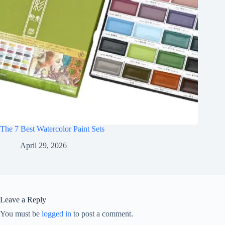
The 7 Best Watercolor Paint Sets
April 29, 2026
Leave a Reply
You must be
logged in
to post a comment.