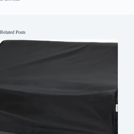
Related Posts