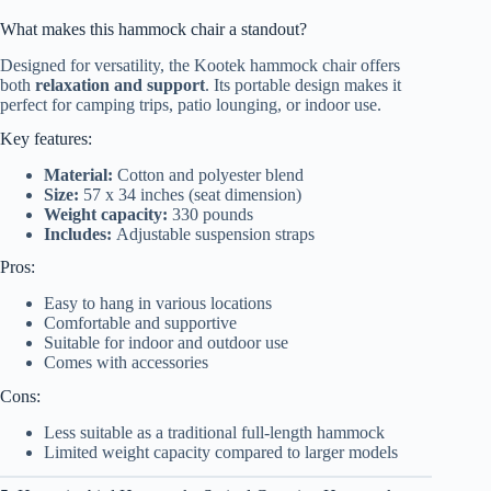
What makes this hammock chair a standout?
Designed for versatility, the Kootek hammock chair offers
both
relaxation and support
. Its portable design makes it
perfect for camping trips, patio lounging, or indoor use.
Key features:
Material:
Cotton and polyester blend
Size:
57 x 34 inches (seat dimension)
Weight capacity:
330 pounds
Includes:
Adjustable suspension straps
Pros:
Easy to hang in various locations
Comfortable and supportive
Suitable for indoor and outdoor use
Comes with accessories
Cons:
Less suitable as a traditional full-length hammock
Limited weight capacity compared to larger models