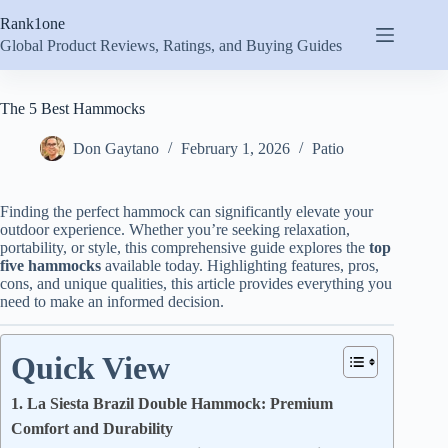
Skip
Rank1one
to
content
Global Product Reviews, Ratings, and Buying Guides
The 5 Best Hammocks
Don Gaytano
February 1, 2026
Patio
Finding the perfect hammock can significantly elevate your
outdoor experience. Whether you’re seeking relaxation,
portability, or style, this comprehensive guide explores the
top
five hammocks
available today. Highlighting features, pros,
cons, and unique qualities, this article provides everything you
need to make an informed decision.
Quick View
1. La Siesta Brazil Double Hammock: Premium
Comfort and Durability