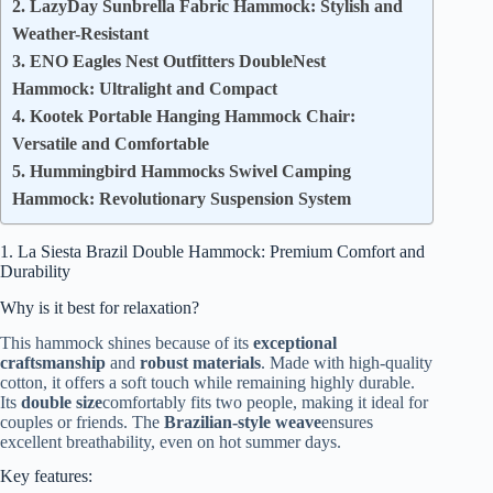
2. LazyDay Sunbrella Fabric Hammock: Stylish and
Weather-Resistant
3. ENO Eagles Nest Outfitters DoubleNest
Hammock: Ultralight and Compact
4. Kootek Portable Hanging Hammock Chair:
Versatile and Comfortable
5. Hummingbird Hammocks Swivel Camping
Hammock: Revolutionary Suspension System
1. La Siesta Brazil Double Hammock: Premium Comfort and
Durability
Why is it best for relaxation?
This hammock shines because of its
exceptional
craftsmanship
and
robust materials
. Made with high-quality
cotton, it offers a soft touch while remaining highly durable.
Its
double size
comfortably fits two people, making it ideal for
couples or friends. The
Brazilian-style weave
ensures
excellent breathability, even on hot summer days.
Key features: