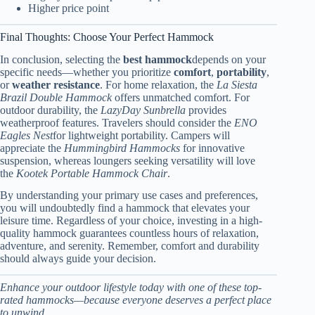
Higher price point
Final Thoughts: Choose Your Perfect Hammock
In conclusion, selecting the
best hammock
depends on your
specific needs—whether you prioritize
comfort
,
portability
,
or
weather resistance
. For home relaxation, the
La Siesta
Brazil Double Hammock
offers unmatched comfort. For
outdoor durability, the
LazyDay Sunbrella
provides
weatherproof features. Travelers should consider the
ENO
Eagles Nest
for lightweight portability. Campers will
appreciate the
Hummingbird Hammocks
for innovative
suspension, whereas loungers seeking versatility will love
the
Kootek Portable Hammock Chair
.
By understanding your primary use cases and preferences,
you will undoubtedly find a hammock that elevates your
leisure time. Regardless of your choice, investing in a high-
quality hammock guarantees countless hours of relaxation,
adventure, and serenity. Remember, comfort and durability
should always guide your decision.
Enhance your outdoor lifestyle today with one of these top-
rated hammocks—because everyone deserves a perfect place
to unwind.