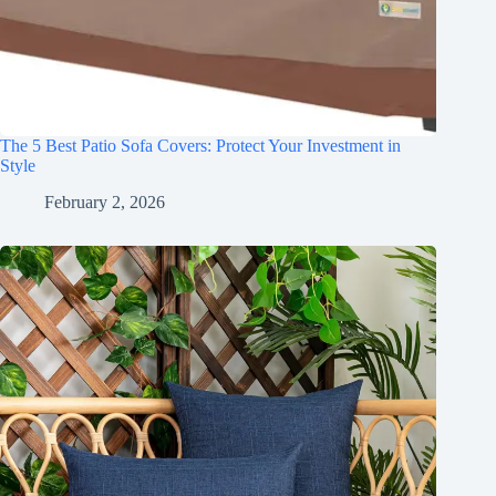
The 5 Best Patio Sofa Covers: Protect Your Investment in
Style
February 2, 2026