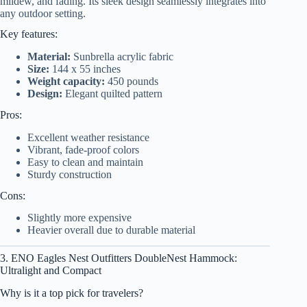
mildew, and fading. Its sleek design seamlessly integrates into
any outdoor setting.
Key features:
Material:
Sunbrella acrylic fabric
Size:
144 x 55 inches
Weight capacity:
450 pounds
Design:
Elegant quilted pattern
Pros:
Excellent weather resistance
Vibrant, fade-proof colors
Easy to clean and maintain
Sturdy construction
Cons:
Slightly more expensive
Heavier overall due to durable material
3. ENO Eagles Nest Outfitters DoubleNest Hammock:
Ultralight and Compact
Why is it a top pick for travelers?