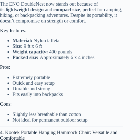
The ENO DoubleNest now stands out because of
its
lightweight design
and
compact size
, perfect for camping,
hiking, or backpacking adventures. Despite its portability, it
doesn’t compromise on strength or comfort.
Key features:
Material:
Nylon taffeta
Size:
9 ft x 6 ft
Weight capacity:
400 pounds
Packed size:
Approximately 6 x 4 inches
Pros:
Extremely portable
Quick and easy setup
Durable and strong
Fits easily into backpacks
Cons:
Slightly less breathable than cotton
Not ideal for permanent outdoor setup
4. Kootek Portable Hanging Hammock Chair: Versatile and
Comfortable