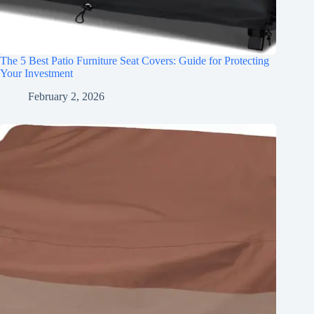
The 5 Best Patio Furniture Seat Covers: Guide for Protecting
Your Investment
February 2, 2026