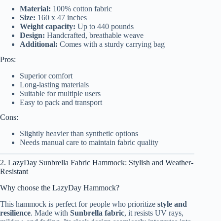
Material:
100% cotton fabric
Size:
160 x 47 inches
Weight capacity:
Up to 440 pounds
Design:
Handcrafted, breathable weave
Additional:
Comes with a sturdy carrying bag
Pros:
Superior comfort
Long-lasting materials
Suitable for multiple users
Easy to pack and transport
Cons:
Slightly heavier than synthetic options
Needs manual care to maintain fabric quality
2. LazyDay Sunbrella Fabric Hammock: Stylish and Weather-
Resistant
Why choose the LazyDay Hammock?
This hammock is perfect for people who prioritize
style and
resilience
. Made with
Sunbrella fabric
, it resists UV rays,