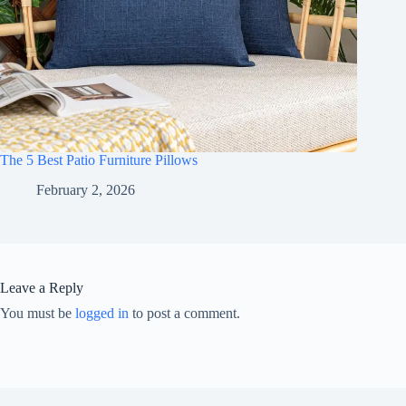
The 5 Best Patio Furniture Pillows
February 2, 2026
Leave a Reply
You must be
logged in
to post a comment.