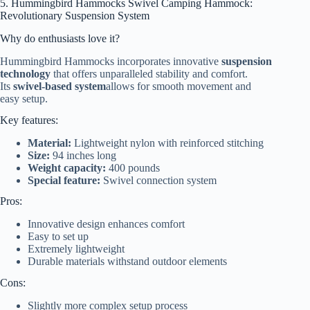
5. Hummingbird Hammocks Swivel Camping Hammock:
Revolutionary Suspension System
Why do enthusiasts love it?
Hummingbird Hammocks incorporates innovative
suspension
technology
that offers unparalleled stability and comfort.
Its
swivel-based system
allows for smooth movement and
easy setup.
Key features:
Material:
Lightweight nylon with reinforced stitching
Size:
94 inches long
Weight capacity:
400 pounds
Special feature:
Swivel connection system
Pros:
Innovative design enhances comfort
Easy to set up
Extremely lightweight
Durable materials withstand outdoor elements
Cons:
Slightly more complex setup process