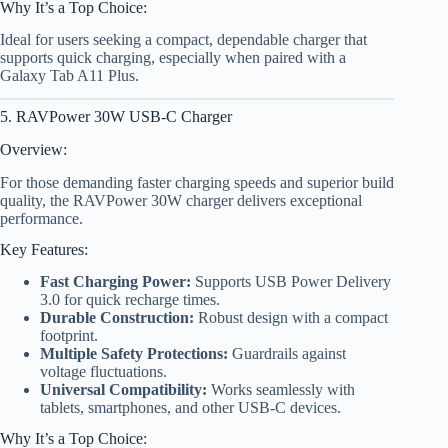
Why It’s a Top Choice:
Ideal for users seeking a compact, dependable charger that
supports quick charging, especially when paired with a
Galaxy Tab A11 Plus.
5. RAVPower 30W USB-C Charger
Overview:
For those demanding faster charging speeds and superior build
quality, the RAVPower 30W charger delivers exceptional
performance.
Key Features:
Fast Charging Power:
Supports USB Power Delivery
3.0 for quick recharge times.
Durable Construction:
Robust design with a compact
footprint.
Multiple Safety Protections:
Guardrails against
voltage fluctuations.
Universal Compatibility:
Works seamlessly with
tablets, smartphones, and other USB-C devices.
Why It’s a Top Choice: