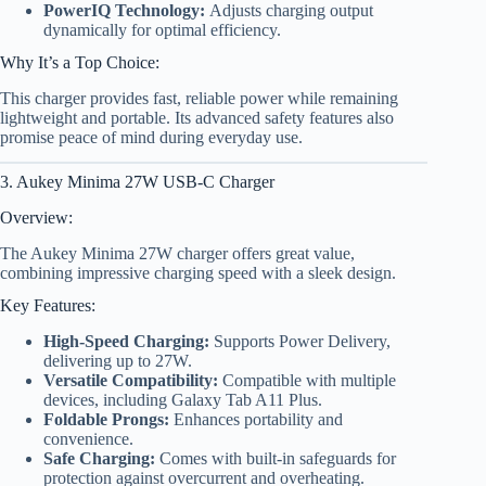
PowerIQ Technology:
Adjusts charging output
dynamically for optimal efficiency.
Why It’s a Top Choice:
This charger provides fast, reliable power while remaining
lightweight and portable. Its advanced safety features also
promise peace of mind during everyday use.
3. Aukey Minima 27W USB-C Charger
Overview:
The Aukey Minima 27W charger offers great value,
combining impressive charging speed with a sleek design.
Key Features:
High-Speed Charging:
Supports Power Delivery,
delivering up to 27W.
Versatile Compatibility:
Compatible with multiple
devices, including Galaxy Tab A11 Plus.
Foldable Prongs:
Enhances portability and
convenience.
Safe Charging:
Comes with built-in safeguards for
protection against overcurrent and overheating.