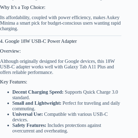
Why It’s a Top Choice:
Its affordability, coupled with power efficiency, makes Aukey
Minima a smart pick for budget-conscious users wanting rapid
charging.
4. Google 18W USB-C Power Adapter
Overview:
Although originally designed for Google devices, this 18W
USB-C adapter works well with Galaxy Tab A11 Plus and
offers reliable performance.
Key Features:
Decent Charging Speed:
Supports Quick Charge 3.0
standard.
Small and Lightweight:
Perfect for traveling and daily
commuting.
Universal Use:
Compatible with various USB-C
devices.
Safety Features:
Includes protections against
overcurrent and overheating.