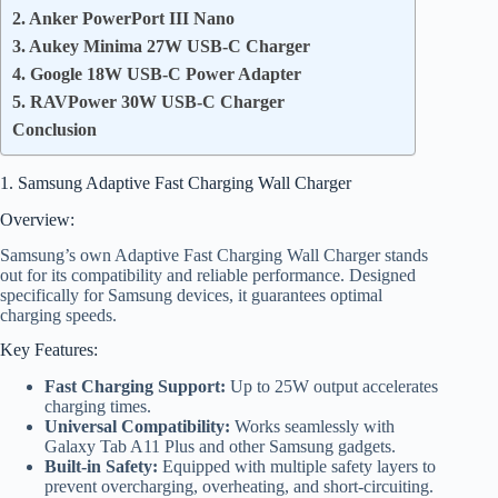
2. Anker PowerPort III Nano
3. Aukey Minima 27W USB-C Charger
4. Google 18W USB-C Power Adapter
5. RAVPower 30W USB-C Charger
Conclusion
1. Samsung Adaptive Fast Charging Wall Charger
Overview:
Samsung’s own Adaptive Fast Charging Wall Charger stands
out for its compatibility and reliable performance. Designed
specifically for Samsung devices, it guarantees optimal
charging speeds.
Key Features:
Fast Charging Support:
Up to 25W output accelerates
charging times.
Universal Compatibility:
Works seamlessly with
Galaxy Tab A11 Plus and other Samsung gadgets.
Built-in Safety:
Equipped with multiple safety layers to
prevent overcharging, overheating, and short-circuiting.