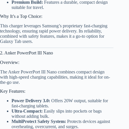
Premium Build:
Features a durable, compact design
suitable for travel.
Why It’s a Top Choice:
This charger leverages Samsung’s proprietary fast-charging
technology, ensuring rapid power delivery. Its reliability,
combined with safety features, makes it a go-to option for
Galaxy Tab users.
2. Anker PowerPort III Nano
Overview:
The Anker PowerPort III Nano combines compact design
with high-speed charging capabilities, making it ideal for on-
the-go use.
Key Features:
Power Delivery 3.0:
Offers 20W output, suitable for
fast-charging tablets.
Ultra-Compact:
Easily slips into pockets or bags
without adding bulk.
MultiProtect Safety System:
Protects devices against
overheating, overcurrent, and surges.