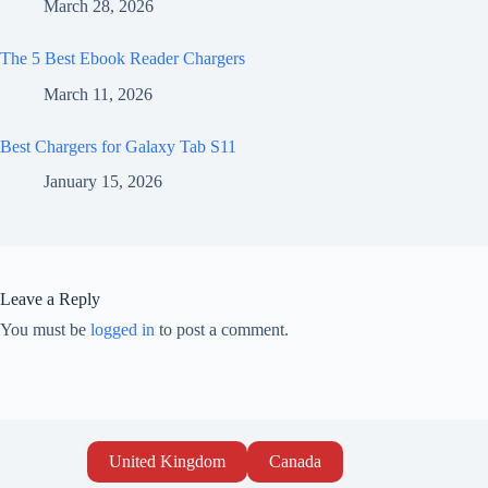
March 28, 2026
The 5 Best Ebook Reader Chargers
March 11, 2026
Best Chargers for Galaxy Tab S11
January 15, 2026
Leave a Reply
You must be
logged in
to post a comment.
United Kingdom
Canada