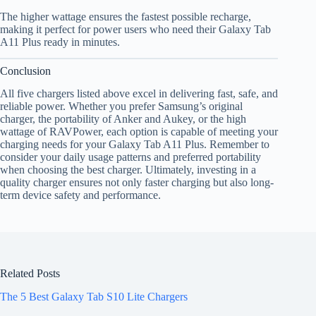
The higher wattage ensures the fastest possible recharge,
making it perfect for power users who need their Galaxy Tab
A11 Plus ready in minutes.
Conclusion
All five chargers listed above excel in delivering fast, safe, and
reliable power. Whether you prefer Samsung’s original
charger, the portability of Anker and Aukey, or the high
wattage of RAVPower, each option is capable of meeting your
charging needs for your Galaxy Tab A11 Plus. Remember to
consider your daily usage patterns and preferred portability
when choosing the best charger. Ultimately, investing in a
quality charger ensures not only faster charging but also long-
term device safety and performance.
Related Posts
The 5 Best Galaxy Tab S10 Lite Chargers