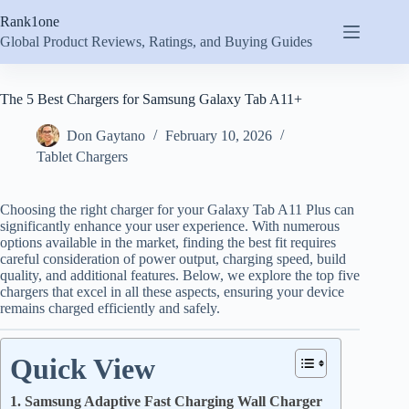
Skip
Rank1one
to
content
Global Product Reviews, Ratings, and Buying Guides
The 5 Best Chargers for Samsung Galaxy Tab A11+
Don Gaytano
February 10, 2026
Tablet Chargers
Choosing the right charger for your Galaxy Tab A11 Plus can
significantly enhance your user experience. With numerous
options available in the market, finding the best fit requires
careful consideration of power output, charging speed, build
quality, and additional features. Below, we explore the top five
chargers that excel in all these aspects, ensuring your device
remains charged efficiently and safely.
Quick View
1. Samsung Adaptive Fast Charging Wall Charger