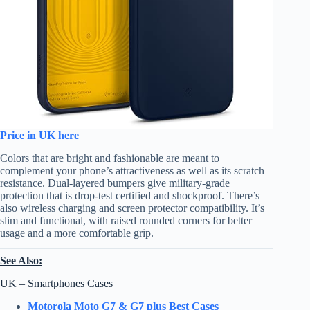
Price in UK here
Colors that are bright and fashionable are meant to
complement your phone’s attractiveness as well as its scratch
resistance. Dual-layered bumpers give military-grade
protection that is drop-test certified and shockproof. There’s
also wireless charging and screen protector compatibility. It’s
slim and functional, with raised rounded corners for better
usage and a more comfortable grip.
See Also:
UK – Smartphones Cases
Motorola Moto G7 & G7 plus Best Cases