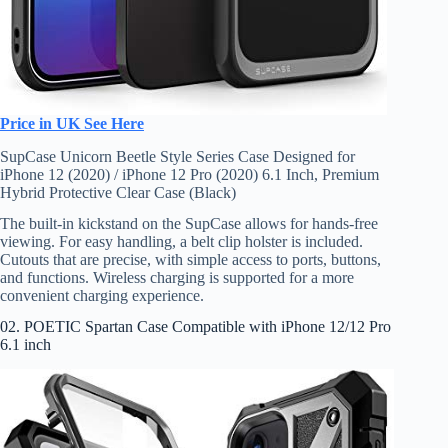
Price in UK See Here
SupCase Unicorn Beetle Style Series Case Designed for
iPhone 12 (2020) / iPhone 12 Pro (2020) 6.1 Inch, Premium
Hybrid Protective Clear Case (Black)
The built-in kickstand on the SupCase allows for hands-free
viewing. For easy handling, a belt clip holster is included.
Cutouts that are precise, with simple access to ports, buttons,
and functions. Wireless charging is supported for a more
convenient charging experience.
02. POETIC Spartan Case Compatible with iPhone 12/12 Pro
6.1 inch