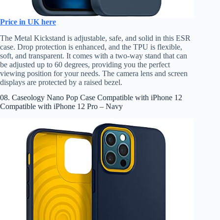
Price in UK here
The Metal Kickstand is adjustable, safe, and solid in this ESR
case. Drop protection is enhanced, and the TPU is flexible,
soft, and transparent. It comes with a two-way stand that can
be adjusted up to 60 degrees, providing you the perfect
viewing position for your needs. The camera lens and screen
displays are protected by a raised bezel.
08. Caseology Nano Pop Case Compatible with iPhone 12
Compatible with iPhone 12 Pro – Navy