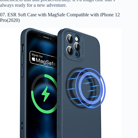
always ready for a new adventure.
07. ESR Soft Case with MagSafe Compatible with iPhone 12
Pro(2020)