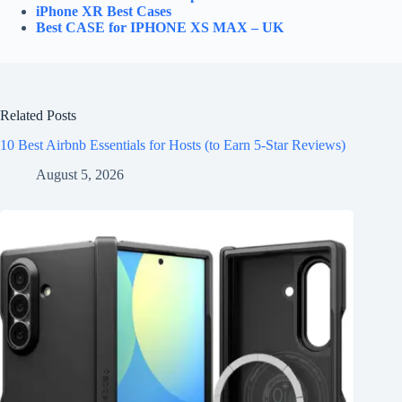
iPhone XR Best Cases
Best CASE for IPHONE XS MAX – UK
Related Posts
10 Best Airbnb Essentials for Hosts (to Earn 5-Star Reviews)
August 5, 2026