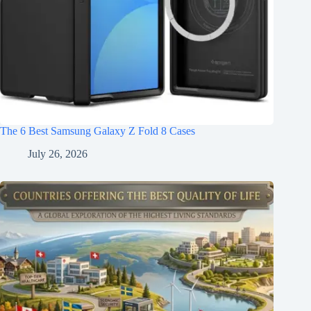
The 6 Best Samsung Galaxy Z Fold 8 Cases
July 26, 2026