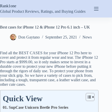
Skip
Rank1one
to
content
Global Product Reviews, Ratings, and Buying Guides
Best cases for iPhone 12 & iPhone 12 Pro 6.1 inch – UK
Don Gaytano
September 25, 2021
News
Find all the BEST CASES for your iPhone 12 Pro here to
cover and protect it from regular wear and tear. The iPhone 12
Pro starts at $999.00, so it only makes sense to invest in a
durable cover to protect your new iPhone before putting it
through the rigors of daily use. To protect your phone from
your slick grip. So we have a variety of cases to pick from,
including a tough, transparent case, a leather wallet case, and
other cute cases.
Quick View
01. SupCase Unicorn Beetle Pro Series