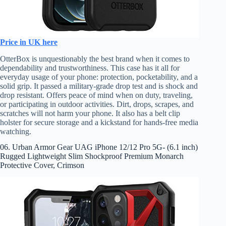
Price in UK here
OtterBox is unquestionably the best brand when it comes to
dependability and trustworthiness. This case has it all for
everyday usage of your phone: protection, pocketability, and a
solid grip. It passed a military-grade drop test and is shock and
drop resistant. Offers peace of mind when on duty, traveling,
or participating in outdoor activities. Dirt, drops, scrapes, and
scratches will not harm your phone. It also has a belt clip
holster for secure storage and a kickstand for hands-free media
watching.
06. Urban Armor Gear UAG iPhone 12/12 Pro 5G- (6.1 inch)
Rugged Lightweight Slim Shockproof Premium Monarch
Protective Cover, Crimson