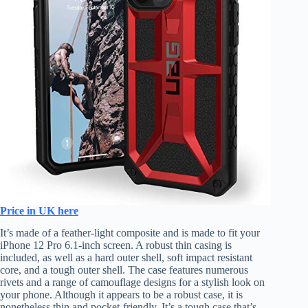
Price in UK here
It’s made of a feather-light composite and is made to fit your
iPhone 12 Pro 6.1-inch screen. A robust thin casing is
included, as well as a hard outer shell, soft impact resistant
core, and a tough outer shell. The case features numerous
rivets and a range of camouflage designs for a stylish look on
your phone. Although it appears to be a robust case, it is
nonetheless thin and pocket-friendly. It’s a tough case that’s