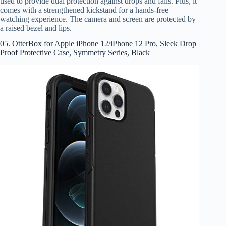
used to provide dual protection against drops and falls. Plus, it
comes with a strengthened kickstand for a hands-free
watching experience. The camera and screen are protected by
a raised bezel and lips.
05. OtterBox for Apple iPhone 12/iPhone 12 Pro, Sleek Drop
Proof Protective Case, Symmetry Series, Black