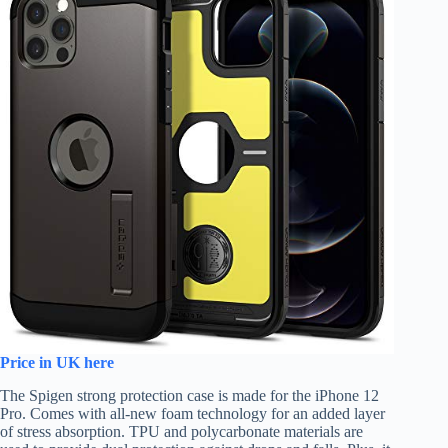
Price in UK here
The Spigen strong protection case is made for the iPhone 12
Pro. Comes with all-new foam technology for an added layer
of stress absorption. TPU and polycarbonate materials are