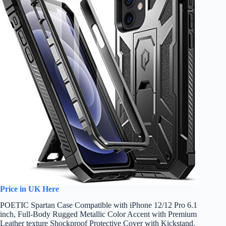
Price in UK Here
POETIC Spartan Case Compatible with iPhone 12/12 Pro 6.1
inch, Full-Body Rugged Metallic Color Accent with Premium
Leather texture Shockproof Protective Cover with Kickstand,