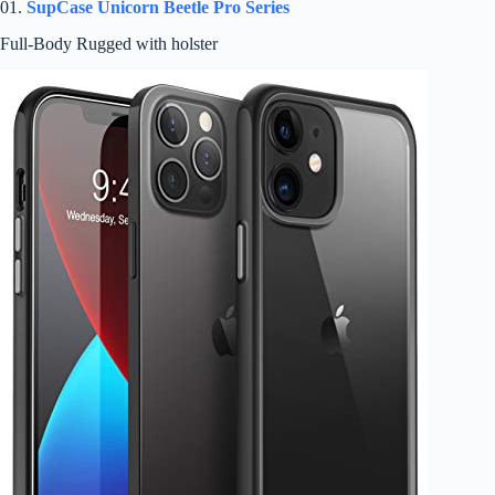
01.
SupCase Unicorn Beetle Pro Series
Full-Body Rugged with holster