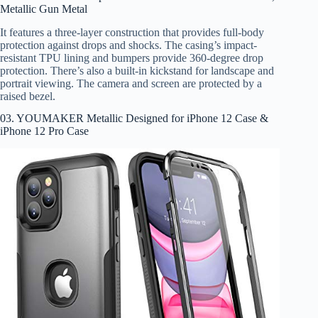
Metallic Gun Metal
It features a three-layer construction that provides full-body
protection against drops and shocks. The casing’s impact-
resistant TPU lining and bumpers provide 360-degree drop
protection. There’s also a built-in kickstand for landscape and
portrait viewing. The camera and screen are protected by a
raised bezel.
03. YOUMAKER Metallic Designed for iPhone 12 Case &
iPhone 12 Pro Case