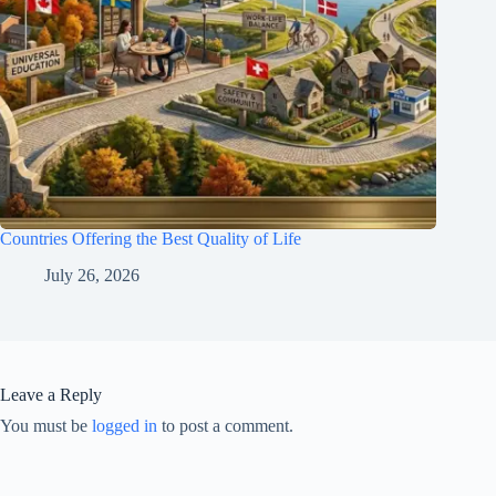
Countries Offering the Best Quality of Life
July 26, 2026
Leave a Reply
You must be
logged in
to post a comment.