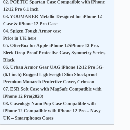
02. POETIC Spartan Case Compatible with iPhone
12/12 Pro 6.1 inch
03. YOUMAKER Metallic Designed for iPhone 12
Case & iPhone 12 Pro Case
04. Spigen Tough Armor case
Price in UK here
05. OtterBox for Apple iPhone 12/iPhone 12 Pro,
Sleek Drop Proof Protective Case, Symmetry Series,
Black
06. Urban Armor Gear UAG iPhone 12/12 Pro 5G-
(6.1 inch) Rugged Lightweight Slim Shockproof
Premium Monarch Protective Cover, Crimson
07. ESR Soft Case with MagSafe Compatible with
iPhone 12 Pro(2020)
08. Caseology Nano Pop Case Compatible with
iPhone 12 Compatible with iPhone 12 Pro – Navy
UK – Smartphones Cases