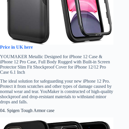
Price in UK here
YOUMAKER Metallic Designed for iPhone 12 Case &
iPhone 12 Pro Case, Full Body Rugged with Built-in Screen
Protector Slim Fit Shockproof Cover for iPhone 12/12 Pro
Case 6.1 Inch
The ideal solution for safeguarding your new iPhone 12 Pro.
Protect it from scratches and other types of damage caused by
normal wear and tear. YouMaker is constructed of high-quality
shockproof and drop-resistant materials to withstand minor
drops and falls.
04. Spigen Tough Armor case