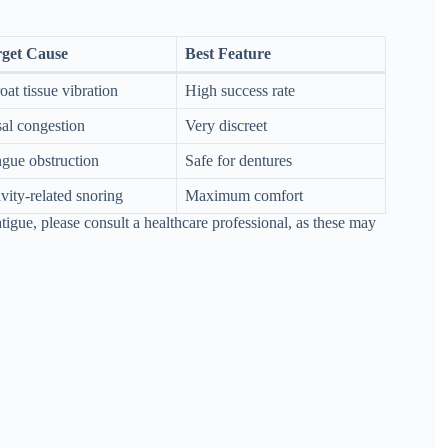
get Cause
Best Feature
oat tissue vibration
High success rate
al congestion
Very discreet
gue obstruction
Safe for dentures
vity-related snoring
Maximum comfort
igue, please consult a healthcare professional, as these may