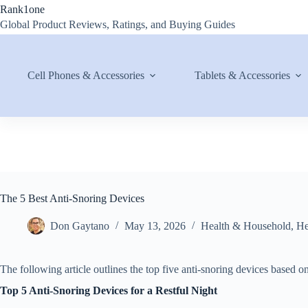
Skip
Rank1one
to
Global Product Reviews, Ratings, and Buying Guides
content
Cell Phones & Accessories
Tablets & Accessories
The 5 Best Anti-Snoring Devices
Don Gaytano
May 13, 2026
Health & Household
,
He
The following article outlines the top five anti-snoring devices based 
Top 5 Anti-Snoring Devices for a Restful Night