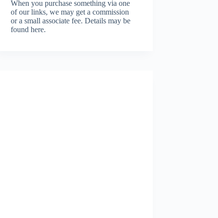
When you purchase something via one
of our links, we may get a commission
or a small associate fee.
Details may be
found here.