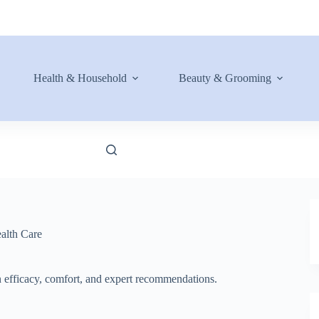
Health & Household
Beauty & Grooming
alth Care
on efficacy, comfort, and expert recommendations.