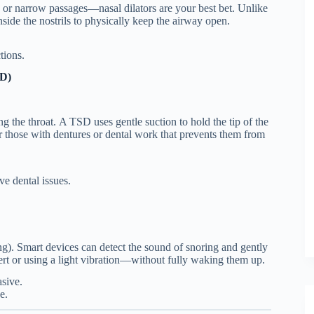
, or narrow passages—nasal dilators are your best bet. Unlike
 inside the nostrils to physically keep the airway open.
tions.
SD)
g the throat.
A TSD uses gentle suction to hold the tip of the
 for those with dentures or dental work that prevents them from
e dental issues.
g). Smart devices can detect the sound of snoring and gently
sert or using a light vibration—without fully waking them up.
sive.
e.