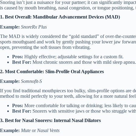
Snoring isn’t just a nuisance for your partner; it can significantly impac
is caused by mouth breathing, nasal congestion, or tongue positioning, th
1. Best Overall: Mandibular Advancement Devices (MAD)
Example:
SnoreRx Plus
The MAD is widely considered the “gold standard” of over-the-counter
sports mouthguard and work by gently pushing your lower jaw forwar
open, preventing the soft tissues from vibrating.
Pros:
Highly effective; adjustable settings for a custom fit.
Best For:
Most chronic snorers and those with mild sleep apnea.
2. Most Comfortable: Slim-Profile Oral Appliances
Example:
Somnofit-S
If you find traditional mouthpieces too bulky, slim-profile options are de
method to mold perfectly to your teeth, allowing for a more natural feel
Pros:
More comfortable for talking or drinking; less likely to ca
Best For:
Snorers with sensitive jaws or those who struggle with
3. Best for Nasal Snorers: Internal Nasal Dilators
Example:
Mute
or
Nasal Vents