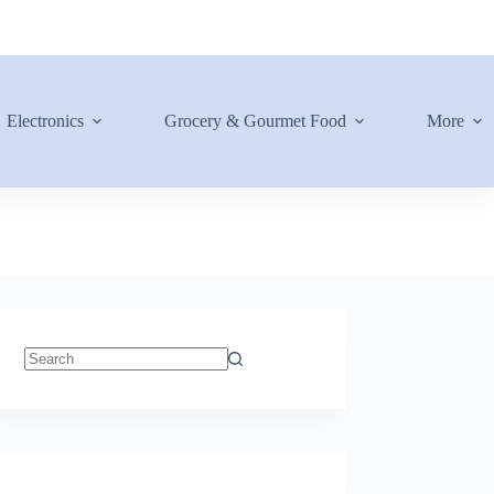
Electronics
Grocery & Gourmet Food
More
No
results