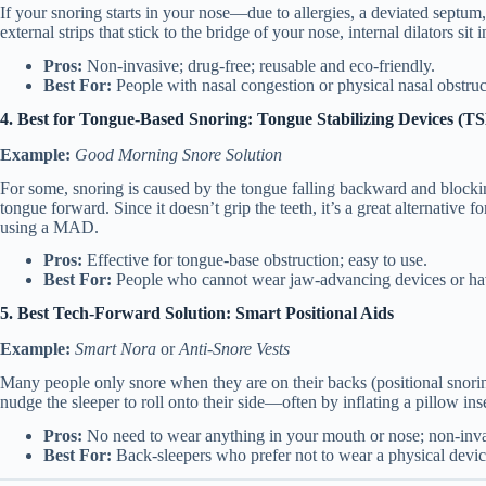
If your snoring starts in your nose—due to allergies, a deviated septum
external strips that stick to the bridge of your nose, internal dilators sit
Pros:
Non-invasive; drug-free; reusable and eco-friendly.
Best For:
People with nasal congestion or physical nasal obstruc
4. Best for Tongue-Based Snoring: Tongue Stabilizing Devices (T
Example:
Good Morning Snore Solution
For some, snoring is caused by the tongue falling backward and blockin
tongue forward.
Since it doesn’t grip the teeth, it’s a great alternative
using a MAD.
Pros:
Effective for tongue-base obstruction; easy to use.
Best For:
People who cannot wear jaw-advancing devices or hav
5. Best Tech-Forward Solution: Smart Positional Aids
Example:
Smart Nora
or
Anti-Snore Vests
Many people only snore when they are on their backs (positional snorin
nudge the sleeper to roll onto their side—often by inflating a pillow in
Pros:
No need to wear anything in your mouth or nose; non-inva
Best For:
Back-sleepers who prefer not to wear a physical devic