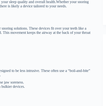
t your sleep quality and overall health.
Whether your snoring
ere is likely a device tailored to your needs.
 snoring solutions.
These devices fit over your teeth like a
d.
This movement keeps the airway at the back of your throat
signed to be less intrusive.
These often use a “boil-and-bite”
.
use jaw soreness.
 bulkier devices.