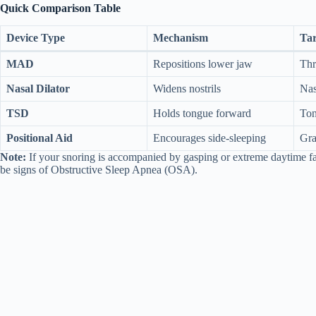
Quick Comparison Table
Device Type
Mechanism
Tar
MAD
Repositions lower jaw
Thr
Nasal Dilator
Widens nostrils
Nas
TSD
Holds tongue forward
Ton
Positional Aid
Encourages side-sleeping
Gra
Note:
If your snoring is accompanied by gasping or extreme daytime fat
be signs of Obstructive Sleep Apnea (OSA).