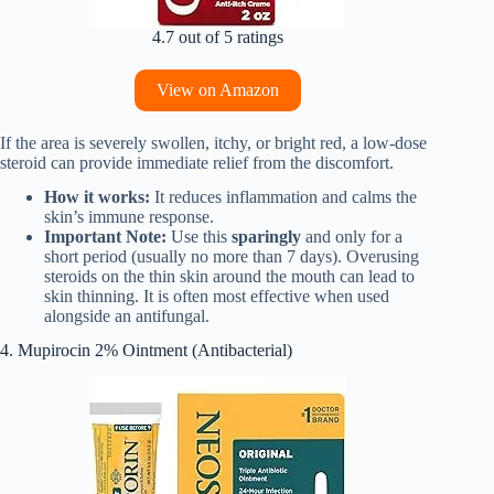
4.7 out of 5 ratings
View on Amazon
If the area is severely swollen, itchy, or bright red, a low-dose
steroid can provide immediate relief from the discomfort.
How it works:
It reduces inflammation and calms the
skin’s immune response.
Important Note:
Use this
sparingly
and only for a
short period (usually no more than 7 days). Overusing
steroids on the thin skin around the mouth can lead to
skin thinning. It is often most effective when used
alongside an antifungal.
4. Mupirocin 2% Ointment (Antibacterial)