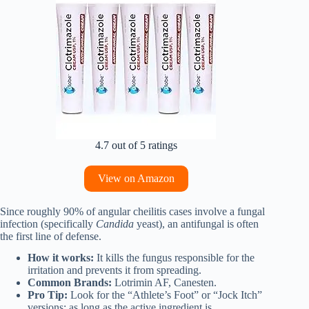
4.7 out of 5 ratings
View on Amazon
Since roughly 90% of angular cheilitis cases involve a fungal
infection (specifically
Candida
yeast), an antifungal is often
the first line of defense.
How it works:
It kills the fungus responsible for the
irritation and prevents it from spreading.
Common Brands:
Lotrimin AF, Canesten.
Pro Tip:
Look for the “Athlete’s Foot” or “Jock Itch”
versions; as long as the active ingredient is