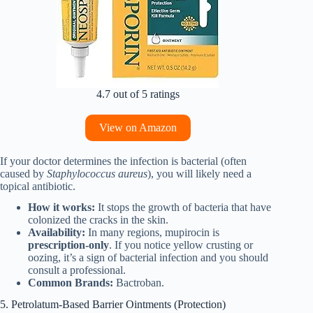
4.7 out of 5 ratings
View on Amazon
If your doctor determines the infection is bacterial (often
caused by
Staphylococcus aureus
), you will likely need a
topical antibiotic.
How it works:
It stops the growth of bacteria that have
colonized the cracks in the skin.
Availability:
In many regions, mupirocin is
prescription-only
. If you notice yellow crusting or
oozing, it’s a sign of bacterial infection and you should
consult a professional.
Common Brands:
Bactroban.
5. Petrolatum-Based Barrier Ointments (Protection)