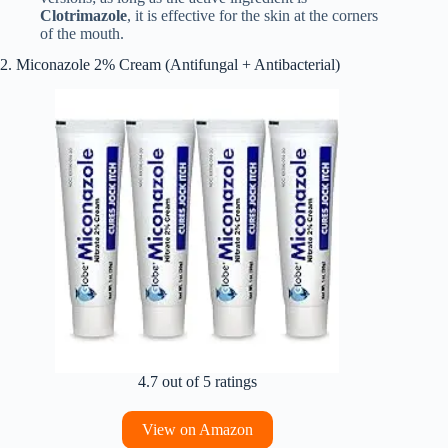
Clotrimazole
, it is effective for the skin at the corners
of the mouth.
2. Miconazole 2% Cream (Antifungal + Antibacterial)
4.7 out of 5 ratings
View on Amazon