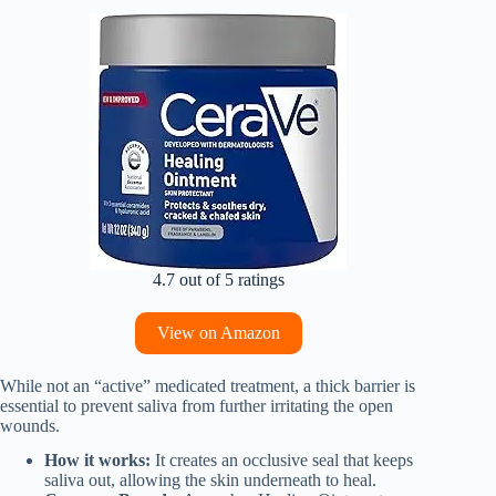
4.7 out of 5 ratings
View on Amazon
While not an “active” medicated treatment, a thick barrier is
essential to prevent saliva from further irritating the open
wounds.
How it works:
It creates an occlusive seal that keeps
saliva out, allowing the skin underneath to heal.