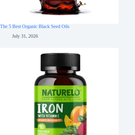
The 5 Best Organic Black Seed Oils
July 31, 2026