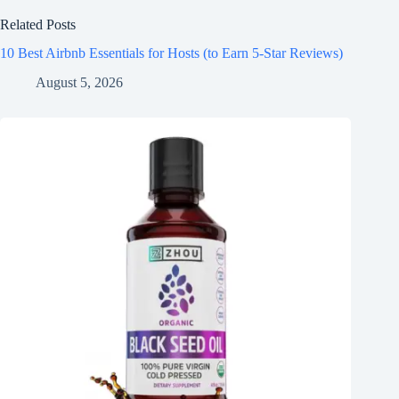
Related Posts
10 Best Airbnb Essentials for Hosts (to Earn 5-Star Reviews)
August 5, 2026