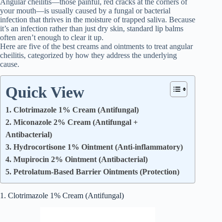
Angular cheilitis—those painful, red cracks at the corners of
your mouth—is usually caused by a fungal or bacterial
infection that thrives in the moisture of trapped saliva. Because
it’s an infection rather than just dry skin, standard lip balms
often aren’t enough to clear it up.
Here are five of the best creams and ointments to treat angular
cheilitis, categorized by how they address the underlying
cause.
Quick View
1. Clotrimazole 1% Cream (Antifungal)
2. Miconazole 2% Cream (Antifungal +
Antibacterial)
3. Hydrocortisone 1% Ointment (Anti-inflammatory)
4. Mupirocin 2% Ointment (Antibacterial)
5. Petrolatum-Based Barrier Ointments (Protection)
1. Clotrimazole 1% Cream (Antifungal)