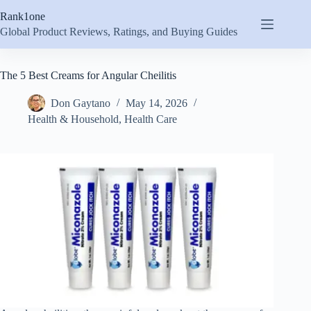
Skip
Rank1one
to
content
Global Product Reviews, Ratings, and Buying Guides
The 5 Best Creams for Angular Cheilitis
Don Gaytano
May 14, 2026
Health & Household
,
Health Care