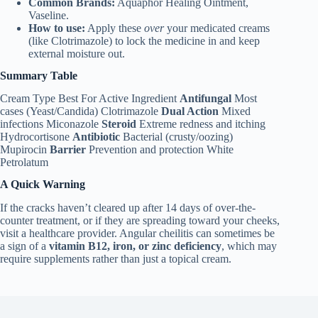
Common Brands:
Aquaphor Healing Ointment,
Vaseline.
How to use:
Apply these
over
your medicated creams
(like Clotrimazole) to lock the medicine in and keep
external moisture out.
Summary Table
Cream Type Best For Active Ingredient
Antifungal
Most
cases (Yeast/Candida) Clotrimazole
Dual Action
Mixed
infections Miconazole
Steroid
Extreme redness and itching
Hydrocortisone
Antibiotic
Bacterial (crusty/oozing)
Mupirocin
Barrier
Prevention and protection White
Petrolatum
A Quick Warning
If the cracks haven’t cleared up after 14 days of over-the-
counter treatment, or if they are spreading toward your cheeks,
visit a healthcare provider. Angular cheilitis can sometimes be
a sign of a
vitamin B12, iron, or zinc deficiency
, which may
require supplements rather than just a topical cream.