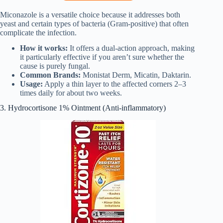
Miconazole is a versatile choice because it addresses both
yeast and certain types of bacteria (Gram-positive) that often
complicate the infection.
How it works:
It offers a dual-action approach, making
it particularly effective if you aren’t sure whether the
cause is purely fungal.
Common Brands:
Monistat Derm, Micatin, Daktarin.
Usage:
Apply a thin layer to the affected corners 2–3
times daily for about two weeks.
3. Hydrocortisone 1% Ointment (Anti-inflammatory)