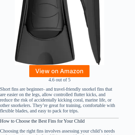
View on Amazon
4.6 out of 5
Short fins are beginner- and travel-friendly snorkel fins that
are easier on the legs, allow controlled flutter kicks, and
reduce the risk of accidentally kicking coral, marine life, or
other snorkelers. They’re great for training, comfortable with
flexible blades, and easy to pack for trips.
How to Choose the Best Fins for Your Child
Choosing the right fins involves assessing your child’s needs