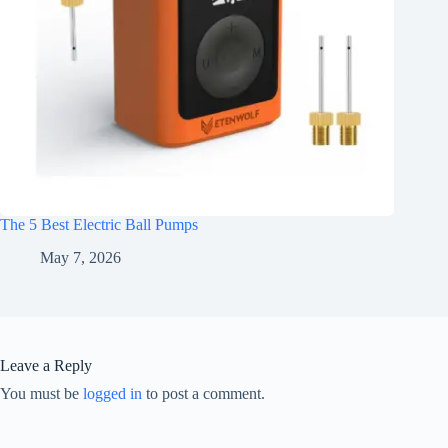
The 5 Best Electric Ball Pumps
May 7, 2026
Leave a Reply
You must be
logged in
to post a comment.