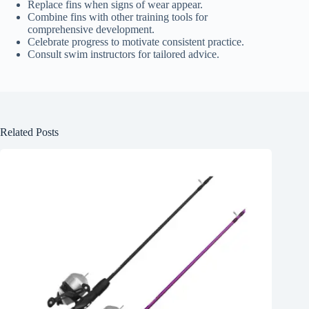
Replace fins when signs of wear appear.
Combine fins with other training tools for
comprehensive development.
Celebrate progress to motivate consistent practice.
Consult swim instructors for tailored advice.
Related Posts