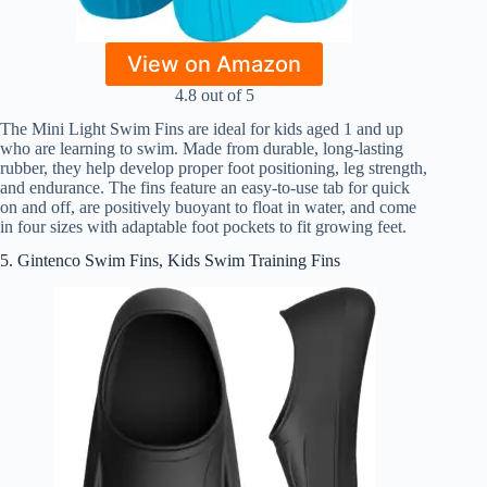
View on Amazon
4.8 out of 5
The Mini Light Swim Fins are ideal for kids aged 1 and up
who are learning to swim. Made from durable, long-lasting
rubber, they help develop proper foot positioning, leg strength,
and endurance. The fins feature an easy-to-use tab for quick
on and off, are positively buoyant to float in water, and come
in four sizes with adaptable foot pockets to fit growing feet.
5. Gintenco Swim Fins, Kids Swim Training Fins