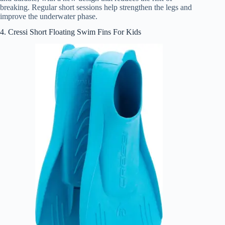
breaking. Regular short sessions help strengthen the legs and
improve the underwater phase.
4. Cressi Short Floating Swim Fins For Kids