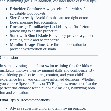
and swimming goals. In addition, consider these essential tips:
Prioritize Comfort
: Always select fins with soft,
adjustable foot pockets.
Size Correctly
: Avoid fins that are too tight or too
loose; measure feet accurately.
Encourage Familiarity
: Let kids try on fins before
purchasing to ensure proper fit.
Start with Short Blade Fins
: They provide a gentler
learning curve and better control.
Monitor Usage Time
: Use fins in moderation to
prevent overexertion or strain.
Conclusion
In sum, investing in the
best swim training fins for kids
can
markedly improve their swimming skills and confidence. By
considering product features, comfort, and your child’s
experience level, you can make informed decisions. Whether
you choose Speedo, Finis, or TYR options, remember that the
perfect fins enhance technique while making swimming both
fun and educational.
Final Tips & Recommendations
Always supervise children during swim practice.