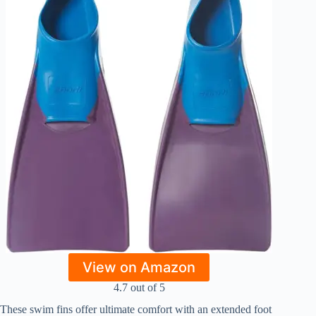
View on Amazon
4.7 out of 5
These swim fins offer ultimate comfort with an extended foot