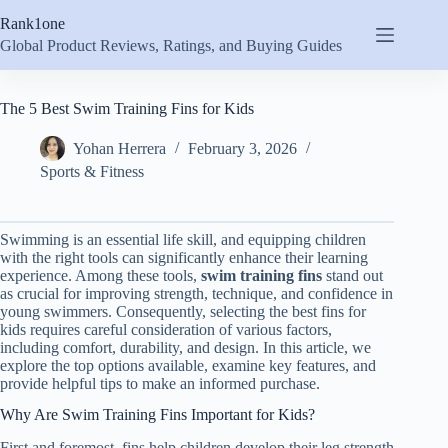
Skip
Rank1one
to
content
Global Product Reviews, Ratings, and Buying Guides
The 5 Best Swim Training Fins for Kids
Yohan Herrera
February 3, 2026
Sports & Fitness
Swimming is an essential life skill, and equipping children
with the right tools can significantly enhance their learning
experience. Among these tools,
swim training fins
stand out
as crucial for improving strength, technique, and confidence in
young swimmers. Consequently, selecting the best fins for
kids requires careful consideration of various factors,
including comfort, durability, and design. In this article, we
explore the top options available, examine key features, and
provide helpful tips to make an informed purchase.
Why Are Swim Training Fins Important for Kids?
First and foremost, fins help children develop their leg strength