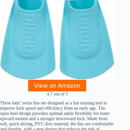
View on Amazon
4.7 out of 5
These kids’ swim fins are designed as a fun training tool to
improve kick speed and efficiency from an early age. The
open-heel design provides optimal ankle flexibility for faster
upward motion and a stronger downward kick. Made from
soft, quick-drying, PVC-free material, the fins are comfortable
and durable, with a new design that reduces the risk of