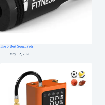
The 5 Best Squat Pads
May 12, 2026