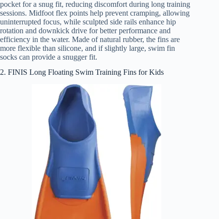
pocket for a snug fit, reducing discomfort during long training
sessions. Midfoot flex points help prevent cramping, allowing
uninterrupted focus, while sculpted side rails enhance hip
rotation and downkick drive for better performance and
efficiency in the water. Made of natural rubber, the fins are
more flexible than silicone, and if slightly large, swim fin
socks can provide a snugger fit.
2. FINIS Long Floating Swim Training Fins for Kids