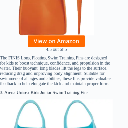
View on Amazon
4.5 out of 5
The FINIS Long Floating Swim Training Fins are designed
for kids to boost technique, confidence, and propulsion in the
water. Their buoyant, long blades lift the legs to the surface,
reducing drag and improving body alignment. Suitable for
swimmers of all ages and abilities, these fins provide valuable
feedback to help elongate the kick and maintain proper form.
3. Arena Unisex Kids Junior Swim Training Fins