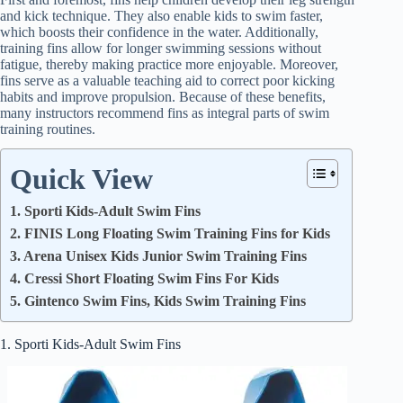
and kick technique. They also enable kids to swim faster,
which boosts their confidence in the water. Additionally,
training fins allow for longer swimming sessions without
fatigue, thereby making practice more enjoyable. Moreover,
fins serve as a valuable teaching aid to correct poor kicking
habits and improve propulsion. Because of these benefits,
many instructors recommend fins as integral parts of swim
training routines.
Quick View
1. Sporti Kids-Adult Swim Fins
2. FINIS Long Floating Swim Training Fins for Kids
3. Arena Unisex Kids Junior Swim Training Fins
4. Cressi Short Floating Swim Fins For Kids
5. Gintenco Swim Fins, Kids Swim Training Fins
1. Sporti Kids-Adult Swim Fins