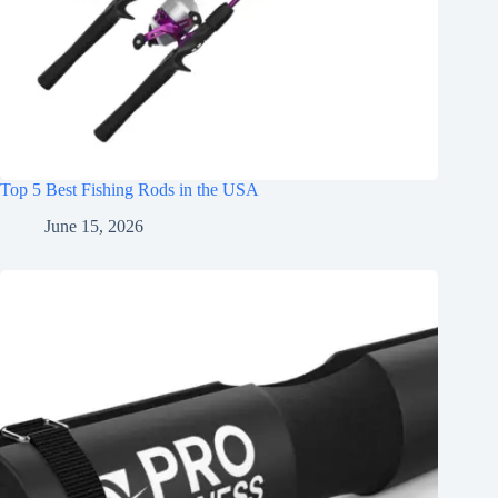
Top 5 Best Fishing Rods in the USA
June 15, 2026