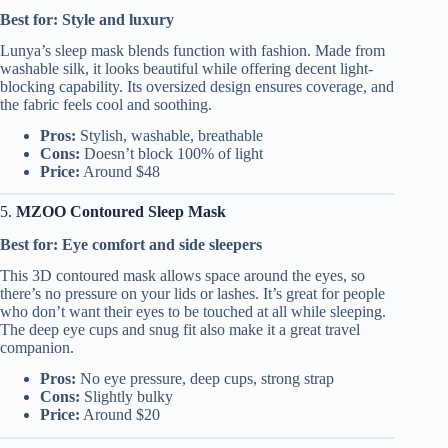
Best for: Style and luxury
Lunya’s sleep mask blends function with fashion. Made from
washable silk, it looks beautiful while offering decent light-
blocking capability. Its oversized design ensures coverage, and
the fabric feels cool and soothing.
Pros:
Stylish, washable, breathable
Cons:
Doesn’t block 100% of light
Price:
Around $48
5.
MZOO Contoured Sleep Mask
Best for: Eye comfort and side sleepers
This 3D contoured mask allows space around the eyes, so
there’s no pressure on your lids or lashes. It’s great for people
who don’t want their eyes to be touched at all while sleeping.
The deep eye cups and snug fit also make it a great travel
companion.
Pros:
No eye pressure, deep cups, strong strap
Cons:
Slightly bulky
Price:
Around $20