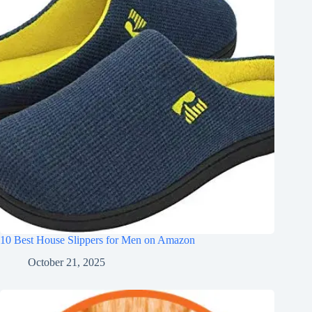
10 Best House Slippers for Men on Amazon
October 21, 2025