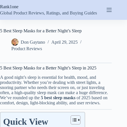
Skip
Rank1one
to
content
Global Product Reviews, Ratings, and Buying Guides
5 Best Sleep Masks for a Better Night’s Sleep
Don Gaytano
April 29, 2025
Product Reviews
5 Best Sleep Masks for a Better Night’s Sleep in 2025
A good night’s sleep is essential for health, mood, and
productivity. Whether you’re dealing with street lights, a
snoring partner who needs their screen on, or just traveling
often, a high-quality sleep mask can make a huge difference.
We’ve rounded up the
5 best sleep masks
of 2025 based on
comfort, design, light-blocking ability, and user reviews.
Quick View