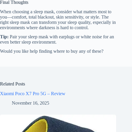
Final Thoughts
When choosing a sleep mask, consider what matters most to
you—comfort, total blackout, skin sensitivity, or style. The
right sleep mask can transform your sleep quality, especially in
environments where darkness is hard to control.
Tip:
Pair your sleep mask with earplugs or white noise for an
even better sleep environment.
Would you like help finding where to buy any of these?
Related Posts
Xiaomi Poco X7 Pro 5G – Review
November 16, 2025