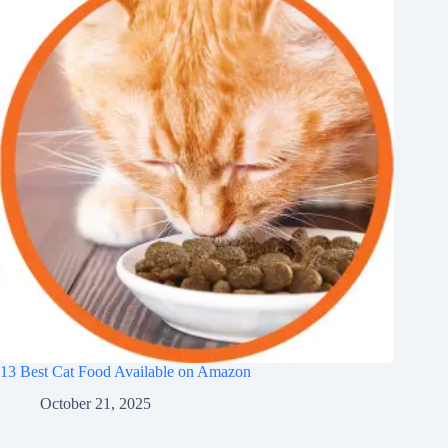
13 Best Cat Food Available on Amazon
October 21, 2025