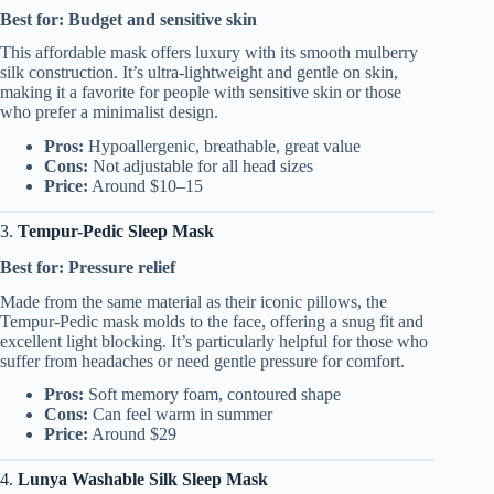
Best for: Budget and sensitive skin
This affordable mask offers luxury with its smooth mulberry
silk construction. It’s ultra-lightweight and gentle on skin,
making it a favorite for people with sensitive skin or those
who prefer a minimalist design.
Pros:
Hypoallergenic, breathable, great value
Cons:
Not adjustable for all head sizes
Price:
Around $10–15
3.
Tempur-Pedic Sleep Mask
Best for: Pressure relief
Made from the same material as their iconic pillows, the
Tempur-Pedic mask molds to the face, offering a snug fit and
excellent light blocking. It’s particularly helpful for those who
suffer from headaches or need gentle pressure for comfort.
Pros:
Soft memory foam, contoured shape
Cons:
Can feel warm in summer
Price:
Around $29
4.
Lunya Washable Silk Sleep Mask