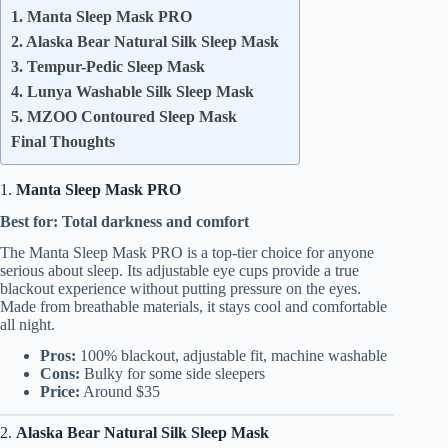
1. Manta Sleep Mask PRO
2. Alaska Bear Natural Silk Sleep Mask
3. Tempur-Pedic Sleep Mask
4. Lunya Washable Silk Sleep Mask
5. MZOO Contoured Sleep Mask
Final Thoughts
1.
Manta Sleep Mask PRO
Best for: Total darkness and comfort
The Manta Sleep Mask PRO is a top-tier choice for anyone
serious about sleep. Its adjustable eye cups provide a true
blackout experience without putting pressure on the eyes.
Made from breathable materials, it stays cool and comfortable
all night.
Pros:
100% blackout, adjustable fit, machine washable
Cons:
Bulky for some side sleepers
Price:
Around $35
2.
Alaska Bear Natural Silk Sleep Mask