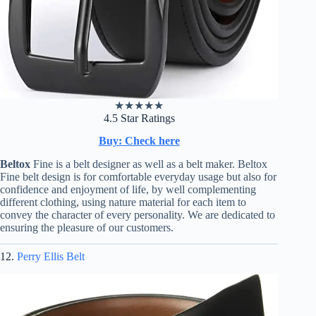
★
★
★
★
★
4.5 Star Ratings
Buy: Check here
Beltox
Fine is a belt designer as well as a belt maker. Beltox
Fine belt design is for comfortable everyday usage but also for
confidence and enjoyment of life, by well complementing
different clothing, using nature material for each item to
convey the character of every personality. We are dedicated to
ensuring the pleasure of our customers.
12.
Perry Ellis Belt