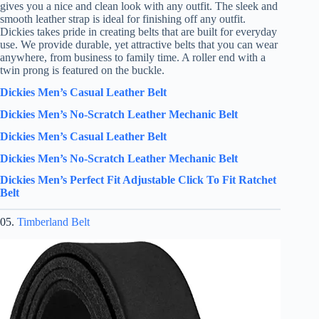
gives you a nice and clean look with any outfit. The sleek and
smooth leather strap is ideal for finishing off any outfit.
Dickies takes pride in creating belts that are built for everyday
use. We provide durable, yet attractive belts that you can wear
anywhere, from business to family time. A roller end with a
twin prong is featured on the buckle.
Dickies Men’s Casual Leather Belt
Dickies Men’s No-Scratch Leather Mechanic Belt
Dickies Men’s Casual Leather Belt
Dickies Men’s No-Scratch Leather Mechanic Belt
Dickies Men’s Perfect Fit Adjustable Click To Fit Ratchet
Belt
05.
Timberland Belt