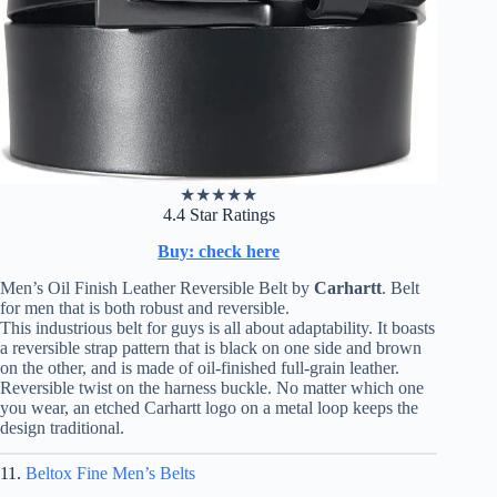
★
★
★
★
★
4.4 Star Ratings
Buy: check here
Men’s Oil Finish Leather Reversible Belt by
Carhartt
. Belt
for men that is both robust and reversible.
This industrious belt for guys is all about adaptability. It boasts
a reversible strap pattern that is black on one side and brown
on the other, and is made of oil-finished full-grain leather.
Reversible twist on the harness buckle. No matter which one
you wear, an etched Carhartt logo on a metal loop keeps the
design traditional.
11.
Beltox Fine Men’s Belts