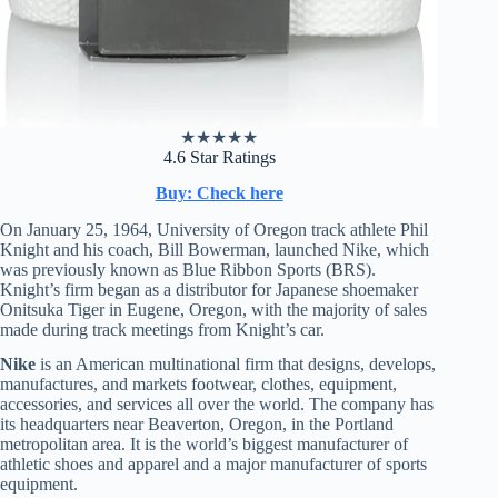
★
★
★
★
★
4.6 Star Ratings
Buy: Check here
On January 25, 1964, University of Oregon track athlete Phil
Knight and his coach, Bill Bowerman, launched Nike, which
was previously known as Blue Ribbon Sports (BRS).
Knight’s firm began as a distributor for Japanese shoemaker
Onitsuka Tiger in Eugene, Oregon, with the majority of sales
made during track meetings from Knight’s car.
Nike
is an American multinational firm that designs, develops,
manufactures, and markets footwear, clothes, equipment,
accessories, and services all over the world. The company has
its headquarters near Beaverton, Oregon, in the Portland
metropolitan area. It is the world’s biggest manufacturer of
athletic shoes and apparel and a major manufacturer of sports
equipment.