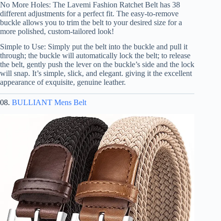
No More Holes: The Lavemi Fashion Ratchet Belt has 38
different adjustments for a perfect fit. The easy-to-remove
buckle allows you to trim the belt to your desired size for a
more polished, custom-tailored look!
Simple to Use: Simply put the belt into the buckle and pull it
through; the buckle will automatically lock the belt; to release
the belt, gently push the lever on the buckle’s side and the lock
will snap. It’s simple, slick, and elegant. giving it the excellent
appearance of exquisite, genuine leather.
08.
BULLIANT Mens Belt