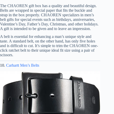
The CHAOREN gift box has a quality and beautiful design.
Belts are wrapped in special paper that fits the buckle and
strap in the box properly. CHAOREN specializes in men’s
belt gifts for special events such as birthdays, anniversaries,
Valentine’s Day, Father’s Day, Christmas, and other holidays.
A gift is intended to be given and to leave an impression.
A belt is essential for enhancing a man’s unique style and
taste. A standard belt, on the other hand, has only five holes
and is difficult to cut. It’s simple to trim the CHAOREN one-
click ratchet belt to their unique ideal fit size using a pair of
scissors.
10.
Carhartt Men’s Belts