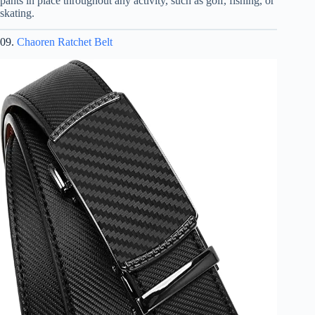
pants in place throughout any activity, such as golf, fishing, or
skating.
09.
Chaoren Ratchet Belt