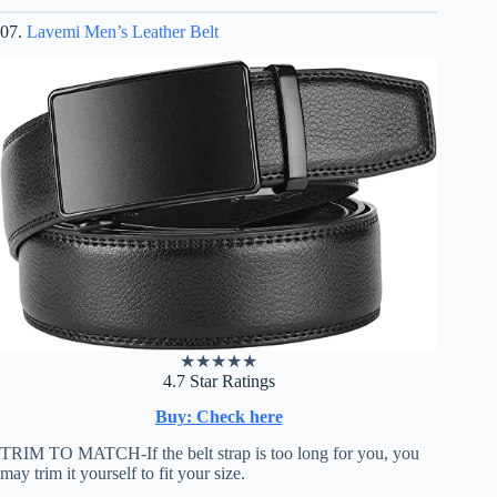
07.
Lavemi Men’s Leather Belt
★
★
★
★
★
4.7 Star Ratings
Buy: Check here
TRIM TO MATCH-If the belt strap is too long for you, you
may trim it yourself to fit your size.