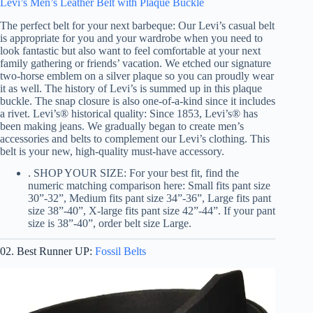
Levi’s Men’s Leather Belt with Plaque Buckle
The perfect belt for your next barbeque: Our Levi’s casual belt
is appropriate for you and your wardrobe when you need to
look fantastic but also want to feel comfortable at your next
family gathering or friends’ vacation. We etched our signature
two-horse emblem on a silver plaque so you can proudly wear
it as well. The history of Levi’s is summed up in this plaque
buckle. The snap closure is also one-of-a-kind since it includes
a rivet. Levi’s® historical quality: Since 1853, Levi’s® has
been making jeans. We gradually began to create men’s
accessories and belts to complement our Levi’s clothing. This
belt is your new, high-quality must-have accessory.
. SHOP YOUR SIZE: For your best fit, find the
numeric matching comparison here: Small fits pant size
30”-32”, Medium fits pant size 34”-36”, Large fits pant
size 38”-40”, X-large fits pant size 42”-44”. If your pant
size is 38”-40”, order belt size Large.
02. Best Runner UP:
Fossil Belts