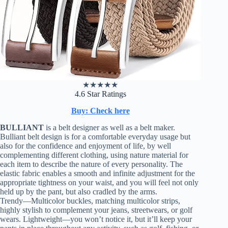
★
★
★
★
★
4.6 Star Ratings
Buy: Check here
BULLIANT
is a belt designer as well as a belt maker.
Bulliant belt design is for a comfortable everyday usage but
also for the confidence and enjoyment of life, by well
complementing different clothing, using nature material for
each item to describe the nature of every personality. The
elastic fabric enables a smooth and infinite adjustment for the
appropriate tightness on your waist, and you will feel not only
held up by the pant, but also cradled by the arms.
Trendy—Multicolor buckles, matching multicolor strips,
highly stylish to complement your jeans, streetwears, or golf
wears. Lightweight—you won’t notice it, but it’ll keep your