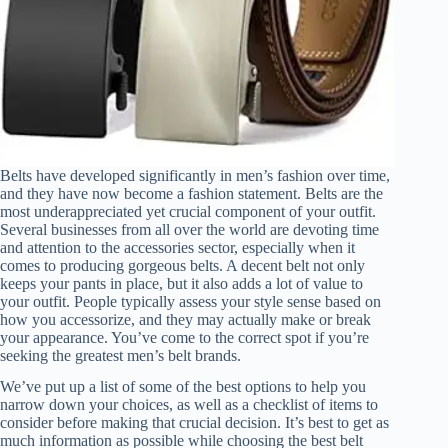
Belts have developed significantly in men’s fashion over time,
and they have now become a fashion statement. Belts are the
most underappreciated yet crucial component of your outfit.
Several businesses from all over the world are devoting time
and attention to the accessories sector, especially when it
comes to producing gorgeous belts. A decent belt not only
keeps your pants in place, but it also adds a lot of value to
your outfit. People typically assess your style sense based on
how you accessorize, and they may actually make or break
your appearance. You’ve come to the correct spot if you’re
seeking the greatest men’s belt brands.
We’ve put up a list of some of the best options to help you
narrow down your choices, as well as a checklist of items to
consider before making that crucial decision. It’s best to get as
much information as possible while choosing the best belt