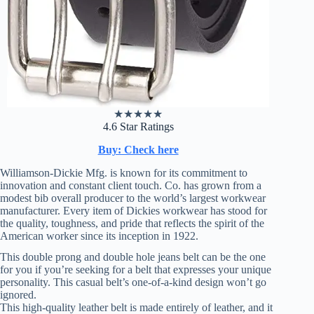
★
★
★
★
★
4.6 Star Ratings
Buy: Check here
Williamson-Dickie Mfg. is known for its commitment to
innovation and constant client touch. Co. has grown from a
modest bib overall producer to the world’s largest workwear
manufacturer. Every item of Dickies workwear has stood for
the quality, toughness, and pride that reflects the spirit of the
American worker since its inception in 1922.
This double prong and double hole jeans belt can be the one
for you if you’re seeking for a belt that expresses your unique
personality. This casual belt’s one-of-a-kind design won’t go
ignored.
This high-quality leather belt is made entirely of leather, and it