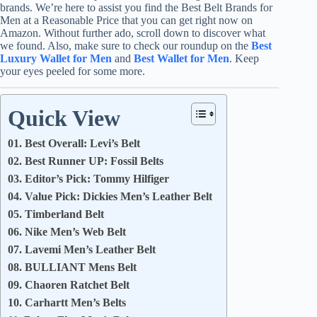
brands. We’re here to assist you find the Best Belt Brands for
Men at a Reasonable Price that you can get right now on
Amazon. Without further ado, scroll down to discover what
we found. Also, make sure to check our roundup on the
Best
Luxury Wallet for Men
and
Best Wallet for Men
. Keep
your eyes peeled for some more.
Quick View
01. Best Overall: Levi’s Belt
02. Best Runner UP: Fossil Belts
03. Editor’s Pick: Tommy Hilfiger
04. Value Pick: Dickies Men’s Leather Belt
05. Timberland Belt
06. Nike Men’s Web Belt
07. Lavemi Men’s Leather Belt
08. BULLIANT Mens Belt
09. Chaoren Ratchet Belt
10. Carhartt Men’s Belts