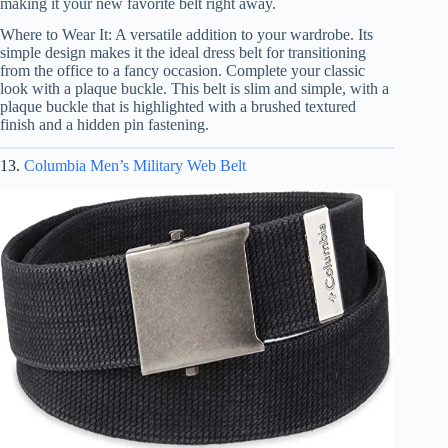
making it your new favorite belt right away.
Where to Wear It: A versatile addition to your wardrobe. Its
simple design makes it the ideal dress belt for transitioning
from the office to a fancy occasion. Complete your classic
look with a plaque buckle. This belt is slim and simple, with a
plaque buckle that is highlighted with a brushed textured
finish and a hidden pin fastening.
13.
Columbia Men’s Military Web Belt