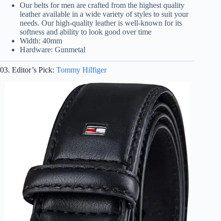
Our belts for men are crafted from the highest quality
leather available in a wide variety of styles to suit your
needs. Our high-quality leather is well-known for its
softness and ability to look good over time
Width: 40mm
Hardware: Gunmetal
03. Editor’s Pick:
Tommy Hilfiger