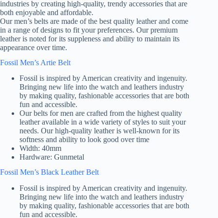
industries by creating high-quality, trendy accessories that are
both enjoyable and affordable.
Our men’s belts are made of the best quality leather and come
in a range of designs to fit your preferences. Our premium
leather is noted for its suppleness and ability to maintain its
appearance over time.
Fossil Men’s Artie Belt
Fossil is inspired by American creativity and ingenuity.
Bringing new life into the watch and leathers industry
by making quality, fashionable accessories that are both
fun and accessible.
Our belts for men are crafted from the highest quality
leather available in a wide variety of styles to suit your
needs. Our high-quality leather is well-known for its
softness and ability to look good over time
Width: 40mm
Hardware: Gunmetal
Fossil Men’s Black Leather Belt
Fossil is inspired by American creativity and ingenuity.
Bringing new life into the watch and leathers industry
by making quality, fashionable accessories that are both
fun and accessible.