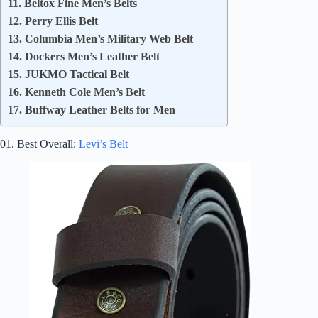
11. Beltox Fine Men’s Belts
12. Perry Ellis Belt
13. Columbia Men’s Military Web Belt
14. Dockers Men’s Leather Belt
15. JUKMO Tactical Belt
16. Kenneth Cole Men’s Belt
17. Buffway Leather Belts for Men
01. Best Overall:
Levi’s Belt