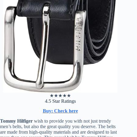
★
★
★
★
★
4.5 Star Ratings
Buy: Check here
Tommy Hilfiger
wish to provide you with not just trendy
men’s belts, but also the great quality you deserve. The belts
are made from high-quality materials and are designed to last