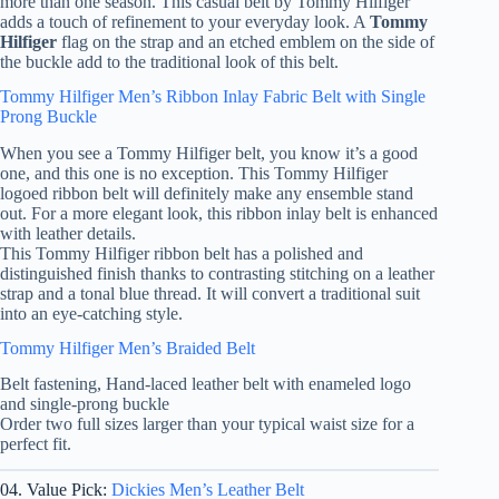
more than one season. This casual belt by Tommy Hilfiger
adds a touch of refinement to your everyday look. A
Tommy
Hilfiger
flag on the strap and an etched emblem on the side of
the buckle add to the traditional look of this belt.
Tommy Hilfiger Men’s Ribbon Inlay Fabric Belt with Single
Prong Buckle
When you see a Tommy Hilfiger belt, you know it’s a good
one, and this one is no exception. This Tommy Hilfiger
logoed ribbon belt will definitely make any ensemble stand
out. For a more elegant look, this ribbon inlay belt is enhanced
with leather details.
This Tommy Hilfiger ribbon belt has a polished and
distinguished finish thanks to contrasting stitching on a leather
strap and a tonal blue thread. It will convert a traditional suit
into an eye-catching style.
Tommy Hilfiger Men’s Braided Belt
Belt fastening, Hand-laced leather belt with enameled logo
and single-prong buckle
Order two full sizes larger than your typical waist size for a
perfect fit.
04. Value Pick:
Dickies Men’s Leather Belt