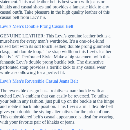
statement. This real leather belt is best worn with jeans or
khakis and casual shoes and provides a fantastic kick to any
casual outfit. Take pleasure in the high quality leather of this
casual belt from LEVI’S.
Levi’s Men’s Double Prong Casual Belt
GENUINE LEATHER: This Levi’s genuine leather belt is a
must-have for every man’s wardrobe. It’s a one-of-a-kind
raised belt with its soft touch leather, double prong gunmetal
clasp, and double loop. The strap width on this Levi’s leather
belt is 1.6″. Perforated Style: Make a big statement with this
fantastic Levi’s double prong buckle belt. The distinctive
perforated strap provides a terrific kick to any casual wear
while also allowing for a perfect fit.
Levi’s Men’s Reversible Casual Jeans Belt
The reversible design has a rotative square buckle with an
etched Levi’s emblem that can easily be reversed. To utilize
your belt in any fashion, just pull up on the buckle at the hinge
and rotate it back into position. This Levi’s 2-in-1 flexible belt
gives you double the styling alternatives for the price of one.
This embroidered belt’s casual appearance is ideal for wearing
with your favorite pair of khakis or jeans.