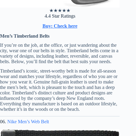
★
★
★
★
★
4.4 Star Ratings
Buy: Check here
Men’s Timberland Belts
If you’re on the job, at the office, or just wandering about the
city, wear one of our belts in style. Timberland belts come in a
variety of designs, including leather, reversible, and canvas
belts. Below, you’ll find the belt that best suits your needs.
Timberland’s iconic, street-worthy belt is made for all-season
wear and matches your lifestyle, regardless of who you are or
how you wear it. Genuine full-grain leather is used to make
the men’s belt, which is pleasant to the touch and has a deep
color. Timberland’s distinct culture and product designs are
influenced by the company’s deep New England roots.
Everything they manufacture is based on an outdoor lifestyle,
whether it’s in the woods or on the beach.
06.
Nike Men’s Web Belt