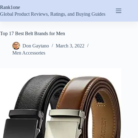
Skip
Rank1one
to
content
Global Product Reviews, Ratings, and Buying Guides
Top 17 Best Belt Brands for Men
Don Gaytano
March 3, 2022
Men Accessories