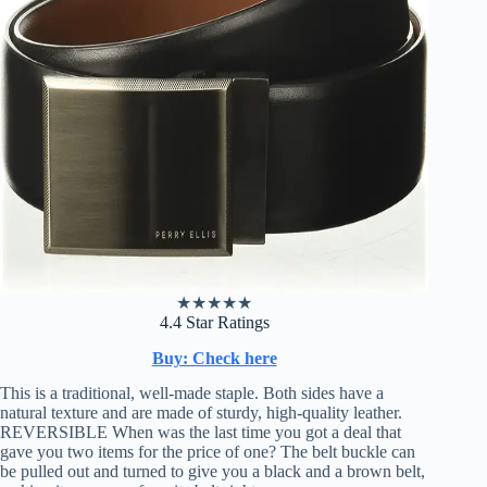
★
★
★
★
★
4.4 Star Ratings
Buy: Check here
This is a traditional, well-made staple. Both sides have a
natural texture and are made of sturdy, high-quality leather.
REVERSIBLE When was the last time you got a deal that
gave you two items for the price of one? The belt buckle can
be pulled out and turned to give you a black and a brown belt,