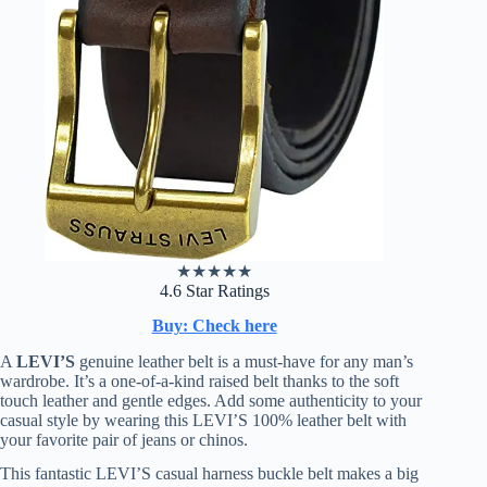
★
★
★
★
★
4.6 Star Ratings
Buy: Check here
A
LEVI’S
genuine leather belt is a must-have for any man’s
wardrobe. It’s a one-of-a-kind raised belt thanks to the soft
touch leather and gentle edges. Add some authenticity to your
casual style by wearing this LEVI’S 100% leather belt with
your favorite pair of jeans or chinos.
This fantastic LEVI’S casual harness buckle belt makes a big