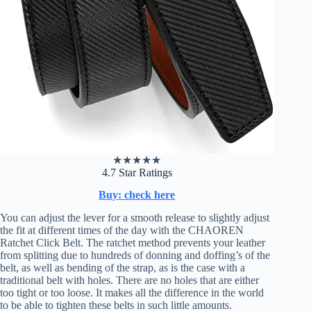
★
★
★
★
★
4.7 Star Ratings
Buy: check here
You can adjust the lever for a smooth release to slightly adjust
the fit at different times of the day with the CHAOREN
Ratchet Click Belt. The ratchet method prevents your leather
from splitting due to hundreds of donning and doffing’s of the
belt, as well as bending of the strap, as is the case with a
traditional belt with holes. There are no holes that are either
too tight or too loose. It makes all the difference in the world
to be able to tighten these belts in such little amounts.