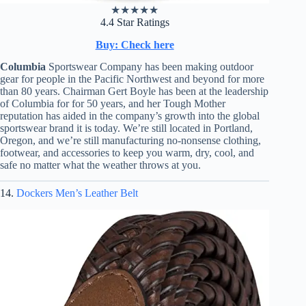
★
★
★
★
★
4.4 Star Ratings
Buy: Check here
Columbia
Sportswear Company has been making outdoor
gear for people in the Pacific Northwest and beyond for more
than 80 years. Chairman Gert Boyle has been at the leadership
of Columbia for for 50 years, and her Tough Mother
reputation has aided in the company’s growth into the global
sportswear brand it is today. We’re still located in Portland,
Oregon, and we’re still manufacturing no-nonsense clothing,
footwear, and accessories to keep you warm, dry, cool, and
safe no matter what the weather throws at you.
14.
Dockers Men’s Leather Belt