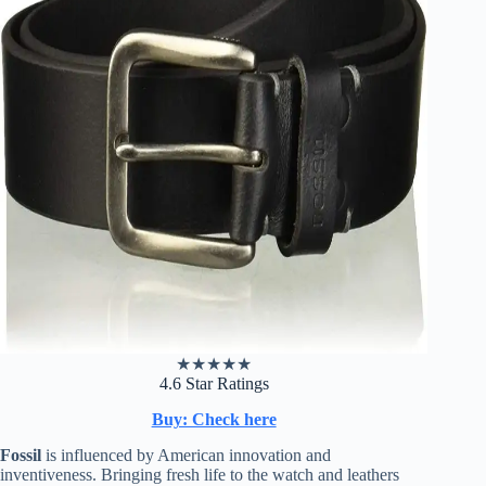
★
★
★
★
★
4.6 Star Ratings
Buy: Check here
Fossil
is influenced by American innovation and
inventiveness. Bringing fresh life to the watch and leathers