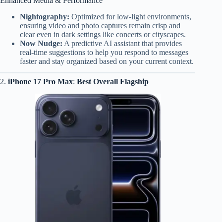
Enhanced Media & Performance
Nightography:
Optimized for low-light environments,
ensuring video and photo captures remain crisp and
clear even in dark settings like concerts or cityscapes.
Now Nudge:
A predictive AI assistant that provides
real-time suggestions to help you respond to messages
faster and stay organized based on your current context.
2.
iPhone 17 Pro Max
:
Best Overall Flagship