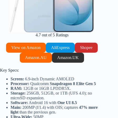
4.7 out of 5 Ratings
View on Amazon
AliExpress
Shopee
Amazon.AU
Amazon.UK
Key Specs:
Screen:
6.9-inch Dynamic AMOLED
Processor:
Qualcomm
Snapdragon 8 Elite Gen 5
RAM:
12GB or 16GB LPDDR5X.
Storage:
256GB, 512GB, or 1TB (UFS 4.0); no
microSD expansion.
Software:
Android 16 with
One UI 8.5
Main:
200MP (f/1.4) with OIS; captures
47% more
light
than the previous gen.
Ultra-Wide:
50MP