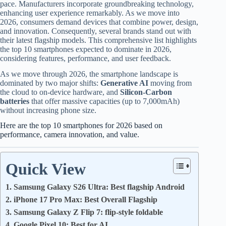
pace. Manufacturers incorporate groundbreaking technology,
enhancing user experience remarkably. As we move into
2026, consumers demand devices that combine power, design,
and innovation. Consequently, several brands stand out with
their latest flagship models. This comprehensive list highlights
the top 10 smartphones expected to dominate in 2026,
considering features, performance, and user feedback.
As we move through 2026, the smartphone landscape is
dominated by two major shifts:
Generative AI
moving from
the cloud to on-device hardware, and
Silicon-Carbon
batteries
that offer massive capacities (up to 7,000mAh)
without increasing phone size.
Here are the top 10 smartphones for 2026 based on
performance, camera innovation, and value.
Quick View
1. Samsung Galaxy S26 Ultra: Best flagship Android
2. iPhone 17 Pro Max: Best Overall Flagship
3. Samsung Galaxy Z Flip 7: flip-style foldable
4. Google Pixel 10: Best for AI