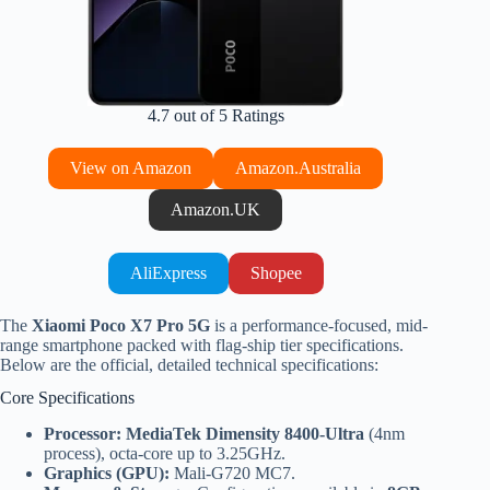
4.7 out of 5 Ratings
View on Amazon
Amazon.Australia
Amazon.UK
AliExpress
Shopee
The
Xiaomi Poco X7 Pro 5G
is a performance-focused, mid-
range smartphone packed with flag-ship tier specifications.
Below are the official, detailed technical specifications:
Core Specifications
Processor:
MediaTek Dimensity 8400-Ultra
(4nm
process), octa-core up to 3.25GHz.
Graphics (GPU):
Mali-G720 MC7.