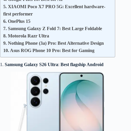
5. XIAOMI Poco X7 PRO 5G: Excellent hardware-
first performer
6. OnePlus 15
7. Samsung Galaxy Z Fold 7: Best Large Foldable
8. Motorola Razr Ultra
9. Nothing Phone (3a) Pro: Best Alternative Design
10. Asus ROG Phone 10 Pro: Best for Gaming
1.
Samsung Galaxy S26 Ultra
:
Best flagship Android