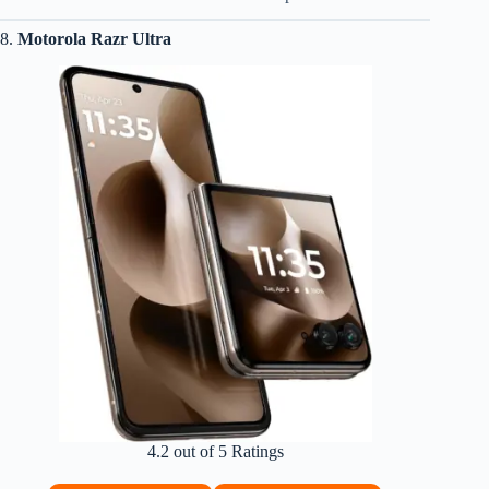
8.
Motorola Razr Ultra
4.2 out of 5 Ratings