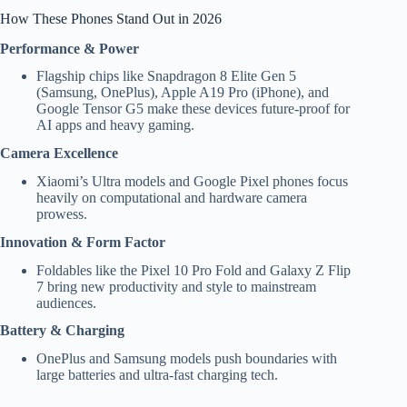
How These Phones Stand Out in 2026
Performance & Power
Flagship chips like Snapdragon 8 Elite Gen 5
(Samsung, OnePlus), Apple A19 Pro (iPhone), and
Google Tensor G5 make these devices future-proof for
AI apps and heavy gaming.
Camera Excellence
Xiaomi’s Ultra models and Google Pixel phones focus
heavily on computational and hardware camera
prowess.
Innovation & Form Factor
Foldables like the Pixel 10 Pro Fold and Galaxy Z Flip
7 bring new productivity and style to mainstream
audiences.
Battery & Charging
OnePlus and Samsung models push boundaries with
large batteries and ultra-fast charging tech.