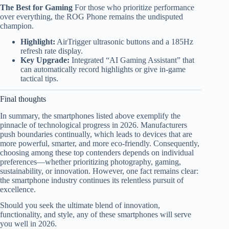
The Best for Gaming
For those who prioritize performance
over everything, the ROG Phone remains the undisputed
champion.
Highlight:
AirTrigger ultrasonic buttons and a 185Hz
refresh rate display.
Key Upgrade:
Integrated “AI Gaming Assistant” that
can automatically record highlights or give in-game
tactical tips.
Final thoughts
In summary, the smartphones listed above exemplify the
pinnacle of technological progress in 2026. Manufacturers
push boundaries continually, which leads to devices that are
more powerful, smarter, and more eco-friendly. Consequently,
choosing among these top contenders depends on individual
preferences—whether prioritizing photography, gaming,
sustainability, or innovation. However, one fact remains clear:
the smartphone industry continues its relentless pursuit of
excellence.
Should you seek the ultimate blend of innovation,
functionality, and style, any of these smartphones will serve
you well in 2026.