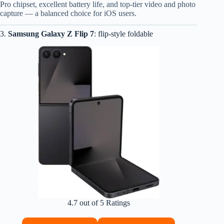
Pro chipset, excellent battery life, and top-tier video and photo
capture — a balanced choice for iOS users.
3.
Samsung Galaxy Z Flip 7
: flip-style foldable
4.7 out of 5 Ratings