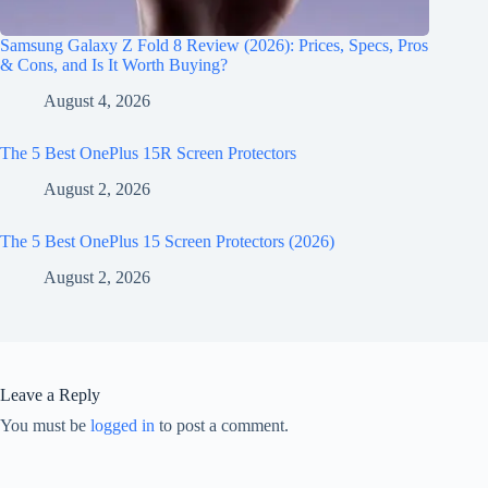
Samsung Galaxy Z Fold 8 Review (2026): Prices, Specs, Pros
& Cons, and Is It Worth Buying?
August 4, 2026
The 5 Best OnePlus 15R Screen Protectors
August 2, 2026
The 5 Best OnePlus 15 Screen Protectors (2026)
August 2, 2026
Leave a Reply
You must be
logged in
to post a comment.