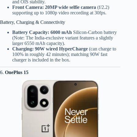
and OIS stability.
Front Camera:
20MP wide selfie camera
(f/2.2)
supporting up to 1080p video recording at 30fps.
Battery, Charging & Connectivity
Battery Capacity:
6000 mAh
Silicon-Carbon battery
(Note: The India-exclusive variant features a slightly
larger 6550 mAh capacity).
Charging:
90W wired HyperCharge
(can charge to
100% in roughly 42 minutes); matching 90W fast
charger is included in the box.
6.
OnePlus 15