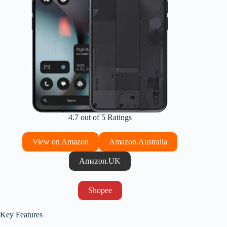
4.7 out of 5 Ratings
View on Amazon
Amazon.Australia
Amazon.UK
Shopee
Key Features