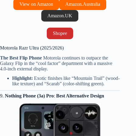
View on Amazon
Amazon.Australia
Amazon.UK
Shopee
Motorola Razr Ultra (2025/2026)
The Best Flip Phone
Motorola continues to outpace the
Galaxy Flip in the “cool factor” department with a massive
4.0-inch external display.
Highlight:
Exotic finishes like “Mountain Trail” (wood-
like texture) and “Scarab” (color-shifting green).
9.
Nothing Phone (3a) Pro
:
Best Alternative Design