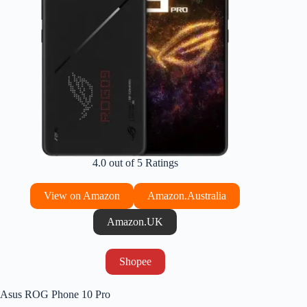
4.0 out of 5 Ratings
View on Amazon
Amazon.Australia
Amazon.UK
Shopee
Asus ROG Phone 10 Pro