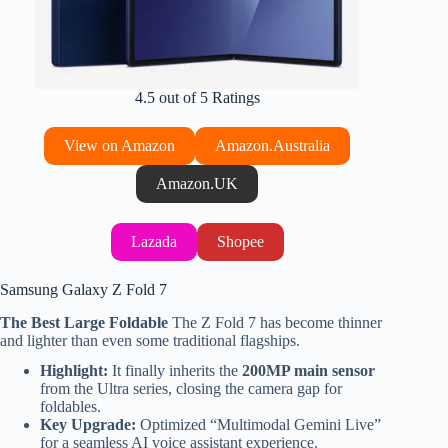
4.5 out of 5 Ratings
View on Amazon
Amazon.Australia
Amazon.UK
Lazada
Shopee
Samsung Galaxy Z Fold 7
The Best Large Foldable
The Z Fold 7 has become thinner
and lighter than even some traditional flagships.
Highlight:
It finally inherits the
200MP main sensor
from the Ultra series, closing the camera gap for
foldables.
Key Upgrade:
Optimized “Multimodal Gemini Live”
for a seamless AI voice assistant experience.