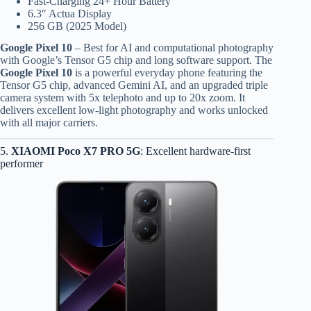
Fast-Charging 24+ Hour Battery
6.3″ Actua Display
256 GB (2025 Model)
Google Pixel 10
– Best for AI and computational photography
with Google’s Tensor G5 chip and long software support. The
Google Pixel 10
is a powerful everyday phone featuring the
Tensor G5 chip, advanced Gemini AI, and an upgraded triple
camera system with 5x telephoto and up to 20x zoom. It
delivers excellent low-light photography and works unlocked
with all major carriers.
5.
XIAOMI Poco X7 PRO 5G
: Excellent hardware-first
performer