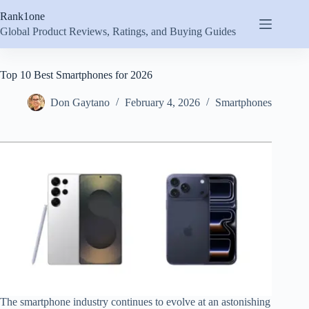
Skip
Rank1one
to
content
Global Product Reviews, Ratings, and Buying Guides
Top 10 Best Smartphones for 2026
Don Gaytano
February 4, 2026
Smartphones
The smartphone industry continues to evolve at an astonishing