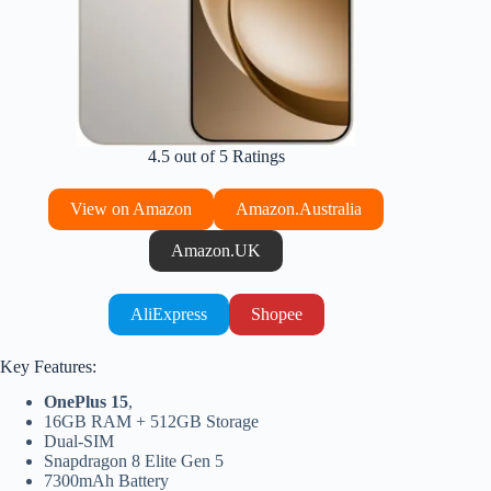
4.5 out of 5 Ratings
View on Amazon
Amazon.Australia
Amazon.UK
AliExpress
Shopee
Key Features:
OnePlus 15
,
16GB RAM + 512GB Storage
Dual-SIM
Snapdragon 8 Elite Gen 5
7300mAh Battery