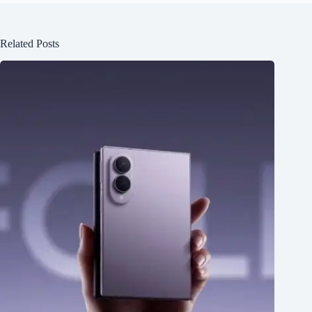
Related Posts