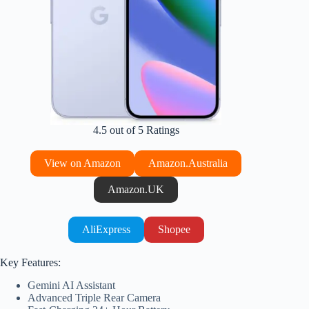
4.5 out of 5 Ratings
View on Amazon
Amazon.Australia
Amazon.UK
AliExpress
Shopee
Key Features:
Gemini AI Assistant
Advanced Triple Rear Camera