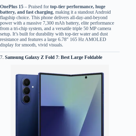
OnePlus 15
– Praised for
top-tier performance, huge
battery, and fast charging
, making it a standout Android
flagship choice. This phone delivers all-day-and-beyond
power with a massive 7,300 mAh battery, elite performance
from a tri-chip system, and a versatile triple 50 MP camera
setup. It’s built for durability with top-tier water and dust
resistance and features a large 6.78″ 165 Hz AMOLED
display for smooth, vivid visuals.
7.
Samsung Galaxy Z Fold 7
:
Best Large Foldable