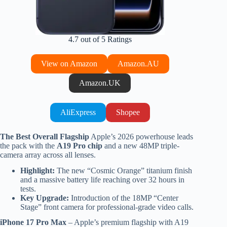
4.7 out of 5 Ratings
View on Amazon
Amazon.AU
Amazon.UK
AliExpress
Shopee
The Best Overall Flagship
Apple’s 2026 powerhouse leads
the pack with the
A19 Pro chip
and a new 48MP triple-
camera array across all lenses.
Highlight:
The new “Cosmic Orange” titanium finish
and a massive battery life reaching over 32 hours in
tests.
Key Upgrade:
Introduction of the 18MP “Center
Stage” front camera for professional-grade video calls.
iPhone 17 Pro Max
– Apple’s premium flagship with A19