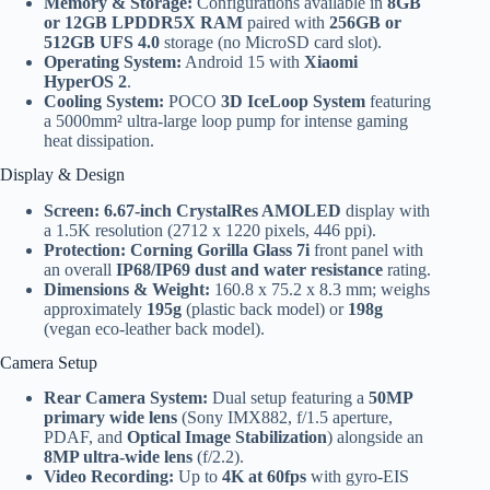
Memory & Storage:
Configurations available in
8GB
or 12GB LPDDR5X RAM
paired with
256GB or
512GB UFS 4.0
storage (no MicroSD card slot).
Operating System:
Android 15 with
Xiaomi
HyperOS 2
.
Cooling System:
POCO
3D IceLoop System
featuring
a 5000mm² ultra-large loop pump for intense gaming
heat dissipation.
Display & Design
Screen:
6.67-inch CrystalRes AMOLED
display with
a 1.5K resolution (2712 x 1220 pixels, 446 ppi).
Protection:
Corning Gorilla Glass 7i
front panel with
an overall
IP68/IP69 dust and water resistance
rating.
Dimensions & Weight:
160.8 x 75.2 x 8.3 mm; weighs
approximately
195g
(plastic back model) or
198g
(vegan eco-leather back model).
Camera Setup
Rear Camera System:
Dual setup featuring a
50MP
primary wide lens
(Sony IMX882, f/1.5 aperture,
PDAF, and
Optical Image Stabilization
) alongside an
8MP ultra-wide lens
(f/2.2).
Video Recording:
Up to
4K at 60fps
with gyro-EIS