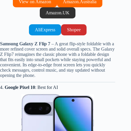
View on Amazon
Amazon.Australia
Amazon.UK
AliExpress
Shopee
Samsung Galaxy Z Flip 7
– A great flip-style foldable with a
more refined cover screen and solid overall specs. The Galaxy
Z Flip7 reimagines the classic phone with a foldable design
that fits easily into small pockets while staying powerful and
convenient. Its edge-to-edge front screen lets you quickly
check messages, control music, and stay updated without
opening the phone.
4.
Google Pixel 10
: Best for AI