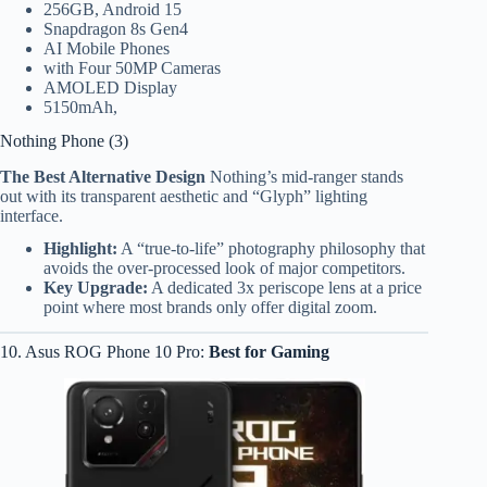
256GB, Android 15
Snapdragon 8s Gen4
AI Mobile Phones
with Four 50MP Cameras
AMOLED Display
5150mAh,
Nothing Phone (3)
The Best Alternative Design
Nothing’s mid-ranger stands
out with its transparent aesthetic and “Glyph” lighting
interface.
Highlight:
A “true-to-life” photography philosophy that
avoids the over-processed look of major competitors.
Key Upgrade:
A dedicated 3x periscope lens at a price
point where most brands only offer digital zoom.
10. Asus ROG Phone 10 Pro:
Best for Gaming