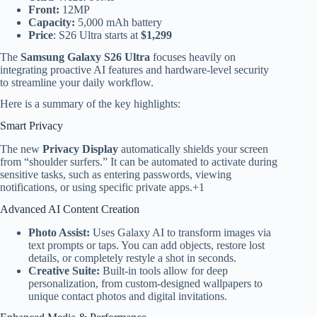
Front:
12MP
Capacity:
5,000 mAh battery
Price
: S26 Ultra starts at
$1,299
The
Samsung Galaxy S26 Ultra
focuses heavily on
integrating proactive AI features and hardware-level security
to streamline your daily workflow.
Here is a summary of the key highlights:
Smart Privacy
The new
Privacy Display
automatically shields your screen
from “shoulder surfers.”
It can be automated to activate during
sensitive tasks, such as entering passwords, viewing
notifications, or using specific private apps.
+1
Advanced AI Content Creation
Photo Assist:
Uses Galaxy AI to transform images via
text prompts or taps. You can add objects, restore lost
details, or completely restyle a shot in seconds.
Creative Suite:
Built-in tools allow for deep
personalization, from custom-designed wallpapers to
unique contact photos and digital invitations.