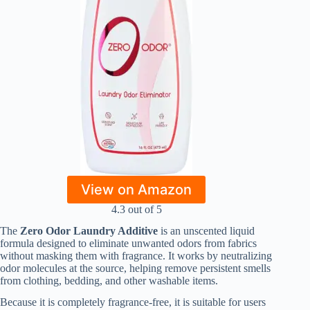
View on Amazon
4.3 out of 5
The
Zero Odor Laundry Additive
is an unscented liquid
formula designed to eliminate unwanted odors from fabrics
without masking them with fragrance. It works by neutralizing
odor molecules at the source, helping remove persistent smells
from clothing, bedding, and other washable items.
Because it is completely fragrance-free, it is suitable for users