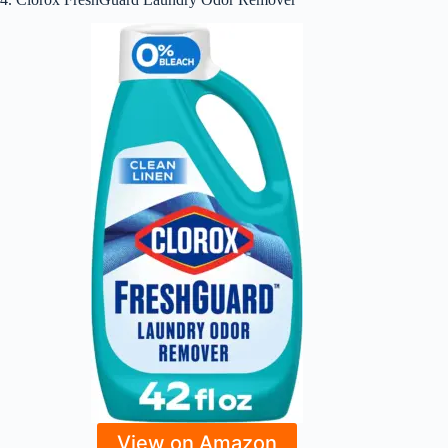
View on Amazon