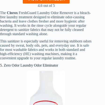
4.6 out of 5
The
Clorox
FreshGuard Laundry Odor Remover is a bleach-
free laundry treatment designed to eliminate odor-causing
bacteria and leave clothes fresher and more hygienic after
washing. It works in the rinse cycle alongside your regular
detergent to sanitize fabrics that may not be fully cleaned
through standard washing alone.
This sanitizer is especially useful for removing stubborn odors
caused by sweat, body oils, pets, and everyday use. It is safe
for most washable fabrics and works in both standard and
high-efficiency (HE) washing machines, making it a
convenient upgrade to your regular laundry routine.
5. Zero Odor Laundry Odor Eliminator