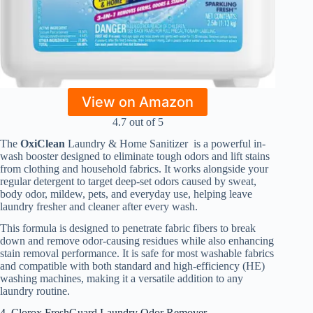
View on Amazon
4.7 out of 5
The
OxiClean
Laundry & Home Sanitizer is a powerful in-
wash booster designed to eliminate tough odors and lift stains
from clothing and household fabrics. It works alongside your
regular detergent to target deep-set odors caused by sweat,
body odor, mildew, pets, and everyday use, helping leave
laundry fresher and cleaner after every wash.
This formula is designed to penetrate fabric fibers to break
down and remove odor-causing residues while also enhancing
stain removal performance. It is safe for most washable fabrics
and compatible with both standard and high-efficiency (HE)
washing machines, making it a versatile addition to any
laundry routine.
4. Clorox FreshGuard Laundry Odor Remover