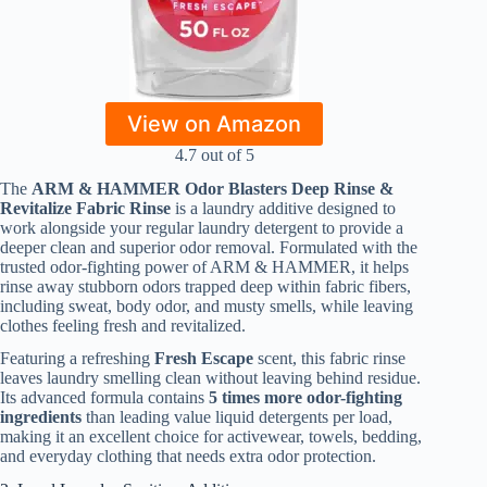
View on Amazon
4.7 out of 5
The
ARM & HAMMER Odor Blasters Deep Rinse &
Revitalize Fabric Rinse
is a laundry additive designed to
work alongside your regular laundry detergent to provide a
deeper clean and superior odor removal. Formulated with the
trusted odor-fighting power of ARM & HAMMER, it helps
rinse away stubborn odors trapped deep within fabric fibers,
including sweat, body odor, and musty smells, while leaving
clothes feeling fresh and revitalized.
Featuring a refreshing
Fresh Escape
scent, this fabric rinse
leaves laundry smelling clean without leaving behind residue.
Its advanced formula contains
5 times more odor-fighting
ingredients
than leading value liquid detergents per load,
making it an excellent choice for activewear, towels, bedding,
and everyday clothing that needs extra odor protection.