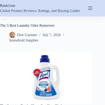
Skip
Rank1one
to
content
Global Product Reviews, Ratings, and Buying Guides
The 5 Best Laundry Odor Removers
Don Gaytano
July 7, 2026
household Supplies