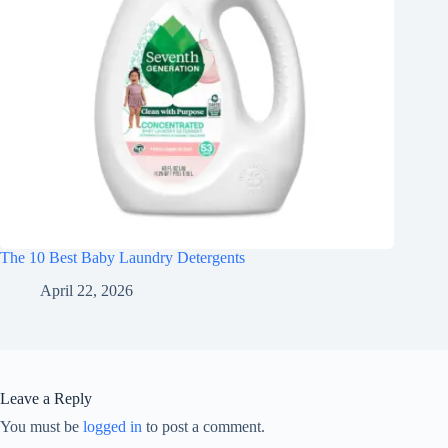
The 10 Best Baby Laundry Detergents
April 22, 2026
Leave a Reply
You must be
logged in
to post a comment.