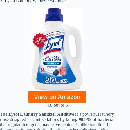
2. Lysol Laundry Sanitizer Additive
View on Amazon
4.8 out of 5
The
Lysol Laundry Sanitizer Additive
is a powerful laundry
rinse designed to sanitize fabrics by killing
99.9% of bacteria
that regular detergents may leave behind. Unlike traditional
detergents, it works during the rinse cycle to eliminate odor-