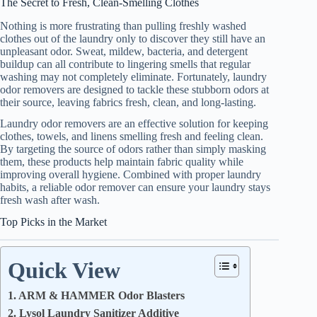
The Secret to Fresh, Clean-Smelling Clothes
Nothing is more frustrating than pulling freshly washed
clothes out of the laundry only to discover they still have an
unpleasant odor. Sweat, mildew, bacteria, and detergent
buildup can all contribute to lingering smells that regular
washing may not completely eliminate. Fortunately, laundry
odor removers are designed to tackle these stubborn odors at
their source, leaving fabrics fresh, clean, and long-lasting.
Laundry odor removers are an effective solution for keeping
clothes, towels, and linens smelling fresh and feeling clean.
By targeting the source of odors rather than simply masking
them, these products help maintain fabric quality while
improving overall hygiene. Combined with proper laundry
habits, a reliable odor remover can ensure your laundry stays
fresh wash after wash.
Top Picks in the Market
Quick View
1. ARM & HAMMER Odor Blasters
2. Lysol Laundry Sanitizer Additive