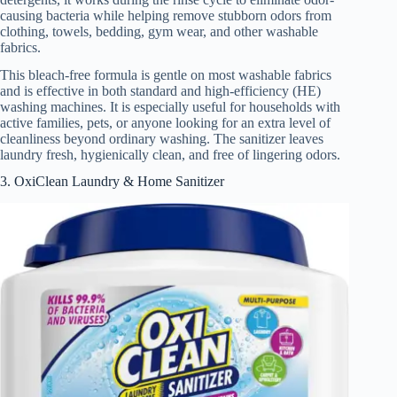
causing bacteria while helping remove stubborn odors from
clothing, towels, bedding, gym wear, and other washable
fabrics.
This bleach-free formula is gentle on most washable fabrics
and is effective in both standard and high-efficiency (HE)
washing machines. It is especially useful for households with
active families, pets, or anyone looking for an extra level of
cleanliness beyond ordinary washing. The sanitizer leaves
laundry fresh, hygienically clean, and free of lingering odors.
3. OxiClean Laundry & Home Sanitizer