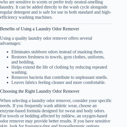
who are sensitive to scents or prefer truly neutral-smelling
laundry. It can be added directly to the wash cycle alongside
regular detergent and is safe for use in both standard and high-
efficiency washing machines.
Benefits of Using a Laundry Odor Remover
Using a quality laundry odor remover offers several
advantages:
Eliminates stubborn odors instead of masking them.
Restores freshness to towels, gym clothes, uniforms,
and bedding.
Helps extend the life of clothing by reducing repeated
washing.
Removes bacteria that contribute to unpleasant smells.
Leaves fabrics feeling cleaner and more comfortable.
Choosing the Right Laundry Odor Remover
When selecting a laundry odor remover, consider your specific
needs. If you frequently wash athletic wear, choose an
enzyme-based formula designed for sweat and body odors.
For towels or bedding affected by mildew, an oxygen-based
odor remover may provide better results. If you have sensitive
skin, look for fragrance-free and hypoallergenic options.