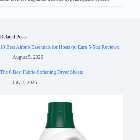
Related Posts
10 Best Airbnb Essentials for Hosts (to Earn 5-Star Reviews)
August 5, 2026
The 6 Best Fabric-Softening Dryer Sheets
July 7, 2026