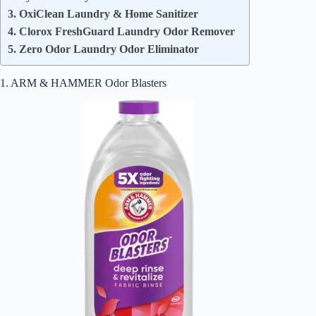
3. OxiClean Laundry & Home Sanitizer
4. Clorox FreshGuard Laundry Odor Remover
5. Zero Odor Laundry Odor Eliminator
1. ARM & HAMMER Odor Blasters