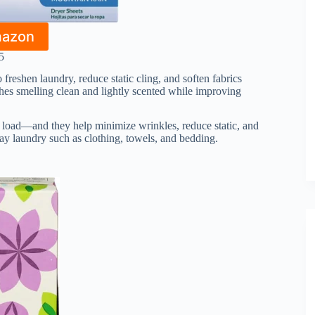
mazon
5
 freshen laundry, reduce static cling, and soften fabrics
othes smelling clean and lightly scented while improving
 load—and they help minimize wrinkles, reduce static, and
day laundry such as clothing, towels, and bedding.