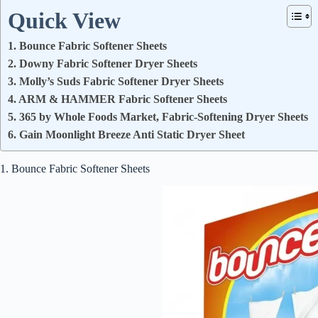
Quick View
1. Bounce Fabric Softener Sheets
2. Downy Fabric Softener Dryer Sheets
3. Molly’s Suds Fabric Softener Dryer Sheets
4. ARM & HAMMER Fabric Softener Sheets
5. 365 by Whole Foods Market, Fabric-Softening Dryer Sheets
6. Gain Moonlight Breeze Anti Static Dryer Sheet
1. Bounce Fabric Softener Sheets