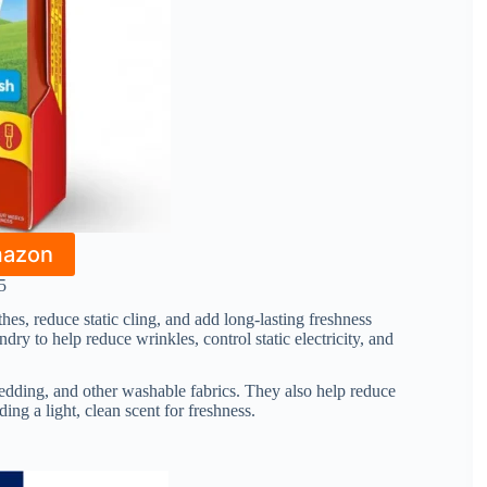
mazon
5
hes, reduce static cling, and add long-lasting freshness
dry to help reduce wrinkles, control static electricity, and
edding, and other washable fabrics. They also help reduce
ding a light, clean scent for freshness.