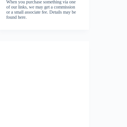
When you purchase something via one
of our links, we may get a commission
or a small associate fee.
Details may be
found here.