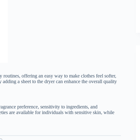
 routines, offering an easy way to make clothes feel softer,
ly adding a sheet to the dryer can enhance the overall quality
agrance preference, sensitivity to ingredients, and
ies are available for individuals with sensitive skin, while