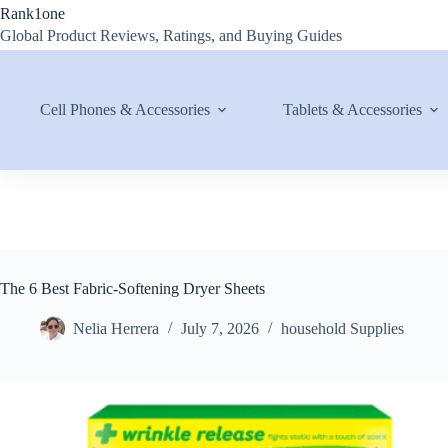
Skip
Rank1one
to
Global Product Reviews, Ratings, and Buying Guides
content
Cell Phones & Accessories
Tablets & Accessories
The 6 Best Fabric-Softening Dryer Sheets
Nelia Herrera
July 7, 2026
household Supplies