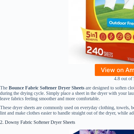
View on A
4.8 out of 
The
Bounce Fabric Softener Dryer Sheets
are designed to soften clot
during the drying cycle. Simply place a sheet in the dryer with your laun
leave fabrics feeling smoother and more comfortable.
These dryer sheets are commonly used on everyday clothing, towels, b
lint and make clothes easier to handle straight out of the dryer, while ad
2. Downy Fabric Softener Dryer Sheets