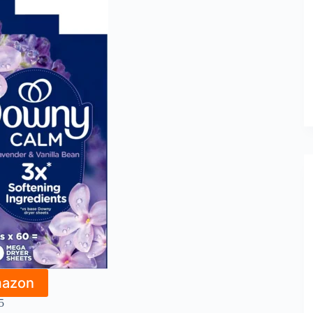
mazon
5