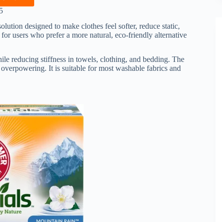
5
olution designed to make clothes feel softer, reduce static,
for users who prefer a more natural, eco-friendly alternative
hile reducing stiffness in towels, clothing, and bedding. The
 overpowering. It is suitable for most washable fabrics and