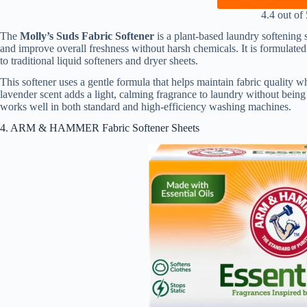
4.4 out of 
The
Molly’s Suds Fabric Softener
is a plant-based laundry softening s
and improve overall freshness without harsh chemicals. It is formulated 
to traditional liquid softeners and dryer sheets.
This softener uses a gentle formula that helps maintain fabric quality w
lavender scent adds a light, calming fragrance to laundry without being
works well in both standard and high-efficiency washing machines.
4. ARM & HAMMER Fabric Softener Sheets