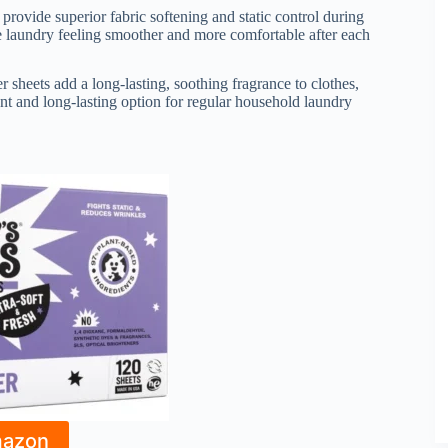
provide superior fabric softening and static control during
ave laundry feeling smoother and more comfortable after each
er sheets add a long-lasting, soothing fragrance to clothes,
t and long-lasting option for regular household laundry
mazon