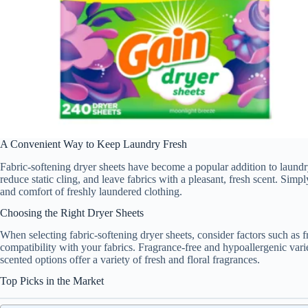
A Convenient Way to Keep Laundry Fresh
Fabric-softening dryer sheets have become a popular addition to laundry
reduce static cling, and leave fabrics with a pleasant, fresh scent. Simp
and comfort of freshly laundered clothing.
Choosing the Right Dryer Sheets
When selecting fabric-softening dryer sheets, consider factors such as fr
compatibility with your fabrics. Fragrance-free and hypoallergenic variet
scented options offer a variety of fresh and floral fragrances.
Top Picks in the Market