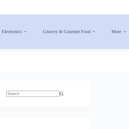
Electronics
Grocery & Gourmet Food
More
No
results