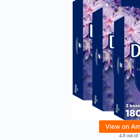
View on A
4.8 out of 