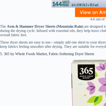
View on A
4.6 out of 
The
Arm & Hammer Dryer Sheets (Mountain Rain)
are designed to
during the drying cycle. Infused with essential oils, they help leave cl
overall fabric feel.
These dryer sheets are easy to use—simply add one sheet to your dryer
keep fabrics feeling smoother after drying. They are suitable for every
5. 365 by Whole Foods Market, Fabric-Softening Dryer Sheets