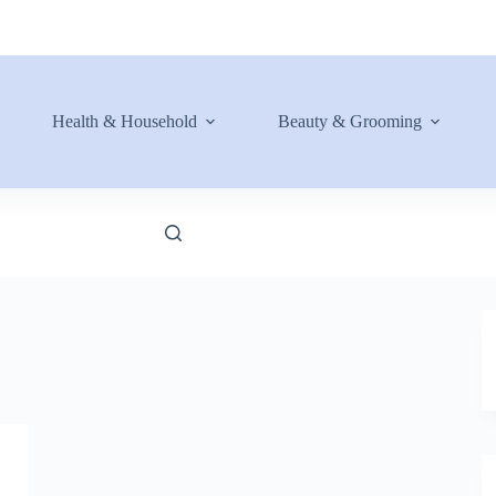
Health & Household
Beauty & Grooming