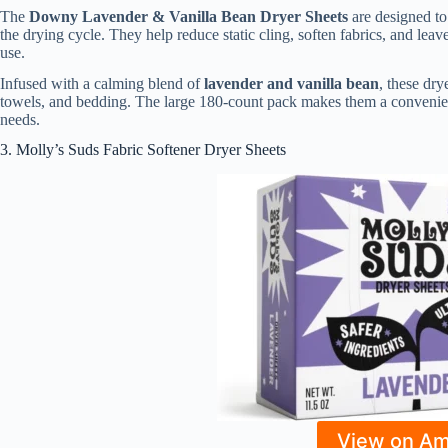
The
Downy Lavender & Vanilla Bean Dryer Sheets
are designed to 
the drying cycle. They help reduce static cling, soften fabrics, and le
use.
Infused with a calming blend of
lavender and vanilla bean
, these dry
towels, and bedding. The large 180-count pack makes them a convenien
needs.
3. Molly’s Suds Fabric Softener Dryer Sheets
View on A