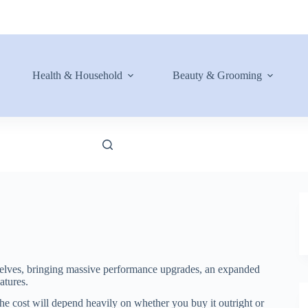
Health & Household
Beauty & Grooming
helves, bringing massive performance upgrades, an expanded
tures.
he cost will depend heavily on whether you buy it outright or