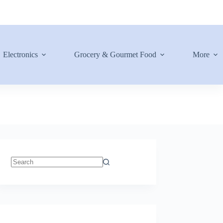
Electronics
Grocery & Gourmet Food
More
No
results