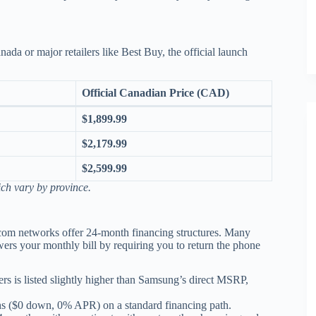
da or major retailers like Best Buy, the official launch
Official Canadian Price (CAD)
$1,899.99
$2,179.99
$2,599.99
ch vary by province.
ecom networks offer 24-month financing structures.
Many
ers your monthly bill by requiring you to return the phone
ers is listed slightly higher than Samsung’s direct MSRP,
s ($0 down, 0% APR) on a standard financing path.