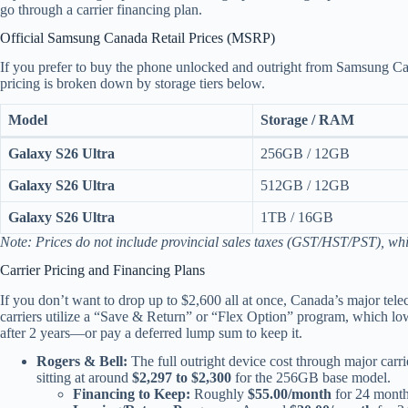
go through a carrier financing plan.
Official Samsung Canada Retail Prices (MSRP)
If you prefer to buy the phone unlocked and outright from Samsung Cana
pricing is broken down by storage tiers below.
Model
Storage / RAM
Galaxy S26 Ultra
256GB / 12GB
Galaxy S26 Ultra
512GB / 12GB
Galaxy S26 Ultra
1TB / 16GB
Note: Prices do not include provincial sales taxes (GST/HST/PST), whi
Carrier Pricing and Financing Plans
If you don’t want to drop up to $2,600 all at once, Canada’s major tel
carriers utilize a “Save & Return” or “Flex Option” program, which low
after 2 years—or pay a deferred lump sum to keep it.
Rogers & Bell:
The full outright device cost through major carri
sitting at around
$2,297 to $2,300
for the 256GB base model.
Financing to Keep:
Roughly
$55.00/month
for 24 month