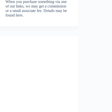
When you purchase something via one
of our links, we may get a commission
or a small associate fee.
Details may be
found here.