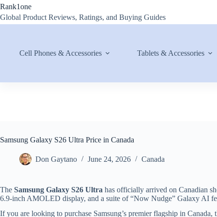
Skip
Rank1one
to
Global Product Reviews, Ratings, and Buying Guides
content
Cell Phones & Accessories
Tablets & Accessories
Samsung Galaxy S26 Ultra Price in Canada
Don Gaytano
June 24, 2026
Canada
The
Samsung Galaxy S26 Ultra
has officially arrived on Canadian s
6.9-inch AMOLED display, and a suite of “Now Nudge” Galaxy AI fea
If you are looking to purchase Samsung’s premier flagship in Canada, t