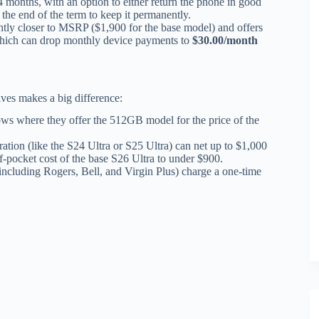
 months, with an option to either return the phone in good
 the end of the term to keep it permanently.
ightly closer to MSRP ($1,900 for the base model) and offers
which can drop monthly device payments to
$30.00/month
ives makes a big difference:
s where they offer the 512GB model for the price of the
ation (like the S24 Ultra or S25 Ultra) can net up to $1,000
f-pocket cost of the base S26 Ultra to under $900.
including Rogers, Bell, and Virgin Plus) charge a one-time