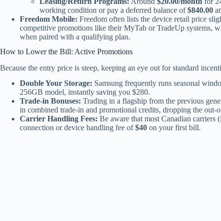
Leasing/Return Programs:
Around
$20.00/month
for 24
working condition or pay a deferred balance of
$840.00
at
Freedom Mobile:
Freedom often lists the device retail price sl
competitive promotions like their MyTab or TradeUp systems, 
when paired with a qualifying plan.
How to Lower the Bill: Active Promotions
Because the entry price is steep, keeping an eye out for standard incent
Double Your Storage:
Samsung frequently runs seasonal window
256GB model, instantly saving you $280.
Trade-in Bonuses:
Trading in a flagship from the previous gener
in combined trade-in and promotional credits, dropping the out-o
Carrier Handling Fees:
Be aware that most Canadian carriers (
connection or device handling fee of
$40
on your first bill.