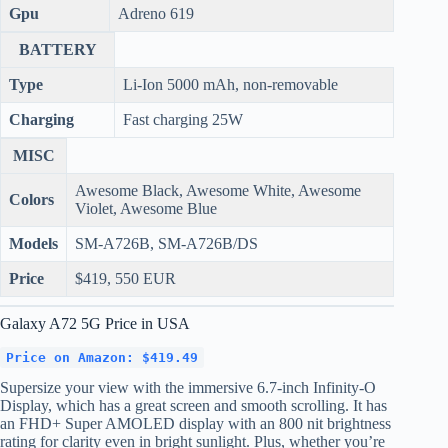
Gpu
Adreno 619
BATTERY
Type
Li-Ion 5000 mAh, non-removable
Charging
Fast charging 25W
MISC
Awesome Black, Awesome White, Awesome
Colors
Violet, Awesome Blue
Models
SM-A726B, SM-A726B/DS
Price
$419, 550 EUR
Galaxy A72 5G Price in USA
Price on Amazon: $419.49
Supersize your view with the immersive 6.7-inch Infinity-O
Display, which has a great screen and smooth scrolling. It has
an FHD+ Super AMOLED display with an 800 nit brightness
rating for clarity even in bright sunlight. Plus, whether you’re