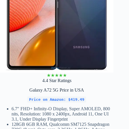
★
★
★
★
★
4.4 Star Ratings
Galaxy A72 5G Price in USA
Price on Amazon: $419.49
6.7″ FHD+ Infinity-O Display, Super AMOLED, 800
nits, Resolution: 1080 x 2400px, Android 11, One UI
3.1, Under Display Fingerprint
128GB 6GB RAM, Qualcomm SM7125 Snapdragon