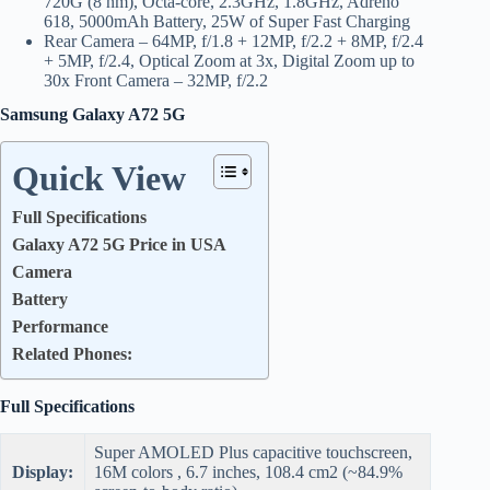
720G (8 nm), Octa-core, 2.3GHz, 1.8GHz, Adreno
618, 5000mAh Battery, 25W of Super Fast Charging
Rear Camera – 64MP, f/1.8 + 12MP, f/2.2 + 8MP, f/2.4
+ 5MP, f/2.4, Optical Zoom at 3x, Digital Zoom up to
30x Front Camera – 32MP, f/2.2
Samsung Galaxy A72 5G
Quick View
Full Specifications
Galaxy A72 5G Price in USA
Camera
Battery
Performance
Related Phones:
Full Specifications
Super AMOLED Plus capacitive touchscreen,
Display:
16M colors , 6.7 inches, 108.4 cm2 (~84.9%