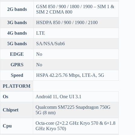
GSM 850 / 900 / 1800 / 1900 – SIM 1 &
2G bands
SIM 2 CDMA 800
3G bands
HSDPA 850 / 900 / 1900 / 2100
4G bands
LTE
5G bands
SA/NSA/Sub6
EDGE
No
GPRS
No
Speed
HSPA 42.2/5.76 Mbps, LTE-A, 5G
PLATFORM
Os
Android 11, One UI 3.1
Qualcomm SM7225 Snapdragon 750G
Chipset
5G (8 nm)
Octa-core (2×2.2 GHz Kryo 570 & 6×1.8
Cpu
GHz Kryo 570)