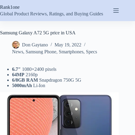
Skip
Rank1one
to
content
Global Product Reviews, Ratings, and Buying Guides
Samsung Galaxy A72 5G price in USA
Don Gaytano
May 19, 2022
News
,
Samsung Phone
,
Smartphones
,
Specs
6.7″
1080×2400 pixels
64MP
2160p
6/8GB RAM
Snapdragon 750G 5G
5000mAh
Li-Ion