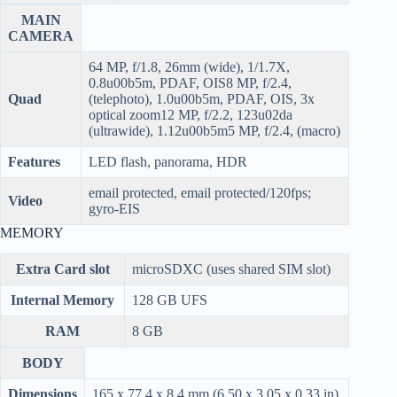
MAIN
CAMERA
64 MP, f/1.8, 26mm (wide), 1/1.7X,
0.8u00b5m, PDAF, OIS8 MP, f/2.4,
Quad
(telephoto), 1.0u00b5m, PDAF, OIS, 3x
optical zoom12 MP, f/2.2, 123u02da
(ultrawide), 1.12u00b5m5 MP, f/2.4, (macro)
Features
LED flash, panorama, HDR
email protected, email protected/120fps;
Video
gyro-EIS
MEMORY
Extra Card slot
microSDXC (uses shared SIM slot)
Internal Memory
128 GB UFS
RAM
8 GB
BODY
Dimensions
165 x 77.4 x 8.4 mm (6.50 x 3.05 x 0.33 in)