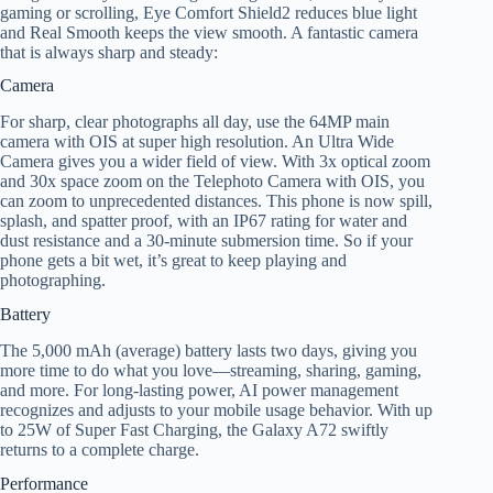
gaming or scrolling, Eye Comfort Shield2 reduces blue light
and Real Smooth keeps the view smooth. A fantastic camera
that is always sharp and steady:
Camera
For sharp, clear photographs all day, use the 64MP main
camera with OIS at super high resolution. An Ultra Wide
Camera gives you a wider field of view. With 3x optical zoom
and 30x space zoom on the Telephoto Camera with OIS, you
can zoom to unprecedented distances. This phone is now spill,
splash, and spatter proof, with an IP67 rating for water and
dust resistance and a 30-minute submersion time. So if your
phone gets a bit wet, it’s great to keep playing and
photographing.
Battery
The 5,000 mAh (average) battery lasts two days, giving you
more time to do what you love—streaming, sharing, gaming,
and more. For long-lasting power, AI power management
recognizes and adjusts to your mobile usage behavior. With up
to 25W of Super Fast Charging, the Galaxy A72 swiftly
returns to a complete charge.
Performance