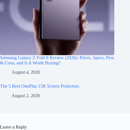
Samsung Galaxy Z Fold 8 Review (2026): Prices, Specs, Pros
& Cons, and Is It Worth Buying?
August 4, 2026
The 5 Best OnePlus 15R Screen Protectors
August 2, 2026
Leave a Reply