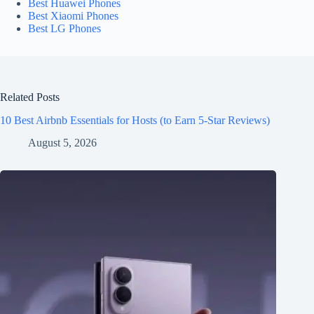
Best Huawei Phones
Best Xiaomi Phones
Best LG Phones
Related Posts
10 Best Airbnb Essentials for Hosts (to Earn 5-Star Reviews)
August 5, 2026