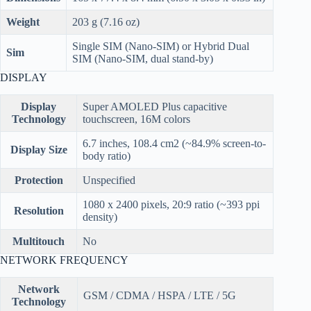
Weight
203 g (7.16 oz)
Single SIM (Nano-SIM) or Hybrid Dual
Sim
SIM (Nano-SIM, dual stand-by)
DISPLAY
Display
Super AMOLED Plus capacitive
Technology
touchscreen, 16M colors
6.7 inches, 108.4 cm2 (~84.9% screen-to-
Display Size
body ratio)
Protection
Unspecified
1080 x 2400 pixels, 20:9 ratio (~393 ppi
Resolution
density)
Multitouch
No
NETWORK FREQUENCY
Network
GSM / CDMA / HSPA / LTE / 5G
Technology