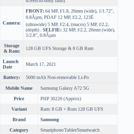
screen-to-body ratio)
FRONT:
64 MP, f/1.8, 26mm (wide), 1/1.72″,
0.8Âµm, PDAF 12 MP, f/2.2, 123Ë
Camera:
(ultrawide) 5 MP, f/2.4, (macro) 5 MP, f/2.2,
(depth) .
SELFIE:
32 MP, f/2.2, 26mm (wide),
1/2.8″, 0.8Âµm
Storage
128 GB UFS Storage & 8 GB Ram
& Ram:
Launch
March 17, 2021
Date
Battery:
5000 mAh Non-removable Li-Po
Mobile Name
Samsung Galaxy A72 5G
Price
PHP 30220 (Approx)
Variant
Ram: 8 GB + Rom 128 GB UFS
Brand
Samsung
Category
Smartphone/Tablet/Smartwatch