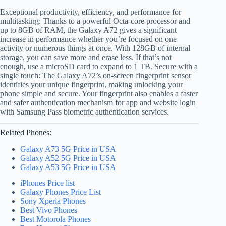
Exceptional productivity, efficiency, and performance for
multitasking: Thanks to a powerful Octa-core processor and
up to 8GB of RAM, the Galaxy A72 gives a significant
increase in performance whether you’re focused on one
activity or numerous things at once. With 128GB of internal
storage, you can save more and erase less. If that’s not
enough, use a microSD card to expand to 1 TB. Secure with a
single touch: The Galaxy A72’s on-screen fingerprint sensor
identifies your unique fingerprint, making unlocking your
phone simple and secure. Your fingerprint also enables a faster
and safer authentication mechanism for app and website login
with Samsung Pass biometric authentication services.
Related Phones:
Galaxy A73 5G Price in USA
Galaxy A52 5G Price in USA
Galaxy A53 5G Price in USA
iPhones Price list
Galaxy Phones Price List
Sony Xperia Phones
Best Vivo Phones
Best Motorola Phones