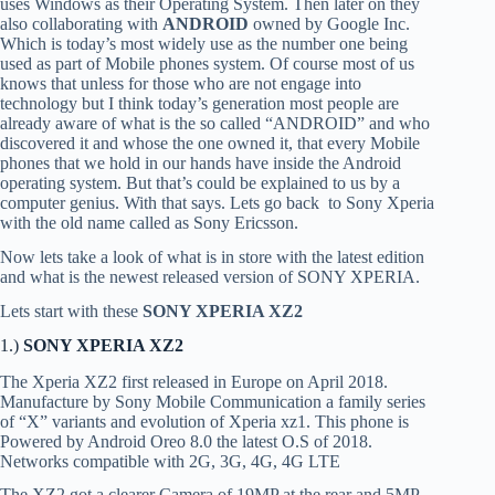
uses Windows as their Operating System. Then later on they
also collaborating with
ANDROID
owned by Google Inc.
Which is today’s most widely use as the number one being
used as part of Mobile phones system. Of course most of us
knows that unless for those who are not engage into
technology but I think today’s generation most people are
already aware of what is the so called “ANDROID” and who
discovered it and whose the one owned it, that every Mobile
phones that we hold in our hands have inside the Android
operating system. But that’s could be explained to us by a
computer genius. With that says. Lets go back to Sony Xperia
with the old name called as Sony Ericsson.
Now lets take a look of what is in store with the latest edition
and what is the newest released version of SONY XPERIA.
Lets start with these
SONY XPERIA XZ2
1.)
SONY XPERIA XZ2
The Xperia XZ2 first released in Europe on April 2018.
Manufacture by Sony Mobile Communication a family series
of “X” variants and evolution of Xperia xz1. This phone is
Powered by Android Oreo 8.0 the latest O.S of 2018.
Networks compatible with 2G, 3G, 4G, 4G LTE
The XZ2 got a clearer Camera of 19MP at the rear and 5MP