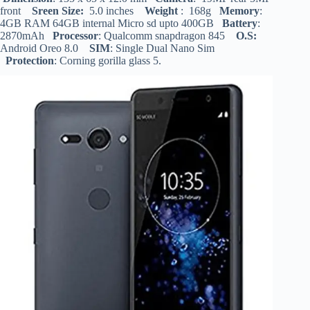
front
Sreen Size:
5.0 inches
Weight
: 168g
Memory
:
4GB RAM 64GB internal Micro sd upto 400GB
Battery
:
2870mAh
Processor
: Qualcomm snapdragon 845
O.S:
Android Oreo 8.0
SIM
: Single Dual Nano Sim
Protection
: Corning gorilla glass 5.