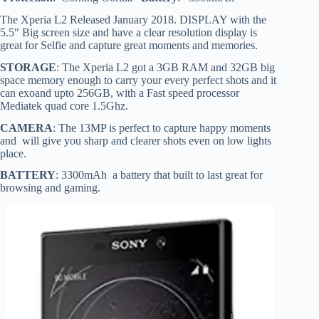
The Xperia L2 Released January 2018. DISPLAY with the
5.5″ Big screen size and have a clear resolution display is
great for Selfie and capture great moments and memories.
STORAGE
: The Xperia L2 got a 3GB RAM and 32GB big
space memory enough to carry your every perfect shots and it
can exoand upto 256GB, with a Fast speed processor
Mediatek quad core 1.5Ghz.
CAMERA
: The 13MP is perfect to capture happy moments
and will give you sharp and clearer shots even on low lights
place.
BATTERY
: 3300mAh a battery that built to last great for
browsing and gaming.