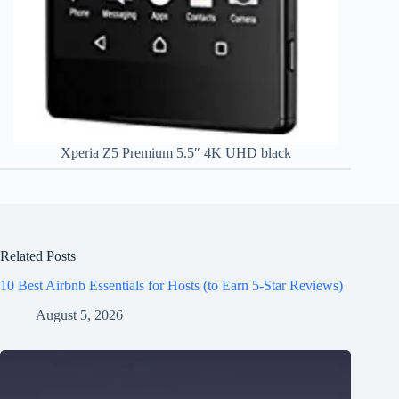
Xperia Z5 Premium 5.5″ 4K UHD black
Related Posts
10 Best Airbnb Essentials for Hosts (to Earn 5-Star Reviews)
August 5, 2026