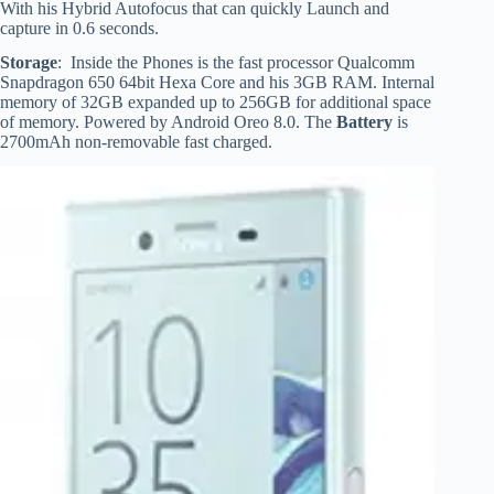
With his Hybrid Autofocus that can quickly Launch and
capture in 0.6 seconds.
Storage
: Inside the Phones is the fast processor Qualcomm
Snapdragon 650 64bit Hexa Core and his 3GB RAM. Internal
memory of 32GB expanded up to 256GB for additional space
of memory. Powered by Android Oreo 8.0. The
Battery
is
2700mAh non-removable fast charged.