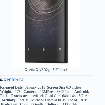
Xperia XA2 32gb 5.2″ black
6.
XPERIA L2
Released Date
: January 2018
Screen Size
6.0 inches
Weight
: 178
Camera
: 13MP rear 8MP front
Android
:
7.1.1.
Processor
: mediatek Quad Core 64bits 4×1.5Ghz
Memory
: 32GB Micro SD upto 400GB
RAM
: 3GB
Protection
: Corning Gorilla
Battery
: 3300mAh