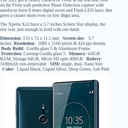
on the Front with predictive Phase Detection capture with
autofocus burst 8 times digital zoom and Flash LED lazer, that
gives a clearer shots even on low lihgts area.
The Xperia Xz2 have a 5.7 inches Screen Size display, the
size was just enough to hold with one hand.
Dimension
: 153 x 72 x 11.1 mm
Screen size
: 5.7
inches
Resolution
: 1080 x 2160 pixels & 424 ppi density
Body Build
: Gorilla glass 5 & Aluminum Frame
Protection
: Corning Gorilla glass 5
Memory
: 4/6GB
RAM, Storage 64GB, Micro SD upto 400GB
Battery
:
3180mAh non-removable
SIM:
single, dual, Nano Sim
Color
: Liquid Black, Liquid Silver, Deep Green, Ash Pink