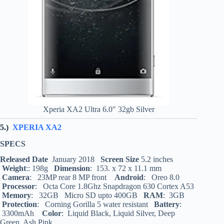
Xperia XA2 Ultra 6.0″ 32gb Silver
5.)
XPERIA XA2
SPECS
Released Date
January 2018
Screen Size
5.2 inches
Weight
:: 198g
Dimension
: 153. x 72 x 11.1 mm
Camera
: 23MP rear 8 MP front
Android
: Oreo 8.0
Processor
: Octa Core 1.8Ghz Snapdragon 630 Cortex A53
Memory
: 32GB Micro SD upto 400GB
RAM
: 3GB
Protection
: Corning Gorilla 5 water resistant
Battery
:
3300mAh
Color
: Liquid Black, Liquid Silver, Deep
Green, Ash Pink