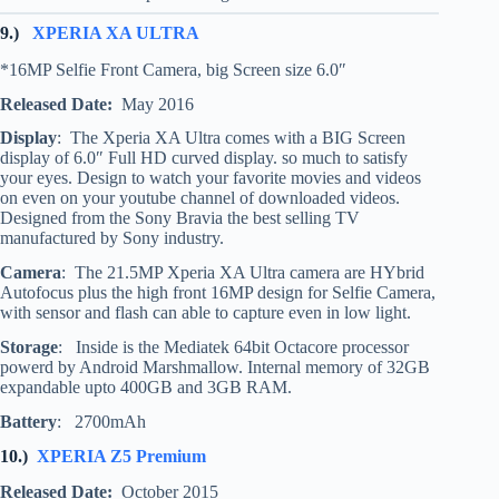
9.)
XPERIA XA ULTRA
*16MP Selfie Front Camera, big Screen size 6.0″
Released Date:
May 2016
Display
: The Xperia XA Ultra comes with a BIG Screen
display of 6.0″ Full HD curved display. so much to satisfy
your eyes. Design to watch your favorite movies and videos
on even on your youtube channel of downloaded videos.
Designed from the Sony Bravia the best selling TV
manufactured by Sony industry.
Camera
: The 21.5MP Xperia XA Ultra camera are HYbrid
Autofocus plus the high front 16MP design for Selfie Camera,
with sensor and flash can able to capture even in low light.
Storage
: Inside is the Mediatek 64bit Octacore processor
powerd by Android Marshmallow. Internal memory of 32GB
expandable upto 400GB and 3GB RAM.
Battery
: 2700mAh
10.)
XPERIA Z5 Premium
Released Date:
October 2015