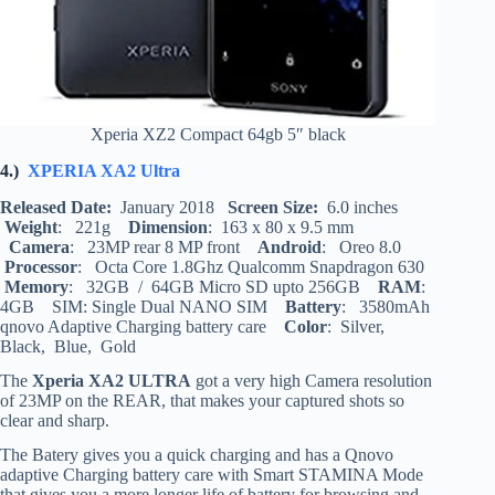
Xperia XZ2 Compact 64gb 5″ black
4.)
XPERIA XA2 Ultra
Released Date:
January 2018
Screen Size:
6.0 inches
Weight
: 221g
Dimension
: 163 x 80 x 9.5 mm
Camera
: 23MP rear 8 MP front
Android
: Oreo 8.0
Processor
: Octa Core 1.8Ghz Qualcomm Snapdragon 630
Memory
: 32GB / 64GB Micro SD upto 256GB
RAM
:
4GB SIM: Single Dual NANO SIM
Battery
: 3580mAh
qnovo Adaptive Charging battery care
Color
: Silver,
Black, Blue, Gold
The
Xperia XA2 ULTRA
got a very high Camera resolution
of 23MP on the REAR, that makes your captured shots so
clear and sharp.
The Batery gives you a quick charging and has a Qnovo
adaptive Charging battery care with Smart STAMINA Mode
that gives you a more longer life of battery for browsing and