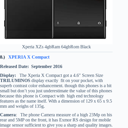
Xperia XZs 4gbRam 64gbRom Black
8.)
XPERIA X Compact
Released Date: September 2016
Display:
The Xperia X Compact got a 4.6″ Screen Size
TRILUMINOS
display exactly fit on your pocket, with
superb contrast color enhancement. though this phones is a bit
small but don’t you just underestimate the value of this phones
because this phone is Compact with high end technology
features as the name itself. With a dimension of 129 x 65 x 9.5
mm and weighs of 135g.
Camera
: The phone Camera measure of a high 23Mp on his
rear and 5MP on the front, it has Exmor RS design for mobile
image sensor sufficient to give you a sharp and quality images.