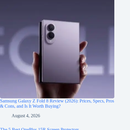
Samsung Galaxy Z Fold 8 Review (2026): Prices, Specs, Pros
& Cons, and Is It Worth Buying?
August 4, 2026
The 5 Best OnePlus 15R Screen Protectors