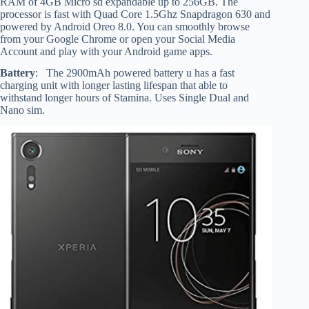
RAM of 4GB Micro sd expandable up to 256GB. The
processor is fast with Quad Core 1.5Ghz Snapdragon 630 and
powered by Android Oreo 8.0. You can smoothly browse
from your Google Chrome or open your Social Media
Account and play with your Android game apps.
Battery
: The 2900mAh powered battery u has a fast
charging unit with longer lasting lifespan that able to
withstand longer hours of Stamina. Uses Single Dual and
Nano sim.