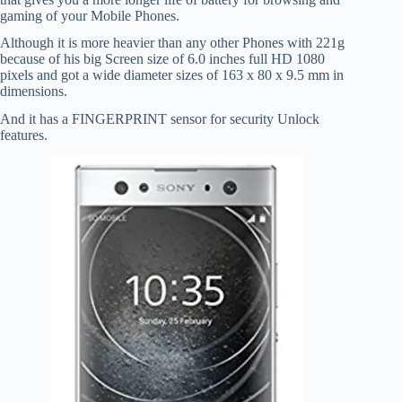
gaming of your Mobile Phones.
Although it is more heavier than any other Phones with 221g
because of his big Screen size of 6.0 inches full HD 1080
pixels and got a wide diameter sizes of 163 x 80 x 9.5 mm in
dimensions.
And it has a FINGERPRINT sensor for security Unlock
features.