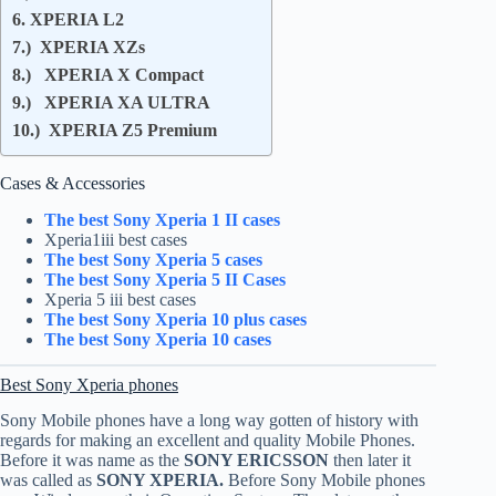
6. XPERIA L2
7.) XPERIA XZs
8.) XPERIA X Compact
9.) XPERIA XA ULTRA
10.) XPERIA Z5 Premium
Cases & Accessories
The best Sony Xperia 1 II cases
Xperia1iii best cases
The best Sony Xperia 5 cases
The best Sony Xperia 5 II Cases
Xperia 5 iii best cases
The best Sony Xperia 10 plus cases
The best Sony Xperia 10 cases
Best Sony Xperia phones
Sony Mobile phones have a long way gotten of history with
regards for making an excellent and quality Mobile Phones.
Before it was name as the
SONY ERICSSON
then later it
was called as
SONY XPERIA.
Before Sony Mobile phones