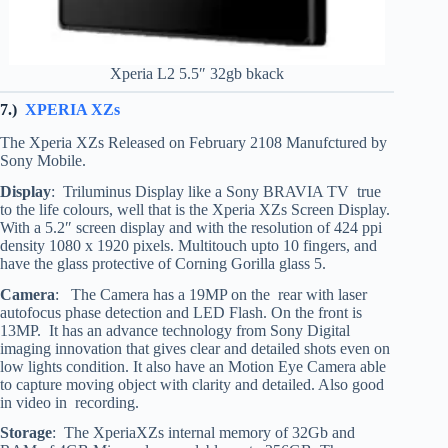
Xperia L2 5.5″ 32gb bkack
7.)
XPERIA XZs
The Xperia XZs Released on February 2108 Manufctured by
Sony Mobile.
Display
: Triluminus Display like a Sony BRAVIA TV true
to the life colours, well that is the Xperia XZs Screen Display.
With a 5.2″ screen display and with the resolution of 424 ppi
density 1080 x 1920 pixels. Multitouch upto 10 fingers, and
have the glass protective of Corning Gorilla glass 5.
Camera
: The Camera has a 19MP on the rear with laser
autofocus phase detection and LED Flash. On the front is
13MP. It has an advance technology from Sony Digital
imaging innovation that gives clear and detailed shots even on
low lights condition. It also have an Motion Eye Camera able
to capture moving object with clarity and detailed. Also good
in video in recording.
Storage
: The XperiaXZs internal memory of 32Gb and