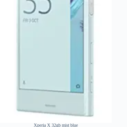
Xperia X 32gb mist blue