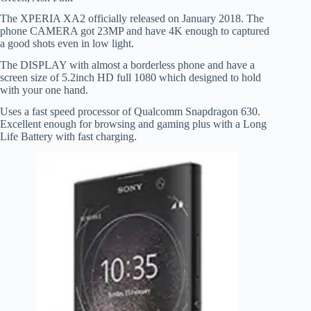
The XPERIA XA2 officially released on January 2018. The
phone CAMERA got 23MP and have 4K enough to captured
a good shots even in low light.
The DISPLAY with almost a borderless phone and have a
screen size of 5.2inch HD full 1080 which designed to hold
with your one hand.
Uses a fast speed processor of Qualcomm Snapdragon 630.
Excellent enough for browsing and gaming plus with a Long
Life Battery with fast charging.