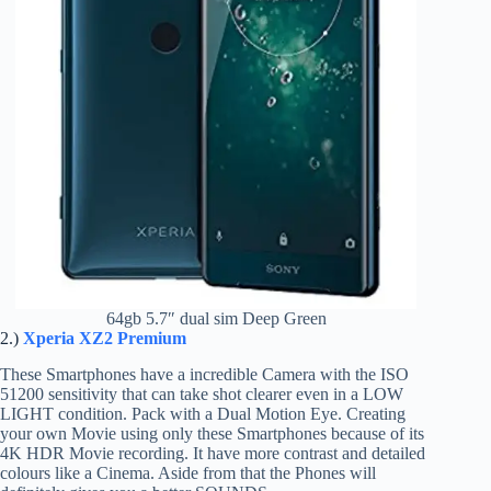
64gb 5.7″ dual sim Deep Green
2.)
Xperia XZ2 Premium
These Smartphones have a incredible Camera with the ISO
51200 sensitivity that can take shot clearer even in a LOW
LIGHT condition. Pack with a Dual Motion Eye. Creating
your own Movie using only these Smartphones because of its
4K HDR Movie recording. It have more contrast and detailed
colours like a Cinema. Aside from that the Phones will