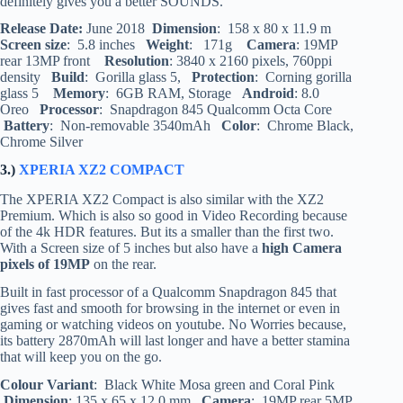
definitely gives you a better SOUNDS.
Release Date:
June 2018
Dimension
: 158 x 80 x 11.9 m
Screen size
: 5.8 inches
Weight
: 171g
Camera
: 19MP
rear 13MP front
Resolution
: 3840 x 2160 pixels, 760ppi
density
Build
: Gorilla glass 5,
Protection
: Corning gorilla
glass 5
Memory
: 6GB RAM, Storage
Android
: 8.0
Oreo
Processor
: Snapdragon 845 Qualcomm Octa Core
Battery
: Non-removable 3540mAh
Color
: Chrome Black,
Chrome Silver
3.)
XPERIA XZ2 COMPACT
The XPERIA XZ2 Compact is also similar with the XZ2
Premium. Which is also so good in Video Recording because
of the 4k HDR features. But its a smaller than the first two.
With a Screen size of 5 inches but also have a
high Camera
pixels of 19MP
on the rear.
Built in fast processor of a Qualcomm Snapdragon 845 that
gives fast and smooth for browsing in the internet or even in
gaming or watching videos on youtube. No Worries because,
its battery 2870mAh will last longer and have a better stamina
that will keep you on the go.
Colour Variant
: Black White Mosa green and Coral Pink
Dimension
: 135 x 65 x 12.0 mm
Camera
: 19MP rear 5MP