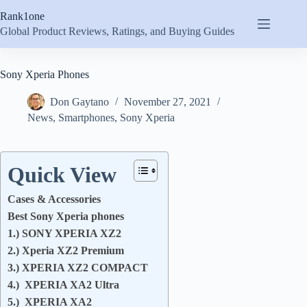
Skip
Rank1one
to
content
Global Product Reviews, Ratings, and Buying Guides
Sony Xperia Phones
Don Gaytano
November 27, 2021
News
,
Smartphones
,
Sony Xperia
Quick View
Cases & Accessories
Best Sony Xperia phones
1.) SONY XPERIA XZ2
2.) Xperia XZ2 Premium
3.) XPERIA XZ2 COMPACT
4.) XPERIA XA2 Ultra
5.) XPERIA XA2