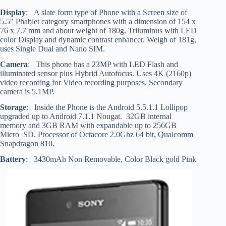
Display
: A slate form type of Phone with a Screen size of
5.5″ Phablet category smartphones with a dimension of 154 x
76 x 7.7 mm and about weight of 180g. Triluminus with LED
color Display and dynamic contrast enhancer. Weigh of 181g,
uses Single Dual and Nano SIM.
Camera
: This phone has a 23MP with LED Flash and
illuminated sensor plus Hybrid Autofocus. Uses 4K (2160p)
video recording for Video recording purposes. Secondary
camera is 5.1MP.
Storage
: Inside the Phone is the Android 5.5.1.1 Lollipop
upgraded up to Android 7.1.1 Nougat. 32GB internal
memory and 3GB RAM with expandable up to 256GB
Micro SD. Processor of Octacore 2.0Ghz 64 bit, Qualcomm
Snapdragon 810.
Battery
: 3430mAh Non Removable, Color Black gold Pink