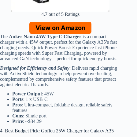
4.7 out of 5 Ratings
View on Amazon
The
Anker Nano 45W Type C Charger
is a compact
charger with a 45W output, perfect for the Galaxy A35’s fast
charging needs. Quick Power Boost: Experience fast iPhone
charging speeds with Super Fast Charging, powered by
advanced GaN technology—perfect for quick energy boosts.
Designed for Efficiency and Safety
: Delivers rapid charging
with ActiveShield technology to help prevent overheating,
complemented by comprehensive safety features that protect
against electrical hazards.
Power Output
: 45W
Ports
: 1 x USB-C
Pros
: Ultra-compact, foldable design, reliable safety
features
Cons
: Single port
Price
: ~$34.29
4. Best Budget Pick: Goffeu 25W Charger for Galaxy A35