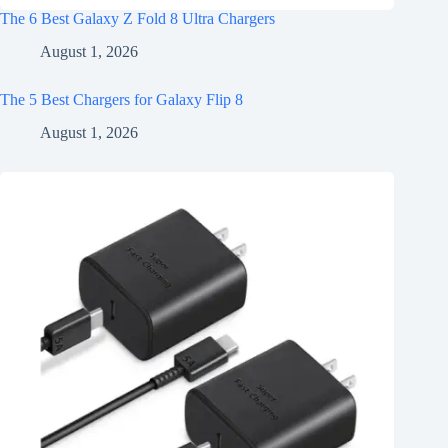
The 6 Best Galaxy Z Fold 8 Ultra Chargers
August 1, 2026
The 5 Best Chargers for Galaxy Flip 8
August 1, 2026