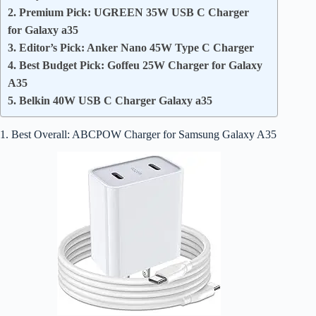
2. Premium Pick: UGREEN 35W USB C Charger
for Galaxy a35
3. Editor’s Pick: Anker Nano 45W Type C Charger
4. Best Budget Pick: Goffeu 25W Charger for Galaxy
A35
5. Belkin 40W USB C Charger Galaxy a35
1. Best Overall: ABCPOW Charger for Samsung Galaxy A35