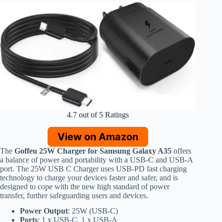
4.7 out of 5 Ratings
View on Amazon
The
Goffeu 25W Charger for Samsung Galaxy A35
offers
a balance of power and portability with a USB-C and USB-A
port. The 25W USB C Charger uses USB-PD fast charging
technology to charge your devices faster and safer, and is
designed to cope with the new high standard of power
transfer, further safeguarding users and devices.
Power Output
: 25W (USB-C)
Ports
: 1 x USB-C, 1 x USB-A