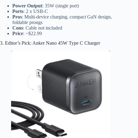
Power Output
: 35W (single port)
Ports
: 2 x USB-C
Pros
: Multi-device charging, compact GaN design,
foldable prongs
Cons
: Cable not included
Price
: ~$22.99
3. Editor’s Pick: Anker Nano 45W Type C Charger