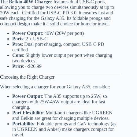
The
Belkin 40W Charger
features dual USB-C ports,
allowing you to charge two devices simultaneously at up to
20W each. Certified for USB-C PD 3.0, it ensures fast and
safe charging for the Galaxy A35. Its foldable prongs and
compact design make it a solid choice for home or travel.
Power Output
: 40W (20W per port)
Ports
: 2 x USB-C
Pros
: Dual-port charging, compact, USB-C PD
certified
Cons
: Slightly lower output per port when charging
two devices
Price
: ~$26.99
Choosing the Right Charger
When selecting a charger for your Galaxy A35, consider:
Power Output
: The A35 supports up to 25W, so
chargers with 25W-45W output are ideal for fast
charging.
Port Flexibility
: Multi-port chargers like UGREEN
and Belkin are great for charging multiple devices.
Portability
: Foldable prongs and GaN technology (as
in UGREEN and Anker) make chargers compact for
travel.