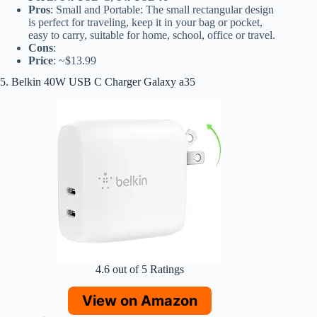
Pros
: Small and Portable: The small rectangular design
is perfect for traveling, keep it in your bag or pocket,
easy to carry, suitable for home, school, office or travel.
Cons
:
Price
: ~$13.99
5. Belkin 40W USB C Charger Galaxy a35
4.6 out of 5 Ratings
View on Amazon