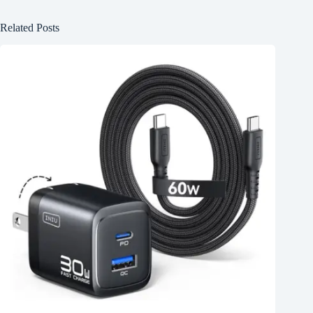
Related Posts