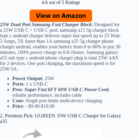
4.6 out of 5 Ratings
View on Amazon
25W Dual Port Samsung Fast Charger Block
: Designed for
a 25W USB C + USB C port, samsung a15 5g charger block
type c android charger delivers super fast speed up to 25 Watt/
3 Amps, 5X faster than 1A samsung a35 5g charger phone
charger android, enables your battery from 0 to 60% in just 30
minutes, 100% power charge in 0.8-1hours. Samsung galaxy
a55 usb type c android phone charger plug is total 25W 4.8A
for 2 devices. One port charging, the maximum speed is for
25W/3A.
Power Output
: 25W
Ports
: 1 x USB-C
Pros
:
Super Fast 6FT 60W USB C Power Cord
,
reliable performance, includes cable
Cons
: Single port limits multi-device charging
Price
: ~$9.99-$19.99
2. Premium Pick: UGREEN 35W USB C Charger for Galaxy
a35