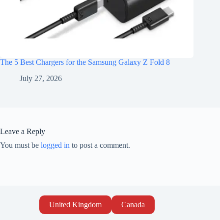
The 5 Best Chargers for the Samsung Galaxy Z Fold 8
July 27, 2026
Leave a Reply
You must be
logged in
to post a comment.
United Kingdom
Canada