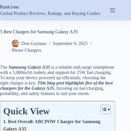
Skip
Rank1one
to
content
Global Product Reviews, Ratings, and Buying Guides
5 Best Chargers for Samsung Galaxy A35
Don Gaytano
September 9, 2025
Phone Chargers
The
Samsung Galaxy A35
is a reliable mid-range smartphone
with a 5,000mAh battery and support for 25W fast charging.
To keep your device powered up efficiently, choosing the
right charger is key.
This blog post highlights five of the best
chargers for the Galaxy A35
, focusing on fast charging,
portability, and safety features to suit your needs.
Quick View
1. Best Overall: ABCPOW Charger for Samsung
Galaxy A35