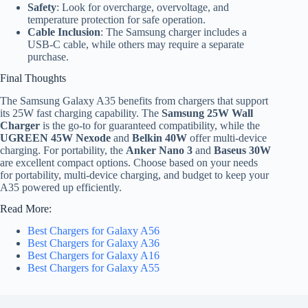
Safety
: Look for overcharge, overvoltage, and
temperature protection for safe operation.
Cable Inclusion
: The Samsung charger includes a
USB-C cable, while others may require a separate
purchase.
Final Thoughts
The Samsung Galaxy A35 benefits from chargers that support
its 25W fast charging capability. The
Samsung 25W Wall
Charger
is the go-to for guaranteed compatibility, while the
UGREEN 45W Nexode
and
Belkin 40W
offer multi-device
charging. For portability, the
Anker Nano 3
and
Baseus 30W
are excellent compact options. Choose based on your needs
for portability, multi-device charging, and budget to keep your
A35 powered up efficiently.
Read More:
Best Chargers for Galaxy A56
Best Chargers for Galaxy A36
Best Chargers for Galaxy A16
Best Chargers for Galaxy A55