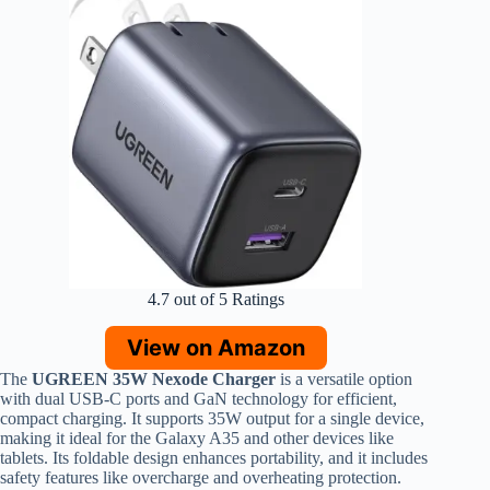
4.7 out of 5 Ratings
View on Amazon
The
UGREEN 35W Nexode Charger
is a versatile option
with dual USB-C ports and GaN technology for efficient,
compact charging. It supports 35W output for a single device,
making it ideal for the Galaxy A35 and other devices like
tablets. Its foldable design enhances portability, and it includes
safety features like overcharge and overheating protection.