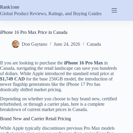
Skip
Rank1one
to
content
Global Product Reviews, Ratings, and Buying Guides
iPhone 16 Pro Max Price in Canada
Don Gaytano
June 24, 2026
Canada
If you are looking to purchase the
iPhone 16 Pro Max
in
Canada, navigating the retail landscape can save you hundreds
of dollars. While Apple introduced the standard retail price at
$1,749 CAD
for the base 256GB model, the introduction of
newer flagship generations like the iPhone 17 Pro has
drastically shifted market pricing.
Depending on whether you choose to buy brand new, certified
refurbished, or through a carrier plan, here is a complete
breakdown of current market prices in Canada.
Brand New and Carrier Retail Pricing
While Apple typically discontinues previous Pro Max models