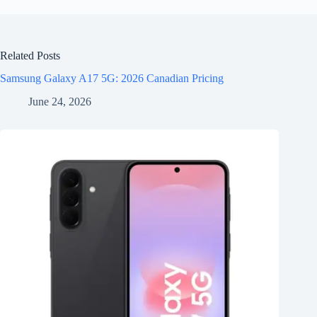
Related Posts
Samsung Galaxy A17 5G: 2026 Canadian Pricing
June 24, 2026