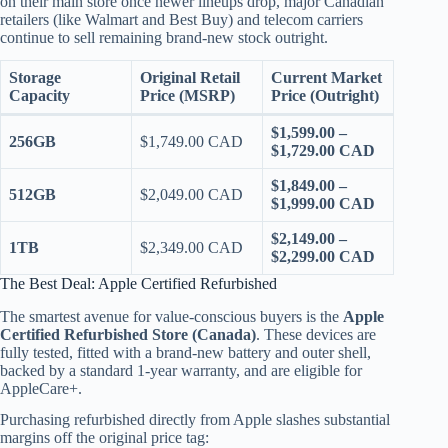
on their main store once newer lineups drop, major Canadian
retailers (like Walmart and Best Buy) and telecom carriers
continue to sell remaining brand-new stock outright.
Storage
Original Retail
Current Market
Capacity
Price (MSRP)
Price (Outright)
$1,599.00 –
256GB
$1,749.00 CAD
$1,729.00 CAD
$1,849.00 –
512GB
$2,049.00 CAD
$1,999.00 CAD
$2,149.00 –
1TB
$2,349.00 CAD
$2,299.00 CAD
The Best Deal: Apple Certified Refurbished
The smartest avenue for value-conscious buyers is the
Apple
Certified Refurbished Store (Canada)
. These devices are
fully tested, fitted with a brand-new battery and outer shell,
backed by a standard 1-year warranty, and are eligible for
AppleCare+.
Purchasing refurbished directly from Apple slashes substantial
margins off the original price tag: