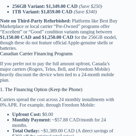
256GB Variant:
$1,349.00 CAD
(Save $250)
1TB Variant:
$1,859.00 CAD
(Save $340)
Note on Third-Party Refurbished:
Platforms like Best Buy
Marketplace or local carrier “Pre-Owned” programs offer
“Excellent” or “Good” condition variants ranging between
$1,150.00 CAD and $1,250.00 CAD
for the 256GB model,
though these do not feature official Apple-genuine shells or
batteries.
Canadian Carrier Financing Programs
If you prefer not to pay the full amount upfront, Canada’s
major carriers (Rogers, Telus, Bell, and Freedom Mobile)
heavily discount the device when tied to a 24-month mobile
plan.
1. The Financing Option (Keep the Phone)
Carriers spread the cost across 24 monthly installments with
0% APR. For example, through Freedom Mobile:
Upfront Cost:
$0.00
Monthly Payment:
~$57.88 CAD/month for 24
months.
Total Outlay:
~$1,389.00 CAD (A direct savings of