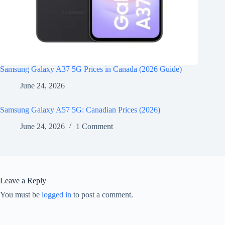
Samsung Galaxy A37 5G Prices in Canada (2026 Guide)
June 24, 2026
Samsung Galaxy A57 5G: Canadian Prices (2026)
June 24, 2026
1 Comment
Leave a Reply
You must be
logged in
to post a comment.