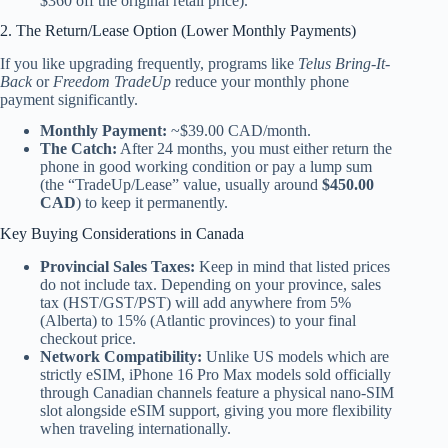
$360 off the original retail price).
2. The Return/Lease Option (Lower Monthly Payments)
If you like upgrading frequently, programs like
Telus Bring-It-
Back
or
Freedom TradeUp
reduce your monthly phone
payment significantly.
Monthly Payment:
~$39.00 CAD/month.
The Catch:
After 24 months, you must either return the
phone in good working condition or pay a lump sum
(the “TradeUp/Lease” value, usually around
$450.00
CAD
) to keep it permanently.
Key Buying Considerations in Canada
Provincial Sales Taxes:
Keep in mind that listed prices
do not include tax. Depending on your province, sales
tax (HST/GST/PST) will add anywhere from 5%
(Alberta) to 15% (Atlantic provinces) to your final
checkout price.
Network Compatibility:
Unlike US models which are
strictly eSIM, iPhone 16 Pro Max models sold officially
through Canadian channels feature a physical nano-SIM
slot alongside eSIM support, giving you more flexibility
when traveling internationally.