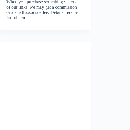
When you purchase something via one
of our links, we may get a commission
or a small associate fee.
Details may be
found here.