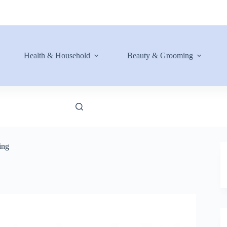
Health & Household
Beauty & Grooming
ing