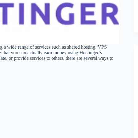
ing a wide range of services such as shared hosting, VPS
w that you can actually earn money using Hostinger’s
te, or provide services to others, there are several ways to