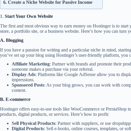
6. Create a Niche Website for Passive Income
1.
Start Your Own Website
The first and most obvious way to earn money on Hostinger is to start
store, a portfolio site, or a business website. Here’s how you can turn 
A. Blogging
If you have a passion for writing and a particular niche in mind, starti
you’ve set up your blog using Hostinger’s user-friendly platform, you 
Affiliate Marketing
: Partner with brands and promote their pro
someone makes a purchase via your referral.
Display Ads
: Platforms like Google AdSense allow you to displ
impressions.
Sponsored Posts
: As your blog grows, you can work with compa
content.
B. E-commerce
Hostinger offers easy-to-use tools like WooCommerce or PrestaShop to 
products, digital products, or services. Here’s how to profit:
Sell Physical Products
: Partner with suppliers, or use dropship
Digital Products
: Sell e-books, online courses, templates, or sof