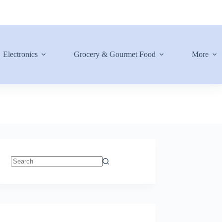
Electronics
Grocery & Gourmet Food
More
No
results