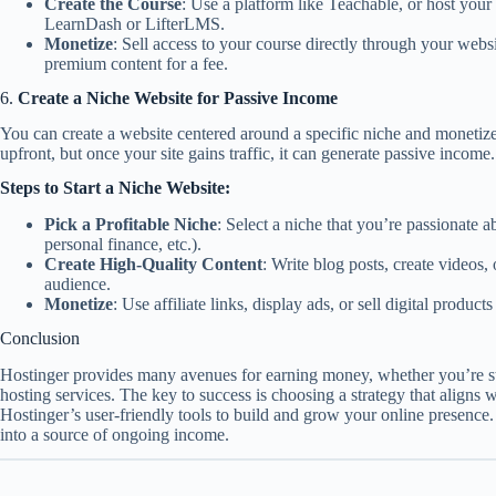
Create the Course
: Use a platform like Teachable, or host your
LearnDash or LifterLMS.
Monetize
: Sell access to your course directly through your websit
premium content for a fee.
6.
Create a Niche Website for Passive Income
You can create a website centered around a specific niche and monetize
upfront, but once your site gains traffic, it can generate passive income.
Steps to Start a Niche Website:
Pick a Profitable Niche
: Select a niche that you’re passionate a
personal finance, etc.).
Create High-Quality Content
: Write blog posts, create videos,
audience.
Monetize
: Use affiliate links, display ads, or sell digital product
Conclusion
Hostinger provides many avenues for earning money, whether you’re sta
hosting services. The key to success is choosing a strategy that aligns wi
Hostinger’s user-friendly tools to build and grow your online presence
into a source of ongoing income.