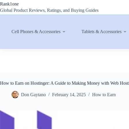
Skip
Rank1one
to
Global Product Reviews, Ratings, and Buying Guides
content
Cell Phones & Accessories
Tablets & Accessories
How to Earn on Hostinger: A Guide to Making Money with Web Host
Don Gaytano
February 14, 2025
How to Earn