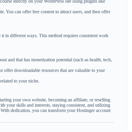
 course directly on your WordPress site using plugins like
e. You can offer free content to attract users, and then offer
 it in different ways. This method requires consistent work
bout and that has monetization potential (such as health, tech,
 or offer downloadable resources that are valuable to your
s related to your niche.
rting your own website, becoming an affiliate, or reselling
th your skills and interests, staying consistent, and utilizing
. With dedication, you can transform your Hostinger account