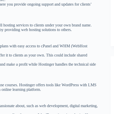
ere you provide ongoing support and updates for clients’
l hosting services to clients under your own brand name.
by providing web hosting solutions to others.
ng plans with easy access to cPanel and WHM (WebHost
fer it to clients as your own. This could include shared
and make a profit while Hostinger handles the technical side
nline courses. Hostinger offers tools like WordPress with LMS
online learning platform.
d passionate about, such as web development, digital marketing,