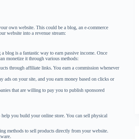
 your own website. This could be a blog, an e-commerce
your website into a revenue stream:
ng a blog is a fantastic way to earn passive income. Once
can monetize it through various methods:
ducts through affiliate links. You earn a commission whenever
ay ads on your site, and you earn money based on clicks or
nies that are willing to pay you to publish sponsored
help you build your online store. You can sell physical
ping methods to sell products directly from your website.
tware.