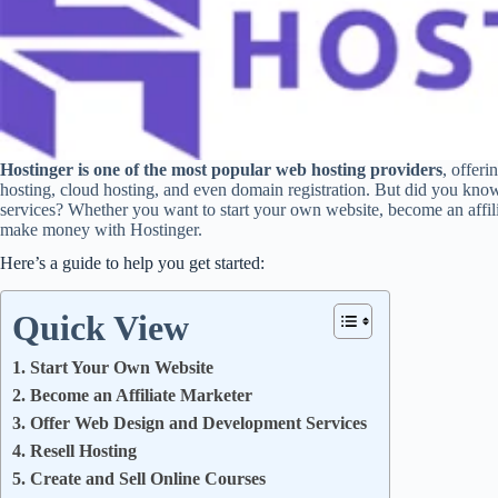
Hostinger is one of the most popular web hosting providers
, offer
hosting, cloud hosting, and even domain registration. But did you kno
services? Whether you want to start your own website, become an affilia
make money with Hostinger.
Here’s a guide to help you get started:
Quick View
1. Start Your Own Website
2. Become an Affiliate Marketer
3. Offer Web Design and Development Services
4. Resell Hosting
5. Create and Sell Online Courses