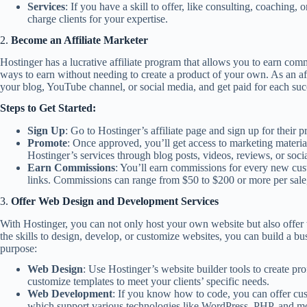
Services
: If you have a skill to offer, like consulting, coaching
charge clients for your expertise.
2.
Become an Affiliate Marketer
Hostinger has a lucrative affiliate program that allows you to earn com
ways to earn without needing to create a product of your own. As an af
your blog, YouTube channel, or social media, and get paid for each succ
Steps to Get Started:
Sign Up
: Go to Hostinger’s affiliate page and sign up for their 
Promote
: Once approved, you’ll get access to marketing materia
Hostinger’s services through blog posts, videos, reviews, or soci
Earn Commissions
: You’ll earn commissions for every new cus
links. Commissions can range from $50 to $200 or more per sale
3.
Offer Web Design and Development Services
With Hostinger, you can not only host your own website but also offer 
the skills to design, develop, or customize websites, you can build a bu
purpose:
Web Design
: Use Hostinger’s website builder tools to create pr
customize templates to meet your clients’ specific needs.
Web Development
: If you know how to code, you can offer cu
which support various technologies like WordPress, PHP, and m