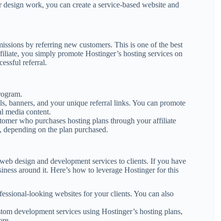
, or design work, you can create a service-based website and
missions by referring new customers. This is one of the best
filiate, you simply promote Hostinger’s hosting services on
essful referral.
program.
ls, banners, and your unique referral links. You can promote
al media content.
tomer who purchases hosting plans through your affiliate
, depending on the plan purchased.
web design and development services to clients. If you have
siness around it. Here’s how to leverage Hostinger for this
ofessional-looking websites for your clients. You can also
stom development services using Hostinger’s hosting plans,
ore.