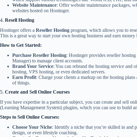
Website Maintenance
: Offer website maintenance packages, wh
websites hosted on Hostinger.
4.
Resell Hosting
Hostinger offers a
Reseller Hosting
program, which allows you to resel
This is a great way to start your own hosting business and earn money 
How to Get Started:
Purchase Reseller Hosting
: Hostinger provides reseller hosti
Manager) to manage client accounts.
Brand Your Service
: You can rebrand the hosting service and of
hosting, VPS hosting, or even dedicated servers.
Earn Profit
: Charge your clients a markup on the hosting plans 
of things.
5.
Create and Sell Online Courses
If you have expertise in a particular subject, you can create and sell o
(Learning Management System) plugins, which you can use to build an 
Steps to Sell Online Courses:
Choose Your Niche
: Identify a niche that you’re skilled in an
design, or even lifestyle coaching.