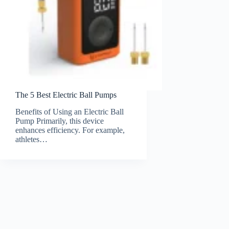
The 5 Best Electric Ball Pumps
Benefits of Using an Electric Ball
Pump Primarily, this device
enhances efficiency. For example,
athletes…