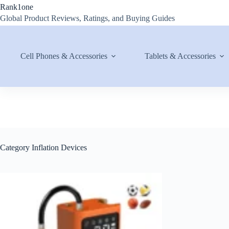
Skip
Rank1one
to
Global Product Reviews, Ratings, and Buying Guides
content
Cell Phones & Accessories
Tablets & Accessories
Category
Inflation Devices