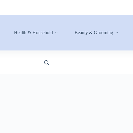
Health & Household
Beauty & Grooming