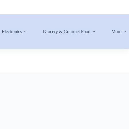
Electronics
Grocery & Gourmet Food
More