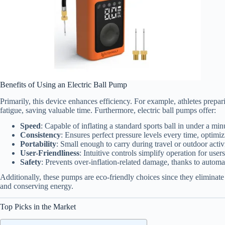
Benefits of Using an Electric Ball Pump
Primarily, this device enhances efficiency. For example, athletes prepar
fatigue, saving valuable time. Furthermore, electric ball pumps offer:
Speed
: Capable of inflating a standard sports ball in under a min
Consistency
: Ensures perfect pressure levels every time, optimi
Portability
: Small enough to carry during travel or outdoor activi
User-Friendliness
: Intuitive controls simplify operation for users 
Safety
: Prevents over-inflation-related damage, thanks to automat
Additionally, these pumps are eco-friendly choices since they eliminate 
and conserving energy.
Top Picks in the Market