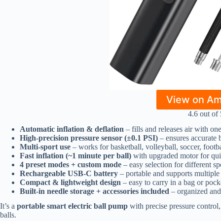
View on A
4.6 out of 
Automatic inflation & deflation
– fills and releases air with on
High-precision pressure sensor (±0.1 PSI)
– ensures accurate b
Multi-sport use
– works for basketball, volleyball, soccer, footb
Fast inflation (~1 minute per ball)
with upgraded motor for qu
4 preset modes + custom mode
– easy selection for different sp
Rechargeable USB-C battery
– portable and supports multiple 
Compact & lightweight design
– easy to carry in a bag or pock
Built-in needle storage + accessories included
– organized and
It’s a
portable smart electric ball pump
with precise pressure control,
balls.