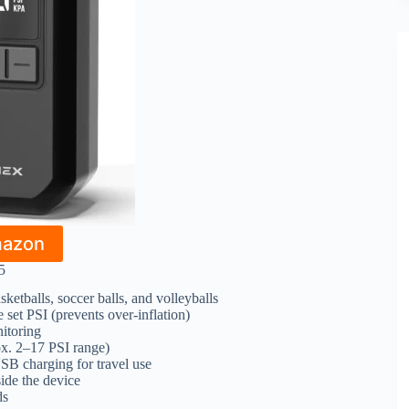
mazon
5
asketballs, soccer balls, and volleyballs
 set PSI (prevents over-inflation)
nitoring
ox. 2–17 PSI range)
SB charging for travel use
side the device
ds