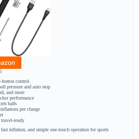
mazon
5
e-button control
all pressure and auto stop
all, and more
icker performance
orts balls
inflations per charge
et
 travel-ready
 fast inflation, and simple one-touch operation for sports