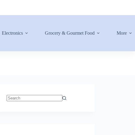
Electronics
Grocery & Gourmet Food
More
No
results