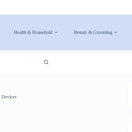
Health & Household
Beauty & Grooming
n Devices