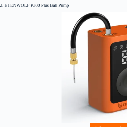
2. ETENWOLF P300 Plus Ball Pump