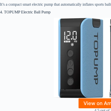
It’s a compact smart electric pump that automatically inflates sports bal
4. TOPUMP Electric Ball Pump
View on A
4.5 out of 