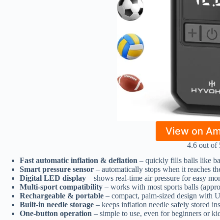
View on A
4.6 out of 
Fast automatic inflation & deflation
– quickly fills balls like b
Smart pressure sensor
– automatically stops when it reaches the
Digital LED display
– shows real-time air pressure for easy mo
Multi-sport compatibility
– works with most sports balls (appr
Rechargeable & portable
– compact, palm-sized design with U
Built-in needle storage
– keeps inflation needle safely stored in
One-button operation
– simple to use, even for beginners or ki