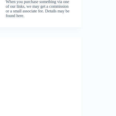
When you purchase something via one
of our links, we may get a commission
or a small associate fee.
Details may be
found here.