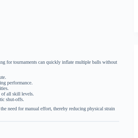
ing for tournaments can quickly inflate multiple balls without
ute.
zing performance.
ties.
of all skill levels.
ic shut-offs.
the need for manual effort, thereby reducing physical strain