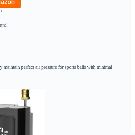
mazon
5
trol
 maintain perfect air pressure for sports balls with minimal