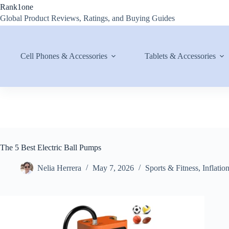
Skip
Rank1one
to
Global Product Reviews, Ratings, and Buying Guides
content
Cell Phones & Accessories
Tablets & Accessories
The 5 Best Electric Ball Pumps
Nelia Herrera
May 7, 2026
Sports & Fitness
,
Inflatio