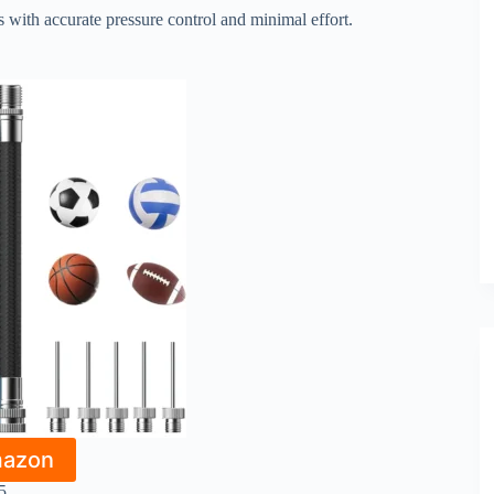
ls with accurate pressure control and minimal effort.
mazon
5