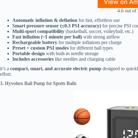
View on A
4.6 out of 
Automatic inflation & deflation
for fast, effortless use
Smart pressure sensor (±0.3 PSI accuracy)
for precise PSI con
Multi-sport compatibility
(basketball, soccer, volleyball, etc.)
Fast inflation (~1 minute per ball)
with strong airflow
Rechargeable battery
for multiple inflations per charge
Preset + custom PSI modes
for different ball types
Portable design
with built-in needle storage
Includes accessories
like needles and charging cable
it’s a
compact, smart, and accurate electric pump
designed to quickly
effort.
3. Hyvohex Ball Pump for Sports Balls