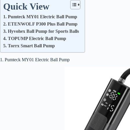
Quick View
1. Pumteck MY01 Electric Ball Pump
2. ETENWOLF P300 Plus Ball Pump
3. Hyvohex Ball Pump for Sports Balls
4. TOPUMP Electric Ball Pump
5. Torrx Smart Ball Pump
1. Pumteck MY01 Electric Ball Pump