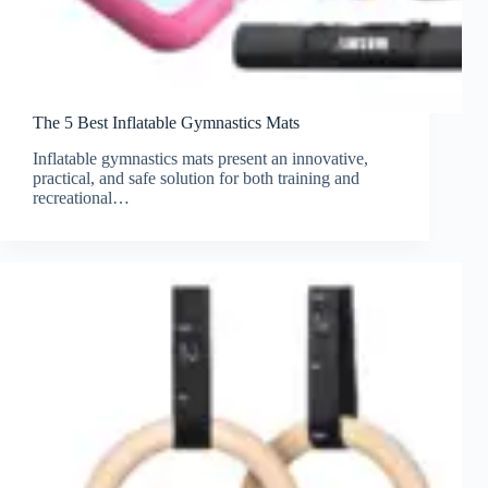
The 5 Best Inflatable Gymnastics Mats
Inflatable gymnastics mats present an innovative,
practical, and safe solution for both training and
recreational…