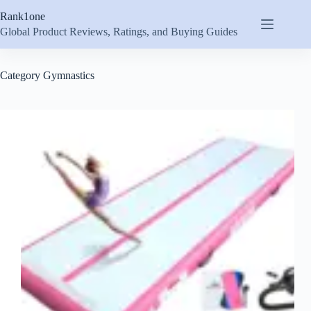
Skip
Rank1one
to
content
Global Product Reviews, Ratings, and Buying Guides
Category
Gymnastics