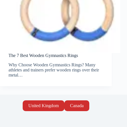
The 7 Best Wooden Gymnastics Rings
Why Choose Wooden Gymnastics Rings? Many
athletes and trainers prefer wooden rings over their
metal…
United Kingdom
Canada