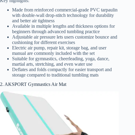
Key highlights:
Made from reinforced commercial-grade PVC tarpaulin
with double-wall drop-stitch technology for durability
and better air tightness
Available in multiple lengths and thickness options for
beginners through advanced tumbling practice
Adjustable air pressure lets users customize bounce and
cushioning for different exercises
Electric air pump, repair kit, storage bag, and user
manual are commonly included with the set
Suitable for gymnastics, cheerleading, yoga, dance,
martial arts, stretching, and even water use
Deflates and folds compactly for easier transport and
storage compared to traditional tumbling mats
2. AKSPORT Gymnastics Air Mat