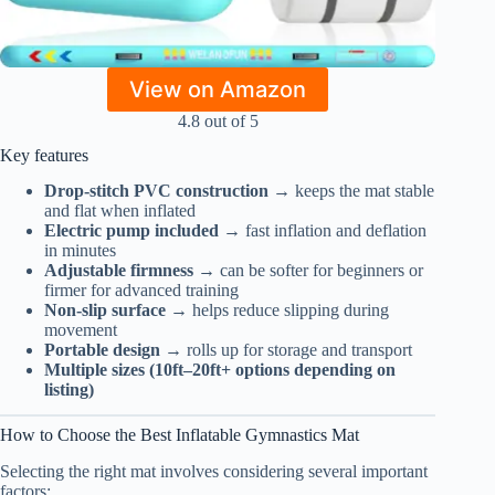
View on Amazon
4.8 out of 5
Key features
Drop-stitch PVC construction
→ keeps the mat stable
and flat when inflated
Electric pump included
→ fast inflation and deflation
in minutes
Adjustable firmness
→ can be softer for beginners or
firmer for advanced training
Non-slip surface
→ helps reduce slipping during
movement
Portable design
→ rolls up for storage and transport
Multiple sizes (10ft–20ft+ options depending on
listing)
How to Choose the Best Inflatable Gymnastics Mat
Selecting the right mat involves considering several important
factors: