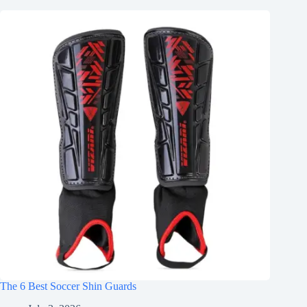
The 6 Best Soccer Shin Guards