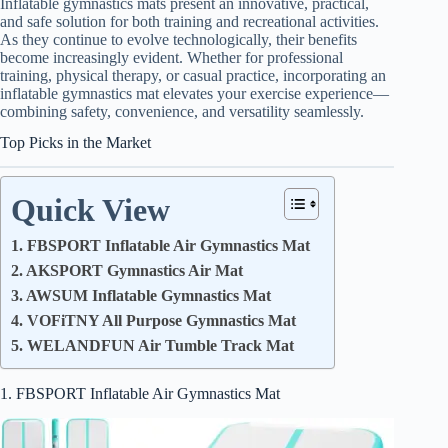
Inflatable gymnastics mats present an innovative, practical,
and safe solution for both training and recreational activities.
As they continue to evolve technologically, their benefits
become increasingly evident. Whether for professional
training, physical therapy, or casual practice, incorporating an
inflatable gymnastics mat elevates your exercise experience—
combining safety, convenience, and versatility seamlessly.
Top Picks in the Market
Quick View
1. FBSPORT Inflatable Air Gymnastics Mat
2. AKSPORT Gymnastics Air Mat
3. AWSUM Inflatable Gymnastics Mat
4. VOFiTNY All Purpose Gymnastics Mat
5. WELANDFUN Air Tumble Track Mat
1. FBSPORT Inflatable Air Gymnastics Mat