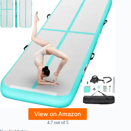
View on Amazon
4.7 out of 5