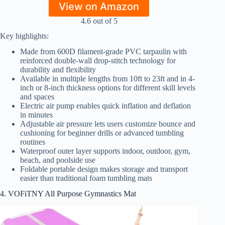
View on Amazon
4.6 out of 5
Key highlights:
Made from 600D filament-grade PVC tarpaulin with
reinforced double-wall drop-stitch technology for
durability and flexibility
Available in multiple lengths from 10ft to 23ft and in 4-
inch or 8-inch thickness options for different skill levels
and spaces
Electric air pump enables quick inflation and deflation
in minutes
Adjustable air pressure lets users customize bounce and
cushioning for beginner drills or advanced tumbling
routines
Waterproof outer layer supports indoor, outdoor, gym,
beach, and poolside use
Foldable portable design makes storage and transport
easier than traditional foam tumbling mats
4. VOFiTNY All Purpose Gymnastics Mat