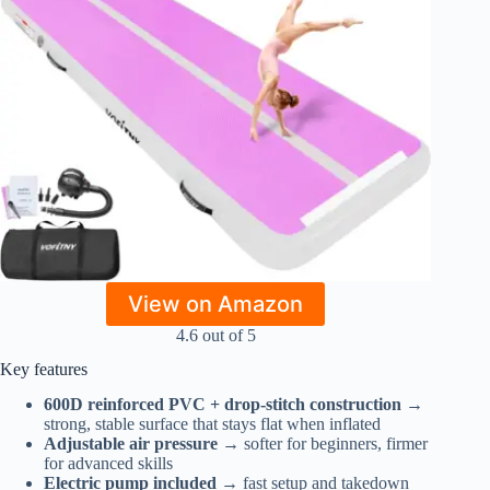
View on Amazon
4.6 out of 5
Key features
600D reinforced PVC + drop-stitch construction
→
strong, stable surface that stays flat when inflated
Adjustable air pressure
→ softer for beginners, firmer
for advanced skills
Electric pump included
→ fast setup and takedown