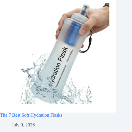
The 7 Best Soft Hydration Flasks
July 9, 2026