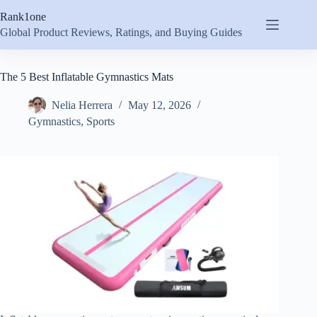
Skip
Rank1one
to
content
Global Product Reviews, Ratings, and Buying Guides
The 5 Best Inflatable Gymnastics Mats
Nelia Herrera
May 12, 2026
Gymnastics
,
Sports