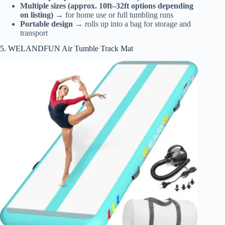
Multiple sizes (approx. 10ft–32ft options depending
on listing)
→ for home use or full tumbling runs
Portable design
→ rolls up into a bag for storage and
transport
5. WELANDFUN Air Tumble Track Mat