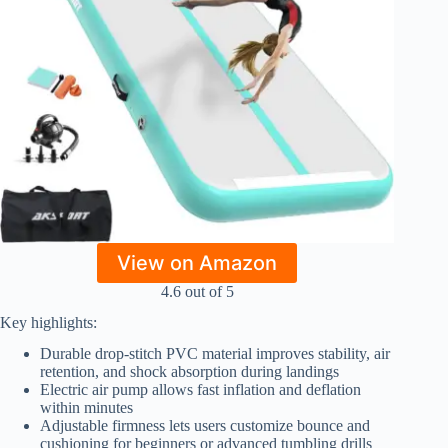
View on Amazon
4.6 out of 5
Key highlights:
Durable drop-stitch PVC material improves stability, air
retention, and shock absorption during landings
Electric air pump allows fast inflation and deflation
within minutes
Adjustable firmness lets users customize bounce and
cushioning for beginners or advanced tumbling drills