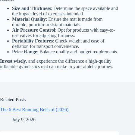
Size and Thickness
: Determine the space available and
the impact level of exercises intended.
Material Quality
: Ensure the mat is made from
durable, puncture-resistant materials.
Air Pressure Control
: Opt for products with easy-to-
use valves for adjusting firmness.
Portability Features
: Check weight and ease of
deflation for transport convenience.
Price Range
: Balance quality and budget requirements.
Invest wisely
, and experience the difference a high-quality
inflatable gymnastics mat can make in your athletic journey.
Related Posts
The 6 Best Running Belts of (2026)
July 9, 2026