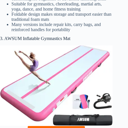
Suitable for gymnastics, cheerleading, martial arts,
yoga, dance, and home fitness training
Foldable design makes storage and transport easier than
traditional foam mats
Many versions include repair kits, carry bags, and
reinforced handles for portability
3. AWSUM Inflatable Gymnastics Mat