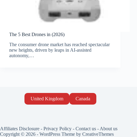
The 5 Best Drones in (2026)
The consumer drone market has reached spectacular
new heights, driven by leaps in AI-assisted
autonomy,…
United Kingdom
Canada
Affiliates Disclosure
-
Privacy Policy
-
Contact us
-
About us
Copyright © 2026 - WordPress Theme by
CreativeThemes