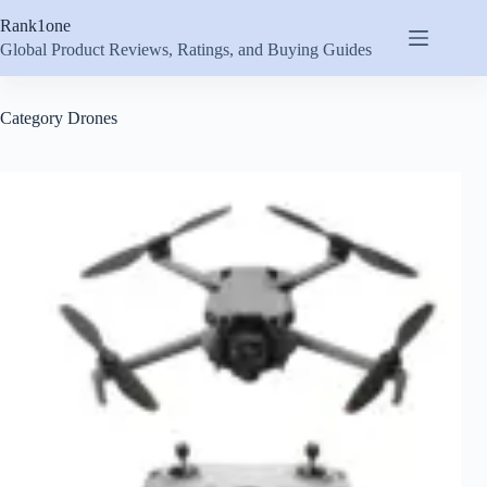
Skip
Rank1one
to
content
Global Product Reviews, Ratings, and Buying Guides
Category
Drones